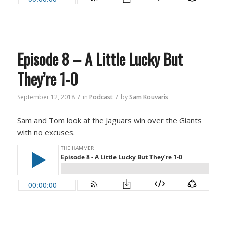
Episode 8 – A Little Lucky But
They’re 1-0
/
/
September 12, 2018
in
Podcast
by
Sam Kouvaris
Sam and Tom look at the Jaguars win over the Giants
with no excuses.