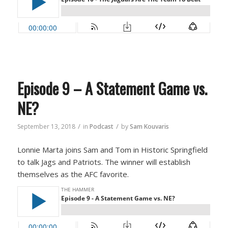
Episode 9 – A Statement Game vs.
NE?
/
/
September 13, 2018
in
Podcast
by
Sam Kouvaris
Lonnie Marta joins Sam and Tom in Historic Springfield
to talk Jags and Patriots. The winner will establish
themselves as the AFC favorite.