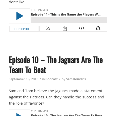
don’t like.
Episode 10 – The Jaguars Are The
Team To Beat
/
/
September 18, 2018
in
Podcast
by
Sam Kouvaris
Sam and Tom believe the Jaguars made a statement
against the Patriots. Can they handle the success and
the role of favorite?