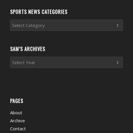
SPORTS NEWS CATEGORIES
Sports
News
Categories
SAM’S ARCHIVES
PAGES
About
Archive
Contact