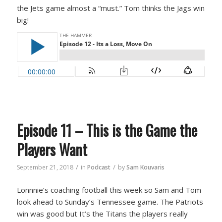
the Jets game almost a “must.” Tom thinks the Jags win
big!
Episode 11 – This is the Game the
Players Want
/
/
September 21, 2018
in
Podcast
by
Sam Kouvaris
Lonnnie’s coaching football this week so Sam and Tom
look ahead to Sunday’s Tennessee game. The Patriots
win was good but It’s the Titans the players really