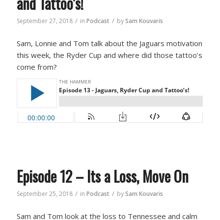
and Tattoo’s!
/
/
September 27, 2018
in
Podcast
by
Sam Kouvaris
Sam, Lonnie and Tom talk about the Jaguars motivation
this week, the Ryder Cup and where did those tattoo’s
come from?
Episode 12 – Its a Loss, Move On
/
/
September 25, 2018
in
Podcast
by
Sam Kouvaris
Sam and Tom look at the loss to Tennessee and calm