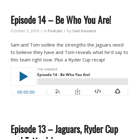
Episode 14 – Be Who You Are!
/
/
October 3, 2018
in
Podcast
by
Sam Kouvaris
Sam and Tom outline the strengths the Jaguars need
to believe they have and Tom reveals what he’d say to
this team right now. Plus a Ryder Cup recap!
Episode 13 – Jaguars, Ryder Cup