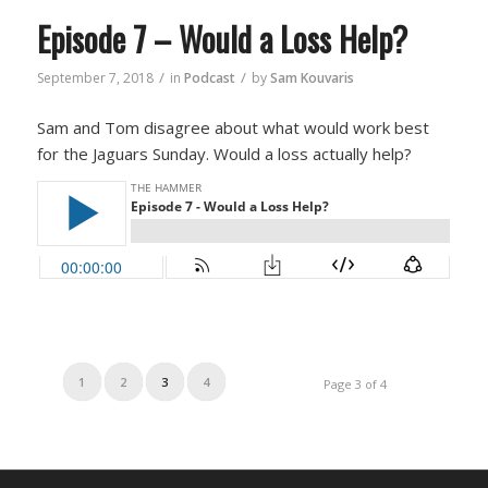
Episode 7 – Would a Loss Help?
/
/
September 7, 2018
in
Podcast
by
Sam Kouvaris
Sam and Tom disagree about what would work best
for the Jaguars Sunday. Would a loss actually help?
1
2
3
4
Page 3 of 4