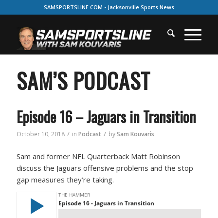
SAMSPORTSLINE.COM - Jacksonville Sports News
SAM’S PODCAST
Episode 16 – Jaguars in Transition
/
/
October 10, 2018
in
Podcast
by
Sam Kouvaris
Sam and former NFL Quarterback Matt Robinson
discuss the Jaguars offensive problems and the stop
gap measures they’re taking.