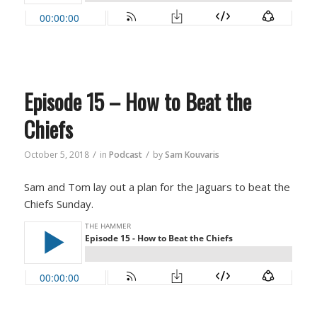
Episode 15 – How to Beat the
Chiefs
/
/
October 5, 2018
in
Podcast
by
Sam Kouvaris
Sam and Tom lay out a plan for the Jaguars to beat the
Chiefs Sunday.