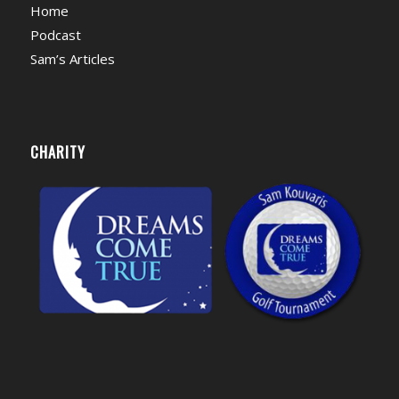
Home
Podcast
Sam’s Articles
CHARITY