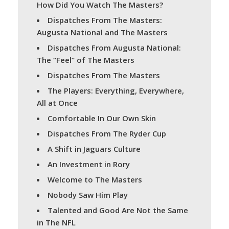
How Did You Watch The Masters?
Dispatches From The Masters:
Augusta National and The Masters
Dispatches From Augusta National:
The “Feel” of The Masters
Dispatches From The Masters
The Players: Everything, Everywhere,
All at Once
Comfortable In Our Own Skin
Dispatches From The Ryder Cup
A Shift in Jaguars Culture
An Investment in Rory
Welcome to The Masters
Nobody Saw Him Play
Talented and Good Are Not the Same
in The NFL