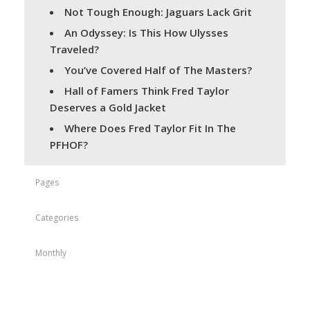
Not Tough Enough: Jaguars Lack Grit
An Odyssey: Is This How Ulysses
Traveled?
You’ve Covered Half of The Masters?
Hall of Famers Think Fred Taylor
Deserves a Gold Jacket
Where Does Fred Taylor Fit In The
PFHOF?
Pages
Categories
Monthly