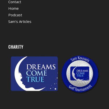
Contact
Home
Podcast
Sam’s Articles
CHARITY