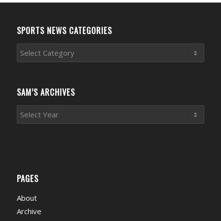
SPORTS NEWS CATEGORIES
Sports
News
Categories
SAM’S ARCHIVES
PAGES
About
Archive