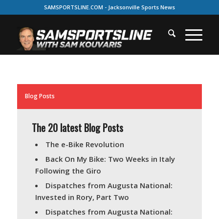
SAMSPORTSLINE.COM - Jacksonville Sports News
Blog Posts
The 20 latest Blog Posts
The e-Bike Revolution
Back On My Bike: Two Weeks in Italy
Following the Giro
Dispatches from Augusta National:
Invested in Rory, Part Two
Dispatches from Augusta National: