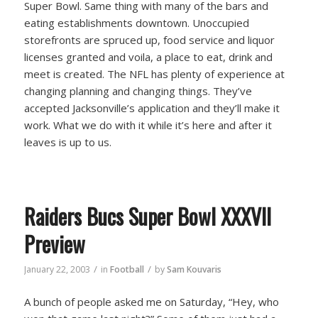
Super Bowl. Same thing with many of the bars and
eating establishments downtown. Unoccupied
storefronts are spruced up, food service and liquor
licenses granted and voila, a place to eat, drink and
meet is created. The NFL has plenty of experience at
changing planning and changing things. They’ve
accepted Jacksonville’s application and they’ll make it
work. What we do with it while it’s here and after it
leaves is up to us.
Raiders Bucs Super Bowl XXXVII
Preview
/
/
January 22, 2003
in
Football
by
Sam Kouvaris
A bunch of people asked me on Saturday, “Hey, who