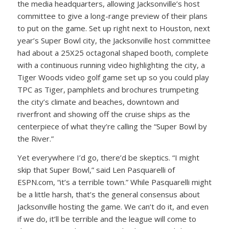
the media headquarters, allowing Jacksonville’s host
committee to give a long-range preview of their plans
to put on the game. Set up right next to Houston, next
year’s Super Bowl city, the Jacksonville host committee
had about a 25X25 octagonal shaped booth, complete
with a continuous running video highlighting the city, a
Tiger Woods video golf game set up so you could play
TPC as Tiger, pamphlets and brochures trumpeting
the city’s climate and beaches, downtown and
riverfront and showing off the cruise ships as the
centerpiece of what they’re calling the “Super Bowl by
the River.”
Yet everywhere I’d go, there’d be skeptics. “I might
skip that Super Bowl,” said Len Pasquarelli of
ESPN.com, “it’s a terrible town.” While Pasquarelli might
be a little harsh, that’s the general consensus about
Jacksonville hosting the game. We can’t do it, and even
if we do, it’ll be terrible and the league will come to