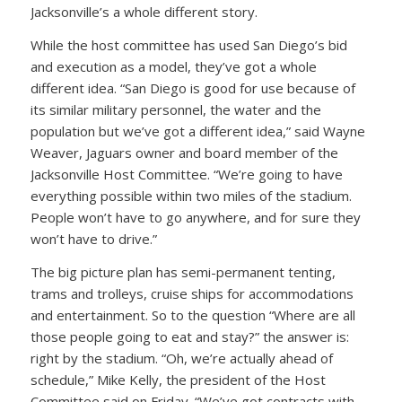
Jacksonville’s a whole different story.
While the host committee has used San Diego’s bid
and execution as a model, they’ve got a whole
different idea. “San Diego is good for use because of
its similar military personnel, the water and the
population but we’ve got a different idea,” said Wayne
Weaver, Jaguars owner and board member of the
Jacksonville Host Committee. “We’re going to have
everything possible within two miles of the stadium.
People won’t have to go anywhere, and for sure they
won’t have to drive.”
The big picture plan has semi-permanent tenting,
trams and trolleys, cruise ships for accommodations
and entertainment. So to the question “Where are all
those people going to eat and stay?” the answer is:
right by the stadium. “Oh, we’re actually ahead of
schedule,” Mike Kelly, the president of the Host
Committee said on Friday. “We’ve got contracts with