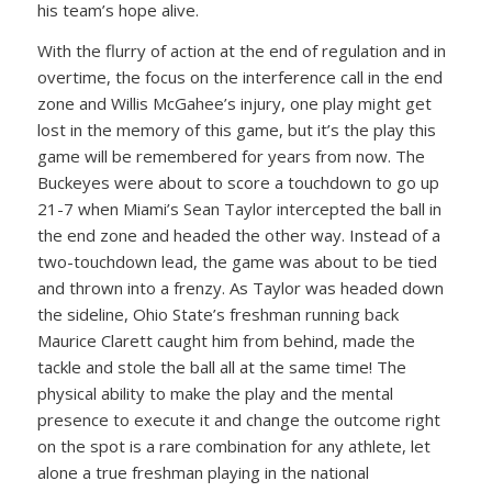
his team’s hope alive.
With the flurry of action at the end of regulation and in
overtime, the focus on the interference call in the end
zone and Willis McGahee’s injury, one play might get
lost in the memory of this game, but it’s the play this
game will be remembered for years from now. The
Buckeyes were about to score a touchdown to go up
21-7 when Miami’s Sean Taylor intercepted the ball in
the end zone and headed the other way. Instead of a
two-touchdown lead, the game was about to be tied
and thrown into a frenzy. As Taylor was headed down
the sideline, Ohio State’s freshman running back
Maurice Clarett caught him from behind, made the
tackle and stole the ball all at the same time! The
physical ability to make the play and the mental
presence to execute it and change the outcome right
on the spot is a rare combination for any athlete, let
alone a true freshman playing in the national