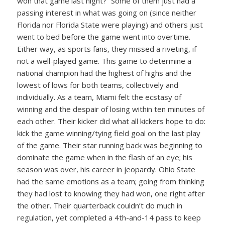
won that game last night?” Some of them just had a
passing interest in what was going on (since neither
Florida nor Florida State were playing) and others just
went to bed before the game went into overtime.
Either way, as sports fans, they missed a riveting, if
not a well-played game. This game to determine a
national champion had the highest of highs and the
lowest of lows for both teams, collectively and
individually. As a team, Miami felt the ecstasy of
winning and the despair of losing within ten minutes of
each other. Their kicker did what all kickers hope to do:
kick the game winning/tying field goal on the last play
of the game. Their star running back was beginning to
dominate the game when in the flash of an eye; his
season was over, his career in jeopardy. Ohio State
had the same emotions as a team; going from thinking
they had lost to knowing they had won, one right after
the other. Their quarterback couldn’t do much in
regulation, yet completed a 4th-and-14 pass to keep