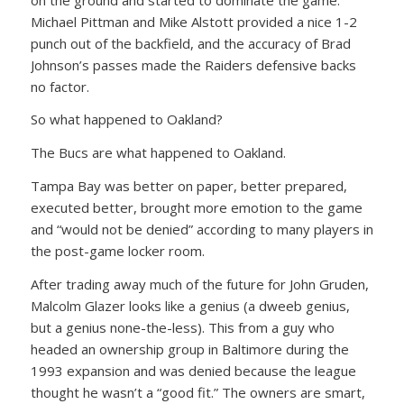
Michael Pittman and Mike Alstott provided a nice 1-2
punch out of the backfield, and the accuracy of Brad
Johnson’s passes made the Raiders defensive backs
no factor.
So what happened to Oakland?
The Bucs are what happened to Oakland.
Tampa Bay was better on paper, better prepared,
executed better, brought more emotion to the game
and “would not be denied” according to many players in
the post-game locker room.
After trading away much of the future for John Gruden,
Malcolm Glazer looks like a genius (a dweeb genius,
but a genius none-the-less). This from a guy who
headed an ownership group in Baltimore during the
1993 expansion and was denied because the league
thought he wasn’t a “good fit.” The owners are smart,