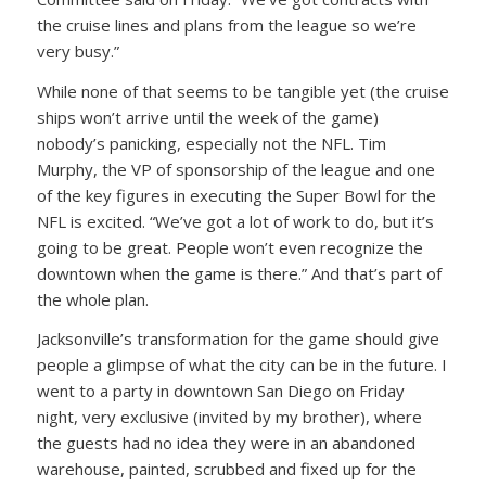
the cruise lines and plans from the league so we’re
very busy.”
While none of that seems to be tangible yet (the cruise
ships won’t arrive until the week of the game)
nobody’s panicking, especially not the NFL. Tim
Murphy, the VP of sponsorship of the league and one
of the key figures in executing the Super Bowl for the
NFL is excited. “We’ve got a lot of work to do, but it’s
going to be great. People won’t even recognize the
downtown when the game is there.” And that’s part of
the whole plan.
Jacksonville’s transformation for the game should give
people a glimpse of what the city can be in the future. I
went to a party in downtown San Diego on Friday
night, very exclusive (invited by my brother), where
the guests had no idea they were in an abandoned
warehouse, painted, scrubbed and fixed up for the