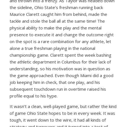
and thrown into a frenzy. As Taylor was headed down
the sideline, Ohio State’s freshman running back
Maurice Clarett caught him from behind, made the
tackle and stole the ball all at the same time! The
physical ability to make the play and the mental
presence to execute it and change the outcome right
on the spot is a rare combination for any athlete, let
alone a true freshman playing in the national
championship game. Clarett spent the week bashing
the athletic department in Columbus for their lack of
understanding, so his motivation was in question as
the game approached. Even though Miami did a good
job keeping him in check, that one play, and his
subsequent touchdown run in overtime raised his
profile equal to his hype.
It wasn’t a clean, well-played game, but rather the kind
of game Ohio State hopes to be in every week. It was
tough, it went down to the wire, it had all kinds of
strategy and turnovers and it turned into a test of