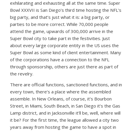
exhilarating and exhausting all at the same time. Super
Bowl XXXVII is San Diego’s third time hosting the NFL’s
big party, and that’s just what it is: a big party, or
parties to be more correct. While 70,000 people
attend the game, upwards of 300,000 arrive in the
Super Bowl city to take part in the festivities. Just
about every large corporate entity in the US uses the
Super Bowl as some kind of client entertainment. Many
of the corporations have a connection to the NFL
through sponsorship, others are just there as part of
the revelry.
There are official functions, sanctioned functions, and in
every town, there’s a place where the assembled
assemble. In New Orleans, of course, it’s Bourbon
Street, in Miami, South Beach, in San Diego it’s the Gas
Lamp district, and in Jacksonville it’ll be, well, where will
it be? For the first time, the league allowed a city two
years away from hosting the game to have a spot in