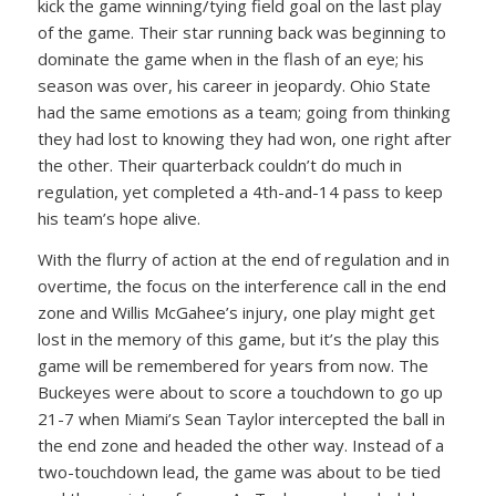
kick the game winning/tying field goal on the last play
of the game. Their star running back was beginning to
dominate the game when in the flash of an eye; his
season was over, his career in jeopardy. Ohio State
had the same emotions as a team; going from thinking
they had lost to knowing they had won, one right after
the other. Their quarterback couldn’t do much in
regulation, yet completed a 4th-and-14 pass to keep
his team’s hope alive.
With the flurry of action at the end of regulation and in
overtime, the focus on the interference call in the end
zone and Willis McGahee’s injury, one play might get
lost in the memory of this game, but it’s the play this
game will be remembered for years from now. The
Buckeyes were about to score a touchdown to go up
21-7 when Miami’s Sean Taylor intercepted the ball in
the end zone and headed the other way. Instead of a
two-touchdown lead, the game was about to be tied