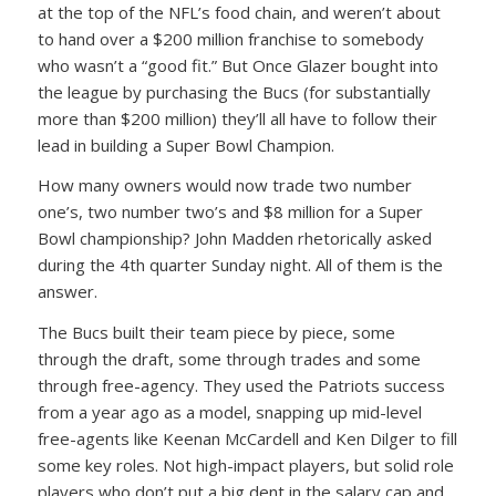
at the top of the NFL’s food chain, and weren’t about
to hand over a $200 million franchise to somebody
who wasn’t a “good fit.” But Once Glazer bought into
the league by purchasing the Bucs (for substantially
more than $200 million) they’ll all have to follow their
lead in building a Super Bowl Champion.
How many owners would now trade two number
one’s, two number two’s and $8 million for a Super
Bowl championship? John Madden rhetorically asked
during the 4th quarter Sunday night. All of them is the
answer.
The Bucs built their team piece by piece, some
through the draft, some through trades and some
through free-agency. They used the Patriots success
from a year ago as a model, snapping up mid-level
free-agents like Keenan McCardell and Ken Dilger to fill
some key roles. Not high-impact players, but solid role
players who don’t put a big dent in the salary cap and