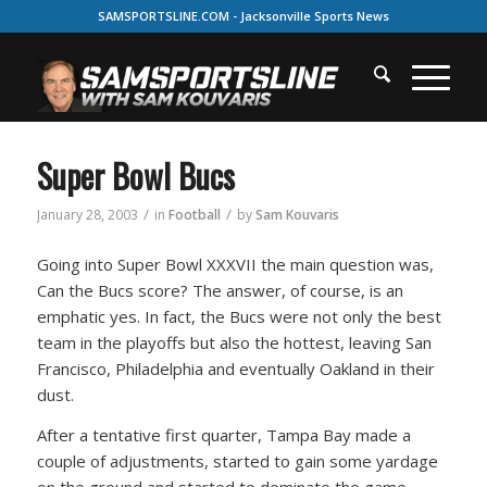
SAMSPORTSLINE.COM - Jacksonville Sports News
Super Bowl Bucs
/
/
January 28, 2003
in
Football
by
Sam Kouvaris
Going into Super Bowl XXXVII the main question was,
Can the Bucs score? The answer, of course, is an
emphatic yes. In fact, the Bucs were not only the best
team in the playoffs but also the hottest, leaving San
Francisco, Philadelphia and eventually Oakland in their
dust.
After a tentative first quarter, Tampa Bay made a
couple of adjustments, started to gain some yardage
on the ground and started to dominate the game.