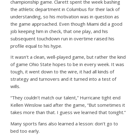
championship game. Clarett spent the week bashing
the athletic department in Columbus for their lack of
understanding, so his motivation was in question as
the game approached. Even though Miami did a good
job keeping him in check, that one play, and his
subsequent touchdown run in overtime raised his
profile equal to his hype.
It wasn’t a clean, well-played game, but rather the kind
of game Ohio State hopes to be in every week. It was
tough, it went down to the wire, it had all kinds of
strategy and turnovers and it turned into a test of
wills.
“They couldn’t match our talent,” Hurricane tight end
Kellen Winslow said after the game, “But sometimes it
takes more than that. I guess we learned that tonight.”
Many sports fans also learned a lesson: don’t go to
bed too early.