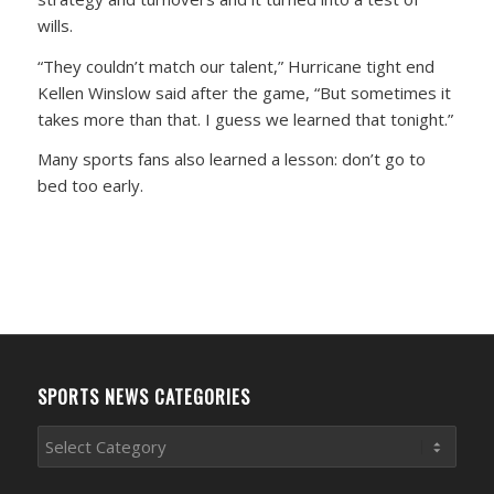
wills.
“They couldn’t match our talent,” Hurricane tight end
Kellen Winslow said after the game, “But sometimes it
takes more than that. I guess we learned that tonight.”
Many sports fans also learned a lesson: don’t go to
bed too early.
SPORTS NEWS CATEGORIES
Sports
News
Categories