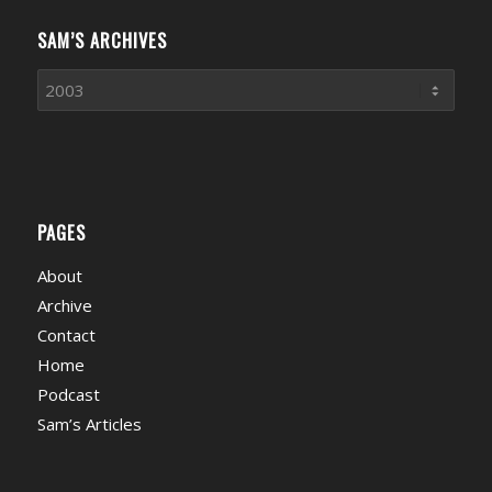
SAM’S ARCHIVES
PAGES
About
Archive
Contact
Home
Podcast
Sam’s Articles