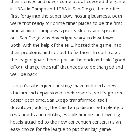
their senses and never come back. I covered the game
in 1984 in Tampa and 1988 in San Diego, those cities
first foray into the Super Bowl hosting business. Both
were “not ready for prime time” places to be the first
time around. Tampa was pretty sleepy and spread
out, San Diego was downright scary in downtown.
Both, with the help of the NFL, hosted the game, had
their problems and set out to fix them. In each case,
the league gave them a pat on the back and said “good
effort, change the stuff that needs to be changed and
we’ll be back.”
Tampa’s subsequent hostings have included a new
stadium and expansion of their resorts, so it’s gotten
easier each time. San Diego transformed itself
downtown, adding the Gas Lamp district with plenty of
restaurants and drinking establishments and two big
hotels attached to the new convention center. It’s an
easy choice for the league to put their big game.