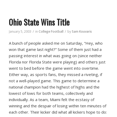
Ohio State Wins Title
/
/
January 5, 2003
in
College Football
by
Sam Kouvaris
A bunch of people asked me on Saturday, “Hey, who
won that game last night?” Some of them just had a
passing interest in what was going on (since neither
Florida nor Florida State were playing) and others just
went to bed before the game went into overtime.
Either way, as sports fans, they missed a riveting, if
not a well-played game. This game to determine a
national champion had the highest of highs and the
lowest of lows for both teams, collectively and
individually. As a team, Miami felt the ecstasy of
winning and the despair of losing within ten minutes of
each other. Their kicker did what all kickers hope to do: