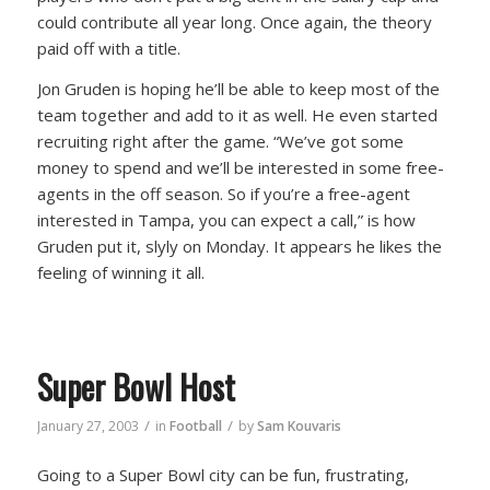
could contribute all year long. Once again, the theory
paid off with a title.
Jon Gruden is hoping he’ll be able to keep most of the
team together and add to it as well. He even started
recruiting right after the game. “We’ve got some
money to spend and we’ll be interested in some free-
agents in the off season. So if you’re a free-agent
interested in Tampa, you can expect a call,” is how
Gruden put it, slyly on Monday. It appears he likes the
feeling of winning it all.
Super Bowl Host
/
/
January 27, 2003
in
Football
by
Sam Kouvaris
Going to a Super Bowl city can be fun, frustrating,