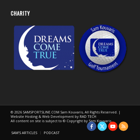
CHARITY
© 2026 SAMSPORTSLINE.COM Sam Kouvaris, All Rights Reserved. |
Website Hosting & Web Development by
RAD TECH
All content on site is subject to © Copyright by Sam Kouvaris.
SAM’S ARTICLES
PODCAST