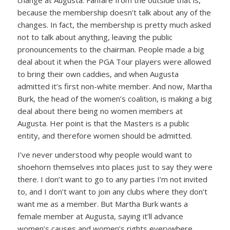
change at Augusta. Fanfare from the outside that is,
because the membership doesn’t talk about any of the
changes. In fact, the membership is pretty much asked
not to talk about anything, leaving the public
pronouncements to the chairman. People made a big
deal about it when the PGA Tour players were allowed
to bring their own caddies, and when Augusta
admitted it’s first non-white member. And now, Martha
Burk, the head of the women’s coalition, is making a big
deal about there being no women members at
Augusta. Her point is that the Masters is a public
entity, and therefore women should be admitted.
I’ve never understood why people would want to
shoehorn themselves into places just to say they were
there. I don’t want to go to any parties I’m not invited
to, and I don’t want to join any clubs where they don’t
want me as a member. But Martha Burk wants a
female member at Augusta, saying it’ll advance
women’s causes and women’s rights everywhere.