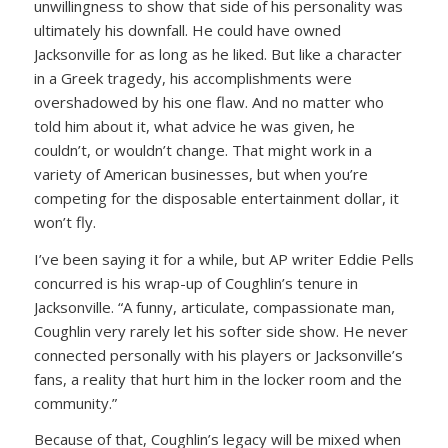
unwillingness to show that side of his personality was
ultimately his downfall. He could have owned
Jacksonville for as long as he liked. But like a character
in a Greek tragedy, his accomplishments were
overshadowed by his one flaw. And no matter who
told him about it, what advice he was given, he
couldn’t, or wouldn’t change. That might work in a
variety of American businesses, but when you’re
competing for the disposable entertainment dollar, it
won’t fly.
I’ve been saying it for a while, but AP writer Eddie Pells
concurred is his wrap-up of Coughlin’s tenure in
Jacksonville. “A funny, articulate, compassionate man,
Coughlin very rarely let his softer side show. He never
connected personally with his players or Jacksonville’s
fans, a reality that hurt him in the locker room and the
community.”
Because of that, Coughlin’s legacy will be mixed when