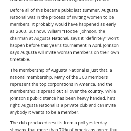
Before all of this became public last summer, Augusta
National was in the process of inviting women to be
members. It probably would have happened as early
as 2003. But now, William “Hootie” Johnson, the
chairman at Augusta National, says it “definitely” won’t
happen before this year’s tournament in April. Johnson
says Augusta will invite woman members on their own
timetable.
The membership of Augusta National is just that, a
national membership. Many of the 300 members
represent the top corporations in America, and the
membership is spread out all over the country. While
Johnson’s public stance has been heavy handed, he’s
right: Augusta National is a private club and can invite
anybody it wants to be a member.
The club produced results from a poll yesterday
showing that more than 70% of Americans agree that