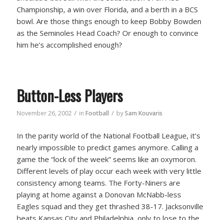
Championship, a win over Florida, and a berth in a BCS
bowl. Are those things enough to keep Bobby Bowden
as the Seminoles Head Coach? Or enough to convince
him he’s accomplished enough?
Button-Less Players
/
/
November 26, 2002
in
Football
by
Sam Kouvaris
In the parity world of the National Football League, it’s
nearly impossible to predict games anymore. Calling a
game the “lock of the week” seems like an oxymoron.
Different levels of play occur each week with very little
consistency among teams. The Forty-Niners are
playing at home against a Donovan McNabb-less
Eagles squad and they get thrashed 38-17. Jacksonville
beats Kansas City and Philadelphia, only to lose to the