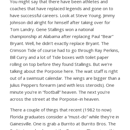
You might say that there have been athletes and
coaches that have replaced legends and gone on to
have successful careers. Look at Steve Young. Jimmy
Johnson did alright for himself after taking over for
Tom Landry. Gene Stallings won a national
championship at Alabama after replacing Paul “Bear”
Bryant. Well, he didn’t exactly replace Bryant. The
Crimson Tide of course had to go through Ray Perkins,
Bill Curry and a lot of Tide boxes with toilet paper
rolling on top before they found Stallings. But we’re
talking about the Porpoise here. The wait staff is right
out of a swimsuit calendar. The wings are bigger than a
Julius Peppers forearm (and with less steroids). One
minute you’re in “football” heaven. The next you’re
across the street at the Porpoise–in heaven.
There a couple of things that recent (1982 to now)
Florida graduates consider a “must-do” while they’re in
Gainesville. One is grab a Burrito at Burrito Bros. The