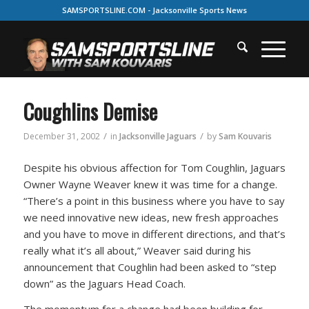
SAMSPORTSLINE.COM - Jacksonville Sports News
Coughlins Demise
/
/
December 31, 2002
in
Jacksonville Jaguars
by
Sam Kouvaris
Despite his obvious affection for Tom Coughlin, Jaguars
Owner Wayne Weaver knew it was time for a change.
“There’s a point in this business where you have to say
we need innovative new ideas, new fresh approaches
and you have to move in different directions, and that’s
really what it’s all about,” Weaver said during his
announcement that Coughlin had been asked to “step
down” as the Jaguars Head Coach.
The momentum for a change had been building for