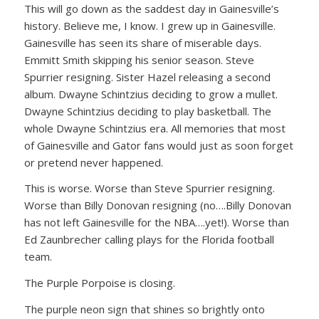
This will go down as the saddest day in Gainesville’s
history. Believe me, I know. I grew up in Gainesville.
Gainesville has seen its share of miserable days.
Emmitt Smith skipping his senior season. Steve
Spurrier resigning. Sister Hazel releasing a second
album. Dwayne Schintzius deciding to grow a mullet.
Dwayne Schintzius deciding to play basketball. The
whole Dwayne Schintzius era. All memories that most
of Gainesville and Gator fans would just as soon forget
or pretend never happened.
This is worse. Worse than Steve Spurrier resigning.
Worse than Billy Donovan resigning (no….Billy Donovan
has not left Gainesville for the NBA….yet!). Worse than
Ed Zaunbrecher calling plays for the Florida football
team.
The Purple Porpoise is closing.
The purple neon sign that shines so brightly onto