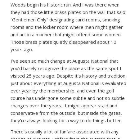
Woods begin his historic run. And I was there when
they had those little brass plates on the wall that said
“Gentlemen Only” designating card rooms, smoking
rooms and the locker room where men might gather
and act in a manner that might offend some women.
Those brass plates quietly disappeared about 10
years ago.
I’ve seen so much change at Augusta National that
you’d barely recognize the place as the same spot I
visited 25 years ago. Despite it’s history and tradition,
just about everything at Augusta National is evaluated
ever year by the membership, and even the golf
course has undergone some subtle and not so subtle
changes over the years. It might appear staid and
conservative from the outside, but inside the gates,
they’re always looking for a way to do things better.
There’s usually a lot of fanfare associated with any