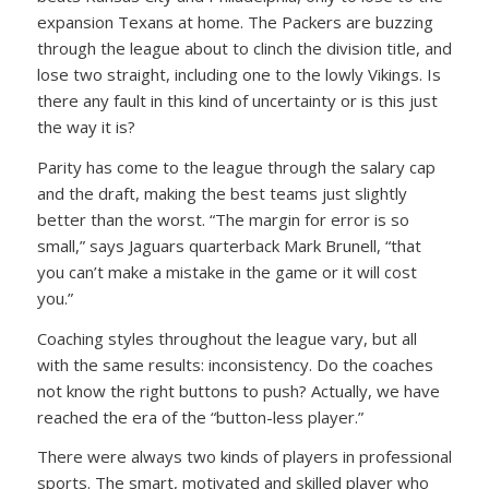
expansion Texans at home. The Packers are buzzing
through the league about to clinch the division title, and
lose two straight, including one to the lowly Vikings. Is
there any fault in this kind of uncertainty or is this just
the way it is?
Parity has come to the league through the salary cap
and the draft, making the best teams just slightly
better than the worst. “The margin for error is so
small,” says Jaguars quarterback Mark Brunell, “that
you can’t make a mistake in the game or it will cost
you.”
Coaching styles throughout the league vary, but all
with the same results: inconsistency. Do the coaches
not know the right buttons to push? Actually, we have
reached the era of the “button-less player.”
There were always two kinds of players in professional
sports. The smart, motivated and skilled player who