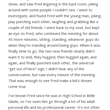
show, and saw Fred lingering in the back room, joking
around with some people I couldn’t see. I went to
investigate, and found Fred with the young man, joking,
play punching each other, laughing and grabbing like a
couple of old friends. I went back to my seat, but kept
an eye on Fred, who continued the meeting for about
45 more minutes, sitting, standing, whatever guys do
when they’re standing around being guys. When it was
finally time to go, the two new friends clearly didn’t
want it to end, they hugged, then hugged again, and
again, and finally punched each other, the universal
“get out of here” sign. I didn’t hear any of the
conversation, but saw every minute of the meeting.
That was enough to see Fred make a kid’s dream
come true.
I’ve known Fred since he was in High School in Belle
Glade, so I’ve seen him go through a lot of his adult
personal life and his professional career. It’s not often