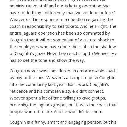
administrative staff and our ticketing operation. We
have to do things differently than we’ve done before,”
Weaver said in response to a question regarding the
coach’s responsibility to sell tickets. And he’s right. The
entire Jaguars operation has been so dominated by
Coughlin that it will be somewhat of a culture shock to
the employees who have done their job in the shadow
of Coughlin’s gaze. How they react is up to Weaver. He
has to set the tone and show the way.
Coughlin never was considered an embrace-able coach
by any of the fans. Weaver’s attempt to push Coughlin
into the community last year didn’t work. Coughlin’s
reticence and his combative style didn’t connect.
Weaver spent a lot of time talking to civic groups,
preaching the Jaguars gospel, but it was the coach that
people wanted to like. And he wouldn’t let them.
Coughlin is a funny, smart and engaging person, but his