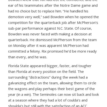
ear of his teammates after the Notre Dame game and
had no choice but to replace him. “He handled his
demotion very well,” said Bowden when he opened the
competition for the quarterback job after McPherson’s
sub-par performance against N.C. State. Of course,
Bowden was never faced with making a decision at
quarterback. He dismissed McPherson from the team
on Monday after it was apparent McPherson had
committed a felony. Rix promised he’d be more ready
than every, and he was.
Florida State appeared bigger, faster, and tougher
than Florida at every position on the field. The
surrounding “distractions” during the week had a
galvanizing effect on the team, allowing them to circle
the wagons and play perhaps their best game of the
year (in a win). The Seminoles can now sit back and look
at a season where they had a lot of coulda’s and
shoulda’s but still with the satisfaction of an ACC