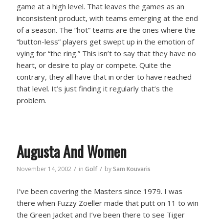
game at a high level. That leaves the games as an
inconsistent product, with teams emerging at the end
of a season. The “hot” teams are the ones where the
“button-less” players get swept up in the emotion of
vying for “the ring.” This isn’t to say that they have no
heart, or desire to play or compete. Quite the
contrary, they all have that in order to have reached
that level. It’s just finding it regularly that’s the
problem.
Augusta And Women
/
/
November 14, 2002
in
Golf
by
Sam Kouvaris
I’ve been covering the Masters since 1979. I was
there when Fuzzy Zoeller made that putt on 11 to win
the Green Jacket and I’ve been there to see Tiger