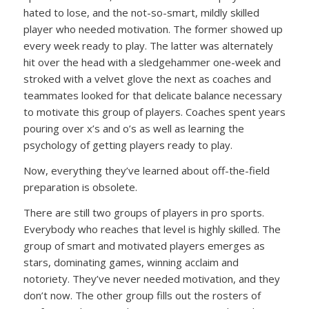
hated to lose, and the not-so-smart, mildly skilled
player who needed motivation. The former showed up
every week ready to play. The latter was alternately
hit over the head with a sledgehammer one-week and
stroked with a velvet glove the next as coaches and
teammates looked for that delicate balance necessary
to motivate this group of players. Coaches spent years
pouring over x’s and o’s as well as learning the
psychology of getting players ready to play.
Now, everything they’ve learned about off-the-field
preparation is obsolete.
There are still two groups of players in pro sports.
Everybody who reaches that level is highly skilled. The
group of smart and motivated players emerges as
stars, dominating games, winning acclaim and
notoriety. They’ve never needed motivation, and they
don’t now. The other group fills out the rosters of