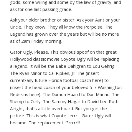
gods, some willing and some by the law of gravity, and
ask for one last passing grade.
Ask your older brother or sister. Ask your Aunt or your
Uncle. They know. They all know the Porpoise. The
Legend has grown over the years but will be no more
as of 2am Friday morning.
Gator Ugly. Please. This obvious spoof on that great
Hollywood classic movie Coyote Ugly will be replacing
a legend. It will be the Babe Dahlgren to Lou Gehrig.
The Ryan Minor to Cal Ripken, Jr. The (insert
current/any future Florida football coach here) to
(insert the head coach of your beloved 5-7 Washington
Redskins here). The Damon Huard to Dan Marino. The
Shemp to Curly. The Sammy Hagar to David Lee Roth.
Alright, that’s a little overboard. But you get the
picture. This is what Coyote…errr….Gator Ugly will
become. The replacement. Grrrrr!!!