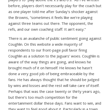
before, players don’t necessarily play for the coach but
as one player told me after Sunday’s shocker against
the Browns, “sometimes it feels like we’re playing
against three teams out there. The opponent, the
refs, and our own coaching staff. It ain’t easy.”
There is an avalanche of public sentiment going against
Coughlin. On this website a wide majority of
respondents to our front-page poll favor firing
Coughlin as a solution to the Jaguars’ woes. Coughlin is
aware of the way things are going, and knows he
brought much of it on himself. He knows he hasn’t
done a very good job of being embraceable by the
fans. He has always thought that he should be judged
by wins and losses and the rest will take care of itself.
Perhaps that was the case twenty or thirty years ago,
but there’s too much competition for the
entertainment dollar these days. Fans want to win, and
they want to feel good about it. Particularly in a town