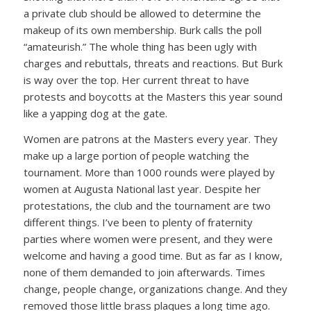
a private club should be allowed to determine the
makeup of its own membership. Burk calls the poll
“amateurish.” The whole thing has been ugly with
charges and rebuttals, threats and reactions. But Burk
is way over the top. Her current threat to have
protests and boycotts at the Masters this year sound
like a yapping dog at the gate.
Women are patrons at the Masters every year. They
make up a large portion of people watching the
tournament. More than 1000 rounds were played by
women at Augusta National last year. Despite her
protestations, the club and the tournament are two
different things. I’ve been to plenty of fraternity
parties where women were present, and they were
welcome and having a good time. But as far as I know,
none of them demanded to join afterwards. Times
change, people change, organizations change. And they
removed those little brass plaques a long time ago.