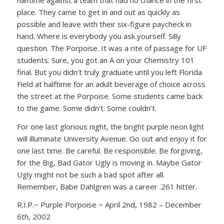
place. They came to get in and out as quickly as
possible and leave with their six-figure paycheck in
hand. Where is everybody you ask yourself. Silly
question. The Porpoise. It was a rite of passage for UF
students. Sure, you got an A on your Chemistry 101
final. But you didn’t truly graduate until you left Florida
Field at halftime for an adult beverage of choice across
the street at the Porpoise. Some students came back
to the game. Some didn’t. Some couldn’t.
For one last glorious night, the bright purple neon light
will illuminate University Avenue. Go out and enjoy it for
one last time. Be careful. Be responsible. Be forgiving,
for the Big, Bad Gator Ugly is moving in. Maybe Gator
Ugly might not be such a bad spot after all.
Remember, Babe Dahlgren was a career .261 hitter.
R.I.P.~ Purple Porpoise ~ April 2nd, 1982 – December
6th, 2002