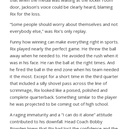
door, Jackson’s voice could be clearly heard, blaming
Rix for the loss.
“Some people should worry about themselves and not
everybody else,” was Rix’s only replay.
Funny how winning can make everything right in sports.
Rix played nearly the perfect game. He threw the ball
away when he needed to. He avoided the rush when it
was in his face. He ran the ball at the right times. And
he fired the ball in the end zone when his team needed
it the most. Except for a short time in the third quarter
that included a silly shovel pass across the line of
scrimmage, Rix looked like a poised, polished and
complete quarterback. Something similar to the player
he was projected to be coming out of high school.
A raging immaturity and a “I can do it alone” attitude
contributed to his downfall. Head Coach Bobby
Bowden knew that Rix had lost the confidence and the