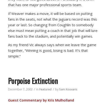
that has one major professional sports team.
If Weaver makes a move, it will be based on putting
fans in the seats, not what the Jaguars record was this
year or last. So changing from Coughlin to somebody
else must mean putting a coach in that job that will lure
fans back to the stadium, and potentially win games.
As my friend Vic always says when we leave the game
together, “Winning is good, losing is bad. It’s that
simple.”
Porpoise Extinction
/
/
December 7, 2002
in
Featured
by
Sam Kouvaris
Guest Commentary by Kris Mulholland