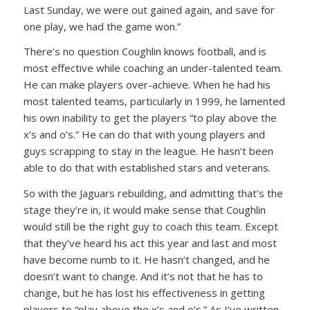
Last Sunday, we were out gained again, and save for
one play, we had the game won.”
There’s no question Coughlin knows football, and is
most effective while coaching an under-talented team.
He can make players over-achieve. When he had his
most talented teams, particularly in 1999, he lamented
his own inability to get the players “to play above the
x’s and o’s.” He can do that with young players and
guys scrapping to stay in the league. He hasn’t been
able to do that with established stars and veterans.
So with the Jaguars rebuilding, and admitting that’s the
stage they’re in, it would make sense that Coughlin
would still be the right guy to coach this team. Except
that they’ve heard his act this year and last and most
have become numb to it. He hasn’t changed, and he
doesn’t want to change. And it’s not that he has to
change, but he has lost his effectiveness in getting
players to “play above the x’s and o’s.” As I’ve written