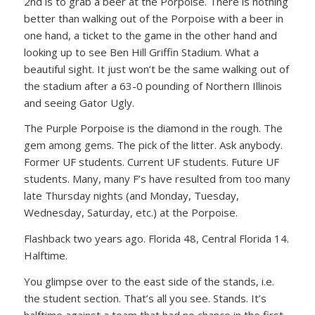
2nd is to grab a beer at the Porpoise. There is nothing
better than walking out of the Porpoise with a beer in
one hand, a ticket to the game in the other hand and
looking up to see Ben Hill Griffin Stadium. What a
beautiful sight. It just won’t be the same walking out of
the stadium after a 63-0 pounding of Northern Illinois
and seeing Gator Ugly.
The Purple Porpoise is the diamond in the rough. The
gem among gems. The pick of the litter. Ask anybody.
Former UF students. Current UF students. Future UF
students. Many, many F’s have resulted from too many
late Thursday nights (and Monday, Tuesday,
Wednesday, Saturday, etc.) at the Porpoise.
Flashback two years ago. Florida 48, Central Florida 14.
Halftime.
You glimpse over to the east side of the stands, i.e.
the student section. That’s all you see. Stands. It’s
halftime against a team that had no chance in the first