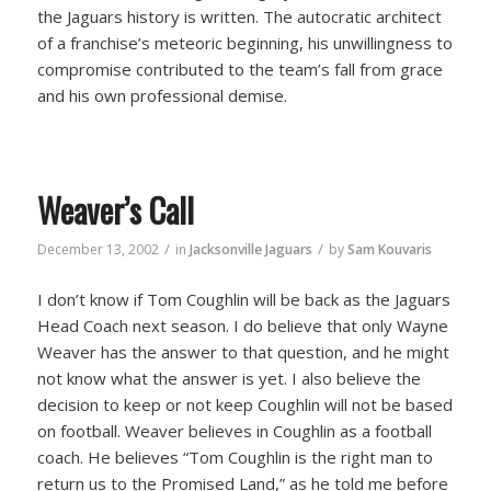
the Jaguars history is written. The autocratic architect
of a franchise’s meteoric beginning, his unwillingness to
compromise contributed to the team’s fall from grace
and his own professional demise.
Weaver’s Call
/
/
December 13, 2002
in
Jacksonville Jaguars
by
Sam Kouvaris
I don’t know if Tom Coughlin will be back as the Jaguars
Head Coach next season. I do believe that only Wayne
Weaver has the answer to that question, and he might
not know what the answer is yet. I also believe the
decision to keep or not keep Coughlin will not be based
on football. Weaver believes in Coughlin as a football
coach. He believes “Tom Coughlin is the right man to
return us to the Promised Land,” as he told me before