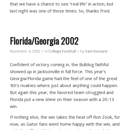
that we have a chance to see “real life” in action, but
last night was one of those times. So, thanks Fred.
Florida/Georgia 2002
/
/
November 4, 2002
in
College Football
by
Sam Kouvaris
Confident of victory coming in, the Bulldog faithful
showed up in Jacksonville in full force. This year’s
Georgia/Florida game had the feel of one of the great
’80’s rivalries where just about anything could happen.
But again this year, the favored team struggled and
Florida put a new shine on their season with a 20-13
win.
If nothing else, the win takes the heat off Ron Zook, for
now, as Gator fans went home happy with the win, and