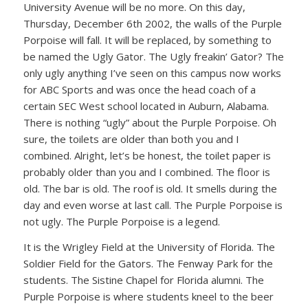
University Avenue will be no more. On this day,
Thursday, December 6th 2002, the walls of the Purple
Porpoise will fall. It will be replaced, by something to
be named the Ugly Gator. The Ugly freakin’ Gator? The
only ugly anything I’ve seen on this campus now works
for ABC Sports and was once the head coach of a
certain SEC West school located in Auburn, Alabama.
There is nothing “ugly” about the Purple Porpoise. Oh
sure, the toilets are older than both you and I
combined. Alright, let’s be honest, the toilet paper is
probably older than you and I combined. The floor is
old. The bar is old. The roof is old. It smells during the
day and even worse at last call. The Purple Porpoise is
not ugly. The Purple Porpoise is a legend.
It is the Wrigley Field at the University of Florida. The
Soldier Field for the Gators. The Fenway Park for the
students. The Sistine Chapel for Florida alumni. The
Purple Porpoise is where students kneel to the beer