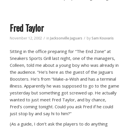
Fred Taylor
/
/
November 12, 2002
in
Jacksonville Jaguars
by
Sam Kouvaris
Sitting in the office preparing for “The End Zone” at
Sneakers Sports Grill last night, one of the managers,
Colleen, told me about a young boy who was already in
the audience. “He’s here as the guest of the Jaguars
Boosters. He’s from “Make-a-Wish and has a terminal
illness. Apparently he was supposed to go to the game
yesterday but something got screwed up. He actually
wanted to just meet Fred Taylor, and by chance,
Fred’s coming tonight. Could you ask Fred if he could
just stop by and say hi to him?”
(As a guide, I don’t ask the players to do anything