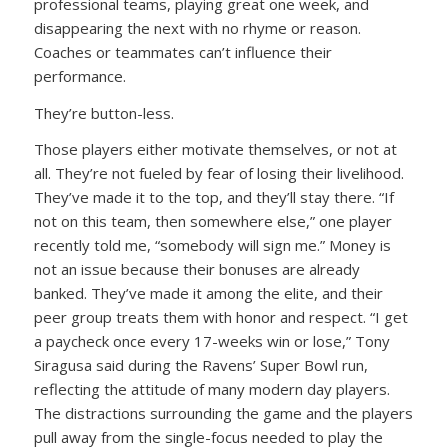
professional teams, playing great one week, and
disappearing the next with no rhyme or reason.
Coaches or teammates can’t influence their
performance.
They’re button-less.
Those players either motivate themselves, or not at
all. They’re not fueled by fear of losing their livelihood.
They’ve made it to the top, and they’ll stay there. “If
not on this team, then somewhere else,” one player
recently told me, “somebody will sign me.” Money is
not an issue because their bonuses are already
banked. They’ve made it among the elite, and their
peer group treats them with honor and respect. “I get
a paycheck once every 17-weeks win or lose,” Tony
Siragusa said during the Ravens’ Super Bowl run,
reflecting the attitude of many modern day players.
The distractions surrounding the game and the players
pull away from the single-focus needed to play the