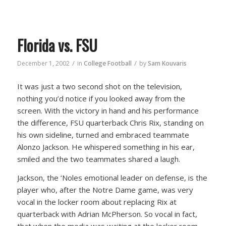
Florida vs. FSU
/
/
December 1, 2002
in
College Football
by
Sam Kouvaris
It was just a two second shot on the television,
nothing you’d notice if you looked away from the
screen. With the victory in hand and his performance
the difference, FSU quarterback Chris Rix, standing on
his own sideline, turned and embraced teammate
Alonzo Jackson. He whispered something in his ear,
smiled and the two teammates shared a laugh.
Jackson, the ‘Noles emotional leader on defense, is the
player who, after the Notre Dame game, was very
vocal in the locker room about replacing Rix at
quarterback with Adrian McPherson. So vocal in fact,
that when the media was waiting at the locker room