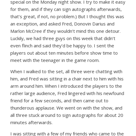
special on the Monday night show. I try to make it easy
for them, and if they can sign autographs afterwards,
that’s great, if not, no problem.) But I thought this was
an exception, and asked Fred, Donovin Darius and
Marlon McCree if they wouldn’t mind this one detour.
Luckily, we had three guys on this week that didn’t
even flinch and said they’d be happy to. I sent the
players out about ten minutes before show time to
meet with the teenager in the game room.
When I walked to the set, all three were chatting with
him, and Fred was sitting in a chair next to him with his
arm around him. When I introduced the players to the
rather large audience, Fred lingered with his newfound
friend for a few seconds, and then came out to
thunderous applause. We went on with the show, and
all three stuck around to sign autographs for about 20
minutes afterwards.
I was sitting with a few of my friends who came to the