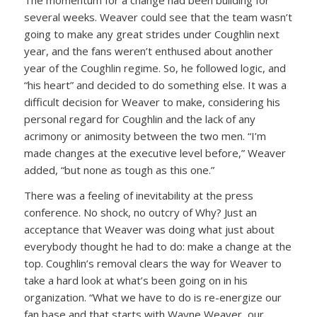
several weeks. Weaver could see that the team wasn’t
going to make any great strides under Coughlin next
year, and the fans weren’t enthused about another
year of the Coughlin regime. So, he followed logic, and
“his heart” and decided to do something else. It was a
difficult decision for Weaver to make, considering his
personal regard for Coughlin and the lack of any
acrimony or animosity between the two men. “I’m
made changes at the executive level before,” Weaver
added, “but none as tough as this one.”
There was a feeling of inevitability at the press
conference. No shock, no outcry of Why? Just an
acceptance that Weaver was doing what just about
everybody thought he had to do: make a change at the
top. Coughlin’s removal clears the way for Weaver to
take a hard look at what’s been going on in his
organization. “What we have to do is re-energize our
fan base and that starts with Wayne Weaver, our