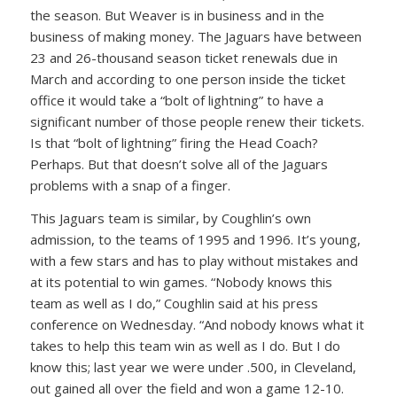
the season. But Weaver is in business and in the
business of making money. The Jaguars have between
23 and 26-thousand season ticket renewals due in
March and according to one person inside the ticket
office it would take a “bolt of lightning” to have a
significant number of those people renew their tickets.
Is that “bolt of lightning” firing the Head Coach?
Perhaps. But that doesn’t solve all of the Jaguars
problems with a snap of a finger.
This Jaguars team is similar, by Coughlin’s own
admission, to the teams of 1995 and 1996. It’s young,
with a few stars and has to play without mistakes and
at its potential to win games. “Nobody knows this
team as well as I do,” Coughlin said at his press
conference on Wednesday. “And nobody knows what it
takes to help this team win as well as I do. But I do
know this; last year we were under .500, in Cleveland,
out gained all over the field and won a game 12-10.