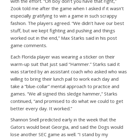
with the effort. “Oh boy don’t you have that right,”
Zook told me after the game when I asked if it wasn’t
especially gratifying to win a game in such scrappy
fashion. The players agreed. “We didn’t have our best
stuff, but we kept fighting and pushing and things
worked out in the end,” Max Starks said in his post
game comments.
Each Florida player was wearing a sticker on their
warm-up suit that just said “Hammer.” Starks said it
was started by an assistant coach who asked who was
willing to bring their lunch pail to work each day and
take a “blue-collar” mental approach to practice and
games. “We all signed this sledge hammer,” Starks
continued, “and promised to do what we could to get
better every day. It worked.”
Shannon Snell predicted early in the week that the
Gators would beat Georgia, and said the Dogs would
lose another SEC game as well. “I stand by my