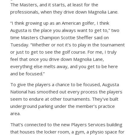
The Masters, and it starts, at least for the
professionals, when they drive down Magnolia Lane.
“I think growing up as an American golfer, I think
Augusta is the place you always want to get to,” two
time Masters Champion Scottie Sheffler said on
Tuesday. “Whether or not it’s to play in the tournament
or just to get to see the golf course. For me, I truly
feel that once you drive down Magnolia Lane,
everything else melts away, and you get to be here
and be focused.”
To give the players a chance to be focused, Augusta
National has smoothed out every process the players
seem to endure at other tournaments. They’ve built
underground parking under the member’s practice
area.
That’s connected to the new Players Services building
that houses the locker room, a gym, a physio space for