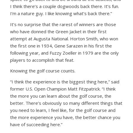
I think there’s a couple dogwoods back there. It’s fun.
I’m a nature guy. I like knowing what’s back there.”
It’s no surprise that the rarest of winners are those
who have donned the Green Jacket in their first
attempt at Augusta National. Horton Smith, who won
the first one in 1934, Gene Sarazen in his first the
following year, and Fuzzy Zoeller in 1979 are the only
players to accomplish that feat.
Knowing the golf course counts.
“I think the experience is the biggest thing here,” said
former U.S. Open Champion Matt Fitzpatrick. “I think
the more you can learn about the golf course, the
better. There’s obviously so many different things that
you need to learn, I feel like, for the golf course and
the more experience you have, the better chance you
have of succeeding here.”