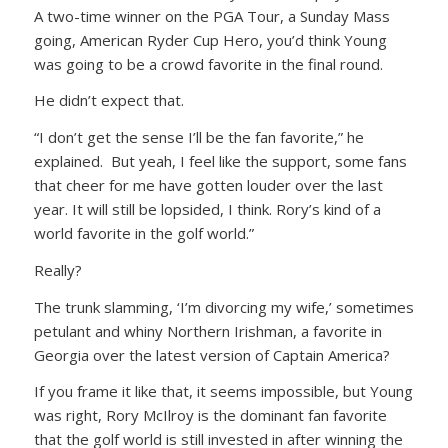
A two-time winner on the PGA Tour, a Sunday Mass
going, American Ryder Cup Hero, you’d think Young
was going to be a crowd favorite in the final round.
He didn’t expect that.
“I don’t get the sense I’ll be the fan favorite,” he
explained. But yeah, I feel like the support, some fans
that cheer for me have gotten louder over the last
year. It will still be lopsided, I think. Rory’s kind of a
world favorite in the golf world.”
Really?
The trunk slamming, ‘I’m divorcing my wife,’ sometimes
petulant and whiny Northern Irishman, a favorite in
Georgia over the latest version of Captain America?
If you frame it like that, it seems impossible, but Young
was right, Rory McIlroy is the dominant fan favorite
that the golf world is still invested in after winning the