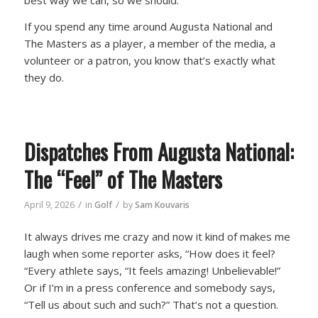
best way we can, so we should.”
If you spend any time around Augusta National and
The Masters as a player, a member of the media, a
volunteer or a patron, you know that’s exactly what
they do.
Dispatches From Augusta National:
The “Feel” of The Masters
/
/
April 9, 2026
in
Golf
by
Sam Kouvaris
It always drives me crazy and now it kind of makes me
laugh when some reporter asks, “How does it feel?
“Every athlete says, “It feels amazing! Unbelievable!”
Or if I’m in a press conference and somebody says,
“Tell us about such and such?” That’s not a question.