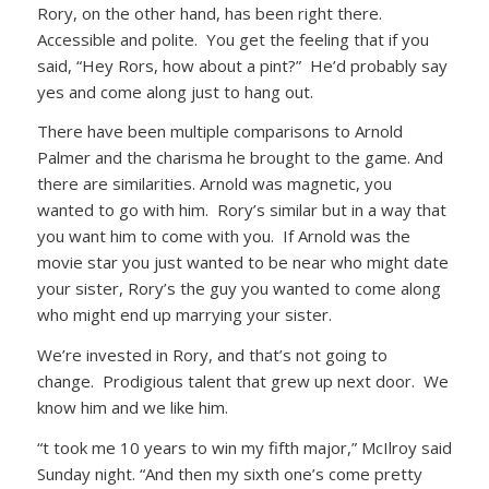
Rory, on the other hand, has been right there.
Accessible and polite. You get the feeling that if you
said, “Hey Rors, how about a pint?” He’d probably say
yes and come along just to hang out.
There have been multiple comparisons to Arnold
Palmer and the charisma he brought to the game. And
there are similarities. Arnold was magnetic, you
wanted to go with him. Rory’s similar but in a way that
you want him to come with you. If Arnold was the
movie star you just wanted to be near who might date
your sister, Rory’s the guy you wanted to come along
who might end up marrying your sister.
We’re invested in Rory, and that’s not going to
change. Prodigious talent that grew up next door. We
know him and we like him.
“t took me 10 years to win my fifth major,” McIlroy said
Sunday night. “And then my sixth one’s come pretty