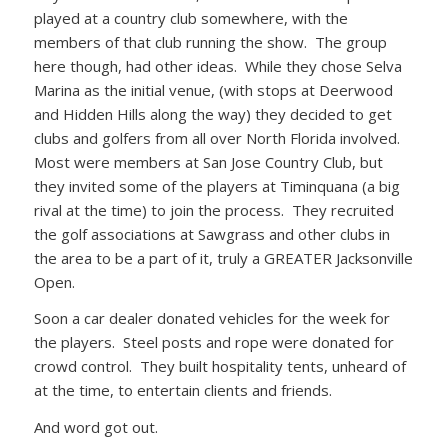
played at a country club somewhere, with the
members of that club running the show. The group
here though, had other ideas. While they chose Selva
Marina as the initial venue, (with stops at Deerwood
and Hidden Hills along the way) they decided to get
clubs and golfers from all over North Florida involved.
Most were members at San Jose Country Club, but
they invited some of the players at Timinquana (a big
rival at the time) to join the process. They recruited
the golf associations at Sawgrass and other clubs in
the area to be a part of it, truly a GREATER Jacksonville
Open.
Soon a car dealer donated vehicles for the week for
the players. Steel posts and rope were donated for
crowd control. They built hospitality tents, unheard of
at the time, to entertain clients and friends.
And word got out.