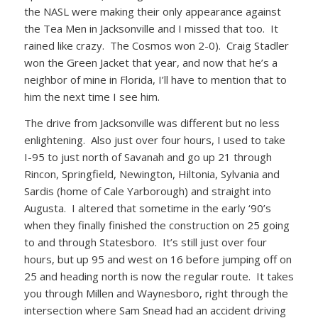
the NASL were making their only appearance against
the Tea Men in Jacksonville and I missed that too. It
rained like crazy. The Cosmos won 2-0). Craig Stadler
won the Green Jacket that year, and now that he’s a
neighbor of mine in Florida, I’ll have to mention that to
him the next time I see him.
The drive from Jacksonville was different but no less
enlightening. Also just over four hours, I used to take
I-95 to just north of Savanah and go up 21 through
Rincon, Springfield, Newington, Hiltonia, Sylvania and
Sardis (home of Cale Yarborough) and straight into
Augusta. I altered that sometime in the early ‘90’s
when they finally finished the construction on 25 going
to and through Statesboro. It’s still just over four
hours, but up 95 and west on 16 before jumping off on
25 and heading north is now the regular route. It takes
you through Millen and Waynesboro, right through the
intersection where Sam Snead had an accident driving