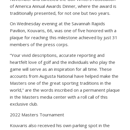
of America Annual Awards Dinner, where the award is
traditionally presented, for not one but two years.
On Wednesday evening at the Savannah Rapids
Pavilion, Kouvaris, 66, was one of five honored with a
plaque for reaching this milestone achieved by just 31
members of the press corps.
“Your vivid descriptions, accurate reporting and
heartfelt love of golf and the individuals who play the
game will serve as an inspiration for all time. These
accounts from Augusta National have helped make the
Masters one of the great sporting traditions in the
world,” are the words inscribed on a permanent plaque
in the Masters media center with a roll call of this
exclusive club.
2022 Masters Tournament
Kouvaris also received his own parking spot in the