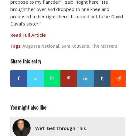
propose to my fiancée?’ I said, ‘Right here.’ He
brought her over and dropped to one knee and
proposed to her right there. It turned out to be David
Duval’s sister.”
Read Full Article
Tags:
Augusta National
,
Sam Kouvaris
,
The Masters
Share this entry
You might also like
We’ll Get Through This