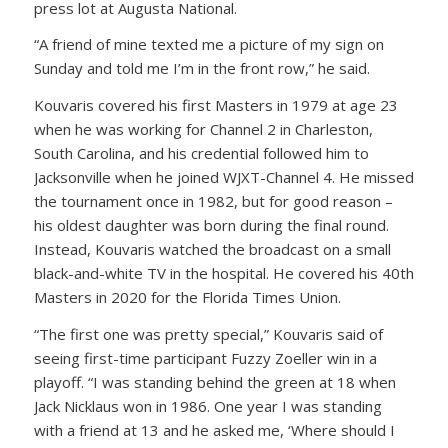
press lot at Augusta National.
“A friend of mine texted me a picture of my sign on
Sunday and told me I’m in the front row,” he said.
Kouvaris covered his first Masters in 1979 at age 23
when he was working for Channel 2 in Charleston,
South Carolina, and his credential followed him to
Jacksonville when he joined WJXT-Channel 4. He missed
the tournament once in 1982, but for good reason –
his oldest daughter was born during the final round.
Instead, Kouvaris watched the broadcast on a small
black-and-white TV in the hospital. He covered his 40th
Masters in 2020 for the Florida Times Union.
“The first one was pretty special,” Kouvaris said of
seeing first-time participant Fuzzy Zoeller win in a
playoff. “I was standing behind the green at 18 when
Jack Nicklaus won in 1986. One year I was standing
with a friend at 13 and he asked me, ‘Where should I