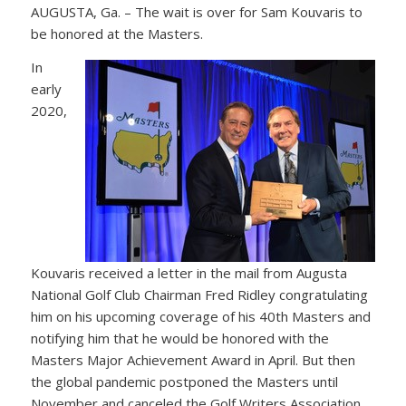
AUGUSTA, Ga. – The wait is over for Sam Kouvaris to
be honored at the Masters.
In
early
2020,
Kouvaris received a letter in the mail from Augusta
National Golf Club Chairman Fred Ridley congratulating
him on his upcoming coverage of his 40th Masters and
notifying him that he would be honored with the
Masters Major Achievement Award in April. But then
the global pandemic postponed the Masters until
November and canceled the Golf Writers Association