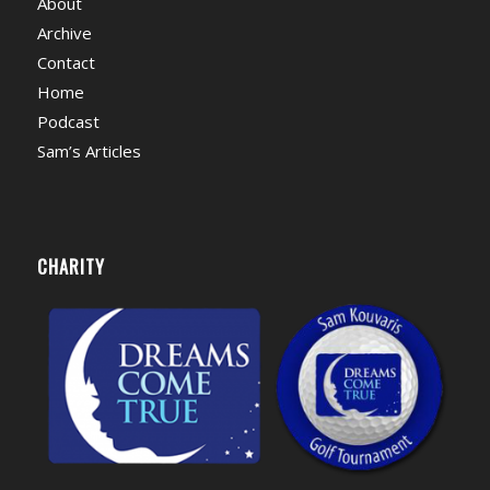
About
Archive
Contact
Home
Podcast
Sam’s Articles
CHARITY