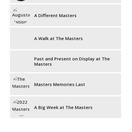
A Different Masters
A Walk at The Masters
Past and Present on Display at The
Masters
Masters Memories Last
A Big Week at The Masters