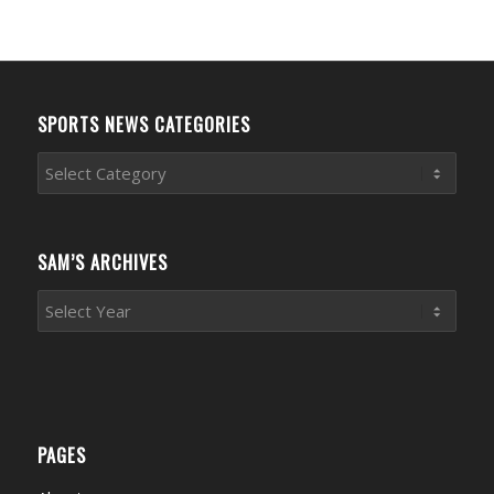
SPORTS NEWS CATEGORIES
Sports
News
Categories
SAM’S ARCHIVES
PAGES