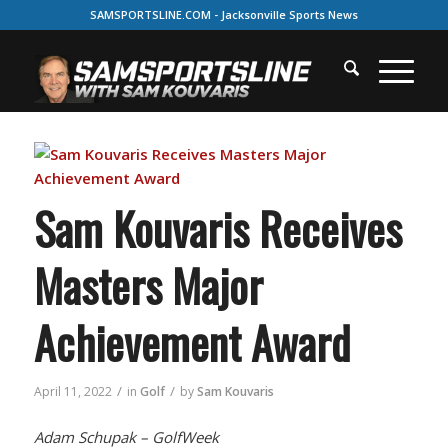
SAMSPORTSLINE.COM - Jacksonville Sports News
Sam Kouvaris Receives
Masters Major
Achievement Award
/
/
April 11, 2022
in
Golf
by
Sam Kouvaris
Adam Schupak – GolfWeek