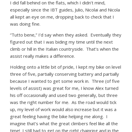
I did fall behind on the flats, which I didn’t mind,
especially since the IBT guides, Julio, Nicolai and Nicola
all kept an eye on me, dropping back to check that I
was doing fine.
“Tutto bene,” I’d say when they asked. Eventually they
figured out that I was biding my time until the next
climb or hill in the Italian countryside. That’s when the
assist really makes a difference.
Holding onto a little bit of pride, I kept my bike on level
three of five, partially conserving battery and partially
because I wanted to get some work in. Three (of five
levels of assist) was great for me, I know Alex turned
his off occasionally and used two generally, but three
was the right number for me. As the road would tick
up, my level of work would also increase but it was a
great feeling having the bike helping me along. I
imagine that’s what the great climbers feel like all the
time! I still had to get on the right chainring and in the