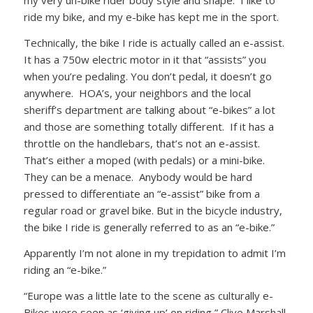
my very un-bike rider body style and shape. I like to
ride my bike, and my e-bike has kept me in the sport.
Technically, the bike I ride is actually called an e-assist.
It has a 750w electric motor in it that “assists” you
when you’re pedaling. You don’t pedal, it doesn’t go
anywhere. HOA’s, your neighbors and the local
sheriff’s department are talking about “e-bikes” a lot
and those are something totally different. If it has a
throttle on the handlebars, that’s not an e-assist.
That’s either a moped (with pedals) or a mini-bike.
They can be a menace. Anybody would be hard
pressed to differentiate an “e-assist” bike from a
regular road or gravel bike. But in the bicycle industry,
the bike I ride is generally referred to as an “e-bike.”
Apparently I’m not alone in my trepidation to admit I’m
riding an “e-bike.”
“Europe was a little late to the scene as culturally e-
Bikes were seen as ‘giving up’ on riding,” Clive Marshall,