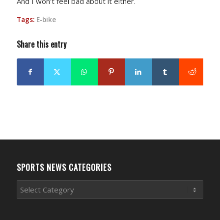
And I won’t feel bad about it either.
Tags:
E-bike
Share this entry
SPORTS NEWS CATEGORIES
Sports
News
Categories