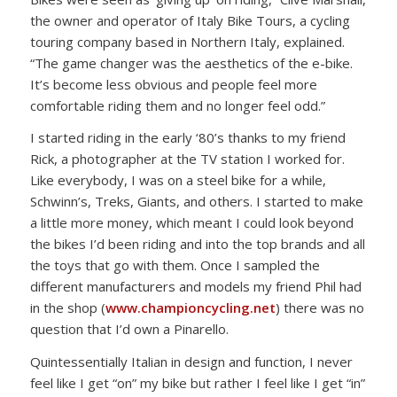
the owner and operator of Italy Bike Tours, a cycling
touring company based in Northern Italy, explained.
“The game changer was the aesthetics of the e-bike.
It’s become less obvious and people feel more
comfortable riding them and no longer feel odd.”
I started riding in the early ‘80’s thanks to my friend
Rick, a photographer at the TV station I worked for.
Like everybody, I was on a steel bike for a while,
Schwinn’s, Treks, Giants, and others. I started to make
a little more money, which meant I could look beyond
the bikes I’d been riding and into the top brands and all
the toys that go with them. Once I sampled the
different manufacturers and models my friend Phil had
in the shop (
www.championcycling.net
) there was no
question that I’d own a Pinarello.
Quintessentially Italian in design and function, I never
feel like I get “on” my bike but rather I feel like I get “in”