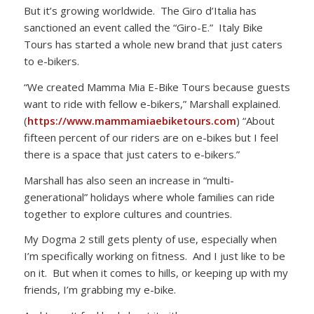
But it’s growing worldwide. The Giro d’Italia has
sanctioned an event called the “Giro-E.” Italy Bike
Tours has started a whole new brand that just caters
to e-bikers.
“We created Mamma Mia E-Bike Tours because guests
want to ride with fellow e-bikers,” Marshall explained.
(
https://www.mammamiaebiketours.com
) “About
fifteen percent of our riders are on e-bikes but I feel
there is a space that just caters to e-bikers.”
Marshall has also seen an increase in “multi-
generational” holidays where whole families can ride
together to explore cultures and countries.
My Dogma 2 still gets plenty of use, especially when
I’m specifically working on fitness. And I just like to be
on it. But when it comes to hills, or keeping up with my
friends, I’m grabbing my e-bike.