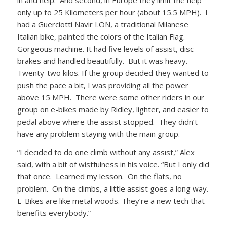
only up to 25 Kilometers per hour (about 15.5 MPH). I
had a Guerciotti Navir I.ON, a traditional Milanese
Italian bike, painted the colors of the Italian Flag.
Gorgeous machine. It had five levels of assist, disc
brakes and handled beautifully. But it was heavy.
Twenty-two kilos. If the group decided they wanted to
push the pace a bit, I was providing all the power
above 15 MPH. There were some other riders in our
group on e-bikes made by Ridley, lighter, and easier to
pedal above where the assist stopped. They didn’t
have any problem staying with the main group.
“I decided to do one climb without any assist,” Alex
said, with a bit of wistfulness in his voice. “But I only did
that once. Learned my lesson. On the flats, no
problem. On the climbs, a little assist goes a long way.
E-Bikes are like metal woods. They’re a new tech that
benefits everybody.”