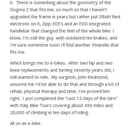
it. There is something about the geometry of the
Dogma 2 that fits me, so much so that I haven’t
upgraded the frame in years but rather put SRAM Red
electronic on it, Zipp 303’s and an EVO integrated
handlebar that changed the feel of the whole bike. I
know, I’m still the guy with outdated rim brakes, and
I’m sure sometime soon I’ll find another Pinarello that
fits me.
Which brings me to e-bikes. After two hip and two
knee replacements and turning seventy years old, I
still wanted to ride. My surgeon, John Redmond,
assured me I’d be able to do that and through a lot of
rehab, physical therapy and time, I’ve proved him
right. I just completed the “Last 12 days of the Giro”
with Italy Bike Tours covering about 450 miles and
20,000 of climbing in ten days of riding.
All on an e-bike.