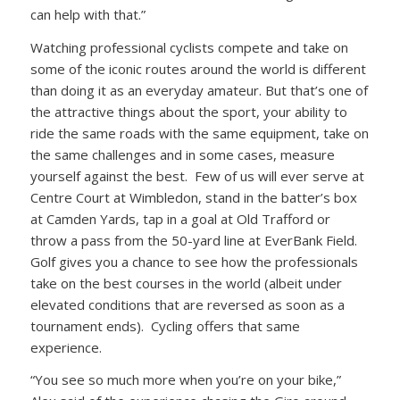
can help with that.”
Watching professional cyclists compete and take on
some of the iconic routes around the world is different
than doing it as an everyday amateur. But that’s one of
the attractive things about the sport, your ability to
ride the same roads with the same equipment, take on
the same challenges and in some cases, measure
yourself against the best. Few of us will ever serve at
Centre Court at Wimbledon, stand in the batter’s box
at Camden Yards, tap in a goal at Old Trafford or
throw a pass from the 50-yard line at EverBank Field.
Golf gives you a chance to see how the professionals
take on the best courses in the world (albeit under
elevated conditions that are reversed as soon as a
tournament ends). Cycling offers that same
experience.
“You see so much more when you’re on your bike,”