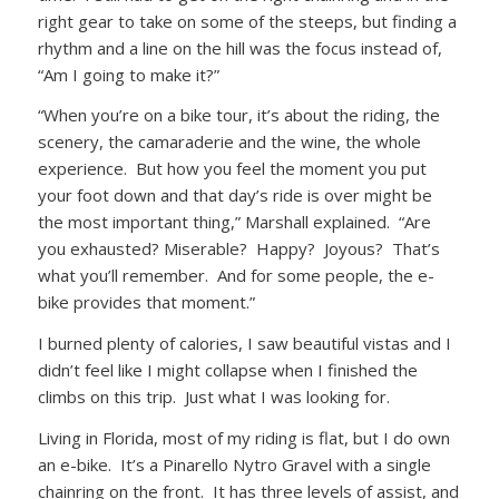
right gear to take on some of the steeps, but finding a
rhythm and a line on the hill was the focus instead of,
“Am I going to make it?”
“When you’re on a bike tour, it’s about the riding, the
scenery, the camaraderie and the wine, the whole
experience. But how you feel the moment you put
your foot down and that day’s ride is over might be
the most important thing,” Marshall explained. “Are
you exhausted? Miserable? Happy? Joyous? That’s
what you’ll remember. And for some people, the e-
bike provides that moment.”
I burned plenty of calories, I saw beautiful vistas and I
didn’t feel like I might collapse when I finished the
climbs on this trip. Just what I was looking for.
Living in Florida, most of my riding is flat, but I do own
an e-bike. It’s a Pinarello Nytro Gravel with a single
chainring on the front. It has three levels of assist, and