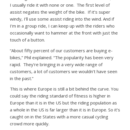
I usually ride it with none or one. The first level of
assist negates the weight of the bike. If it’s super
windy, I’ll use some assist riding into the wind. And if
I’m in a group ride, I can keep up with the riders who
occasionally want to hammer at the front with just the
touch of a button.
“About fifty percent of our customers are buying e-
bikes,” Phil explained. “The popularity has been very
rapid. They’re bringing in a very wide range of
customers, a lot of customers we wouldn’t have seen
in the past.”
This is where Europe is still a bit behind the curve. You
could say the riding standard of fitness is higher in
Europe than it is in the US but the riding population as
a whole in the US is far larger than it is in Europe. So it’s
caught on in the States with a more casual cycling
crowd more quickly.