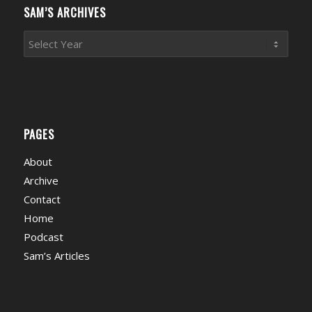
SAM’S ARCHIVES
PAGES
About
Archive
Contact
Home
Podcast
Sam’s Articles