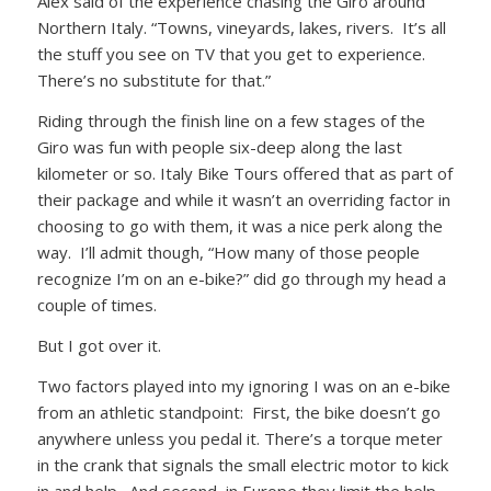
Alex said of the experience chasing the Giro around
Northern Italy. “Towns, vineyards, lakes, rivers. It’s all
the stuff you see on TV that you get to experience.
There’s no substitute for that.”
Riding through the finish line on a few stages of the
Giro was fun with people six-deep along the last
kilometer or so. Italy Bike Tours offered that as part of
their package and while it wasn’t an overriding factor in
choosing to go with them, it was a nice perk along the
way. I’ll admit though, “How many of those people
recognize I’m on an e-bike?” did go through my head a
couple of times.
But I got over it.
Two factors played into my ignoring I was on an e-bike
from an athletic standpoint: First, the bike doesn’t go
anywhere unless you pedal it. There’s a torque meter
in the crank that signals the small electric motor to kick
in and help. And second, in Europe they limit the help