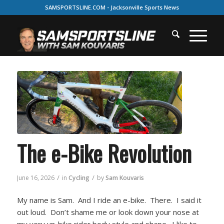
SAMSPORTSLINE.COM - Jacksonville Sports News
The e-Bike Revolution
/
/
June 16, 2026
in
Cycling
by
Sam Kouvaris
My name is Sam. And I ride an e-bike. There. I said it
out loud. Don’t shame me or look down your nose at