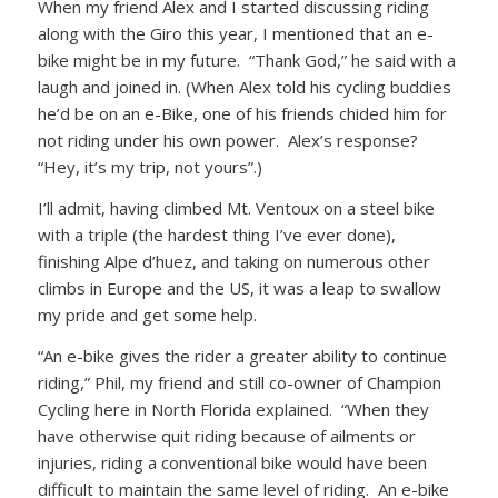
When my friend Alex and I started discussing riding
along with the Giro this year, I mentioned that an e-
bike might be in my future. “Thank God,” he said with a
laugh and joined in. (When Alex told his cycling buddies
he’d be on an e-Bike, one of his friends chided him for
not riding under his own power. Alex’s response?
“Hey, it’s my trip, not yours”.)
I’ll admit, having climbed Mt. Ventoux on a steel bike
with a triple (the hardest thing I’ve ever done),
finishing Alpe d’huez, and taking on numerous other
climbs in Europe and the US, it was a leap to swallow
my pride and get some help.
“An e-bike gives the rider a greater ability to continue
riding,” Phil, my friend and still co-owner of Champion
Cycling here in North Florida explained. “When they
have otherwise quit riding because of ailments or
injuries, riding a conventional bike would have been
difficult to maintain the same level of riding. An e-bike