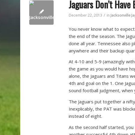
Jaguars Don’t Have
/
December 22, 2013
in
Jacksonville J
You never know what to expect 
the end of the season. The Jagu
done all year. Tennessee also pl
anywhere and their backup quarte
At 4-10 and 5-9 (amazingly with 
the game as you would have hoped
alone, the Jaguars and Titans 
4th and goal on the 1. One Jagua
sound football judgment, when yo
The Jaguars put together a nifty 
Inexplicably, the PAT was block
instead of eight.
As the second half started, yo
another successful 4th down att