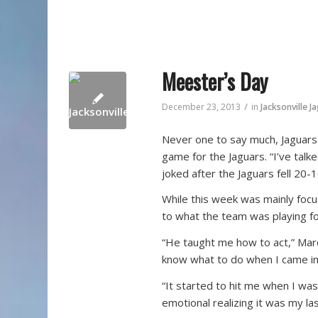
Meester’s Day
/
December 23, 2013
in
Jacksonville J
Never one to say much, Jaguars 
game for the Jaguars. “I’ve tal
joked after the Jaguars fell 20
While this week was mainly foc
to what the team was playing fo
“He taught me how to act,” Marc
know what to do when I came in 
“It started to hit me when I wa
emotional realizing it was my las