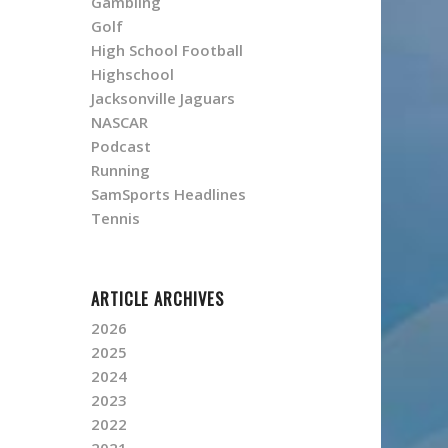
Gambling
Golf
High School Football
Highschool
Jacksonville Jaguars
NASCAR
Podcast
Running
SamSports Headlines
Tennis
ARTICLE ARCHIVES
2026
2025
2024
2023
2022
2021