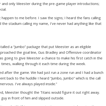
 and only Meester during the pre-game player introductions;
ial.
t happen to me before. I saw the signs; I heard the fans calling
 the stadium calling my name, I’ve never had anything like that
stalled a “Jumbo” package that put Meester as an eligible
approached the goal line, Gus Bradley and Offensive coordinator
was going to give Meester a chance to make his first catch in the
 times, walking through it each time during the week.
ed after the game. We had just run a zone run and I had a bunch
went back to the huddle I heard “Jumbo, Jumbo” which is the call
 nervous. I’ve always played inside.”
d, Meester thought the Titans would figure it out right away.
guy in front of him and slipped outside.