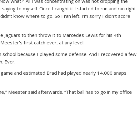
 ‘Now what?’ All I was concentrating on was not dropping the
as saying to myself. Once I caught it I started to run and ran right
idn’t know where to go. So I ran left. I’m sorry I didn’t score
e Jaguars to then throw it to Marcedes Lewis for his 4th
Meester’s first catch ever, at any level.
gh school because I played some defense. And I recovered a few
h. Ever.
e game and estimated Brad had played nearly 14,000 snaps
ime,” Meester said afterwards. “That ball has to go in my office