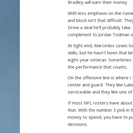
Bradley will earn their money.
With less emphasis on the runnin
and block isn’t that difficult. Th
Drew a deal he’ll probably take
compliment to Jordan Todman or
At tight end, Marcedes Lewis ha
skills, but he hasn’t been that 
eight-year veteran. Sometimes he
the performance that counts.
On the offensive line is where I 
center and guard. They like Luk
serviceable and they like one of
If most NFL rosters have about 
that. With the number 3 pick in 
money to spend, you have to put
decisions.