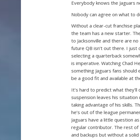
Everybody knows the Jaguars n
Nobody can agree on what to do
Without a clear-cut franchise pla
the team has a new starter. The
to Jacksonville and there are no
future QB isn’t out there. I just 
selecting a quarterback somewh
is imperative. Watching Chad He
something Jaguars fans should e
be a good fit and available at the
It’s hard to predict what they’ll
suspension leaves his situation
taking advantage of his skills.
he’s out of the league permanentl
Jaguars have a little question a
regular contributor. The rest of
and backups but without a soli