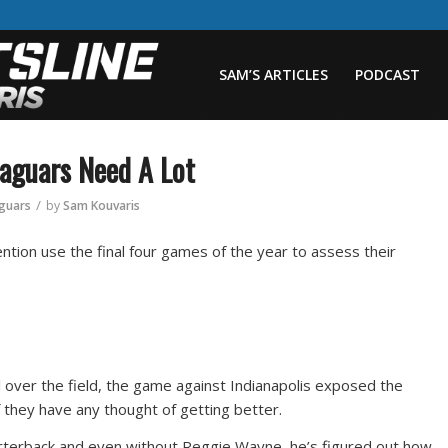
SAM’S ARTICLES
PODCAST
Jaguars Need A Lot
/
aguars
by
Sam Kouvaris
ntion use the final four games of the year to assess their
l over the field, the game against Indianapolis exposed the
 they have any thought of getting better.
arterback and even without Reggie Wayne, he’s figured out how