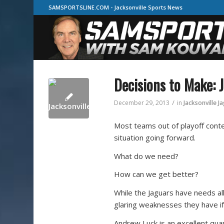
SAMSPORTSLINE.COM - Jacksonville Sports News
Decisions to Make: 
/
December 29, 2013
in
Jacksonville J
Most teams out of playoff conte
situation going forward.
What do we need?
How can we get better?
While the Jaguars have needs al
glaring weaknesses they have if
Andrew Luck is an excellent qu