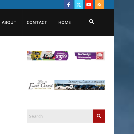
ABOUT
CONTACT
HOME