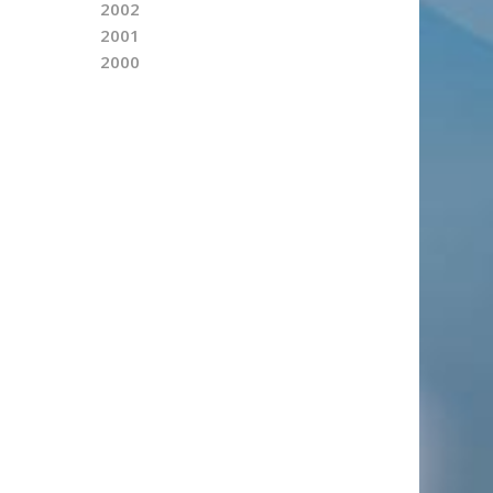
2002
2001
2000