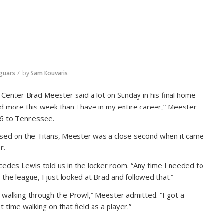
/
aguars
by
Sam Kouvaris
Center Brad Meester said a lot on Sunday in his final home
ked more this week than I have in my entire career,” Meester
-16 to Tennessee.
used on the Titans, Meester was a close second when it came
r.
edes Lewis told us in the locker room. “Any time I needed to
the league, I just looked at Brad and followed that.”
s walking through the Prowl,” Meester admitted. “I got a
t time walking on that field as a player.”