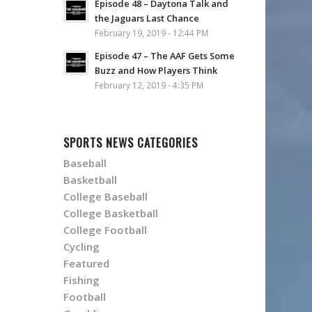
Episode 48 – Daytona Talk and
the Jaguars Last Chance
February 19, 2019 - 12:44 PM
Episode 47 – The AAF Gets Some
Buzz and How Players Think
February 12, 2019 - 4:35 PM
SPORTS NEWS CATEGORIES
Baseball
Basketball
College Baseball
College Basketball
College Football
Cycling
Featured
Fishing
Football