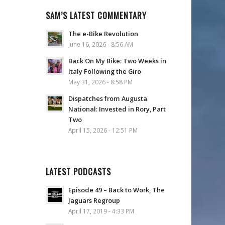
SAM’S LATEST COMMENTARY
The e-Bike Revolution
June 16, 2026 - 8:56 AM
Back On My Bike: Two Weeks in
Italy Following the Giro
May 31, 2026 - 8:58 PM
Dispatches from Augusta
National: Invested in Rory, Part
Two
April 15, 2026 - 12:51 PM
LATEST PODCASTS
Episode 49 – Back to Work, The
Jaguars Regroup
April 17, 2019 - 4:33 PM