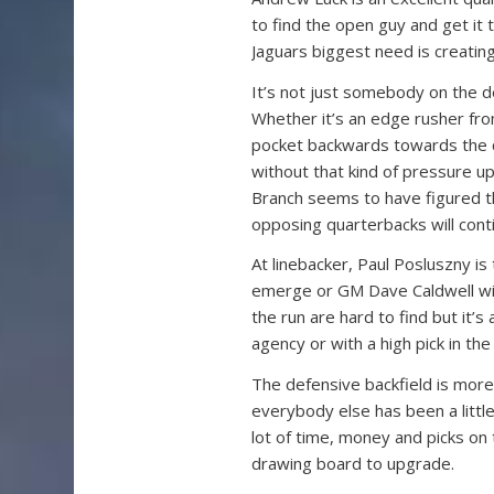
to find the open guy and get it
Jaguars biggest need is creating
It’s not just somebody on the de
Whether it’s an edge rusher fr
pocket backwards towards the qu
without that kind of pressure up
Branch seems to have figured th
opposing quarterbacks will cont
At linebacker, Paul Posluszny is
emerge or GM Dave Caldwell wil
the run are hard to find but it’s
agency or with a high pick in the 
The defensive backfield is more
everybody else has been a littl
lot of time, money and picks on 
drawing board to upgrade.