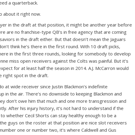
eed a quarterback.
 about it right now.
yer in the draft at that position, it might be another year before
re are no franchise-type QB’s in free agency that are coming
 saviors in the draft either. But that doesn’t mean the Jaguars
don’t think he’s there in the first round. With 10 draft picks,
ere in the first three rounds, looking for somebody to develop
nne miss open receivers against the Colts was painful. But it’s
xpect for at least half the season in 2014. A.J. McCarron would
 right spot in the draft.
 do at wide receiver since Justin Blackmon’s indefinite
 up in the air. There’s no downside to keeping Blackmon and
 They don’t owe him that much and one more transgression and
y. After his injury history, it’s not hard to understand if the
s to whether Cecil Shorts can stay healthy enough to be a
 the guys on the roster at that position are nice slot receivers
d number one or number two, it’s where Caldwell and Gus