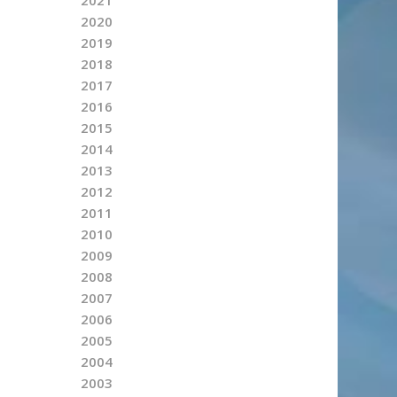
2020
2019
2018
2017
2016
2015
2014
2013
2012
2011
2010
2009
2008
2007
2006
2005
2004
2003