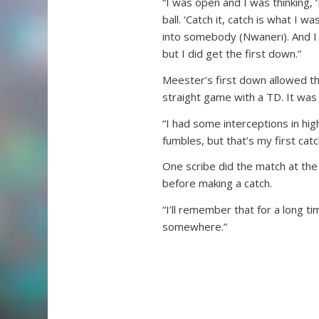
“I was open and I was thinking,
ball. ‘Catch it, catch is what I w
into somebody (Nwaneri). And I d
but I did get the first down.”
Meester’s first down allowed th
straight game with a TD. It was 
“I had some interceptions in hi
fumbles, but that’s my first catc
One scribe did the match at th
before making a catch.
“I’ll remember that for a long t
somewhere.”