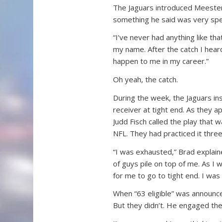
The Jaguars introduced Meester
something he said was very spec
“I’ve never had anything like tha
my name. After the catch I heard
happen to me in my career.”
Oh yeah, the catch.
During the week, the Jaguars in
receiver at tight end. As they 
Judd Fisch called the play that 
NFL. They had practiced it three
“I was exhausted,” Brad explain
of guys pile on top of me. As I 
for me to go to tight end. I was
When “63 eligible” was announce
But they didn’t. He engaged the 