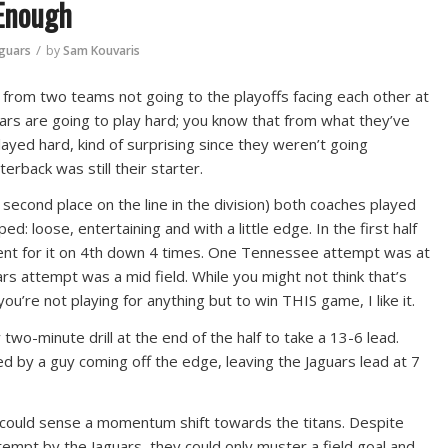
 Enough
/
aguars
by
Sam Kouvaris
from two teams not going to the playoffs facing each other at
ars are going to play hard; you know that from what they’ve
ayed hard, kind of surprising since they weren’t going
rback was still their starter.
second place on the line in the division) both coaches played
: loose, entertaining and with a little edge. In the first half
went for it on 4th down 4 times. One Tennessee attempt was at
rs attempt was a mid field. While you might not think that’s
u’re not playing for anything but to win THIS game, I like it.
two-minute drill at the end of the half to take a 13-6 lead.
ed by a guy coming off the edge, leaving the Jaguars lead at 7
u could sense a momentum shift towards the titans. Despite
empt by the Jaguars, they could only muster a field goal and