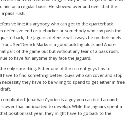
 to him on a regular basis. He showed over and over that the
 a pass rush.
fensive line; it’s anybody who can get to the quarterback.
om defensive end or linebacker or somebody who can push the
arterback, the Jaguars defense will always be on their heels
 front. Sen’Derrick Marks is a good building block and Andre
at part of the game out but without any fear of a pass rush,
inue to have fun anytime they face the Jaguars.
 the only sure thing. Either one of the current guys has to
l have to find something better. Guys who can cover and stop
 a necessity they have to be willing to spend to get either in free
draft.
 complicated. Jonathan Cyprien is a guy you can build around;
e slower than anticipated to develop. While the Jaguars spent a
that position last year, they might have to go back to the