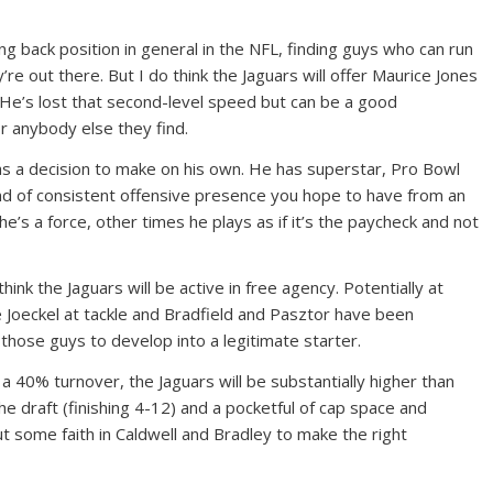
g back position in general in the NFL, finding guys who can run
ey’re out there. But I do think the Jaguars will offer Maurice Jones
. He’s lost that second-level speed but can be a good
 anybody else they find.
s a decision to make on his own. He has superstar, Pro Bowl
kind of consistent offensive presence you hope to have from an
’s a force, other times he plays as if it’s the paycheck and not
think the Jaguars will be active in free agency. Potentially at
e Joeckel at tackle and Bradfield and Pasztor have been
 those guys to develop into a legitimate starter.
a 40% turnover, the Jaguars will be substantially higher than
the draft (finishing 4-12) and a pocketful of cap space and
 some faith in Caldwell and Bradley to make the right