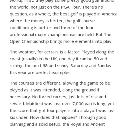
world). First, they play some pretty good golf around
the world, not just on the PGA Tour. There’s no
question, as a whole, the best golf is played in America
where the money is better, the golf course
conditioning is better and three of the four
professional major championships are held. But The
Open Championship brings more elements into play.
The weather, for certain, is a factor. Played along the
coast (usually) in the UK, one day it can be 50 and
raining, the next 68 and sunny. Saturday and Sunday
this year are perfect examples.
The courses are different, allowing the game to be
played as it was intended, along the ground if
necessary. No forced carries, just lots of risk and
reward. Muirfield was just over 7,000 yards long, yet
the score that got four players into a playoff was just
six under. How does that happen? Through good
planning and a solid setup, the Royal and Ancient