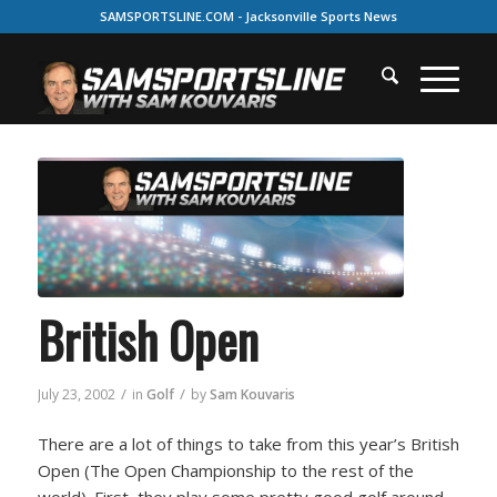
SAMSPORTSLINE.COM - Jacksonville Sports News
British Open
/
/
July 23, 2002
in
Golf
by
Sam Kouvaris
There are a lot of things to take from this year’s British
Open (The Open Championship to the rest of the