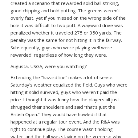
created a scenario that rewarded solid ball striking,
good chipping and bold putting. The greens weren’t
overly fast, yet if you missed on the wrong side of the
hole it was difficult to two putt. A wayward drive was
penalized whether it traveled 275 or 350 yards. The
penalty was the same for not hitting it in the fairway.
Subsequently, guys who were playing well were
rewarded, regardless of how long they were.
Augusta, USGA, were you watching?
Extending the “hazard line” makes a lot of sense.
Saturday’s weather equalized the field. Guys who were
hitting it solid survived, guys who weren’t paid the
price. I thought it was funny how the players all just
shrugged their shoulders and said “that’s just the
British Open.” They would have howled if that
happened at a regular tour event. And the R&A was
right to continue play. The course wasn’t holding
water, and the ball was staying on the green so why