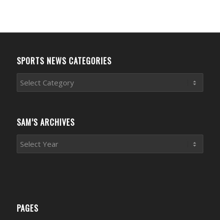
SPORTS NEWS CATEGORIES
Sports
News
Categories
SAM’S ARCHIVES
PAGES