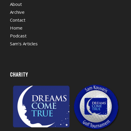
About
Archive
Contact
Home
Podcast
Sam’s Articles
CHARITY