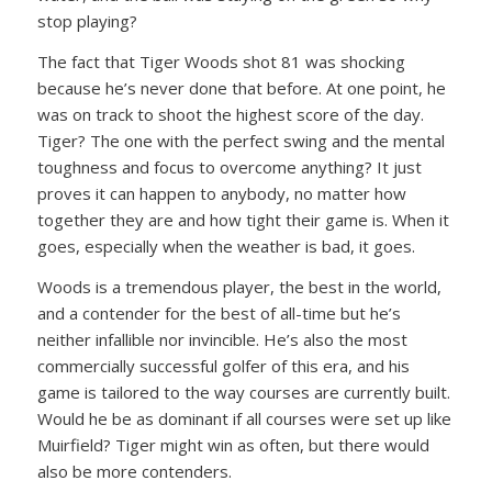
stop playing?
The fact that Tiger Woods shot 81 was shocking
because he’s never done that before. At one point, he
was on track to shoot the highest score of the day.
Tiger? The one with the perfect swing and the mental
toughness and focus to overcome anything? It just
proves it can happen to anybody, no matter how
together they are and how tight their game is. When it
goes, especially when the weather is bad, it goes.
Woods is a tremendous player, the best in the world,
and a contender for the best of all-time but he’s
neither infallible nor invincible. He’s also the most
commercially successful golfer of this era, and his
game is tailored to the way courses are currently built.
Would he be as dominant if all courses were set up like
Muirfield? Tiger might win as often, but there would
also be more contenders.