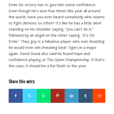
Ernie Els victory has to give him some confidence.
Even though he’s won four times this year all around
the world, have you ever heard somebody who seems
to fight demons so often? It’s like he has a little devil
standing on his shoulder saying, “you can’t do it,”
followed by an angel on the other saying, “it’s OK
Ernie.” They guy is a fabulous player who was doubting
he would ever win (meaning beat Tiger) in a major
again. David Duval also said he found hope and
confidence playing at The Open Championship. If that’s
the case, it should be a fun finish to the year.
Share this entry