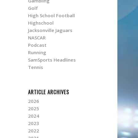
Gambling
Golf
High School Football
Highschool
Jacksonville Jaguars
NASCAR
Podcast
Running
SamSports Headlines
Tennis
ARTICLE ARCHIVES
2026
2025
2024
2023
2022
2021