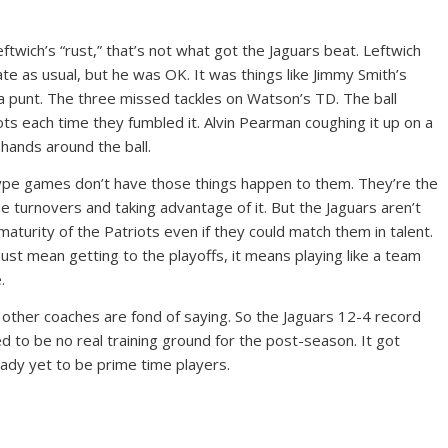
eftwich’s “rust,” that’s not what got the Jaguars beat. Leftwich
te as usual, but he was OK. It was things like Jimmy Smith’s
a punt. The three missed tackles on Watson’s TD. The ball
ots each time they fumbled it. Alvin Pearman coughing it up on a
 hands around the ball.
pe games don’t have those things happen to them. They’re the
he turnovers and taking advantage of it. But the Jaguars aren’t
maturity of the Patriots even if they could match them in talent.
ust mean getting to the playoffs, it means playing like a team
.
and other coaches are fond of saying. So the Jaguars 12-4 record
d to be no real training ground for the post-season. It got
ady yet to be prime time players.