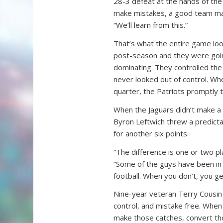
28-3 defeat at the hands of th
make mistakes, a good team make
“We’ll learn from this.”
That’s what the entire game look
post-season and they were goin
dominating. They controlled the f
never looked out of control. Whe
quarter, the Patriots promptly 
When the Jaguars didn’t make a 
Byron Leftwich threw a predictab
for another six points.
“The difference is one or two p
“Some of the guys have been in
football. When you don’t, you ge
Nine-year veteran Terry Cousin a
control, and mistake free. When
make those catches, convert th