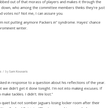
grabbed out of that morass of players and makes it through the
 or down, who among the committee members thinks they’re just
d votes no? Not me, I can assure you.
’m not putting anymore Packers in” syndrome. Hayes’ chance
rominent writer.
/
rs
by
Sam Kouvaris
ed in response to a question about his reflections of the year.
we didn’t get it done tonight. I’m not into making excuses. If
 make tackles. I didn’t. We lost.”
 quiet but not somber Jaguars losing locker room after their