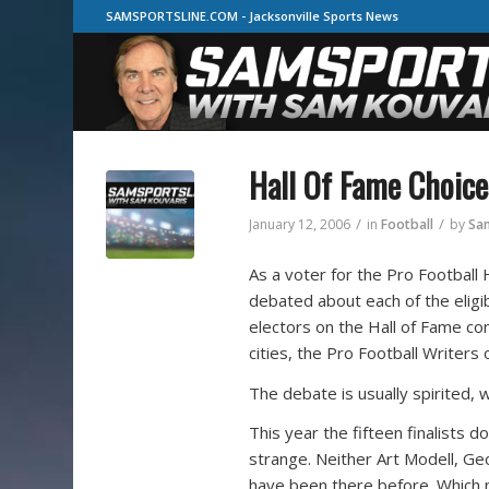
SAMSPORTSLINE.COM - Jacksonville Sports News
Hall Of Fame Choice
/
/
January 12, 2006
in
Football
by
Sa
As a voter for the Pro Football 
debated about each of the eligi
electors on the Hall of Fame c
cities, the Pro Football Writers
The debate is usually spirited, 
This year the fifteen finalists 
strange. Neither Art Modell, Geo
have been there before. Which 