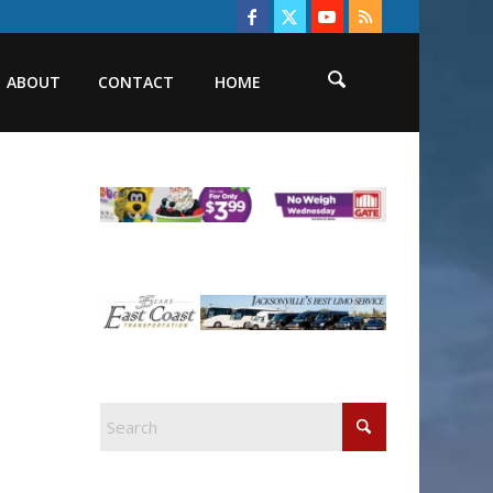
ABOUT
CONTACT
HOME