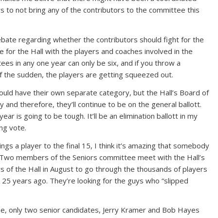
 to not bring any of the contributors to the committee this
bate regarding whether the contributors should fight for the
e for the Hall with the players and coaches involved in the
ees in any one year can only be six, and if you throw a
 of the sudden, the players are getting squeezed out.
hould have their own separate category, but the Hall’s Board of
y and therefore, they’ll continue to be on the general ballott.
 year is going to be tough. It’ll be an elimination ballott in my
ng vote.
gs a player to the final 15, I think it’s amazing that somebody
 Two members of the Seniors committee meet with the Hall’s
 of the Hall in August to go through the thousands of players
25 years ago. They’re looking for the guys who “slipped
e, only two senior candidates, Jerry Kramer and Bob Hayes