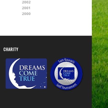
2002
2001
2000
CHARITY