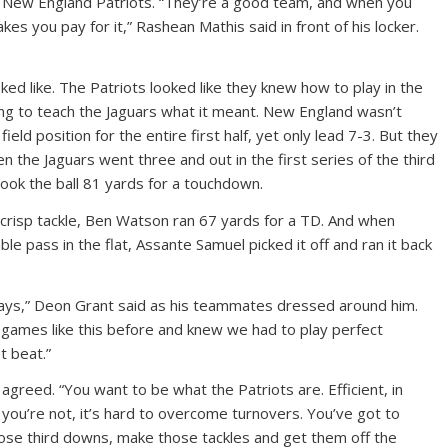
e New England Patriots. “They’re a good team, and when you
s you pay for it,” Rashean Mathis said in front of his locker.
ed like. The Patriots looked like they knew how to play in the
g to teach the Jaguars what it meant. New England wasn’t
ield position for the entire first half, yet only lead 7-3. But they
n the Jaguars went three and out in the first series of the third
took the ball 81 yards for a touchdown.
crisp tackle, Ben Watson ran 67 yards for a TD. And when
le pass in the flat, Assante Samuel picked it off and ran it back
lays,” Deon Grant said as his teammates dressed around him.
 games like this before and knew we had to play perfect
t beat.”
greed. “You want to be what the Patriots are. Efficient, in
 you’re not, it’s hard to overcome turnovers. You’ve got to
ose third downs, make those tackles and get them off the