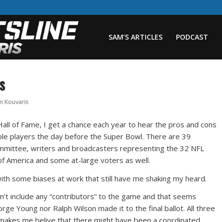
SAM’S ARTICLES
PODCAST
s
m Kouvaris
Hall of Fame, I get a chance each year to hear the pros and cons
ble players the day before the Super Bowl. There are 39
ommittee, writers and broadcasters representing the 32 NFL
 of America and some at-large voters as well.
with some biases at work that still have me shaking my heard.
don’t include any “contributors” to the game and that seems
rge Young nor Ralph Wilson made it to the final ballot. All three
makes me belive that there might have been a coordinated