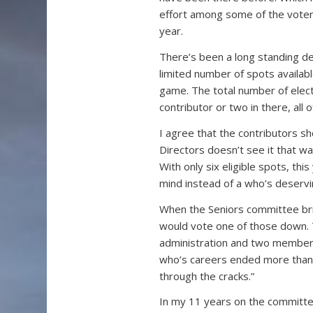
effort among some of the voters
year.
There’s been a long standing de
limited number of spots availabl
game. The total number of elect
contributor or two in there, all
I agree that the contributors s
Directors doesn’t see it that wa
With only six eligible spots, this
mind instead of a who’s deservi
When the Seniors committee brin
would vote one of those down.
administration and two members
who’s careers ended more than 
through the cracks.”
In my 11 years on the committe