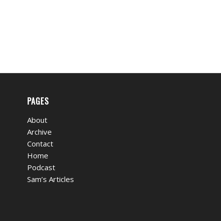
PAGES
About
Archive
Contact
Home
Podcast
Sam’s Articles