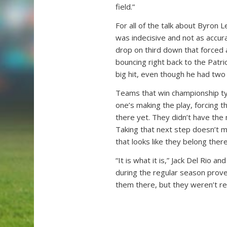
field.”
For all of the talk about Byron L
was indecisive and not as accura
drop on third down that forced 
bouncing right back to the Patri
big hit, even though he had two
Teams that win championship ty
one’s making the play, forcing t
there yet. They didn’t have the 
Taking that next step doesn’t m
that looks like they belong there
“It is what it is,” Jack Del Rio 
during the regular season prove
them there, but they weren’t re