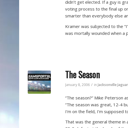
didn’t get elected. If a guy is 
voting process to the final up
smarter than everybody else an
Kramer was subjected to the “I
was mortally wounded when a p
The Season
/
January 8, 2006
in
Jacksonville Jagua
“The season?” Mike Peterson ask
“The season was great, 12-4 but 
I’m on the field, I’m supposed to
That was the general theme in a