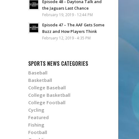
Episode 48 – Daytona Talk and
the Jaguars Last Chance
February 19, 2019 - 12:44 PM
Episode 47 – The AAF Gets Some
Buzz and How Players Think
February 12, 2019 - 4:35 PM
SPORTS NEWS CATEGORIES
Baseball
Basketball
College Baseball
College Basketball
College Football
Cycling
Featured
Fishing
Football