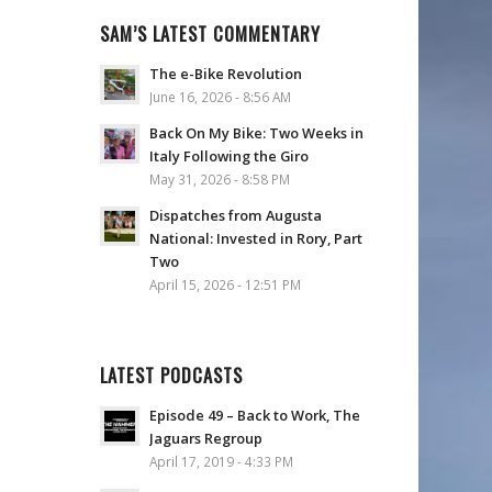
SAM’S LATEST COMMENTARY
The e-Bike Revolution
June 16, 2026 - 8:56 AM
Back On My Bike: Two Weeks in
Italy Following the Giro
May 31, 2026 - 8:58 PM
Dispatches from Augusta
National: Invested in Rory, Part
Two
April 15, 2026 - 12:51 PM
LATEST PODCASTS
Episode 49 – Back to Work, The
Jaguars Regroup
April 17, 2019 - 4:33 PM