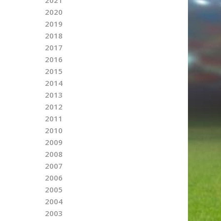
2020
2019
2018
2017
2016
2015
2014
2013
2012
2011
2010
2009
2008
2007
2006
2005
2004
2003