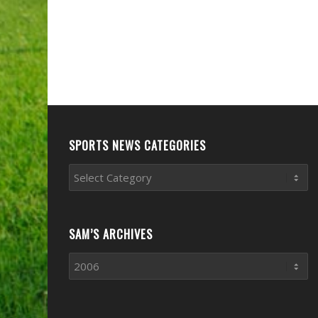
SPORTS NEWS CATEGORIES
Sports
News
Categories
SAM’S ARCHIVES