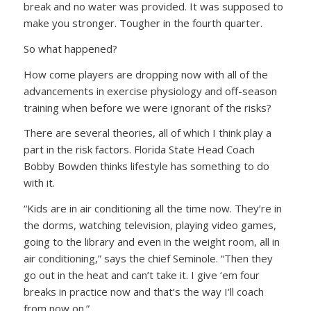
break and no water was provided. It was supposed to
make you stronger. Tougher in the fourth quarter.
So what happened?
How come players are dropping now with all of the
advancements in exercise physiology and off-season
training when before we were ignorant of the risks?
There are several theories, all of which I think play a
part in the risk factors. Florida State Head Coach
Bobby Bowden thinks lifestyle has something to do
with it.
“Kids are in air conditioning all the time now. They’re in
the dorms, watching television, playing video games,
going to the library and even in the weight room, all in
air conditioning,” says the chief Seminole. “Then they
go out in the heat and can’t take it. I give ‘em four
breaks in practice now and that’s the way I’ll coach
from now on.”