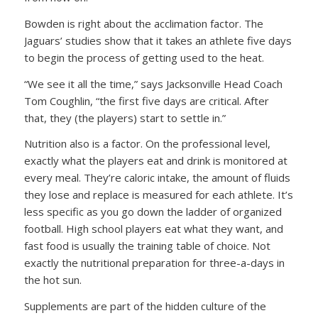
Bowden is right about the acclimation factor. The
Jaguars’ studies show that it takes an athlete five days
to begin the process of getting used to the heat.
“We see it all the time,” says Jacksonville Head Coach
Tom Coughlin, “the first five days are critical. After
that, they (the players) start to settle in.”
Nutrition also is a factor. On the professional level,
exactly what the players eat and drink is monitored at
every meal. They’re caloric intake, the amount of fluids
they lose and replace is measured for each athlete. It’s
less specific as you go down the ladder of organized
football. High school players eat what they want, and
fast food is usually the training table of choice. Not
exactly the nutritional preparation for three-a-days in
the hot sun.
Supplements are part of the hidden culture of the