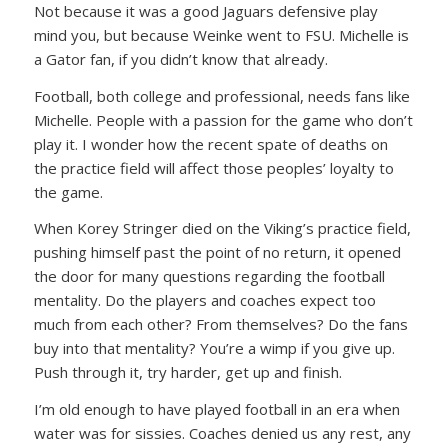
Not because it was a good Jaguars defensive play
mind you, but because Weinke went to FSU. Michelle is
a Gator fan, if you didn’t know that already.
Football, both college and professional, needs fans like
Michelle. People with a passion for the game who don’t
play it. I wonder how the recent spate of deaths on
the practice field will affect those peoples’ loyalty to
the game.
When Korey Stringer died on the Viking’s practice field,
pushing himself past the point of no return, it opened
the door for many questions regarding the football
mentality. Do the players and coaches expect too
much from each other? From themselves? Do the fans
buy into that mentality? You’re a wimp if you give up.
Push through it, try harder, get up and finish.
I’m old enough to have played football in an era when
water was for sissies. Coaches denied us any rest, any