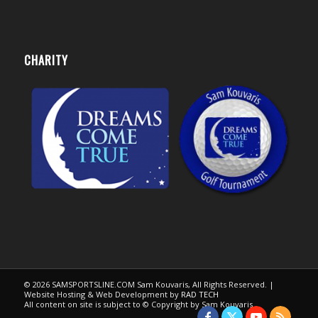
CHARITY
© 2026 SAMSPORTSLINE.COM Sam Kouvaris, All Rights Reserved. |
Website Hosting & Web Development by
RAD TECH
All content on site is subject to © Copyright by Sam Kouvaris.