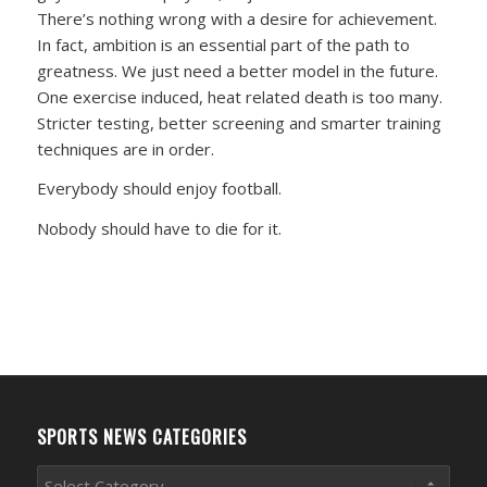
There’s nothing wrong with a desire for achievement.
In fact, ambition is an essential part of the path to
greatness. We just need a better model in the future.
One exercise induced, heat related death is too many.
Stricter testing, better screening and smarter training
techniques are in order.
Everybody should enjoy football.
Nobody should have to die for it.
SPORTS NEWS CATEGORIES
Sports