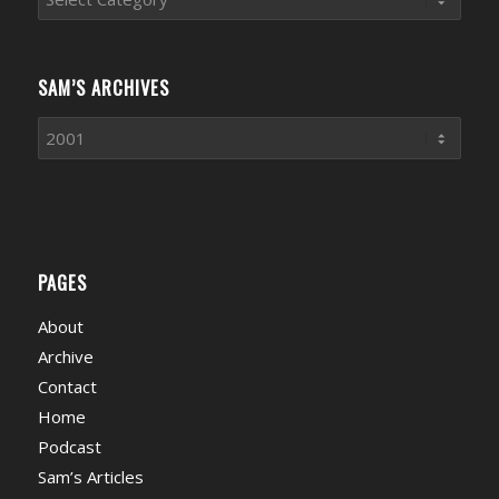
News
Categories
SAM’S ARCHIVES
PAGES
About
Archive
Contact
Home
Podcast
Sam’s Articles