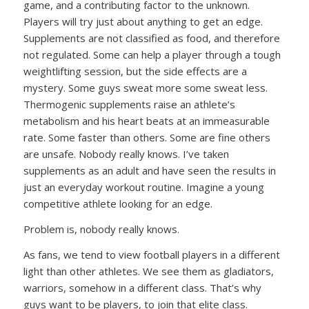
game, and a contributing factor to the unknown.
Players will try just about anything to get an edge.
Supplements are not classified as food, and therefore
not regulated. Some can help a player through a tough
weightlifting session, but the side effects are a
mystery. Some guys sweat more some sweat less.
Thermogenic supplements raise an athlete’s
metabolism and his heart beats at an immeasurable
rate. Some faster than others. Some are fine others
are unsafe. Nobody really knows. I’ve taken
supplements as an adult and have seen the results in
just an everyday workout routine. Imagine a young
competitive athlete looking for an edge.
Problem is, nobody really knows.
As fans, we tend to view football players in a different
light than other athletes. We see them as gladiators,
warriors, somehow in a different class. That’s why
guys want to be players, to join that elite class.