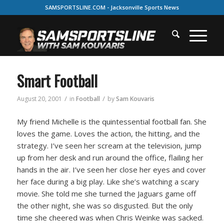
SAMSPORTSLINE.COM - Jacksonville Sports News
Smart Football
/
/
August 20, 2001
in
Football
by
Sam Kouvaris
My friend Michelle is the quintessential football fan. She
loves the game. Loves the action, the hitting, and the
strategy. I’ve seen her scream at the television, jump
up from her desk and run around the office, flailing her
hands in the air. I’ve seen her close her eyes and cover
her face during a big play. Like she’s watching a scary
movie. She told me she turned the Jaguars game off
the other night, she was so disgusted. But the only
time she cheered was when Chris Weinke was sacked.