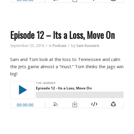
Episode 12 – Its a Loss, Move On
/
/
September 25, 2018
in
Podcast
by
Sam Kouvaris
Sam and Tom look at the loss to Tennessee and calm
the Jets game almost a “must.” Tom thinks the Jags win
big!