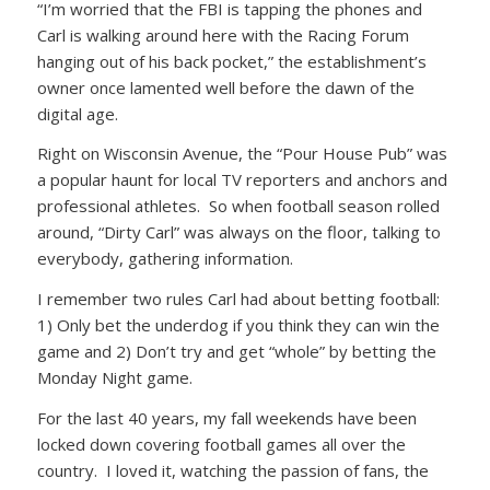
“I’m worried that the FBI is tapping the phones and
Carl is walking around here with the Racing Forum
hanging out of his back pocket,” the establishment’s
owner once lamented well before the dawn of the
digital age.
Right on Wisconsin Avenue, the “Pour House Pub” was
a popular haunt for local TV reporters and anchors and
professional athletes. So when football season rolled
around, “Dirty Carl” was always on the floor, talking to
everybody, gathering information.
I remember two rules Carl had about betting football:
1) Only bet the underdog if you think they can win the
game and 2) Don’t try and get “whole” by betting the
Monday Night game.
For the last 40 years, my fall weekends have been
locked down covering football games all over the
country. I loved it, watching the passion of fans, the