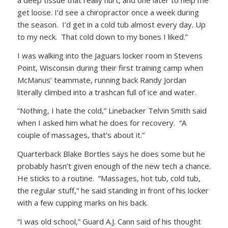
get loose. I’d see a chiropractor once a week during
the season. I’d get in a cold tub almost every day. Up
to my neck. That cold down to my bones I liked.”
I was walking into the Jaguars locker room in Stevens
Point, Wisconsin during their first training camp when
McManus’ teammate, running back Randy Jordan
literally climbed into a trashcan full of ice and water.
“Nothing, I hate the cold,” Linebacker Telvin Smith said
when I asked him what he does for recovery. “A
couple of massages, that’s about it.”
Quarterback Blake Bortles says he does some but he
probably hasn’t given enough of the new tech a chance.
He sticks to a routine. “Massages, hot tub, cold tub,
the regular stuff,” he said standing in front of his locker
with a few cupping marks on his back.
“I was old school,” Guard A.J. Cann said of his thought