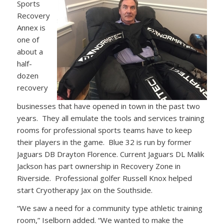
Sports
Recovery
Annex is
one of
about a
half-
dozen
recovery
businesses that have opened in town in the past two
years. They all emulate the tools and services training
rooms for professional sports teams have to keep
their players in the game. Blue 32 is run by former
Jaguars DB Drayton Florence. Current Jaguars DL Malik
Jackson has part ownership in Recovery Zone in
Riverside. Professional golfer Russell Knox helped
start Cryotherapy Jax on the Southside.
“We saw a need for a community type athletic training
room,” Iselborn added. “We wanted to make the