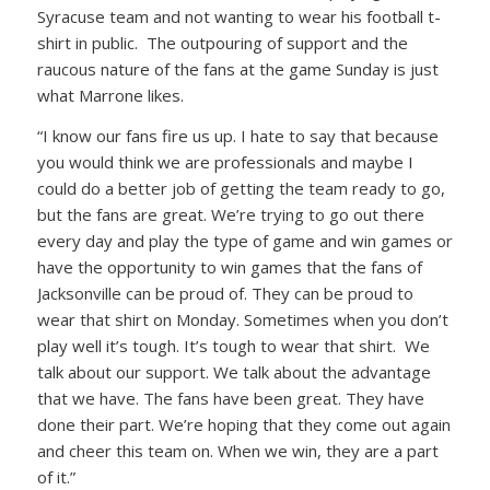
Syracuse team and not wanting to wear his football t-
shirt in public. The outpouring of support and the
raucous nature of the fans at the game Sunday is just
what Marrone likes.
“I know our fans fire us up. I hate to say that because
you would think we are professionals and maybe I
could do a better job of getting the team ready to go,
but the fans are great. We’re trying to go out there
every day and play the type of game and win games or
have the opportunity to win games that the fans of
Jacksonville can be proud of. They can be proud to
wear that shirt on Monday. Sometimes when you don’t
play well it’s tough. It’s tough to wear that shirt. We
talk about our support. We talk about the advantage
that we have. The fans have been great. They have
done their part. We’re hoping that they come out again
and cheer this team on. When we win, they are a part
of it.”