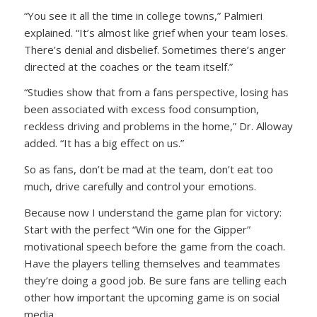
“You see it all the time in college towns,” Palmieri
explained. “It’s almost like grief when your team loses.
There’s denial and disbelief. Sometimes there’s anger
directed at the coaches or the team itself.”
“Studies show that from a fans perspective, losing has
been associated with excess food consumption,
reckless driving and problems in the home,” Dr. Alloway
added. “It has a big effect on us.”
So as fans, don’t be mad at the team, don’t eat too
much, drive carefully and control your emotions.
Because now I understand the game plan for victory:
Start with the perfect “Win one for the Gipper”
motivational speech before the game from the coach.
Have the players telling themselves and teammates
they’re doing a good job. Be sure fans are telling each
other how important the upcoming game is on social
media.