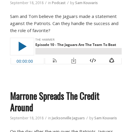
/
/
September 18, 2018
in
Podcast
by
Sam Kouvaris
Sam and Tom believe the Jaguars made a statement
against the Patriots. Can they handle the success and
the role of favorite?
Marrone Spreads The Credit
Around
/
/
September 18, 2018
in
Jacksonville Jaguars
by
Sam Kouvaris
On the day after the win over the Patriots, Jaguars