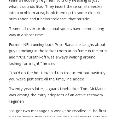
team’s recovery regimen. And dry needling is just
what it sounds like. They insert these small needles
into a problem area, hook them up to some electric
stimulation and it helps “release” that muscle.
Teams all over professional sports have come a long
way in a short time.
Former NFL running back Pete Banaszak laughs about
guys smoking in the locker room at halftime in the ‘60’s
and “70’s. “Biletnikoff was always walking around
looking for a light,” he said.
“You’d do the hot tub/cold tub treatment but basically
you were just sore all the time,” he added.
Twenty years later, Jaguars Linebacker Tom McManus
was among the early adopters of an active recovery
regimen.
“I’d get two massages a week,” he recalled. “The first
a deep tissue that really hurt, and one later to help me