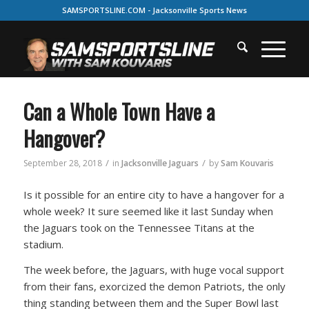
SAMSPORTSLINE.COM - Jacksonville Sports News
Can a Whole Town Have a
Hangover?
/
/
September 28, 2018
in
Jacksonville Jaguars
by
Sam Kouvaris
Is it possible for an entire city to have a hangover for a
whole week? It sure seemed like it last Sunday when
the Jaguars took on the Tennessee Titans at the
stadium.
The week before, the Jaguars, with huge vocal support
from their fans, exorcized the demon Patriots, the only
thing standing between them and the Super Bowl last