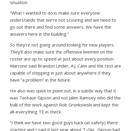
situation.
“What I wanted to do is make sure everyone
understands that we’re not scouring and we need to
go out there and find some answers. We have the
answers here in the building.”
So they’re not going around looking for new players.
They’ll also make sure the offensive linemen on the
roster are up to speed at just about every position.
Marrone said Brandon Linder, A.J. Cann and the rest are
capable of stepping in just about anywhere if they
have “a problem” in the future.
He also was quick to point out, in a subtle way that it
was Tashaun Gipson and not Jalen Ramsey who did the
bulk of the work against Rob Gronkowski and kept the
all-everything TE in check.
“I think we have two good guys back (at safety) there
starting and I said it last year about T-Gip. Gipson had