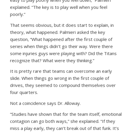
explained. “The key is to play well when you feel
poorly.”
That seems obvious, but it does start to explain, in
theory, what happened. Palmieri asked the key
question, “What happened after the first couple of
series when things didn’t go their way. Were there
some injuries guys were playing with? Did the Titans
recognize that? What were they thinking.”
It is pretty rare that teams can overcome an early
slide. When things go wrong in the first couple of
drives, they seemed to compound themselves over
four quarters.
Not a coincidence says Dr. Alloway.
“Studies have shown that for the team itself, emotional
contagion can go both ways,” she explained. “If they
miss a play early, they can’t break out of that funk. It’s