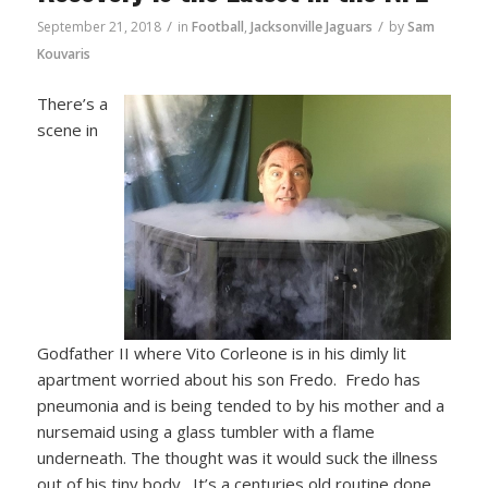
/
/
September 21, 2018
in
Football
,
Jacksonville Jaguars
by
Sam
Kouvaris
There’s a
scene in
Godfather II where Vito Corleone is in his dimly lit
apartment worried about his son Fredo. Fredo has
pneumonia and is being tended to by his mother and a
nursemaid using a glass tumbler with a flame
underneath. The thought was it would suck the illness
out of his tiny body. It’s a centuries old routine done