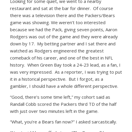
Looking for some quiet, we went to a nearby
restaurant and sat at the bar for dinner. Of course
there was a television there and the Packers/Bears
game was showing. We weren’t too interested
because we had the Pack, giving seven points, Aaron
Rodgers was out of the game and they were already
down by 17. My betting partner and I sat there and
watched as Rodgers engineered the greatest
comeback of his career, and one of the best in NFL
history. When Green Bay took a 24-23 lead, as a fan, I
was very impressed. As a reporter, I was trying to put
it in a historical perspective. But I forgot, as a
gambler, I should have a whole different perspective.
“Good, there’s some time left,” my cohort said as
Randall Cobb scored the Packers third TD of the half
with just over two minutes left in the game.
“What, you’re a Bears fan now?” I asked sarcastically.