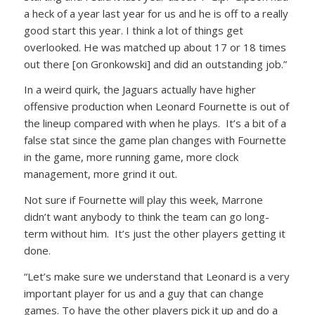
a heck of a year last year for us and he is off to a really
good start this year. I think a lot of things get
overlooked. He was matched up about 17 or 18 times
out there [on Gronkowski] and did an outstanding job.”
In a weird quirk, the Jaguars actually have higher
offensive production when Leonard Fournette is out of
the lineup compared with when he plays. It’s a bit of a
false stat since the game plan changes with Fournette
in the game, more running game, more clock
management, more grind it out.
Not sure if Fournette will play this week, Marrone
didn’t want anybody to think the team can go long-
term without him. It’s just the other players getting it
done.
“Let’s make sure we understand that Leonard is a very
important player for us and a guy that can change
games. To have the other players pick it up and do a