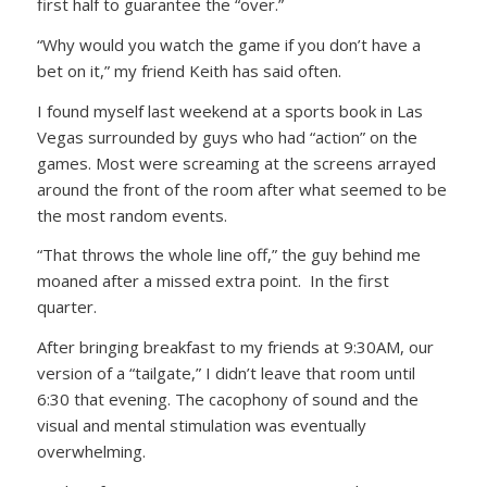
first half to guarantee the “over.”
“Why would you watch the game if you don’t have a
bet on it,” my friend Keith has said often.
I found myself last weekend at a sports book in Las
Vegas surrounded by guys who had “action” on the
games. Most were screaming at the screens arrayed
around the front of the room after what seemed to be
the most random events.
“That throws the whole line off,” the guy behind me
moaned after a missed extra point. In the first
quarter.
After bringing breakfast to my friends at 9:30AM, our
version of a “tailgate,” I didn’t leave that room until
6:30 that evening. The cacophony of sound and the
visual and mental stimulation was eventually
overwhelming.