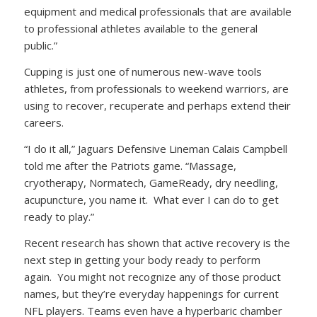
equipment and medical professionals that are available
to professional athletes available to the general
public.”
Cupping is just one of numerous new-wave tools
athletes, from professionals to weekend warriors, are
using to recover, recuperate and perhaps extend their
careers.
“I do it all,” Jaguars Defensive Lineman Calais Campbell
told me after the Patriots game. “Massage,
cryotherapy, Normatech, GameReady, dry needling,
acupuncture, you name it. What ever I can do to get
ready to play.”
Recent research has shown that active recovery is the
next step in getting your body ready to perform
again. You might not recognize any of those product
names, but they’re everyday happenings for current
NFL players. Teams even have a hyperbaric chamber