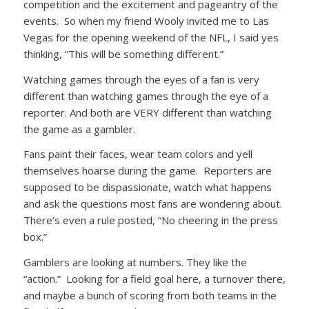
competition and the excitement and pageantry of the
events. So when my friend Wooly invited me to Las
Vegas for the opening weekend of the NFL, I said yes
thinking, “This will be something different.”
Watching games through the eyes of a fan is very
different than watching games through the eye of a
reporter. And both are VERY different than watching
the game as a gambler.
Fans paint their faces, wear team colors and yell
themselves hoarse during the game. Reporters are
supposed to be dispassionate, watch what happens
and ask the questions most fans are wondering about.
There’s even a rule posted, “No cheering in the press
box.”
Gamblers are looking at numbers. They like the
“action.” Looking for a field goal here, a turnover there,
and maybe a bunch of scoring from both teams in the