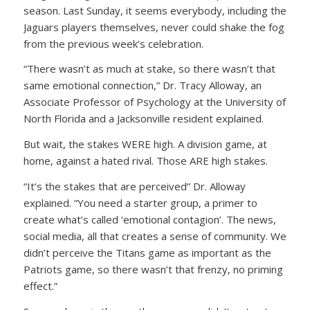
season. Last Sunday, it seems everybody, including the
Jaguars players themselves, never could shake the fog
from the previous week’s celebration.
“There wasn’t as much at stake, so there wasn’t that
same emotional connection,” Dr. Tracy Alloway, an
Associate Professor of Psychology at the University of
North Florida and a Jacksonville resident explained.
But wait, the stakes WERE high. A division game, at
home, against a hated rival. Those ARE high stakes.
“It’s the stakes that are perceived” Dr. Alloway
explained. “You need a starter group, a primer to
create what’s called ‘emotional contagion’. The news,
social media, all that creates a sense of community. We
didn’t perceive the Titans game as important as the
Patriots game, so there wasn’t that frenzy, no priming
effect.”