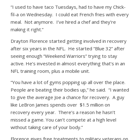
“I used to have taco Tuesdays, had to have my Chick-
fil-a on Wednesday. I could eat French fries with every
meal. Not anymore. I’ve hired a chef and they’re
making it right.”
Drayton Florence started getting involved in recovery
after six years in the NFL. He started “Blue 32” after
seeing enough “Weekend Warriors” trying to stay
active. He’s invested in almost everything that’s in an
NFL training room, plus a mobile unit.
“You have a lot of gyms popping up all over the place.
People are beating their bodies up,” he said. “I wanted
to give the average Joe a chance for recovery. A guy
like LeBron James spends over $1.5 million on
recovery every year. There’s a reason he hasn’t
missed a game. You can’t compete at a high level
without taking care of your body.”
Florence gives free treatments to military veterans on