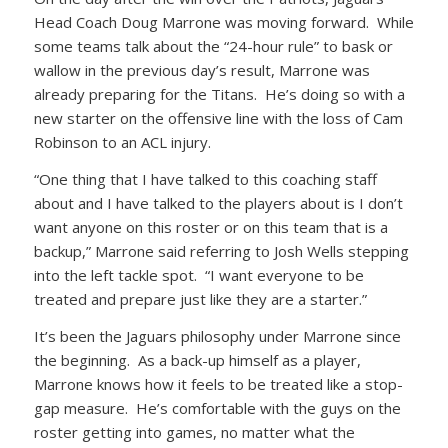
Head Coach Doug Marrone was moving forward. While
some teams talk about the “24-hour rule” to bask or
wallow in the previous day’s result, Marrone was
already preparing for the Titans. He’s doing so with a
new starter on the offensive line with the loss of Cam
Robinson to an ACL injury.
“One thing that I have talked to this coaching staff
about and I have talked to the players about is I don’t
want anyone on this roster or on this team that is a
backup,” Marrone said referring to Josh Wells stepping
into the left tackle spot. “I want everyone to be
treated and prepare just like they are a starter.”
It’s been the Jaguars philosophy under Marrone since
the beginning. As a back-up himself as a player,
Marrone knows how it feels to be treated like a stop-
gap measure. He’s comfortable with the guys on the
roster getting into games, no matter what the