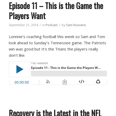
Episode 11 – This is the Game the
Players Want
/
/
September 21, 2018
in
Podcast
by
Sam Kouvaris
Lonnnie’s coaching football this week so Sam and Tom
look ahead to Sunday’s Tennessee game. The Patriots
win was good but It’s the Titans the players really
don’t like.
Recovery is the Latest in the NFL