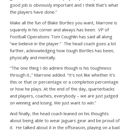
good job is obviously important and I think that’s what
the players have done.”
Make all the fun of Blake Bortles you want, Marrone is
squarely in his corner and always has been. VP of
Football Operations Tom Coughlin has said all along
“we believe in the player.” The head coach goes a lot
further, acknowledging how tough Bortles has been,
physically and mentally.
“The one thing I do admire though is his toughness
through it.,” Marrone added. “It’s not like whether it’s
this or that or percentage or a completion percentage
or how he plays. At the end of the day, quarterbacks
and players, coaches, everybody – we are just judged
on winning and losing. We just want to win.”
And finally, the head coach leaned on his thoughts
about being able to wear Jaguars gear and be proud of
it. He talked about it in the offseason, playing on a bad