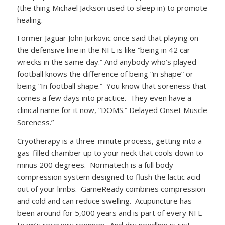
(the thing Michael Jackson used to sleep in) to promote
healing.
Former Jaguar John Jurkovic once said that playing on
the defensive line in the NFL is like “being in 42 car
wrecks in the same day.” And anybody who’s played
football knows the difference of being “in shape” or
being “In football shape.” You know that soreness that
comes a few days into practice. They even have a
clinical name for it now, “DOMS.” Delayed Onset Muscle
Soreness.”
Cryotherapy is a three-minute process, getting into a
gas-filled chamber up to your neck that cools down to
minus 200 degrees. Normatech is a full body
compression system designed to flush the lactic acid
out of your limbs. GameReady combines compression
and cold and can reduce swelling. Acupuncture has
been around for 5,000 years and is part of every NFL