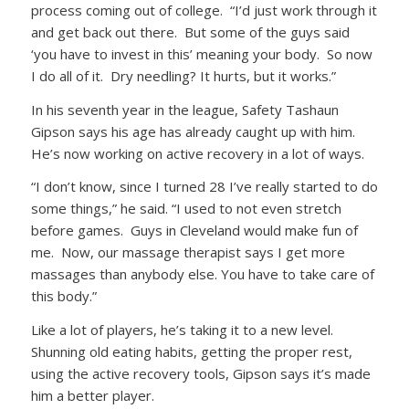
process coming out of college. “I’d just work through it
and get back out there. But some of the guys said
‘you have to invest in this’ meaning your body. So now
I do all of it. Dry needling? It hurts, but it works.”
In his seventh year in the league, Safety Tashaun
Gipson says his age has already caught up with him.
He’s now working on active recovery in a lot of ways.
“I don’t know, since I turned 28 I’ve really started to do
some things,” he said. “I used to not even stretch
before games. Guys in Cleveland would make fun of
me. Now, our massage therapist says I get more
massages than anybody else. You have to take care of
this body.”
Like a lot of players, he’s taking it to a new level.
Shunning old eating habits, getting the proper rest,
using the active recovery tools, Gipson says it’s made
him a better player.