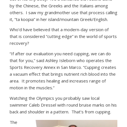
by the Chinese, the Greeks and the Italians among
others. I saw my grandmother use that process calling
it, “ta koopia” in her island/mountain Greek/English.
Who’d have believed that a modern-day version of
that is considered “cutting edge” in the world of sports
recovery?
“If after our evaluation you need cupping, we can do
that for you,” said Ashley Isleborn who operates the
Sports Recovery Annex in San Marco. “Cupping creates
a vacuum effect that brings nutrient rich blood into the
area. It promotes healing and increases range of
motion in the muscles.”
Watching the Olympics you probably saw local
swimmer Caleb Dressel with round bruise marks on his
back and shoulder in a pattern. That’s from cupping.
The