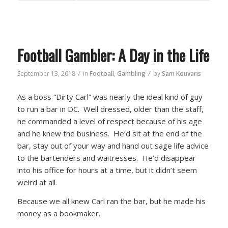
Football Gambler: A Day in the Life
/
/
September 13, 2018
in
Football
,
Gambling
by
Sam Kouvaris
As a boss “Dirty Carl” was nearly the ideal kind of guy
to run a bar in DC. Well dressed, older than the staff,
he commanded a level of respect because of his age
and he knew the business. He’d sit at the end of the
bar, stay out of your way and hand out sage life advice
to the bartenders and waitresses. He’d disappear
into his office for hours at a time, but it didn’t seem
weird at all.
Because we all knew Carl ran the bar, but he made his
money as a bookmaker.