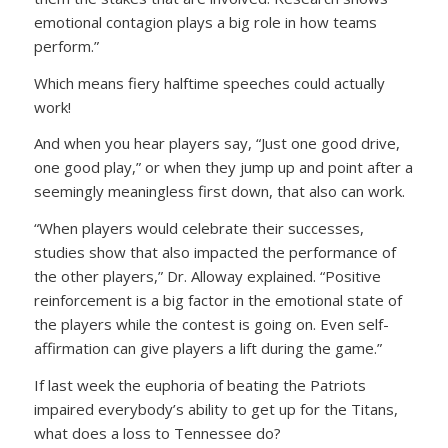
emotional contagion plays a big role in how teams
perform.”
Which means fiery halftime speeches could actually
work!
And when you hear players say, “Just one good drive,
one good play,” or when they jump up and point after a
seemingly meaningless first down, that also can work.
“When players would celebrate their successes,
studies show that also impacted the performance of
the other players,” Dr. Alloway explained. “Positive
reinforcement is a big factor in the emotional state of
the players while the contest is going on. Even self-
affirmation can give players a lift during the game.”
If last week the euphoria of beating the Patriots
impaired everybody’s ability to get up for the Titans,
what does a loss to Tennessee do?