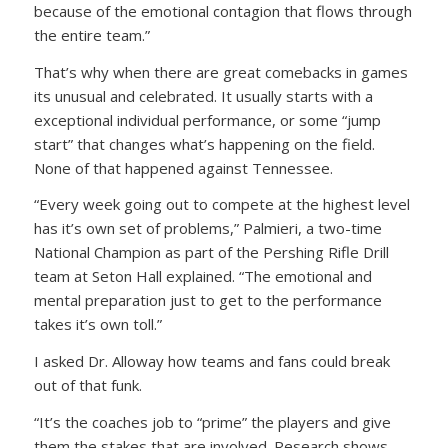
because of the emotional contagion that flows through
the entire team.”
That’s why when there are great comebacks in games
its unusual and celebrated. It usually starts with a
exceptional individual performance, or some “jump
start” that changes what’s happening on the field.
None of that happened against Tennessee.
“Every week going out to compete at the highest level
has it’s own set of problems,” Palmieri, a two-time
National Champion as part of the Pershing Rifle Drill
team at Seton Hall explained. “The emotional and
mental preparation just to get to the performance
takes it’s own toll.”
I asked Dr. Alloway how teams and fans could break
out of that funk.
“It’s the coaches job to “prime” the players and give
them the stakes that are involved. Research shows