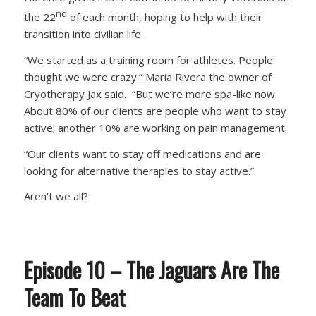
nd
the 22
of each month, hoping to help with their
transition into civilian life.
“We started as a training room for athletes. People
thought we were crazy.” Maria Rivera the owner of
Cryotherapy Jax said. “But we’re more spa-like now.
About 80% of our clients are people who want to stay
active; another 10% are working on pain management.
“Our clients want to stay off medications and are
looking for alternative therapies to stay active.”
Aren’t we all?
Episode 10 – The Jaguars Are The
Team To Beat