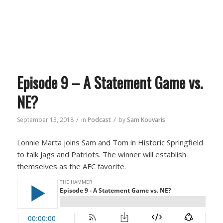
Episode 9 – A Statement Game vs.
NE?
/
/
September 13, 2018
in
Podcast
by
Sam Kouvaris
Lonnie Marta joins Sam and Tom in Historic Springfield
to talk Jags and Patriots. The winner will establish
themselves as the AFC favorite.