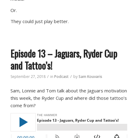
Or.
They could just play better.
Episode 13 – Jaguars, Ryder Cup
and Tattoo’s!
/
/
September 27, 2018
in
Podcast
by
Sam Kouvaris
Sam, Lonnie and Tom talk about the Jaguars motivation
this week, the Ryder Cup and where did those tattoo’s
come from?