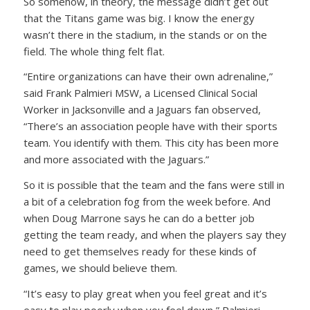
So somehow, in theory, the message didn’t get out
that the Titans game was big. I know the energy
wasn’t there in the stadium, in the stands or on the
field. The whole thing felt flat.
“Entire organizations can have their own adrenaline,”
said Frank Palmieri MSW, a Licensed Clinical Social
Worker in Jacksonville and a Jaguars fan observed,
“There’s an association people have with their sports
team. You identify with them. This city has been more
and more associated with the Jaguars.”
So it is possible that the team and the fans were still in
a bit of a celebration fog from the week before. And
when Doug Marrone says he can do a better job
getting the team ready, and when the players say they
need to get themselves ready for these kinds of
games, we should believe them.
“It’s easy to play great when you feel great and it’s
easy to play poorly when you feel down,” Palmieri