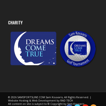
CHARITY
© 2026 SAMSPORTSLINE.COM Sam Kouvaris, All Rights Reserved. |
Website Hosting & Web Development by
RAD TECH
All content on site is subject to © Copyright by Sam Kouvaris.