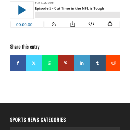
Share this entry
SPORTS NEWS CATEGORIES