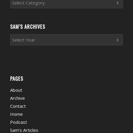
Sports
News
Categories
SAM’S ARCHIVES
PAGES
About
Archive
Contact
Home
Podcast
Sam’s Articles