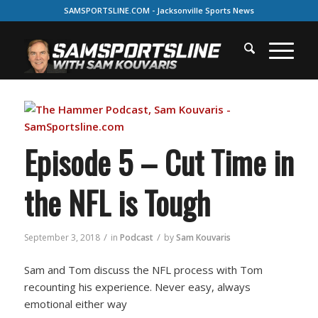
SAMSPORTSLINE.COM - Jacksonville Sports News
Episode 5 – Cut Time in
the NFL is Tough
/
/
September 3, 2018
in
Podcast
by
Sam Kouvaris
Sam and Tom discuss the NFL process with Tom
recounting his experience. Never easy, always
emotional either way