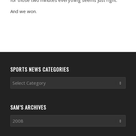
And we won.
SPORTS NEWS CATEGORIES
Sports
News
Categories
SAM’S ARCHIVES