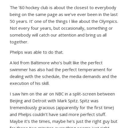
The ’80 hockey club is about the closest to everybody
being on the same page as we’ve ever been in the last
50 years. It’ one of the things I like about the Olympics.
Not every four years, but occasionally, something or
somebody will catch our attention and bring us all
together.
Phelps was able to do that.
A kid from Baltimore who’s built like the perfect
swimmer has also had the perfect temperament for
dealing with the schedule, the media demands and the
execution of his skill.
I saw him on the air on NBC in a split-screen between
Beijing and Detroit with Mark Spitz. Spitz was
tremendously gracious (apparently for the first time)
and Phelps couldn’t have said more perfect stuff.
Maybe it’s the times, maybe he’s just the right guy but
for those two minutes everything seems just right.