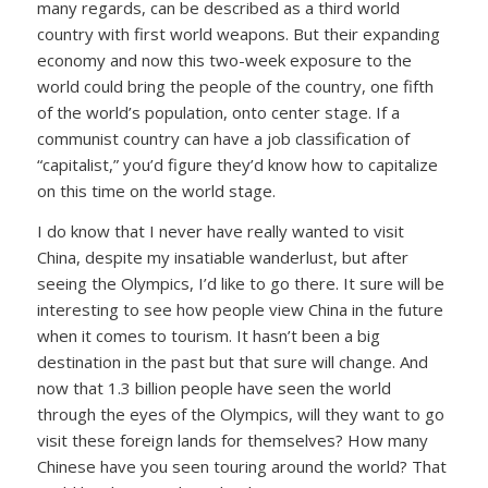
many regards, can be described as a third world
country with first world weapons. But their expanding
economy and now this two-week exposure to the
world could bring the people of the country, one fifth
of the world’s population, onto center stage. If a
communist country can have a job classification of
“capitalist,” you’d figure they’d know how to capitalize
on this time on the world stage.
I do know that I never have really wanted to visit
China, despite my insatiable wanderlust, but after
seeing the Olympics, I’d like to go there. It sure will be
interesting to see how people view China in the future
when it comes to tourism. It hasn’t been a big
destination in the past but that sure will change. And
now that 1.3 billion people have seen the world
through the eyes of the Olympics, will they want to go
visit these foreign lands for themselves? How many
Chinese have you seen touring around the world? That