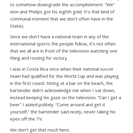
to somehow downgrade the accomplishment. “We”
won and Phelps got his eighth gold. It’s that kind of
communal moment that we don’t often have in the
States.
Since we don’t have a national team in any of the
international sports the people follow, it’s not often
that we all are in front of the television watching one
thing and rooting for victory.
I was in Costa Rica once when their national soccer
team had qualified for the World Cup and was playing
in the first round. Sitting at a bar on the beach, the
bartender didn’t acknowledge me when I sat down,
instead keeping his gaze on the television.
“Can I get a
beer”
I asked politely.
“Come around and get it
yourself,”
the bartender said nicely, never taking his
eyes off the TV.
We don’t get that much here.