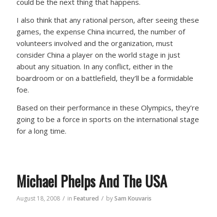
could be the next thing that happens.
I also think that any rational person, after seeing these
games, the expense China incurred, the number of
volunteers involved and the organization, must
consider China a player on the world stage in just
about any situation. In any conflict, either in the
boardroom or on a battlefield, they’ll be a formidable
foe.
Based on their performance in these Olympics, they’re
going to be a force in sports on the international stage
for a long time.
Michael Phelps And The USA
/
/
August 18, 2008
in
Featured
by
Sam Kouvaris