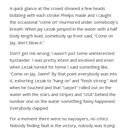
A quick glance at the crowd showed a few heads
bobbing with each stroke Phelps made and I caught
the occasional “come on” murmured under somebody’s
breath. When Jay Lezak jumped in the water with a half
body length lead, somebody up front said,
“Come on
Jay, don’t blow it.”
Don’t get me wrong; I wasn’t just some uninterested
bystander. I was pretty intent and involved and even
when Lezak turned for home I said something like,
“Come on Jay, Swim!”
By that point everybody was into
it, exhorting Lezak to
“hang on”
and
“finish strong.”
And
when he touched and that “carpet” rolled out on the
water with the stars and stripes and “USA” behind the
number one on the water something funny happened:
Everybody clapped.
For a moment there were no naysayers, no critics.
Nobody finding fault in the victory, nobody was trying