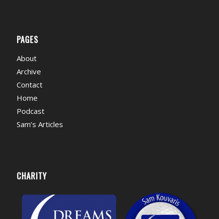
PAGES
About
Archive
Contact
Home
Podcast
Sam’s Articles
CHARITY