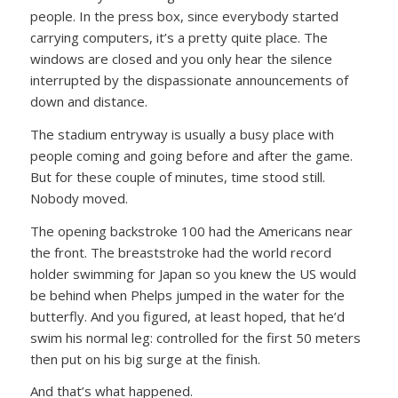
people. In the press box, since everybody started
carrying computers, it’s a pretty quite place. The
windows are closed and you only hear the silence
interrupted by the dispassionate announcements of
down and distance.
The stadium entryway is usually a busy place with
people coming and going before and after the game.
But for these couple of minutes, time stood still.
Nobody moved.
The opening backstroke 100 had the Americans near
the front. The breaststroke had the world record
holder swimming for Japan so you knew the US would
be behind when Phelps jumped in the water for the
butterfly. And you figured, at least hoped, that he’d
swim his normal leg: controlled for the first 50 meters
then put on his big surge at the finish.
And that’s what happened.