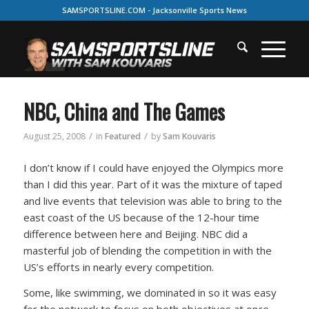
SAMSPORTSLINE.COM - Jacksonville Sports News
NBC, China and The Games
/
/
August 25, 2008
in
Featured
by
Sam Kouvaris
I don’t know if I could have enjoyed the Olympics more
than I did this year. Part of it was the mixture of taped
and live events that television was able to bring to the
east coast of the US because of the 12-hour time
difference between here and Beijing. NBC did a
masterful job of blending the competition in with the
US’s efforts in nearly every competition.
Some, like swimming, we dominated in so it was easy
for the network to focus on both objectives at once.