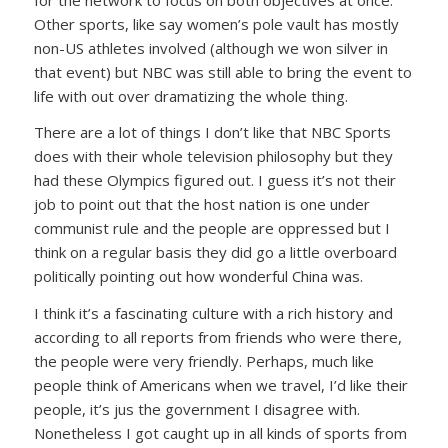
Other sports, like say women’s pole vault has mostly
non-US athletes involved (although we won silver in
that event) but NBC was still able to bring the event to
life with out over dramatizing the whole thing.
There are a lot of things I don’t like that NBC Sports
does with their whole television philosophy but they
had these Olympics figured out. I guess it’s not their
job to point out that the host nation is one under
communist rule and the people are oppressed but I
think on a regular basis they did go a little overboard
politically pointing out how wonderful China was.
I think it’s a fascinating culture with a rich history and
according to all reports from friends who were there,
the people were very friendly. Perhaps, much like
people think of Americans when we travel, I’d like their
people, it’s jus the government I disagree with.
Nonetheless I got caught up in all kinds of sports from