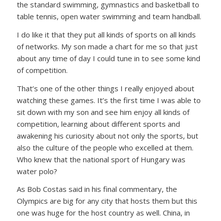
the standard swimming, gymnastics and basketball to
table tennis, open water swimming and team handball.
I do like it that they put all kinds of sports on all kinds
of networks. My son made a chart for me so that just
about any time of day I could tune in to see some kind
of competition.
That’s one of the other things I really enjoyed about
watching these games. It’s the first time I was able to
sit down with my son and see him enjoy all kinds of
competition, learning about different sports and
awakening his curiosity about not only the sports, but
also the culture of the people who excelled at them.
Who knew that the national sport of Hungary was
water polo?
As Bob Costas said in his final commentary, the
Olympics are big for any city that hosts them but this
one was huge for the host country as well. China, in