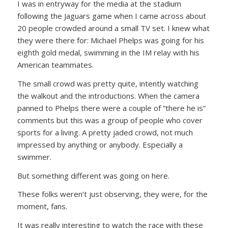
I was in entryway for the media at the stadium
following the Jaguars game when I came across about
20 people crowded around a small TV set. I knew what
they were there for: Michael Phelps was going for his
eighth gold medal, swimming in the IM relay with his
American teammates.
The small crowd was pretty quite, intently watching
the walkout and the introductions. When the camera
panned to Phelps there were a couple of “there he is”
comments but this was a group of people who cover
sports for a living. A pretty jaded crowd, not much
impressed by anything or anybody. Especially a
swimmer.
But something different was going on here.
These folks weren’t just observing, they were, for the
moment, fans.
It was really interesting to watch the race with these