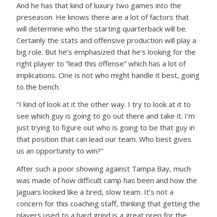
And he has that kind of luxury two games into the
preseason. He knows there are a lot of factors that
will determine who the starting quarterback will be.
Certainly the stats and offensive production will play a
big role. But he’s emphasized that he’s looking for the
right player to “lead this offense” which has a lot of
implications. One is not who might handle it best, going
to the bench.
“I kind of look at it the other way. I try to look at it to
see which guy is going to go out there and take it. I’m
just trying to figure out who is going to be that guy in
that position that can lead our team. Who best gives
us an opportunity to win?”
After such a poor showing against Tampa Bay, much
was made of how difficult camp has been and how the
Jaguars looked like a tired, slow team. It’s not a
concern for this coaching staff, thinking that getting the
players used to a hard grind is a great prep for the