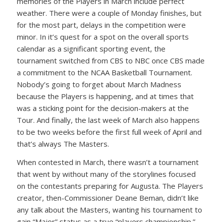
memories of the Players in March include perfect
weather. There were a couple of Monday finishes, but
for the most part, delays in the competition were
minor. In it’s quest for a spot on the overall sports
calendar as a significant sporting event, the
tournament switched from CBS to NBC once CBS made
a commitment to the NCAA Basketball Tournament.
Nobody’s going to forget about March Madness
because the Players is happening, and at times that
was a sticking point for the decision-makers at the
Tour. And finally, the last week of March also happens
to be two weeks before the first full week of April and
that’s always The Masters.
When contested in March, there wasn’t a tournament
that went by without many of the storylines focused
on the contestants preparing for Augusta. The Players
creator, then-Commissioner Deane Beman, didn’t like
any talk about the Masters, wanting his tournament to
gain “Major” status as a true “players championship.”