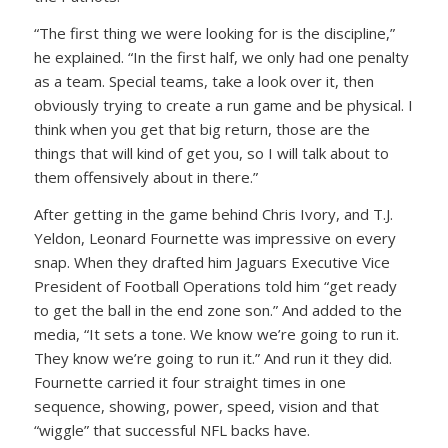
“The first thing we were looking for is the discipline,”
he explained. “In the first half, we only had one penalty
as a team. Special teams, take a look over it, then
obviously trying to create a run game and be physical. I
think when you get that big return, those are the
things that will kind of get you, so I will talk about to
them offensively about in there.”
After getting in the game behind Chris Ivory, and T.J.
Yeldon, Leonard Fournette was impressive on every
snap. When they drafted him Jaguars Executive Vice
President of Football Operations told him “get ready
to get the ball in the end zone son.” And added to the
media, “It sets a tone. We know we’re going to run it.
They know we’re going to run it.” And run it they did.
Fournette carried it four straight times in one
sequence, showing, power, speed, vision and that
“wiggle” that successful NFL backs have.