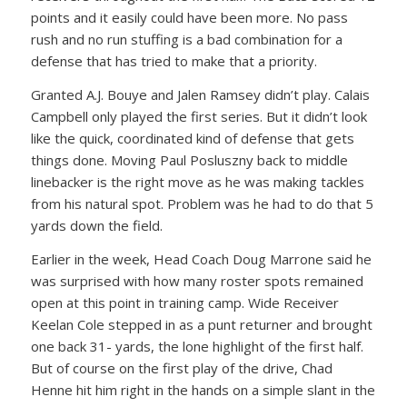
points and it easily could have been more. No pass
rush and no run stuffing is a bad combination for a
defense that has tried to make that a priority.
Granted A.J. Bouye and Jalen Ramsey didn’t play. Calais
Campbell only played the first series. But it didn’t look
like the quick, coordinated kind of defense that gets
things done. Moving Paul Posluszny back to middle
linebacker is the right move as he was making tackles
from his natural spot. Problem was he had to do that 5
yards down the field.
Earlier in the week, Head Coach Doug Marrone said he
was surprised with how many roster spots remained
open at this point in training camp. Wide Receiver
Keelan Cole stepped in as a punt returner and brought
one back 31- yards, the lone highlight of the first half.
But of course on the first play of the drive, Chad
Henne hit him right in the hands on a simple slant in the