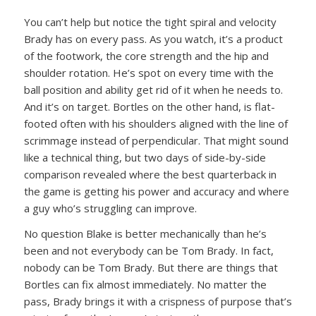
You can’t help but notice the tight spiral and velocity
Brady has on every pass. As you watch, it’s a product
of the footwork, the core strength and the hip and
shoulder rotation. He’s spot on every time with the
ball position and ability get rid of it when he needs to.
And it’s on target. Bortles on the other hand, is flat-
footed often with his shoulders aligned with the line of
scrimmage instead of perpendicular. That might sound
like a technical thing, but two days of side-by-side
comparison revealed where the best quarterback in
the game is getting his power and accuracy and where
a guy who’s struggling can improve.
No question Blake is better mechanically than he’s
been and not everybody can be Tom Brady. In fact,
nobody can be Tom Brady. But there are things that
Bortles can fix almost immediately. No matter the
pass, Brady brings it with a crispness of purpose that’s