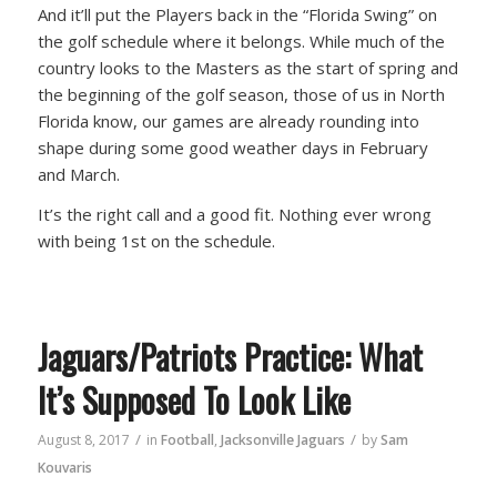
And it’ll put the Players back in the “Florida Swing” on
the golf schedule where it belongs. While much of the
country looks to the Masters as the start of spring and
the beginning of the golf season, those of us in North
Florida know, our games are already rounding into
shape during some good weather days in February
and March.
It’s the right call and a good fit. Nothing ever wrong
with being 1st on the schedule.
Jaguars/Patriots Practice: What
It’s Supposed To Look Like
/
/
August 8, 2017
in
Football
,
Jacksonville Jaguars
by
Sam
Kouvaris