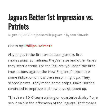
Jaguars Better 1st Impression vs.
Patriots
/
/
August 10, 2017
in
Jacksonville Jaguars
by
Sam Kouvaris
Photo by:
Phillips Helmets
All you get in the first preseason game is first
impressions. Sometimes they’re false and other times
they start a trend. For the Jaguars, you hope the first
impressions against the New England Patriots are
some indication of how the season might go. They
scored points. They made some stops. Blake Bortles
continued to improve and new guys stepped up.
“They’re a 10-6 team waiting on quarterback play,” one
scout said in the offseason of the Jaguars. That means