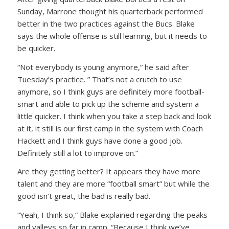
Sunday, Marrone thought his quarterback performed
better in the two practices against the Bucs. Blake
says the whole offense is still learning, but it needs to
be quicker.
“Not everybody is young anymore,” he said after
Tuesday’s practice. ” That’s not a crutch to use
anymore, so I think guys are definitely more football-
smart and able to pick up the scheme and system a
little quicker. I think when you take a step back and look
at it, it still is our first camp in the system with Coach
Hackett and I think guys have done a good job.
Definitely still a lot to improve on.”
Are they getting better? It appears they have more
talent and they are more “football smart” but while the
good isn’t great, the bad is really bad.
“Yeah, I think so,” Blake explained regarding the peaks
and valleys so far in camp. “Because I think we’ve