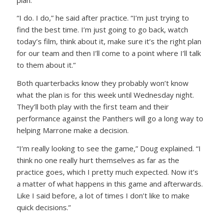
“I do. I do,” he said after practice. “I’m just trying to
find the best time. I’m just going to go back, watch
today’s film, think about it, make sure it’s the right plan
for our team and then I’ll come to a point where I’ll talk
to them about it.”
Both quarterbacks know they probably won’t know
what the plan is for this week until Wednesday night.
They’ll both play with the first team and their
performance against the Panthers will go a long way to
helping Marrone make a decision.
“I’m really looking to see the game,” Doug explained. “I
think no one really hurt themselves as far as the
practice goes, which I pretty much expected. Now it’s
a matter of what happens in this game and afterwards.
Like I said before, a lot of times I don’t like to make
quick decisions.”