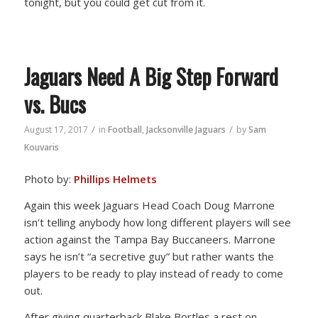
tonight, but you could get cut from it.
Jaguars Need A Big Step Forward
vs. Bucs
/
/
August 17, 2017
in
Football
,
Jacksonville Jaguars
by
Sam
Kouvaris
Photo by:
Phillips Helmets
Again this week Jaguars Head Coach Doug Marrone
isn’t telling anybody how long different players will see
action against the Tampa Bay Buccaneers. Marrone
says he isn’t “a secretive guy” but rather wants the
players to be ready to play instead of ready to come
out.
After giving quarterback Blake Bortles a rest on