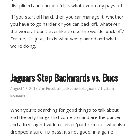
disciplined and purposeful, is what eventually pays off.
“If you start off hard, then you can manage it, whether
you have to go harder or you can back off, whatever
the words. I don’t ever like to use the words ‘back off.’
For me, it’s just, this is what was planned and what
we’re doing.”
Jaguars Step Backwards vs. Bucs
/
/
August 18, 2017
in
Football
,
Jacksonville Jaguars
by
Sam
Kouvaris
When you’re searching for good things to talk about
and the only things that come to mind are the punter
and a free-agent wide receiver/punt returner who also
dropped a sure TD pass, it’s not good. In a game