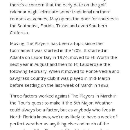
there’s a concern that the early date on the golf
calendar might eliminate some traditional northern
courses as venues, May opens the door for courses in
the Southeast, Florida, Texas and even Southern
California.
Moving The Players has been a topic since the
tournament was started in the ’70’s. It started in
Atlanta on Labor Day in 1974, moved to Ft. Worth the
next year in August and then to Ft. Lauderdale the
following February. When it moved to Ponte Vedra and
Sawgrass Country Club it was played in mid-March
before settling on the last week of March in 1983.
Three factors worked against The Players in March in
the Tour’s quest to make it the 5th Major. Weather
could always be a factor, but as anybody who lives in
North Florida knows, we’re as likely to have a week of
perfect weather as anything else and much of the