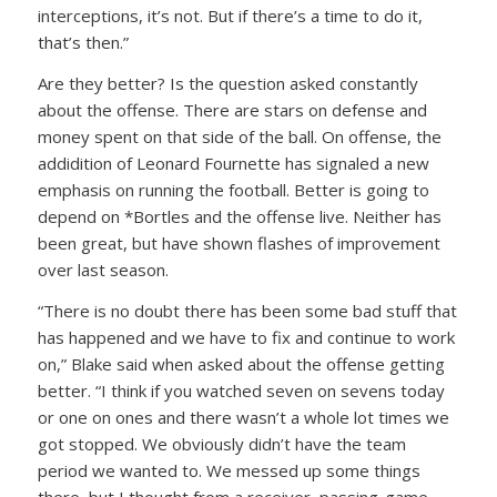
interceptions, it’s not. But if there’s a time to do it,
that’s then.”
Are they better? Is the question asked constantly
about the offense. There are stars on defense and
money spent on that side of the ball. On offense, the
addidition of Leonard Fournette has signaled a new
emphasis on running the football. Better is going to
depend on *Bortles and the offense live. Neither has
been great, but have shown flashes of improvement
over last season.
“There is no doubt there has been some bad stuff that
has happened and we have to fix and continue to work
on,” Blake said when asked about the offense getting
better. “I think if you watched seven on sevens today
or one on ones and there wasn’t a whole lot times we
got stopped. We obviously didn’t have the team
period we wanted to. We messed up some things
there, but I thought from a receiver, passing-game