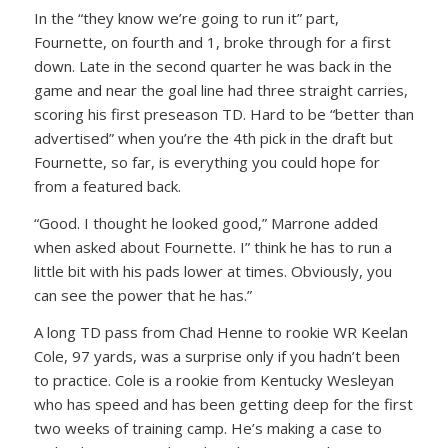
In the “they know we’re going to run it” part,
Fournette, on fourth and 1, broke through for a first
down. Late in the second quarter he was back in the
game and near the goal line had three straight carries,
scoring his first preseason TD. Hard to be “better than
advertised” when you’re the 4th pick in the draft but
Fournette, so far, is everything you could hope for
from a featured back.
“Good. I thought he looked good,” Marrone added
when asked about Fournette. I” think he has to run a
little bit with his pads lower at times. Obviously, you
can see the power that he has.”
A long TD pass from Chad Henne to rookie WR Keelan
Cole, 97 yards, was a surprise only if you hadn’t been
to practice. Cole is a rookie from Kentucky Wesleyan
who has speed and has been getting deep for the first
two weeks of training camp. He’s making a case to