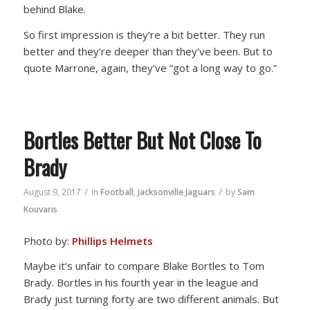
behind Blake.
So first impression is they’re a bit better. They run
better and they’re deeper than they’ve been. But to
quote Marrone, again, they’ve “got a long way to go.”
Bortles Better But Not Close To
Brady
/
/
August 9, 2017
in
Football
,
Jacksonville Jaguars
by
Sam
Kouvaris
Photo by:
Phillips Helmets
Maybe it’s unfair to compare Blake Bortles to Tom
Brady. Bortles in his fourth year in the league and
Brady just turning forty are two different animals. But