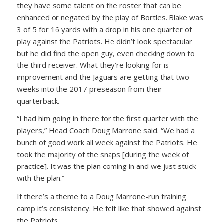
they have some talent on the roster that can be
enhanced or negated by the play of Bortles. Blake was
3 of 5 for 16 yards with a drop in his one quarter of
play against the Patriots. He didn’t look spectacular
but he did find the open guy, even checking down to
the third receiver. What they’re looking for is
improvement and the Jaguars are getting that two
weeks into the 2017 preseason from their
quarterback.
“I had him going in there for the first quarter with the
players,” Head Coach Doug Marrone said. “We had a
bunch of good work all week against the Patriots. He
took the majority of the snaps [during the week of
practice]. It was the plan coming in and we just stuck
with the plan.”
If there’s a theme to a Doug Marrone-run training
camp it’s consistency. He felt like that showed against
the Patriots.