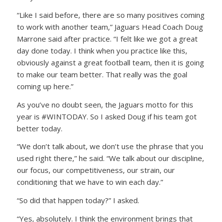
“Like I said before, there are so many positives coming
to work with another team,” Jaguars Head Coach Doug
Marrone said after practice. “I felt like we got a great
day done today. I think when you practice like this,
obviously against a great football team, then it is going
to make our team better. That really was the goal
coming up here.”
As you’ve no doubt seen, the Jaguars motto for this
year is #WINTODAY. So I asked Doug if his team got
better today.
“We don’t talk about, we don’t use the phrase that you
used right there,” he said. “We talk about our discipline,
our focus, our competitiveness, our strain, our
conditioning that we have to win each day.”
“So did that happen today?” I asked.
“Yes, absolutely. I think the environment brings that