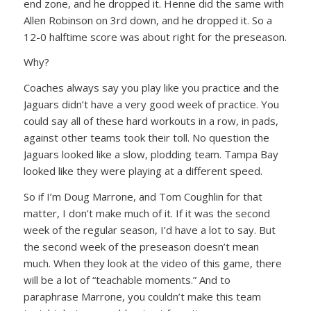
end zone, and he dropped it. Henne did the same with
Allen Robinson on 3rd down, and he dropped it. So a
12-0 halftime score was about right for the preseason.
Why?
Coaches always say you play like you practice and the
Jaguars didn’t have a very good week of practice. You
could say all of these hard workouts in a row, in pads,
against other teams took their toll. No question the
Jaguars looked like a slow, plodding team. Tampa Bay
looked like they were playing at a different speed.
So if I’m Doug Marrone, and Tom Coughlin for that
matter, I don’t make much of it. If it was the second
week of the regular season, I’d have a lot to say. But
the second week of the preseason doesn’t mean
much. When they look at the video of this game, there
will be a lot of “teachable moments.” And to
paraphrase Marrone, you couldn’t make this team