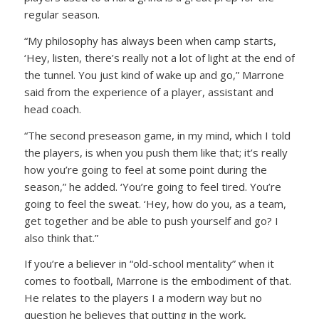
regular season.
“My philosophy has always been when camp starts,
‘Hey, listen, there’s really not a lot of light at the end of
the tunnel. You just kind of wake up and go,” Marrone
said from the experience of a player, assistant and
head coach.
“The second preseason game, in my mind, which I told
the players, is when you push them like that; it’s really
how you’re going to feel at some point during the
season,” he added. ‘You’re going to feel tired. You’re
going to feel the sweat. ‘Hey, how do you, as a team,
get together and be able to push yourself and go? I
also think that.”
If you’re a believer in “old-school mentality” when it
comes to football, Marrone is the embodiment of that.
He relates to the players I a modern way but no
question he believes that putting in the work,