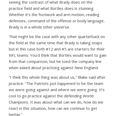
seeing the contrast of what Brady does on the
practice field and what Bortles does is stunning.
Whether it’s the footwork and arm motion, reading
defenses, command of the offense or body language,
Brady is in a whole other universe.
That might be the case with any other quarterback on
the field at the same time that Brady is taking snaps
but in this case both #12 and #5 are starters for their
NFL teams. You’d think that Bortles would want to gain
from that comparison, but he toed the company line
when asked about practicing against New England.
“I think this whole thing was about us,” Blake said after
practice. “The Patriots just happened to be the team
we were going against and where we were going. It’s
cool to go practice against the defending World
Champions. It was about what can we do, how do we
react in this situation, how can we continue to get
better.”