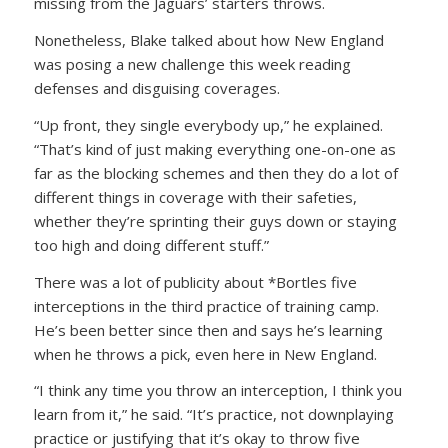
missing from the Jaguars’ starters throws.
Nonetheless, Blake talked about how New England
was posing a new challenge this week reading
defenses and disguising coverages.
“Up front, they single everybody up,” he explained.
“That’s kind of just making everything one-on-one as
far as the blocking schemes and then they do a lot of
different things in coverage with their safeties,
whether they’re sprinting their guys down or staying
too high and doing different stuff.”
There was a lot of publicity about *Bortles five
interceptions in the third practice of training camp.
He’s been better since then and says he’s learning
when he throws a pick, even here in New England.
“I think any time you throw an interception, I think you
learn from it,” he said. “It’s practice, not downplaying
practice or justifying that it’s okay to throw five