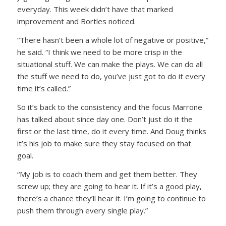
everyday. This week didn’t have that marked
improvement and Bortles noticed.
“There hasn’t been a whole lot of negative or positive,”
he said. “I think we need to be more crisp in the
situational stuff. We can make the plays. We can do all
the stuff we need to do, you’ve just got to do it every
time it’s called.”
So it’s back to the consistency and the focus Marrone
has talked about since day one. Don’t just do it the
first or the last time, do it every time. And Doug thinks
it’s his job to make sure they stay focused on that
goal.
“My job is to coach them and get them better. They
screw up; they are going to hear it. If it’s a good play,
there’s a chance they’ll hear it. I’m going to continue to
push them through every single play.”