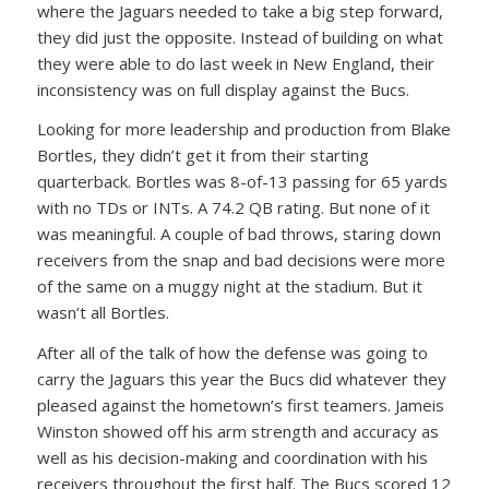
where the Jaguars needed to take a big step forward,
they did just the opposite. Instead of building on what
they were able to do last week in New England, their
inconsistency was on full display against the Bucs.
Looking for more leadership and production from Blake
Bortles, they didn’t get it from their starting
quarterback. Bortles was 8-of-13 passing for 65 yards
with no TDs or INTs. A 74.2 QB rating. But none of it
was meaningful. A couple of bad throws, staring down
receivers from the snap and bad decisions were more
of the same on a muggy night at the stadium. But it
wasn’t all Bortles.
After all of the talk of how the defense was going to
carry the Jaguars this year the Bucs did whatever they
pleased against the hometown’s first teamers. Jameis
Winston showed off his arm strength and accuracy as
well as his decision-making and coordination with his
receivers throughout the first half. The Bucs scored 12