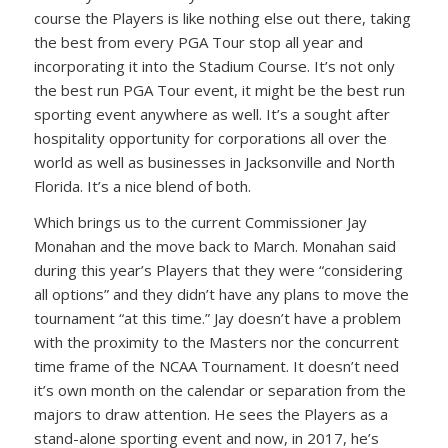
course the Players is like nothing else out there, taking
the best from every PGA Tour stop all year and
incorporating it into the Stadium Course. It’s not only
the best run PGA Tour event, it might be the best run
sporting event anywhere as well. It’s a sought after
hospitality opportunity for corporations all over the
world as well as businesses in Jacksonville and North
Florida. It’s a nice blend of both.
Which brings us to the current Commissioner Jay
Monahan and the move back to March. Monahan said
during this year’s Players that they were “considering
all options” and they didn’t have any plans to move the
tournament “at this time.” Jay doesn’t have a problem
with the proximity to the Masters nor the concurrent
time frame of the NCAA Tournament. It doesn’t need
it’s own month on the calendar or separation from the
majors to draw attention. He sees the Players as a
stand-alone sporting event and now, in 2017, he’s