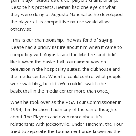
Despite his protests, Beman had one eye on what
they were doing at Augusta National as he developed
the players. His competitive nature would allow
otherwise.
“This is our championship,” he was fond of saying.
Deane had a prickly nature about him when it came to
competing with Augusta and the Masters and didn’t
like it when the basketball tournament was on
television in the hospitality suites, the clubhouse and
the media center. When he could control what people
were watching, he did. (We couldn’t watch the
basketball in the media center more than once.)
When he took over as the PGA Tour Commissioner in
1994, Tim Finchem had many of the same thoughts
about The Players and even more about it’s
relationship with Jacksonville. Under Finchem, the Tour
tried to separate the tournament once known as the