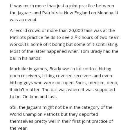
It was much more than just a joint practice between
the Jaguars and Patriots in New England on Monday. It
was an event.
A record crowd of more than 20,000 fans was at the
Patriots practice fields to see 2 Â½ hours of two-team
workouts. Some of it boring but some of it scintillating.
Most of the latter happened when Tom Brady had the
ball in his hands.
Much like in games, Brady was in full control, hitting
open receivers, hitting covered receivers and even
hitting guys who were not open. Short, medium, deep,
it didn’t matter. The ball was where it was supposed
to be. On time and fast.
Still, the Jaguars might not be in the category of the
World Champion Patriots but they deported
themselves pretty well in their first joint practice of
the year.