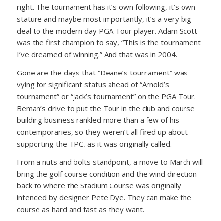
right. The tournament has it’s own following, it’s own
stature and maybe most importantly, it’s a very big
deal to the modern day PGA Tour player. Adam Scott
was the first champion to say, “This is the tournament
I’ve dreamed of winning.” And that was in 2004.
Gone are the days that “Deane’s tournament” was
vying for significant status ahead of “Arnold’s
tournament” or “Jack’s tournament” on the PGA Tour.
Beman’s drive to put the Tour in the club and course
building business rankled more than a few of his
contemporaries, so they weren’t all fired up about
supporting the TPC, as it was originally called.
From a nuts and bolts standpoint, a move to March will
bring the golf course condition and the wind direction
back to where the Stadium Course was originally
intended by designer Pete Dye. They can make the
course as hard and fast as they want.