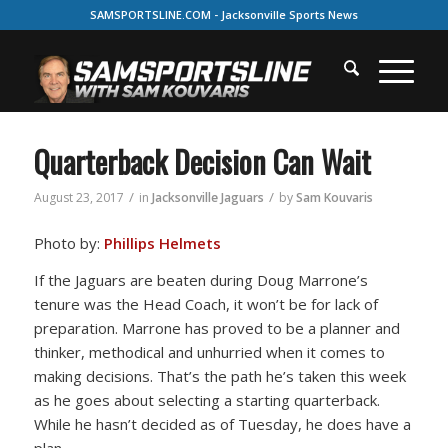
SAMSPORTSLINE.COM - Jacksonville Sports News
Quarterback Decision Can Wait
/
/
August 23, 2017
in
Jacksonville Jaguars
by
Sam Kouvaris
Photo by:
Phillips Helmets
If the Jaguars are beaten during Doug Marrone’s
tenure was the Head Coach, it won’t be for lack of
preparation. Marrone has proved to be a planner and
thinker, methodical and unhurried when it comes to
making decisions. That’s the path he’s taken this week
as he goes about selecting a starting quarterback.
While he hasn’t decided as of Tuesday, he does have a
plan.