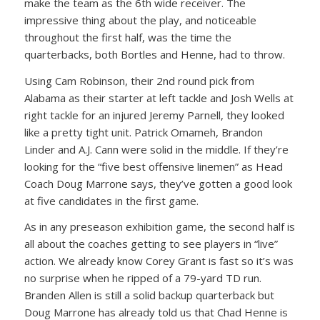
make the team as the 6th wide receiver. The
impressive thing about the play, and noticeable
throughout the first half, was the time the
quarterbacks, both Bortles and Henne, had to throw.
Using Cam Robinson, their 2nd round pick from
Alabama as their starter at left tackle and Josh Wells at
right tackle for an injured Jeremy Parnell, they looked
like a pretty tight unit. Patrick Omameh, Brandon
Linder and A.J. Cann were solid in the middle. If they’re
looking for the “five best offensive linemen” as Head
Coach Doug Marrone says, they’ve gotten a good look
at five candidates in the first game.
As in any preseason exhibition game, the second half is
all about the coaches getting to see players in “live”
action. We already know Corey Grant is fast so it’s was
no surprise when he ripped of a 79-yard TD run.
Branden Allen is still a solid backup quarterback but
Doug Marrone has already told us that Chad Henne is