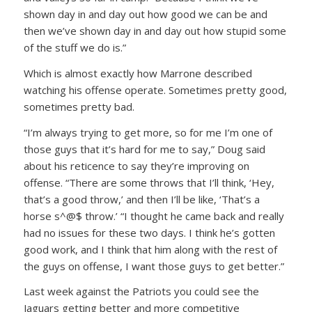
shown day in and day out how good we can be and
then we’ve shown day in and day out how stupid some
of the stuff we do is.”
Which is almost exactly how Marrone described
watching his offense operate. Sometimes pretty good,
sometimes pretty bad.
“I’m always trying to get more, so for me I’m one of
those guys that it’s hard for me to say,” Doug said
about his reticence to say they’re improving on
offense. “There are some throws that I’ll think, ‘Hey,
that’s a good throw,’ and then I’ll be like, ‘That’s a
horse s^@$ throw.’ “I thought he came back and really
had no issues for these two days. I think he’s gotten
good work, and I think that him along with the rest of
the guys on offense, I want those guys to get better.”
Last week against the Patriots you could see the
Jaguars getting better and more competitive