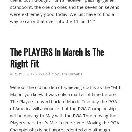
standpoint, the one on ones and the seven on sevens
were extremely good today. We just have to find a
way to carry that over into the 11-on-11.”
The PLAYERS In March Is The
Right Fit
/
/
August 8, 2017
in
Golf
by
Sam Kouvaris
Without the old burden of achieving status as the “Fifth
Major” you knew it was only a matter of time before
The Players moved back to March. Tuesday the PGA
of America will announce that the PGA Championship
will be moving to May with the PGA Tour moving the
Players back to it’s March timeframe. Moving the PGA
Championship is not unprecedented and although