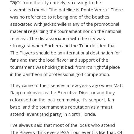
“GJO” from the city entirely, stressing to the
assembled media, “the dateline is Ponte Vedra.” There
was no reference to it being one of the beaches
associated with Jacksonville in any of the promotional
material regarding the tournament nor on the national
telecast. The dis-association with the city was
strongest when Finchem and the Tour decided that
The Players should be an international destination for
fans and that the local flavor and support of the
tournament was holding it back from it’s rightful place
in the pantheon of professional golf competition.
They came to their senses a few years ago when Matt
Rapp took over as the Executive Director and they
refocused on the local community, it’s support, fan
base, and the tournament’s reputation as a “must
attend” event (and party) in North Florida.
I’ve always said that most of the locals who attend
The Players think every PGA Tour event is like that. Of