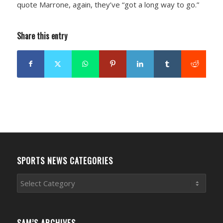
quote Marrone, again, they’ve “got a long way to go.”
Share this entry
SPORTS NEWS CATEGORIES
Sports
News
Categories
SAM’S ARCHIVES