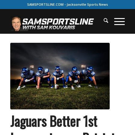
SAMSPORTSLINE.COM - Jacksonville Sports News
Jaguars Better 1st