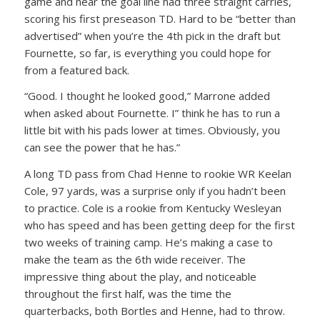
game and near the goal line had three straight carries,
scoring his first preseason TD. Hard to be “better than
advertised” when you’re the 4th pick in the draft but
Fournette, so far, is everything you could hope for
from a featured back.
“Good. I thought he looked good,” Marrone added
when asked about Fournette. I” think he has to run a
little bit with his pads lower at times. Obviously, you
can see the power that he has.”
A long TD pass from Chad Henne to rookie WR Keelan
Cole, 97 yards, was a surprise only if you hadn’t been
to practice. Cole is a rookie from Kentucky Wesleyan
who has speed and has been getting deep for the first
two weeks of training camp. He’s making a case to
make the team as the 6th wide receiver. The
impressive thing about the play, and noticeable
throughout the first half, was the time the
quarterbacks, both Bortles and Henne, had to throw.