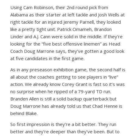
Using Cam Robinson, their 2nd round pick from
Alabama as their starter at left tackle and Josh Wells at
right tackle for an injured Jeremy Parnell, they looked
like a pretty tight unit. Patrick Omameh, Brandon
Linder and A.J. Cann were solid in the middle. If they’re
looking for the “five best offensive linemen” as Head
Coach Doug Marrone says, they’ve gotten a good look
at five candidates in the first game.
As in any preseason exhibition game, the second half is
all about the coaches getting to see players in “live”
action. We already know Corey Grant is fast so it’s was
no surprise when he ripped of a 79-yard TD run.
Branden Allen is still a solid backup quarterback but
Doug Marrone has already told us that Chad Henne is
behind Blake.
So first impression is they’re a bit better. They run
better and they’re deeper than they’ve been. But to