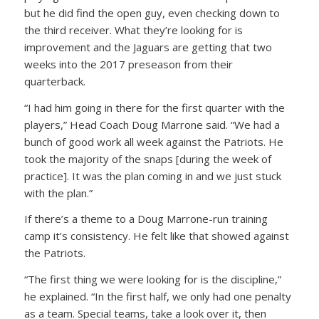
but he did find the open guy, even checking down to
the third receiver. What they’re looking for is
improvement and the Jaguars are getting that two
weeks into the 2017 preseason from their
quarterback.
“I had him going in there for the first quarter with the
players,” Head Coach Doug Marrone said. “We had a
bunch of good work all week against the Patriots. He
took the majority of the snaps [during the week of
practice]. It was the plan coming in and we just stuck
with the plan.”
If there’s a theme to a Doug Marrone-run training
camp it’s consistency. He felt like that showed against
the Patriots.
“The first thing we were looking for is the discipline,”
he explained. “In the first half, we only had one penalty
as a team. Special teams, take a look over it, then