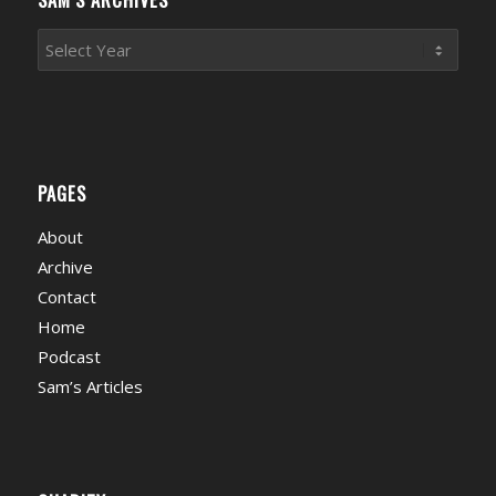
PAGES
About
Archive
Contact
Home
Podcast
Sam’s Articles