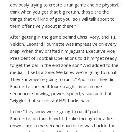
obviously trying to create a run game and be physical. I
think when you get that big return, those are the
things that will kind of get you, so I will talk about to
them offensively about in there.”
After getting in the game behind Chris Ivory, and T.J.
Yeldon, Leonard Fournette was impressive on every
snap. When they drafted him Jaguars Executive Vice
President of Football Operations told him “get ready
to get the ball in the end zone son.” And added to the
media, “It sets a tone. We know we’re going to run it.
They know we’re going to run it.” And run it they did.
Fournette carried it four straight times in one
sequence, showing, power, speed, vision and that
“wiggle” that successful NFL backs have.
In the “they know we’re going to run it” part,
Fournette, on fourth and 1, broke through for a first
down. Late in the second quarter he was back in the