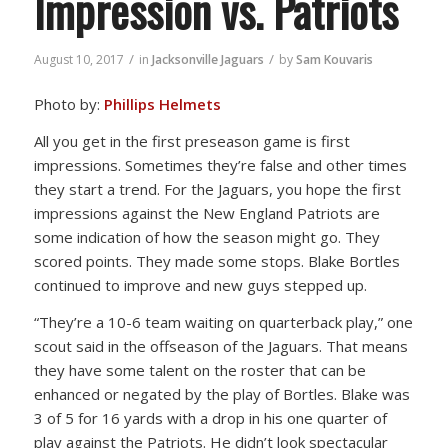
Impression vs. Patriots
/
/
August 10, 2017
in
Jacksonville Jaguars
by
Sam Kouvaris
Photo by:
Phillips Helmets
All you get in the first preseason game is first
impressions. Sometimes they’re false and other times
they start a trend. For the Jaguars, you hope the first
impressions against the New England Patriots are
some indication of how the season might go. They
scored points. They made some stops. Blake Bortles
continued to improve and new guys stepped up.
“They’re a 10-6 team waiting on quarterback play,” one
scout said in the offseason of the Jaguars. That means
they have some talent on the roster that can be
enhanced or negated by the play of Bortles. Blake was
3 of 5 for 16 yards with a drop in his one quarter of
play against the Patriots. He didn’t look spectacular