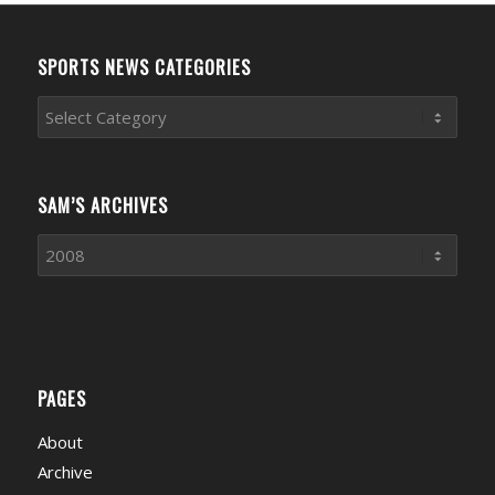
SPORTS NEWS CATEGORIES
Sports
News
Categories
SAM’S ARCHIVES
PAGES
About
Archive