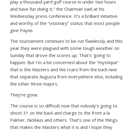
play a thousand yard golf course in under two hours
and have fun doing it,”
the Chairman said at his
Wednesday press conference. It’s a brilliant initiative
and worthy of the “visionary” status that most people
give Payne.
The tournament continues to be run flawlessly and this
year they were plagued with some tough weather on
Sunday that drove the scores up. That’s ‘going to
happen. But I’m a bit concerned about the “mystique”
that is the Masters and the roars from the back nine
that separate Augusta from everywhere else, including
the other three majors.
They’re gone.
The course is so difficult now that nobody’s going to
shoot 31 on the back and charge to the front a la
Palmer, Nicklaus and others. That’s one of the things
that makes the Masters what it is and I hope they