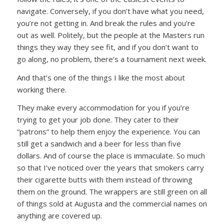
navigate. Conversely, if you don’t have what you need,
you’re not getting in. And break the rules and you’re
out as well. Politely, but the people at the Masters run
things they way they see fit, and if you don’t want to
go along, no problem, there’s a tournament next week.
And that’s one of the things I like the most about
working there.
They make every accommodation for you if you’re
trying to get your job done. They cater to their
“patrons” to help them enjoy the experience. You can
still get a sandwich and a beer for less than five
dollars. And of course the place is immaculate. So much
so that I’ve noticed over the years that smokers carry
their cigarette butts with them instead of throwing
them on the ground. The wrappers are still green on all
of things sold at Augusta and the commercial names on
anything are covered up.