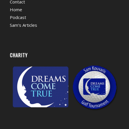
Contact
Home
Podcast
Sam’s Articles
CHARITY