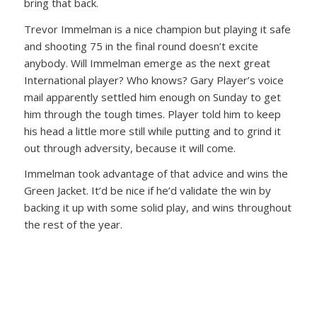
bring that back.
Trevor Immelman is a nice champion but playing it safe
and shooting 75 in the final round doesn’t excite
anybody. Will Immelman emerge as the next great
International player? Who knows? Gary Player’s voice
mail apparently settled him enough on Sunday to get
him through the tough times. Player told him to keep
his head a little more still while putting and to grind it
out through adversity, because it will come.
Immelman took advantage of that advice and wins the
Green Jacket. It’d be nice if he’d validate the win by
backing it up with some solid play, and wins throughout
the rest of the year.