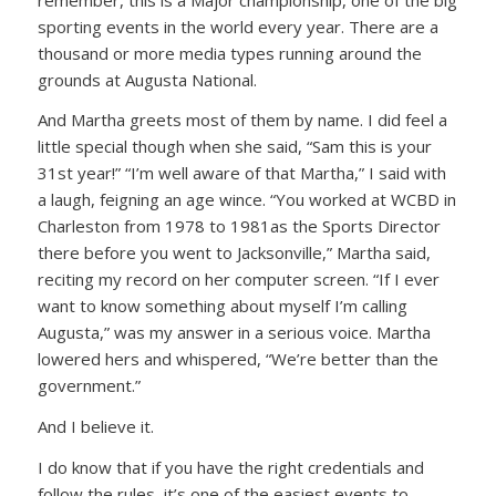
sporting events in the world every year. There are a
thousand or more media types running around the
grounds at Augusta National.
And Martha greets most of them by name. I did feel a
little special though when she said,
“Sam this is your
31st year!”
“I’m well aware of that Martha,”
I said with
a laugh, feigning an age wince.
“You worked at WCBD in
Charleston from 1978 to 1981as the Sports Director
there before you went to Jacksonville,”
Martha said,
reciting my record on her computer screen.
“If I ever
want to know something about myself I’m calling
Augusta,”
was my answer in a serious voice. Martha
lowered hers and whispered,
“We’re better than the
government.”
And I believe it.
I do know that if you have the right credentials and
follow the rules, it’s one of the easiest events to