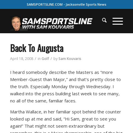
SAMSPORTSLINE.COM - Jacksonville Sports News
Back To Augusta
/
/
April 18, 2008
in
Golf
by
Sam Kouvaris
I heard somebody describe the Masters as
“more
Member-Guest than Major,”
and that’s pretty close to
the truth. Especially Monday through Wednesday. I
walked into the press building last week to see many,
no all of the same, familiar faces.
Martha Wallace, in her familiar spot behind the counter
looked up at me and said,
“Hi Sam, great to see you
again!”
That might not seem extraordinary but
remember, this is a Major championship, one of the big