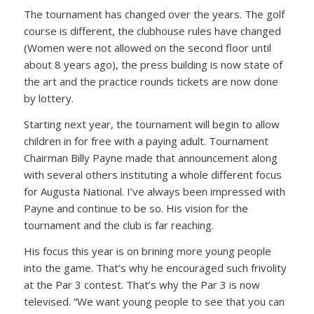
The tournament has changed over the years. The golf
course is different, the clubhouse rules have changed
(Women were not allowed on the second floor until
about 8 years ago), the press building is now state of
the art and the practice rounds tickets are now done
by lottery.
Starting next year, the tournament will begin to allow
children in for free with a paying adult. Tournament
Chairman Billy Payne made that announcement along
with several others instituting a whole different focus
for Augusta National. I’ve always been impressed with
Payne and continue to be so. His vision for the
tournament and the club is far reaching.
His focus this year is on brining more young people
into the game. That’s why he encouraged such frivolity
at the Par 3 contest. That’s why the Par 3 is now
televised.
“We want young people to see that you can