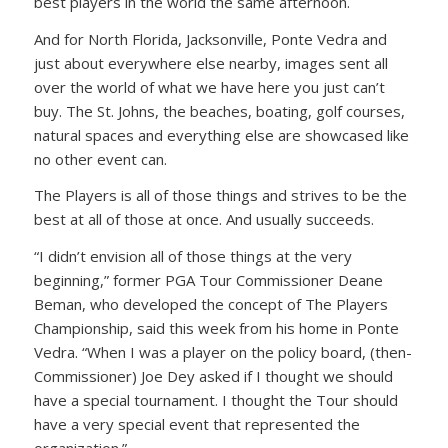
best players in the world the same afternoon.
And for North Florida, Jacksonville, Ponte Vedra and
just about everywhere else nearby, images sent all
over the world of what we have here you just can’t
buy. The St. Johns, the beaches, boating, golf courses,
natural spaces and everything else are showcased like
no other event can.
The Players is all of those things and strives to be the
best at all of those at once. And usually succeeds.
“I didn’t envision all of those things at the very
beginning,” former PGA Tour Commissioner Deane
Beman, who developed the concept of The Players
Championship, said this week from his home in Ponte
Vedra. “When I was a player on the policy board, (then-
Commissioner) Joe Dey asked if I thought we should
have a special tournament. I thought the Tour should
have a very special event that represented the