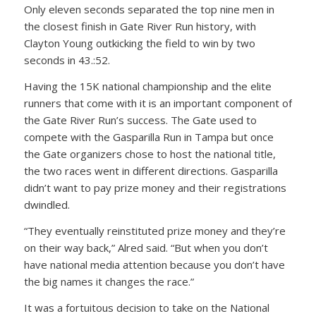
Only eleven seconds separated the top nine men in
the closest finish in Gate River Run history, with
Clayton Young outkicking the field to win by two
seconds in 43.:52.
Having the 15K national championship and the elite
runners that come with it is an important component of
the Gate River Run’s success. The Gate used to
compete with the Gasparilla Run in Tampa but once
the Gate organizers chose to host the national title,
the two races went in different directions. Gasparilla
didn’t want to pay prize money and their registrations
dwindled.
“They eventually reinstituted prize money and they’re
on their way back,” Alred said. “But when you don’t
have national media attention because you don’t have
the big names it changes the race.”
It was a fortuitous decision to take on the National