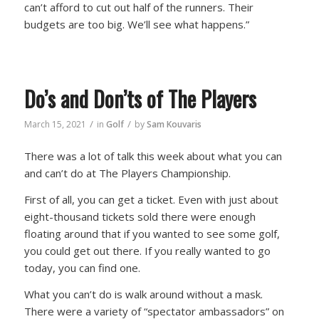
can’t afford to cut out half of the runners. Their
budgets are too big. We’ll see what happens.”
Do’s and Don’ts of The Players
/
/
March 15, 2021
in
Golf
by
Sam Kouvaris
There was a lot of talk this week about what you can
and can’t do at The Players Championship.
First of all, you can get a ticket. Even with just about
eight-thousand tickets sold there were enough
floating around that if you wanted to see some golf,
you could get out there. If you really wanted to go
today, you can find one.
What you can’t do is walk around without a mask.
There were a variety of “spectator ambassadors” on