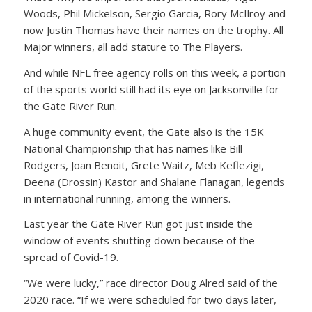
Woods, Phil Mickelson, Sergio Garcia, Rory McIlroy and
now Justin Thomas have their names on the trophy. All
Major winners, all add stature to The Players.
And while NFL free agency rolls on this week, a portion
of the sports world still had its eye on Jacksonville for
the Gate River Run.
A huge community event, the Gate also is the 15K
National Championship that has names like Bill
Rodgers, Joan Benoit, Grete Waitz, Meb Keflezigi,
Deena (Drossin) Kastor and Shalane Flanagan, legends
in international running, among the winners.
Last year the Gate River Run got just inside the
window of events shutting down because of the
spread of Covid-19.
“We were lucky,” race director Doug Alred said of the
2020 race. “If we were scheduled for two days later,