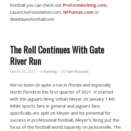
football you can check out
ProFormkicking.com
,
LacesOutFoundation.com,
NFPumas.com
or
dixiebluesfootball.com
The Roll Continues With Gate
River Run
/
/
March 20, 2021
in
Running
by
Sam Kouvaris
We’ve been on quite a run in Florida and especially
North Florida in the first quarter of 2021. It started
with the Jaguars hiring Urban Meyer on January 14th.
While sports fans in general and Jaguars fans
specifically are split on Meyer and his potential for
success in professional football, Meyer’s hiring put the
focus of the football world squarely on Jacksonville. The