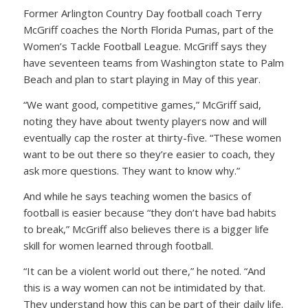
Former Arlington Country Day football coach Terry
McGriff coaches the North Florida Pumas, part of the
Women’s Tackle Football League. McGriff says they
have seventeen teams from Washington state to Palm
Beach and plan to start playing in May of this year.
“We want good, competitive games,” McGriff said,
noting they have about twenty players now and will
eventually cap the roster at thirty-five. “These women
want to be out there so they’re easier to coach, they
ask more questions. They want to know why.”
And while he says teaching women the basics of
football is easier because “they don’t have bad habits
to break,” McGriff also believes there is a bigger life
skill for women learned through football.
“It can be a violent world out there,” he noted. “And
this is a way women can not be intimidated by that.
They understand how this can be part of their daily life.