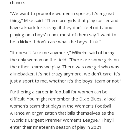
chance.
“We want to promote women in sports, It’s a great
thing,” Mike said. “There are girls that play soccer and
have a knack for kicking, if they don’t feel odd about
playing on a boys’ team, most of them say ‘I want to
be a kicker, I don’t care what the boys think.’”
“It doesn’t faze me anymore,” Wilhelm said of being
the only woman on the field. “There are some girls on
the other teams we play. There was one girl who was
a linebacker. It’s not crazy anymore, we don’t care. It’s
just a sport to me, whether it’s the boys’ team or not.”
Furthering a career in football for women can be
difficult. You might remember the Dixie Blues, a local
women’s team that plays in the Women’s Football
Alliance an organization that bills themselves as the
“World’s Largest Premier Women’s League.” They’ll
enter their nineteenth season of play in 2021.