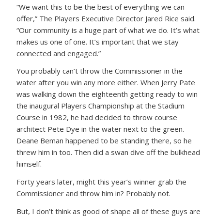
“We want this to be the best of everything we can
offer,” The Players Executive Director Jared Rice said.
“Our community is a huge part of what we do. It’s what
makes us one of one. It’s important that we stay
connected and engaged.”
You probably can’t throw the Commissioner in the
water after you win any more either. When Jerry Pate
was walking down the eighteenth getting ready to win
the inaugural Players Championship at the Stadium
Course in 1982, he had decided to throw course
architect Pete Dye in the water next to the green.
Deane Beman happened to be standing there, so he
threw him in too. Then did a swan dive off the bulkhead
himself.
Forty years later, might this year’s winner grab the
Commissioner and throw him in? Probably not.
But, I don’t think as good of shape all of these guys are