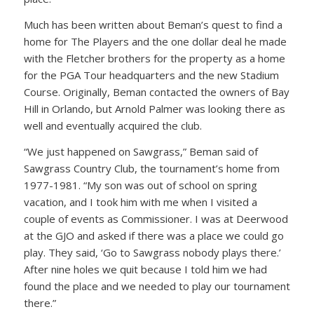
Much has been written about Beman’s quest to find a
home for The Players and the one dollar deal he made
with the Fletcher brothers for the property as a home
for the PGA Tour headquarters and the new Stadium
Course. Originally, Beman contacted the owners of Bay
Hill in Orlando, but Arnold Palmer was looking there as
well and eventually acquired the club.
“We just happened on Sawgrass,” Beman said of
Sawgrass Country Club, the tournament’s home from
1977-1981. “My son was out of school on spring
vacation, and I took him with me when I visited a
couple of events as Commissioner. I was at Deerwood
at the GJO and asked if there was a place we could go
play. They said, ‘Go to Sawgrass nobody plays there.’
After nine holes we quit because I told him we had
found the place and we needed to play our tournament
there.”