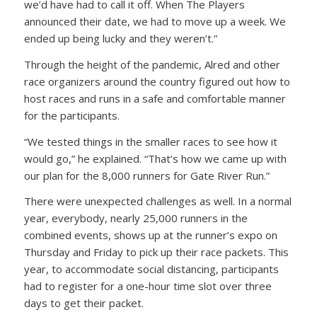
we’d have had to call it off. When The Players
announced their date, we had to move up a week. We
ended up being lucky and they weren’t.”
Through the height of the pandemic, Alred and other
race organizers around the country figured out how to
host races and runs in a safe and comfortable manner
for the participants.
“We tested things in the smaller races to see how it
would go,” he explained. “That’s how we came up with
our plan for the 8,000 runners for Gate River Run.”
There were unexpected challenges as well. In a normal
year, everybody, nearly 25,000 runners in the
combined events, shows up at the runner’s expo on
Thursday and Friday to pick up their race packets. This
year, to accommodate social distancing, participants
had to register for a one-hour time slot over three
days to get their packet.