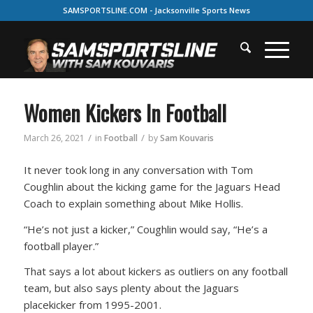
SAMSPORTSLINE.COM - Jacksonville Sports News
Women Kickers In Football
/
/
March 26, 2021
in
Football
by
Sam Kouvaris
It never took long in any conversation with Tom
Coughlin about the kicking game for the Jaguars Head
Coach to explain something about Mike Hollis.
“He’s not just a kicker,” Coughlin would say, “He’s a
football player.”
That says a lot about kickers as outliers on any football
team, but also says plenty about the Jaguars
placekicker from 1995-2001.