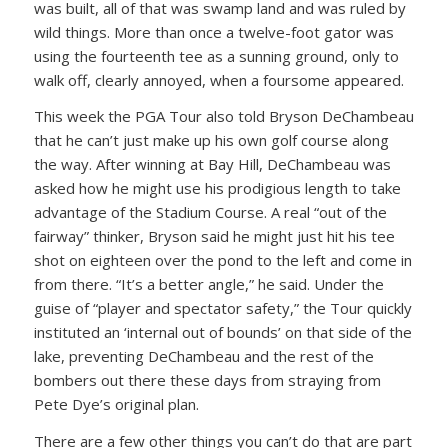
was built, all of that was swamp land and was ruled by
wild things. More than once a twelve-foot gator was
using the fourteenth tee as a sunning ground, only to
walk off, clearly annoyed, when a foursome appeared.
This week the PGA Tour also told Bryson DeChambeau
that he can’t just make up his own golf course along
the way. After winning at Bay Hill, DeChambeau was
asked how he might use his prodigious length to take
advantage of the Stadium Course. A real “out of the
fairway” thinker, Bryson said he might just hit his tee
shot on eighteen over the pond to the left and come in
from there. “It’s a better angle,” he said. Under the
guise of “player and spectator safety,” the Tour quickly
instituted an ‘internal out of bounds’ on that side of the
lake, preventing DeChambeau and the rest of the
bombers out there these days from straying from
Pete Dye’s original plan.
There are a few other things you can’t do that are part