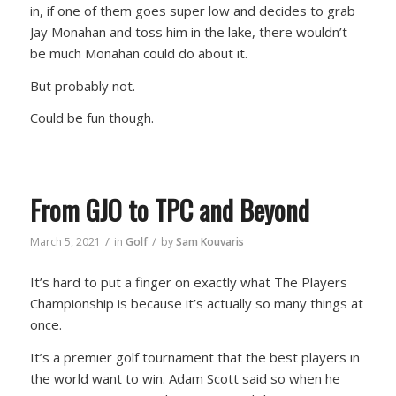
in, if one of them goes super low and decides to grab
Jay Monahan and toss him in the lake, there wouldn’t
be much Monahan could do about it.
But probably not.
Could be fun though.
From GJO to TPC and Beyond
/
/
March 5, 2021
in
Golf
by
Sam Kouvaris
It’s hard to put a finger on exactly what The Players
Championship is because it’s actually so many things at
once.
It’s a premier golf tournament that the best players in
the world want to win. Adam Scott said so when he