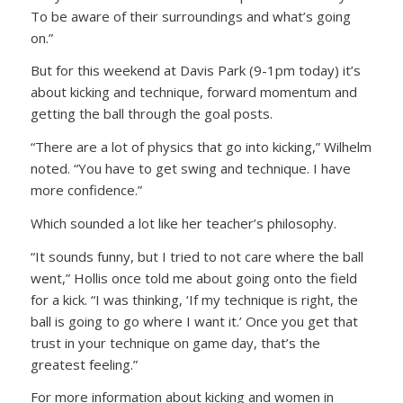
To be aware of their surroundings and what’s going
on.”
But for this weekend at Davis Park (9-1pm today) it’s
about kicking and technique, forward momentum and
getting the ball through the goal posts.
“There are a lot of physics that go into kicking,” Wilhelm
noted. “You have to get swing and technique. I have
more confidence.”
Which sounded a lot like her teacher’s philosophy.
“It sounds funny, but I tried to not care where the ball
went,” Hollis once told me about going onto the field
for a kick. “I was thinking, ‘If my technique is right, the
ball is going to go where I want it.’ Once you get that
trust in your technique on game day, that’s the
greatest feeling.”
For more information about kicking and women in