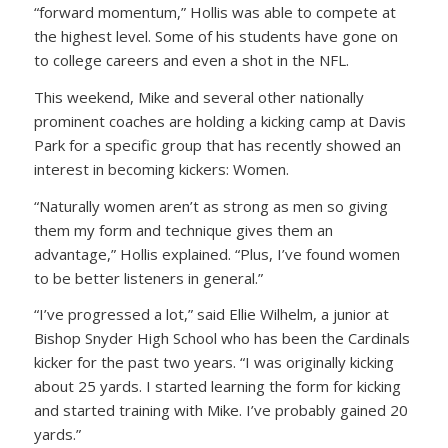
“forward momentum,” Hollis was able to compete at
the highest level. Some of his students have gone on
to college careers and even a shot in the NFL.
This weekend, Mike and several other nationally
prominent coaches are holding a kicking camp at Davis
Park for a specific group that has recently showed an
interest in becoming kickers: Women.
“Naturally women aren’t as strong as men so giving
them my form and technique gives them an
advantage,” Hollis explained. “Plus, I’ve found women
to be better listeners in general.”
“I’ve progressed a lot,” said Ellie Wilhelm, a junior at
Bishop Snyder High School who has been the Cardinals
kicker for the past two years. “I was originally kicking
about 25 yards. I started learning the form for kicking
and started training with Mike. I’ve probably gained 20
yards.”