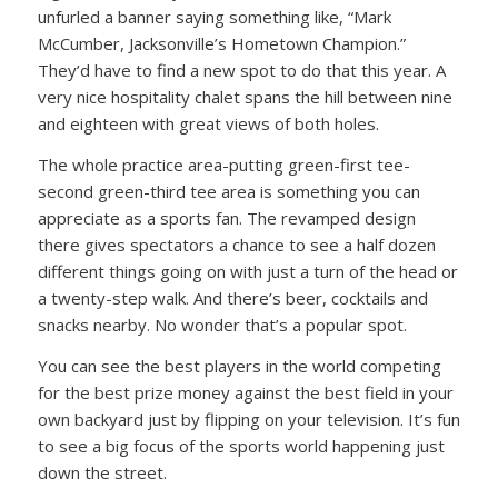
unfurled a banner saying something like, “Mark
McCumber, Jacksonville’s Hometown Champion.”
They’d have to find a new spot to do that this year. A
very nice hospitality chalet spans the hill between nine
and eighteen with great views of both holes.
The whole practice area-putting green-first tee-
second green-third tee area is something you can
appreciate as a sports fan. The revamped design
there gives spectators a chance to see a half dozen
different things going on with just a turn of the head or
a twenty-step walk. And there’s beer, cocktails and
snacks nearby. No wonder that’s a popular spot.
You can see the best players in the world competing
for the best prize money against the best field in your
own backyard just by flipping on your television. It’s fun
to see a big focus of the sports world happening just
down the street.