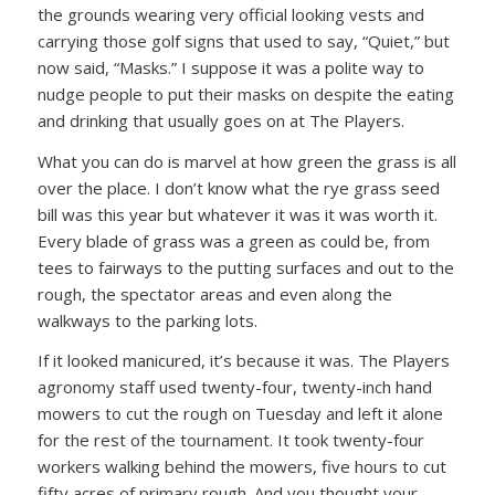
the grounds wearing very official looking vests and
carrying those golf signs that used to say, “Quiet,” but
now said, “Masks.” I suppose it was a polite way to
nudge people to put their masks on despite the eating
and drinking that usually goes on at The Players.
What you can do is marvel at how green the grass is all
over the place. I don’t know what the rye grass seed
bill was this year but whatever it was it was worth it.
Every blade of grass was a green as could be, from
tees to fairways to the putting surfaces and out to the
rough, the spectator areas and even along the
walkways to the parking lots.
If it looked manicured, it’s because it was. The Players
agronomy staff used twenty-four, twenty-inch hand
mowers to cut the rough on Tuesday and left it alone
for the rest of the tournament. It took twenty-four
workers walking behind the mowers, five hours to cut
fifty acres of primary rough. And you thought your