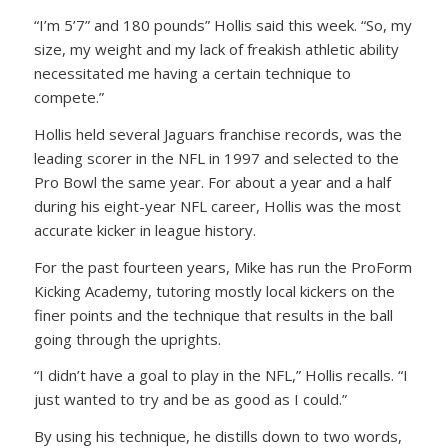
“I’m 5’7” and 180 pounds” Hollis said this week. “So, my
size, my weight and my lack of freakish athletic ability
necessitated me having a certain technique to
compete.”
Hollis held several Jaguars franchise records, was the
leading scorer in the NFL in 1997 and selected to the
Pro Bowl the same year. For about a year and a half
during his eight-year NFL career, Hollis was the most
accurate kicker in league history.
For the past fourteen years, Mike has run the ProForm
Kicking Academy, tutoring mostly local kickers on the
finer points and the technique that results in the ball
going through the uprights.
“I didn’t have a goal to play in the NFL,” Hollis recalls. “I
just wanted to try and be as good as I could.”
By using his technique, he distills down to two words,