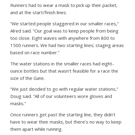
Runners had to wear a mask to pick up their packet,
and at the start/finish lines.
“We started people staggered in our smaller races,”
Alred said. “Our goal was to keep people from being
too close. Eight waves with anywhere from 800 to
1500 runners. We had two starting lines; staging areas
based on race number.”
The water stations in the smaller races had eight-
ounce bottles but that wasn’t feasible for a race the
size of the Gate.
“We just decided to go with regular water stations,”
Doug said. “All of our volunteers wore gloves and
masks.”
Once runners get past the starting line, they didn’t
have to wear their masks, but there’s no way to keep
them apart while running.