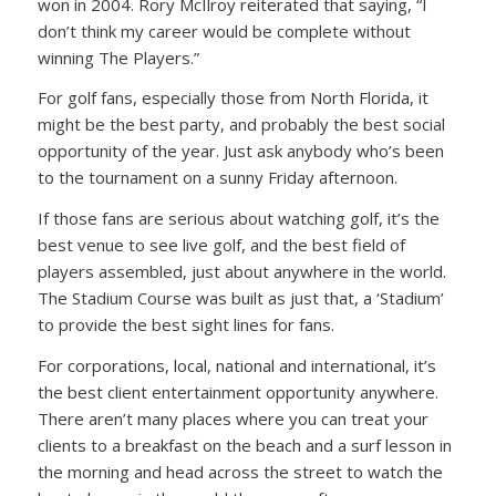
won in 2004. Rory McIlroy reiterated that saying, “I
don’t think my career would be complete without
winning The Players.”
For golf fans, especially those from North Florida, it
might be the best party, and probably the best social
opportunity of the year. Just ask anybody who’s been
to the tournament on a sunny Friday afternoon.
If those fans are serious about watching golf, it’s the
best venue to see live golf, and the best field of
players assembled, just about anywhere in the world.
The Stadium Course was built as just that, a ‘Stadium’
to provide the best sight lines for fans.
For corporations, local, national and international, it’s
the best client entertainment opportunity anywhere.
There aren’t many places where you can treat your
clients to a breakfast on the beach and a surf lesson in
the morning and head across the street to watch the