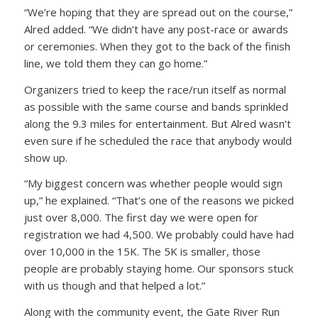
“We’re hoping that they are spread out on the course,”
Alred added. “We didn’t have any post-race or awards
or ceremonies. When they got to the back of the finish
line, we told them they can go home.”
Organizers tried to keep the race/run itself as normal
as possible with the same course and bands sprinkled
along the 9.3 miles for entertainment. But Alred wasn’t
even sure if he scheduled the race that anybody would
show up.
“My biggest concern was whether people would sign
up,” he explained. “That’s one of the reasons we picked
just over 8,000. The first day we were open for
registration we had 4,500. We probably could have had
over 10,000 in the 15K. The 5K is smaller, those
people are probably staying home. Our sponsors stuck
with us though and that helped a lot.”
Along with the community event, the Gate River Run