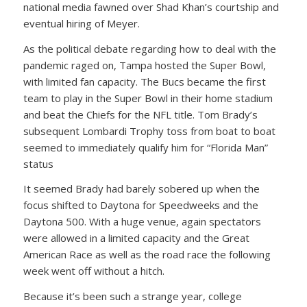
national media fawned over Shad Khan’s courtship and
eventual hiring of Meyer.
As the political debate regarding how to deal with the
pandemic raged on, Tampa hosted the Super Bowl,
with limited fan capacity. The Bucs became the first
team to play in the Super Bowl in their home stadium
and beat the Chiefs for the NFL title. Tom Brady’s
subsequent Lombardi Trophy toss from boat to boat
seemed to immediately qualify him for “Florida Man”
status
It seemed Brady had barely sobered up when the
focus shifted to Daytona for Speedweeks and the
Daytona 500. With a huge venue, again spectators
were allowed in a limited capacity and the Great
American Race as well as the road race the following
week went off without a hitch.
Because it’s been such a strange year, college