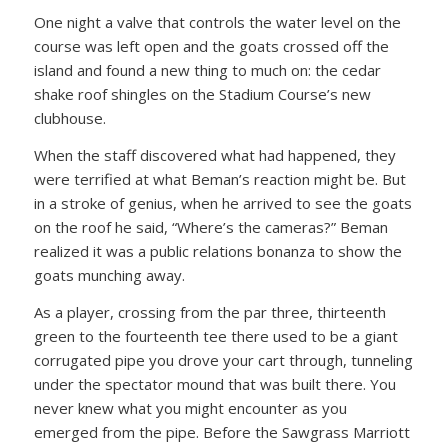
One night a valve that controls the water level on the
course was left open and the goats crossed off the
island and found a new thing to much on: the cedar
shake roof shingles on the Stadium Course’s new
clubhouse.
When the staff discovered what had happened, they
were terrified at what Beman’s reaction might be. But
in a stroke of genius, when he arrived to see the goats
on the roof he said, “Where’s the cameras?” Beman
realized it was a public relations bonanza to show the
goats munching away.
As a player, crossing from the par three, thirteenth
green to the fourteenth tee there used to be a giant
corrugated pipe you drove your cart through, tunneling
under the spectator mound that was built there. You
never knew what you might encounter as you
emerged from the pipe. Before the Sawgrass Marriott