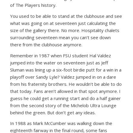
of The Players history.
You used to be able to stand at the clubhouse and see
what was going on at seventeen just calculating the
size of the gallery there. No more. Hospitality chalets
surrounding seventeen mean you can’t see down
there from the clubhouse anymore.
Remember in 1987 when FSU student Hal Valdez
jumped into the water on seventeen just as Jeff
Sluman was lining up a six-foot birdie putt for a win in a
playoff over Sandy Lyle? Valdez jumped in on a dare
from his fraternity brothers. He wouldn’t be able to do
that today. Fans aren’t allowed in that spot anymore. I
guess he could get a running start and do a half gainer
from the second story of the Michelob Ultra Lounge
behind the green. But don’t get any ideas.
In 1988 as Mark McCumber was walking down the
eighteenth fairway in the final round, some fans