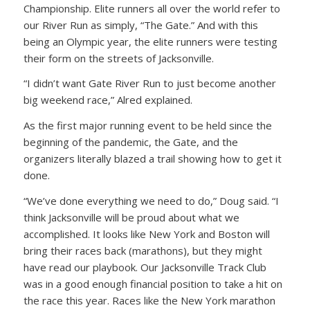
Championship. Elite runners all over the world refer to
our River Run as simply, “The Gate.” And with this
being an Olympic year, the elite runners were testing
their form on the streets of Jacksonville.
“I didn’t want Gate River Run to just become another
big weekend race,” Alred explained.
As the first major running event to be held since the
beginning of the pandemic, the Gate, and the
organizers literally blazed a trail showing how to get it
done.
“We’ve done everything we need to do,” Doug said. “I
think Jacksonville will be proud about what we
accomplished. It looks like New York and Boston will
bring their races back (marathons), but they might
have read our playbook. Our Jacksonville Track Club
was in a good enough financial position to take a hit on
the race this year. Races like the New York marathon