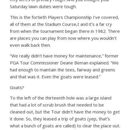
Saturday lawn duties were tough.
This is the fortieth Players Championship I’ve covered,
all of them at the Stadium Course,t and it’s a far cry
from when the tournament began there in 1982. There
are places you can play from now where you wouldn’t
even walk back then.
“We really didn’t have money for maintenance,” former
PGA Tour Commissioner Deane Beman explained. “We
had enough to maintain the tees, fairway and greens
and that was it. Even the goats were leased.”
Goats?
To the left of the thirteenth hole was a large island
that had a lot of scrub brush that needed to be
cleaned out, but the Tour didn’t have the money to get
it done. So, they leased a trip of goats (yep, that’s
what a bunch of goats are called) to clear the place out.