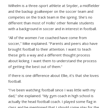
Wilhelm is a three-sport athlete at Snyder, a midfielder
and the backup goalkeeper on the soccer team and
competes on the track team in the spring. She’s no
different than most of Hollis’ other female students
with a background in soccer and in interest in football.
“All of the women I’ve coached have come from
soccer,” Mike explained. “Parents and peers also have
brought football to their attention. I want to teach
these girls a way and a different thought process
about kicking. I want them to understand the process
of getting the best out of them.”
If there is one difference about Ellie, it’s that she loves
football.
“I’ve been watching football since I was little with my
dad,” she explained. “My gym coach in high school is
actually the head football coach. I played some flag in
class and he mentioned that I should come play for the