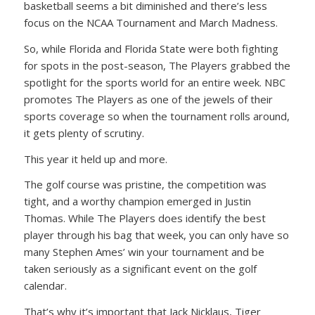
basketball seems a bit diminished and there’s less
focus on the NCAA Tournament and March Madness.
So, while Florida and Florida State were both fighting
for spots in the post-season, The Players grabbed the
spotlight for the sports world for an entire week. NBC
promotes The Players as one of the jewels of their
sports coverage so when the tournament rolls around,
it gets plenty of scrutiny.
This year it held up and more.
The golf course was pristine, the competition was
tight, and a worthy champion emerged in Justin
Thomas. While The Players does identify the best
player through his bag that week, you can only have so
many Stephen Ames’ win your tournament and be
taken seriously as a significant event on the golf
calendar.
That’s why it’s important that Jack Nicklaus, Tiger