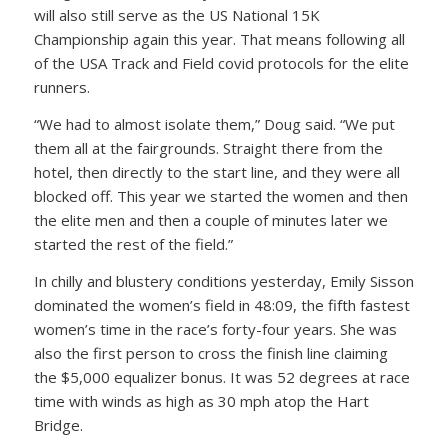
will also still serve as the US National 15K
Championship again this year. That means following all
of the USA Track and Field covid protocols for the elite
runners.
“We had to almost isolate them,” Doug said. “We put
them all at the fairgrounds. Straight there from the
hotel, then directly to the start line, and they were all
blocked off. This year we started the women and then
the elite men and then a couple of minutes later we
started the rest of the field.”
In chilly and blustery conditions yesterday, Emily Sisson
dominated the women’s field in 48:09, the fifth fastest
women’s time in the race’s forty-four years. She was
also the first person to cross the finish line claiming
the $5,000 equalizer bonus. It was 52 degrees at race
time with winds as high as 30 mph atop the Hart
Bridge.