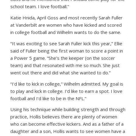
school team. I love football.”
Katie Hnida, April Goss and most recently Sarah Fuller
at Vanderbilt are women who have kicked and scored
in college football and Wilhelm wants to do the same.
“It was exciting to see Sarah Fuller kick this year,” Ellie
said of Fuller being the first woman to score a point in
a Power 5 game. “She’s the keeper (on the soccer
team) and that resonated with me so much. She just
went out there and did what she wanted to do.”
“I’d like to kick in college,” Wilhelm admitted. My goal is
to play and kick in college. I’d like to earn a spot. I love
football and I’d like to be in the NFL.”
Using his technique while building strength and through
practice, Hollis believes there are plenty of women
who can become effective kickers. And as a father of a
daughter and a son, Hollis wants to see women have a