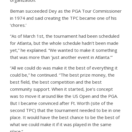
organization.”
Beman succeeded Dey as the PGA Tour Commissioner
in 1974 and said creating the TPC became one of his
‘chores.’
“As of March 1st, the tournament had been scheduled
for Atlanta, but the whole schedule hadn’t been made
yet,” he explained. “We wanted to make it something
that was more than ‘just another event in Atlanta.’”
“All we could do was make it the best of everything it
could be,” he continued. “The best prize money, the
best field, the best competition and the best
community support. When it started, Joe’s concept
was to move it around like the US Open and the PGA.
But I became convinced after Ft. Worth (site of the
second TPC) that the tournament needed to be in one
place. It would have the best chance to be the best of
what we could make it if it was played in the same
place.”