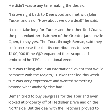
He didn’t waste any time making the decision.
“I drove right back to Deerwood and met with John
Tucker and said, “How about we do a deal?” he said.
It didn’t take long for Tucker and the other Red Coats,
the past volunteer chairmen of the Greater Jacksonville
Open, to say yes. The Tour, through Beman, said they
could increase the charity contributions to over
$100,000 if the GJO expanded their scope and
embraced he TPC as a national event.
“He was talking about an international event that would
compete with the Majors,” Tucker recalled this week.
“He was very expressive and wanted something
beyond what anybody else had.”
Beman tried to buy Sawgrass for the Tour and even
looked at property off of Hecksher Drive and on the
Northside. But the deal with the Fletchers proved to