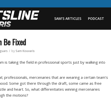
SAM’S ARTICLES
PODCAST
n Be Fixed
/
aguars
by
Sam Kouvaris
m is taking the field in professional sports just by walking into
at; professionals, mercenaries that are wearing a certain team’s
lihood. Some got there through the draft, some came as free
le and heart. So, what differentiates winning mercenaries
ugh the motions?