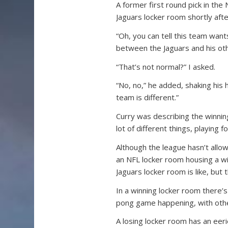
A former first round pick in the
Jaguars locker room shortly after
“Oh, you can tell this team wan
between the Jaguars and his ot
“That’s not normal?” I asked.
“No, no,” he added, shaking his 
team is different.”
Curry was describing the winning 
lot of different things, playing 
Although the league hasn’t allo
an NFL locker room housing a wi
Jaguars locker room is like, but
In a winning locker room there’s
pong game happening, with othe
A losing locker room has an eeri