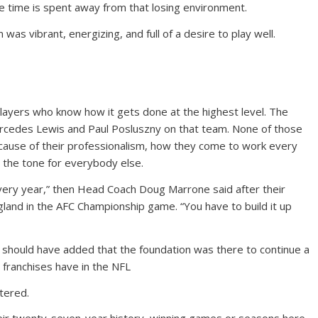
free time is spent away from that losing environment.
was vibrant, energizing, and full of a desire to play well.
 players who know how it gets done at the highest level. The
arcedes Lewis and Paul Posluszny on that team. None of those
ecause of their professionalism, how they come to work every
 the tone for everybody else.
every year,” then Head Coach Doug Marrone said after their
and in the AFC Championship game. “You have to build it up
 should have added that the foundation was there to continue a
 franchises have in the NFL
tered.