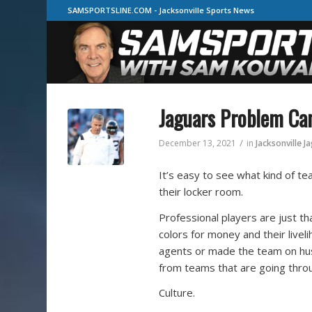
SAMSPORTSLINE.COM - Jacksonville Sports News
Jaguars Problem Ca
/
December 13, 2021
in
Jacksonville J
It’s easy to see what kind of tea
their locker room.
Professional players are just th
colors for money and their live
agents or made the team on hust
from teams that are going thro
Culture.