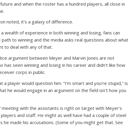
future and when the roster has a hundred players, all close in
me.
n noted, it’s a galaxy of difference.
s a wealth of experience in both winning and losing, fans can
 path to winning and the media asks real questions about what
 to deal with any of that.
ctice argument between Meyer and Marvin Jones are not
ho has seen winning and losing in his career and didn’t like how
eceiver corps in public.
 a player would question him. “I’m smart and you’re stupid,” is
that he would engage in an argument on the field isn’t how you
” meeting with the assistants is right on target with Meyer’s
s players and staff. He might as well have had a couple of steel
 as he made his accusations. (Some of you might get that. See