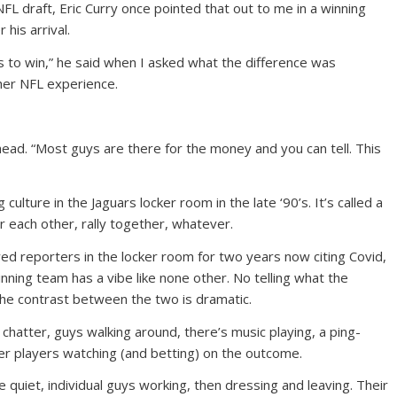
 NFL draft, Eric Curry once pointed that out to me in a winning
 his arrival.
ts to win,” he said when I asked what the difference was
her NFL experience.
head. “Most guys are there for the money and you can tell. This
culture in the Jaguars locker room in the late ‘90’s. It’s called a
for each other, rally together, whatever.
wed reporters in the locker room for two years now citing Covid,
nning team has a vibe like none other. No telling what the
 the contrast between the two is dramatic.
 chatter, guys walking around, there’s music playing, a ping-
r players watching (and betting) on the outcome.
e quiet, individual guys working, then dressing and leaving. Their