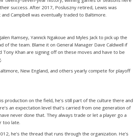
their twenty-seven-year history, winning games or seasons here
 their success. After 2017, Posluszny retired, Lewis was
t and Campbell was eventually traded to Baltimore.
Jalen Ramsey, Yannick Ngakoue and Myles Jack to pick up the
read of the team. Blame it on General Manager Dave Caldwell if
and Tony Khan are signing off on these moves and have to be
.
Baltimore, New England, and others yearly compete for playoff
is production on the field, he’s still part of the culture there and
ere’s an expectation level that’s carried from one generation of
 have never done that. They always trade or let a player go a
 too late.
012, he’s the thread that runs through the organization. He’s