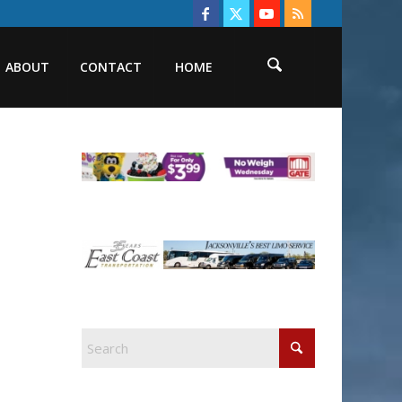
ABOUT
CONTACT
HOME