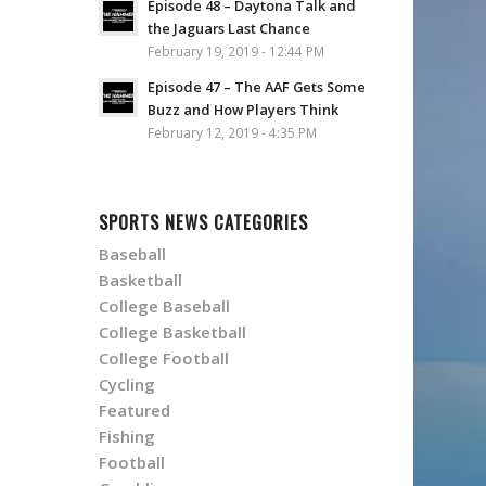
Episode 48 – Daytona Talk and
the Jaguars Last Chance
February 19, 2019 - 12:44 PM
Episode 47 – The AAF Gets Some
Buzz and How Players Think
February 12, 2019 - 4:35 PM
SPORTS NEWS CATEGORIES
Baseball
Basketball
College Baseball
College Basketball
College Football
Cycling
Featured
Fishing
Football