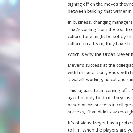
signing off on the moves they’r
between building that winner in 
In business, changing managers 
That’s coming from the top, fro
culture tone might be set by the 
culture on a team, they have to b
Which is why the Urban Meyer hi
Meyer’s success at the collegiate
with him, and it only ends with 
it wasn’t working, he cut and run
This Jaguars team coming off a 
agent money to do it. They just
based on his success in college
success, Khan didn’t ask enough
It’s obvious Meyer has a proble
to him. When the players are yo