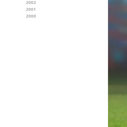
2002
2001
2000