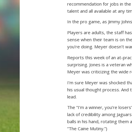
recommendation for jobs in the 
talent and all available at any ti
In the pro game, as Jimmy Johnso
Players are adults, the staff ha
sense when their team is on the
you’re doing. Meyer doesn’t want
Reports this week of an at-pra
surprising. Jones is a veteran w
Meyer was criticizing the wide r
I’m sure Meyer was shocked that
his usual thought process. And 
lead.
The “I’m a winner, you’re losers
lack of credibility among Jaguar
balls in his hand, rotating them
“The Caine Mutiny.”)