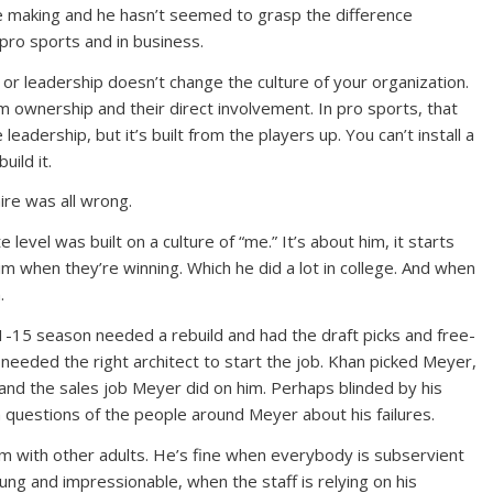
e making and he hasn’t seemed to grasp the difference
pro sports and in business.
or leadership doesn’t change the culture of your organization.
m ownership and their direct involvement. In pro sports, that
leadership, but it’s built from the players up. You can’t install a
uild it.
re was all wrong.
 level was built on a culture of “me.” It’s about him, it starts
him when they’re winning. Which he did a lot in college. And when
.
1-15 season needed a rebuild and had the draft picks and free-
 needed the right architect to start the job. Khan picked Meyer,
 and the sales job Meyer did on him. Perhaps blinded by his
 questions of the people around Meyer about his failures.
m with other adults. He’s fine when everybody is subservient
ung and impressionable, when the staff is relying on his