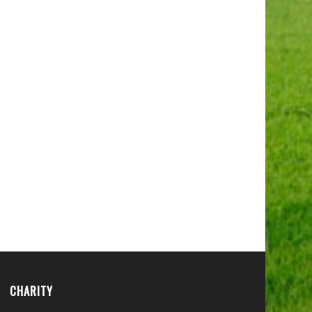
CHARITY