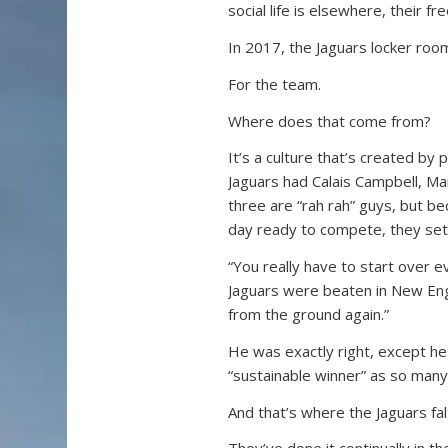
social life is elsewhere, their 
In 2017, the Jaguars locker room 
For the team.
Where does that come from?
It’s a culture that’s created by
Jaguars had Calais Campbell, M
three are “rah rah” guys, but b
day ready to compete, they set
“You really have to start over 
Jaguars were beaten in New Engl
from the ground again.”
He was exactly right, except he
“sustainable winner” as so many
And that’s where the Jaguars fal