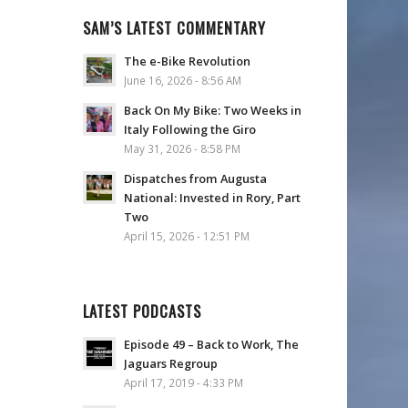
SAM’S LATEST COMMENTARY
The e-Bike Revolution
June 16, 2026 - 8:56 AM
Back On My Bike: Two Weeks in
Italy Following the Giro
May 31, 2026 - 8:58 PM
Dispatches from Augusta
National: Invested in Rory, Part
Two
April 15, 2026 - 12:51 PM
LATEST PODCASTS
Episode 49 – Back to Work, The
Jaguars Regroup
April 17, 2019 - 4:33 PM