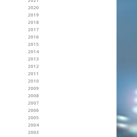
2020
2019
2018
2017
2016
2015
2014
2013
2012
2011
2010
2009
2008
2007
2006
2005
2004
2003