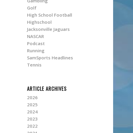
Gambling
Golf
High School Football
Highschool
Jacksonville Jaguars
NASCAR
Podcast
Running
SamSports Headlines
Tennis
ARTICLE ARCHIVES
2026
2025
2024
2023
2022
2021