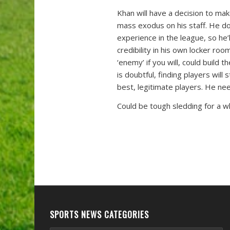
Khan will have a decision to ma
mass exodus on his staff. He do
experience in the league, so he’
credibility in his own locker r
‘enemy’ if you will, could build 
is doubtful, finding players will 
best, legitimate players. He nee
Could be tough sledding for a wh
SPORTS NEWS CATEGORIES