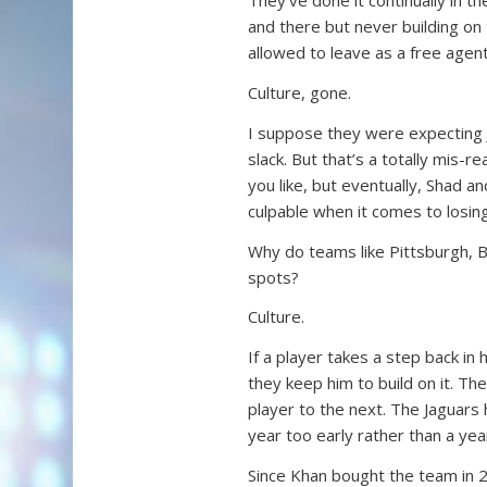
They’ve done it continually in 
and there but never building on
allowed to leave as a free agen
Culture, gone.
I suppose they were expecting 
slack. But that’s a totally mis-
you like, but eventually, Shad 
culpable when it comes to losing
Why do teams like Pittsburgh, 
spots?
Culture.
If a player takes a step back in h
they keep him to build on it. Th
player to the next. The Jaguars
year too early rather than a year
Since Khan bought the team in 2