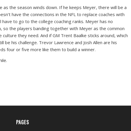
ke as the season winds down. If he keeps Meyer, there will be a
esn’t have the connections in the NFL to replace coaches with
ll have to go to the college coaching ranks. Meyer has no
oom, so the players banding together with Meyer as the common
the culture they need. And if GM Trent Baalke sticks around, which
still be his challenge. Trevor Lawrence and Josh Allen are his
ds four or five more like them to build a winner.
ile.
PAGES