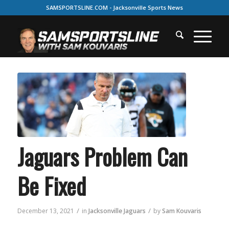
SAMSPORTSLINE.COM - Jacksonville Sports News
Jaguars Problem Can
Be Fixed
/
/
December 13, 2021
in
Jacksonville Jaguars
by
Sam Kouvaris