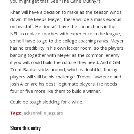
you might get that. See “The Caine Mutiny.”)
Khan will have a decision to make as the season winds
down. If he keeps Meyer, there will be a mass exodus
on his staff. He doesn’t have the connections in the
NFL to replace coaches with experience in the league,
so he’ll have to go to the college coaching ranks. Meyer
has no credibility in his own locker room, so the players
banding together with Meyer as the common ‘enemy’
if you will, could build the culture they need. And if GM
Trent Baalke sticks around, which is doubtful, finding
players will still be his challenge. Trevor Lawrence and
Josh Allen are his best, legitimate players. He needs
four or five more like them to build a winner.
Could be tough sledding for a while.
Tags:
Jacksonville Jaguars
Share this entry