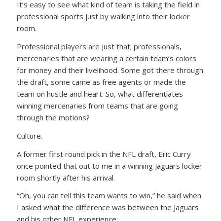
It’s easy to see what kind of team is taking the field in
professional sports just by walking into their locker
room.
Professional players are just that; professionals,
mercenaries that are wearing a certain team’s colors
for money and their livelihood. Some got there through
the draft, some came as free agents or made the
team on hustle and heart. So, what differentiates
winning mercenaries from teams that are going
through the motions?
Culture.
A former first round pick in the NFL draft, Eric Curry
once pointed that out to me in a winning Jaguars locker
room shortly after his arrival.
“Oh, you can tell this team wants to win,” he said when
I asked what the difference was between the Jaguars
and his other NFL experience.