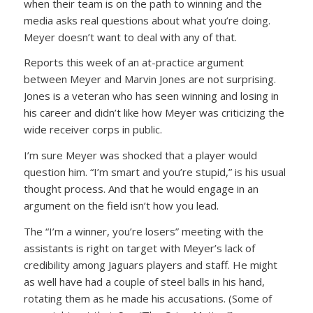
when their team is on the path to winning and the
media asks real questions about what you’re doing.
Meyer doesn’t want to deal with any of that.
Reports this week of an at-practice argument
between Meyer and Marvin Jones are not surprising.
Jones is a veteran who has seen winning and losing in
his career and didn’t like how Meyer was criticizing the
wide receiver corps in public.
I’m sure Meyer was shocked that a player would
question him. “I’m smart and you’re stupid,” is his usual
thought process. And that he would engage in an
argument on the field isn’t how you lead.
The “I’m a winner, you’re losers” meeting with the
assistants is right on target with Meyer’s lack of
credibility among Jaguars players and staff. He might
as well have had a couple of steel balls in his hand,
rotating them as he made his accusations. (Some of