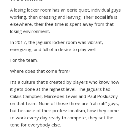
A losing locker room has an eerie quiet, individual guys
working, then dressing and leaving. Their social life is
elsewhere, their free time is spent away from that
losing environment.
In 2017, the Jaguars locker room was vibrant,
energizing, and full of a desire to play well.
For the team.
Where does that come from?
It’s a culture that’s created by players who know how
it gets done at the highest level. The Jaguars had
Calais Campbell, Marcedes Lewis and Paul Posluszny
on that team. None of those three are “rah rah” guys,
but because of their professionalism, how they come
to work every day ready to compete, they set the
tone for everybody else.