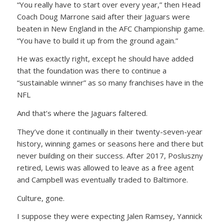
“You really have to start over every year,” then Head
Coach Doug Marrone said after their Jaguars were
beaten in New England in the AFC Championship game.
“You have to build it up from the ground again.”
He was exactly right, except he should have added
that the foundation was there to continue a
“sustainable winner” as so many franchises have in the
NFL
And that’s where the Jaguars faltered.
They’ve done it continually in their twenty-seven-year
history, winning games or seasons here and there but
never building on their success. After 2017, Posluszny
retired, Lewis was allowed to leave as a free agent
and Campbell was eventually traded to Baltimore.
Culture, gone.
I suppose they were expecting Jalen Ramsey, Yannick