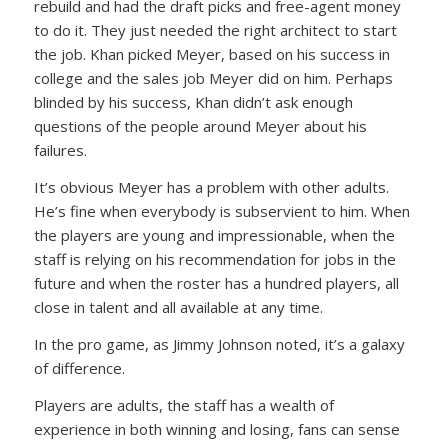
rebuild and had the draft picks and free-agent money
to do it. They just needed the right architect to start
the job. Khan picked Meyer, based on his success in
college and the sales job Meyer did on him. Perhaps
blinded by his success, Khan didn’t ask enough
questions of the people around Meyer about his
failures.
It’s obvious Meyer has a problem with other adults.
He’s fine when everybody is subservient to him. When
the players are young and impressionable, when the
staff is relying on his recommendation for jobs in the
future and when the roster has a hundred players, all
close in talent and all available at any time.
In the pro game, as Jimmy Johnson noted, it’s a galaxy
of difference.
Players are adults, the staff has a wealth of
experience in both winning and losing, fans can sense