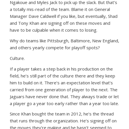
Ngakoue and Myles Jack to pick up the slack. But that’s
a totally mis-read of the team. Blame it on General
Manager Dave Caldwell if you like, but eventually, Shad
and Tony Khan are signing off on these moves and
have to be culpable when it comes to losing.
Why do teams like Pittsburgh, Baltimore, New England,
and others yearly compete for playoff spots?
Culture.
If a player takes a step back in his production on the
field, he’s still part of the culture there and they keep
him to build on it. There’s an expectation level that’s
carried from one generation of player to the next. The
Jaguars have never done that. They always trade or let
a player go a year too early rather than a year too late.
Since Khan bought the team in 2012, he’s the thread
that runs through the organization. He’s signing off on
the moves they’re making and he hasn’t seemed to