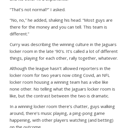
“That’s not normal?” I asked.
“No, no,” he added, shaking his head. “Most guys are
there for the money and you can tell. This team is
different.”
Curry was describing the winning culture in the Jaguars
locker room in the late ‘90’s. It’s called a lot of different
things, playing for each other, rally together, whatever.
Although the league hasn’t allowed reporters in the
locker room for two years now citing Covid, an NFL
locker room housing a winning team has a vibe like
none other. No telling what the Jaguars locker room is
like, but the contrast between the two is dramatic.
In a winning locker room there’s chatter, guys walking
around, there’s music playing, a ping-pong game
happening, with other players watching (and betting)
on the outcome.