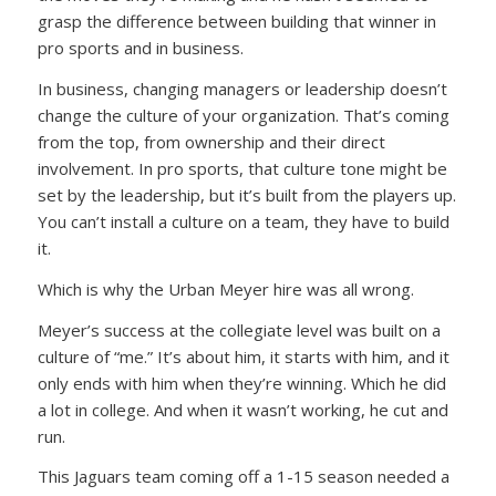
grasp the difference between building that winner in
pro sports and in business.
In business, changing managers or leadership doesn’t
change the culture of your organization. That’s coming
from the top, from ownership and their direct
involvement. In pro sports, that culture tone might be
set by the leadership, but it’s built from the players up.
You can’t install a culture on a team, they have to build
it.
Which is why the Urban Meyer hire was all wrong.
Meyer’s success at the collegiate level was built on a
culture of “me.” It’s about him, it starts with him, and it
only ends with him when they’re winning. Which he did
a lot in college. And when it wasn’t working, he cut and
run.
This Jaguars team coming off a 1-15 season needed a