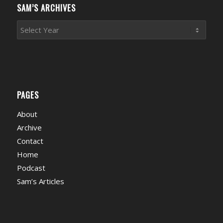
SAM’S ARCHIVES
PAGES
About
Archive
Contact
Home
Podcast
Sam’s Articles