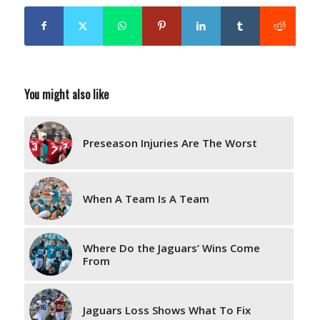
You might also like
Preseason Injuries Are The Worst
When A Team Is A Team
Where Do the Jaguars’ Wins Come
From
Jaguars Loss Shows What To Fix