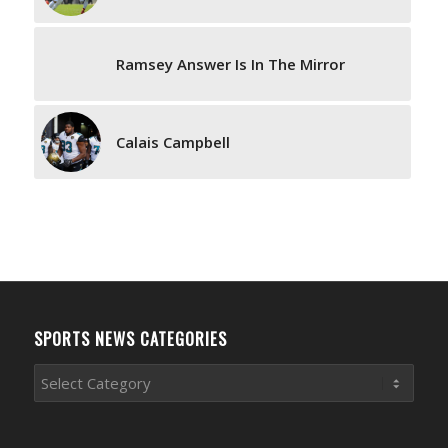
Ramsey Answer Is In The Mirror
Calais Campbell
SPORTS NEWS CATEGORIES
Sports
News
Categories