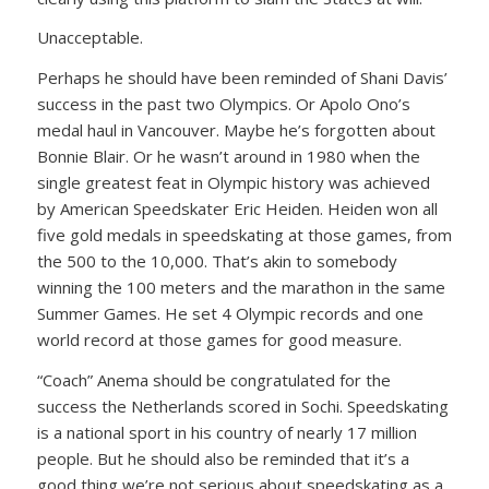
Unacceptable.
Perhaps he should have been reminded of Shani Davis’
success in the past two Olympics. Or Apolo Ono’s
medal haul in Vancouver. Maybe he’s forgotten about
Bonnie Blair. Or he wasn’t around in 1980 when the
single greatest feat in Olympic history was achieved
by American Speedskater Eric Heiden. Heiden won all
five gold medals in speedskating at those games, from
the 500 to the 10,000. That’s akin to somebody
winning the 100 meters and the marathon in the same
Summer Games. He set 4 Olympic records and one
world record at those games for good measure.
“Coach” Anema should be congratulated for the
success the Netherlands scored in Sochi. Speedskating
is a national sport in his country of nearly 17 million
people. But he should also be reminded that it’s a
good thing we’re not serious about speedskating as a