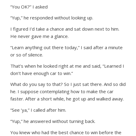
“You OK?” I asked
“Yup,” he responded without looking up.
I figured I’d take a chance and sat down next to him.
He never gave me a glance.
“Learn anything out there today,” I said after a minute
or so of silence.
That’s when he looked right at me and said, “Learned I
don’t have enough car to win.”
What do you say to that? So I just sat there. And so did
he. I suppose contemplating how to make the car
faster. After a short while, he got up and walked away.
“See ‘ya,” I called after him.
“Yup,” he answered without turning back.
You knew who had the best chance to win before the