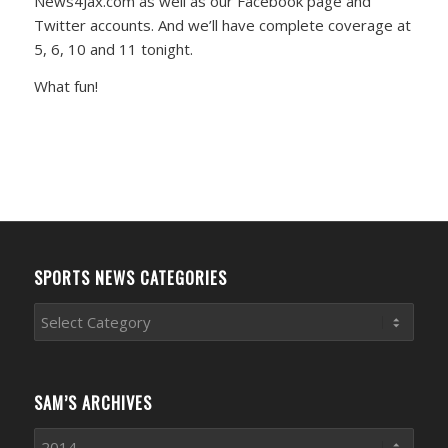
News4Jax.com as well as our Facebook page and
Twitter accounts. And we’ll have complete coverage at
5, 6, 10 and 11 tonight.
What fun!
SPORTS NEWS CATEGORIES
Sports
News
Categories
SAM’S ARCHIVES