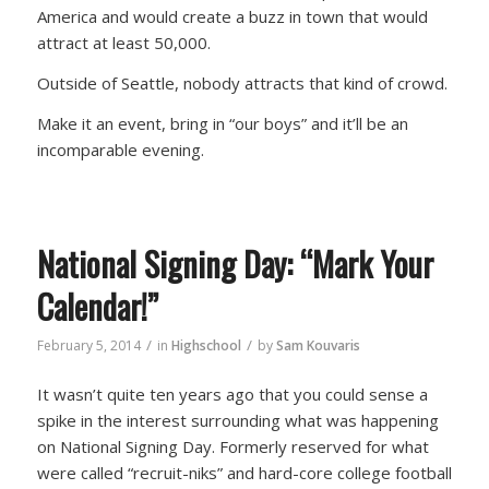
America and would create a buzz in town that would
attract at least 50,000.
Outside of Seattle, nobody attracts that kind of crowd.
Make it an event, bring in “our boys” and it’ll be an
incomparable evening.
National Signing Day: “Mark Your
Calendar!”
/
/
February 5, 2014
in
Highschool
by
Sam Kouvaris
It wasn’t quite ten years ago that you could sense a
spike in the interest surrounding what was happening
on National Signing Day. Formerly reserved for what
were called “recruit-niks” and hard-core college football