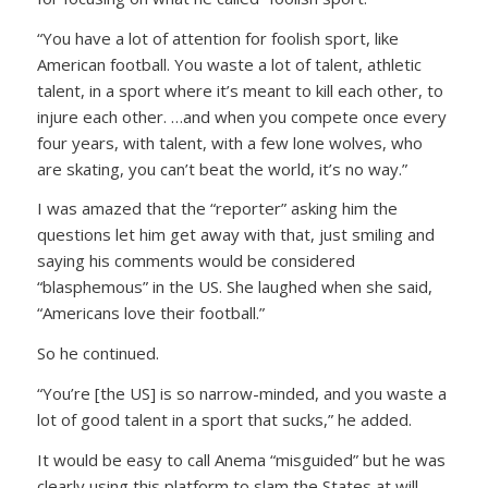
“You have a lot of attention for foolish sport, like
American football. You waste a lot of talent, athletic
talent, in a sport where it’s meant to kill each other, to
injure each other. …and when you compete once every
four years, with talent, with a few lone wolves, who
are skating, you can’t beat the world, it’s no way.”
I was amazed that the “reporter” asking him the
questions let him get away with that, just smiling and
saying his comments would be considered
“blasphemous” in the US. She laughed when she said,
“Americans love their football.”
So he continued.
“You’re [the US] is so narrow-minded, and you waste a
lot of good talent in a sport that sucks,”
he added.
It would be easy to call Anema “misguided” but he was
clearly using this platform to slam the States at will.