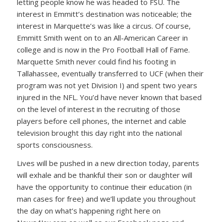
letting people know he was headed to FSU. The
interest in Emmitt’s destination was noticeable; the
interest in Marquette’s was like a circus. Of course,
Emmitt Smith went on to an All-American Career in
college and is now in the Pro Football Hall of Fame.
Marquette Smith never could find his footing in
Tallahassee, eventually transferred to UCF (when their
program was not yet Division I) and spent two years
injured in the NFL. You’d have never known that based
on the level of interest in the recruiting of those
players before cell phones, the internet and cable
television brought this day right into the national
sports consciousness.
Lives will be pushed in a new direction today, parents
will exhale and be thankful their son or daughter will
have the opportunity to continue their education (in
man cases for free) and we’ll update you throughout
the day on what’s happening right here on