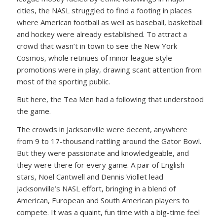
cities, the NASL struggled to find a footing in places
where American football as well as baseball, basketball
and hockey were already established. To attract a
crowd that wasn’t in town to see the New York
Cosmos, whole retinues of minor league style
promotions were in play, drawing scant attention from
most of the sporting public.
But here, the Tea Men had a following that understood
the game.
The crowds in Jacksonville were decent, anywhere
from 9 to 17-thousand rattling around the Gator Bowl.
But they were passionate and knowledgeable, and
they were there for every game. A pair of English
stars, Noel Cantwell and Dennis Viollet lead
Jacksonville’s NASL effort, bringing in a blend of
American, European and South American players to
compete. It was a quaint, fun time with a big-time feel