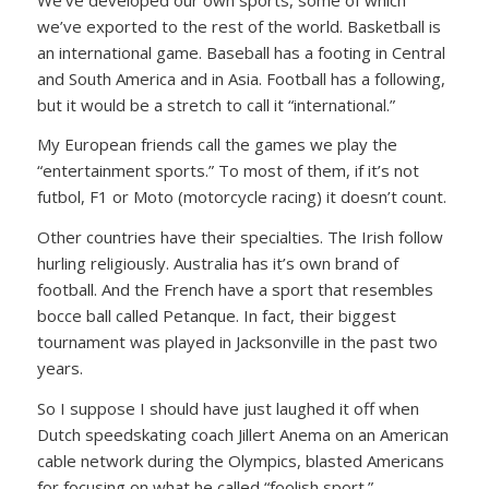
we’ve exported to the rest of the world. Basketball is
an international game. Baseball has a footing in Central
and South America and in Asia. Football has a following,
but it would be a stretch to call it “international.”
My European friends call the games we play the
“entertainment sports.” To most of them, if it’s not
futbol, F1 or Moto (motorcycle racing) it doesn’t count.
Other countries have their specialties. The Irish follow
hurling religiously. Australia has it’s own brand of
football. And the French have a sport that resembles
bocce ball called Petanque. In fact, their biggest
tournament was played in Jacksonville in the past two
years.
So I suppose I should have just laughed it off when
Dutch speedskating coach Jillert Anema on an American
cable network during the Olympics, blasted Americans
for focusing on what he called “foolish sport.”