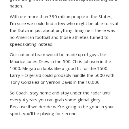
nation.
With our more than 330 million people in the States,
I’m sure we could find a few who might be able to rival
the Dutch in just about anything. Imagine if there was
no American football and those athletes turned to
speedskating instead.
Our national team would be made up of guys like
Maurice Jones Drew in the 500. Chris Johnson in the
1000. Megatron looks like a good fit for the 1500.
Larry Fitzgerald could probably handle the 5000 with
Tony Gonzalez or Vernon Davis in the 10,000.
So Coach, stay home and stay under the radar until
every 4 years you can grab some global glory.
Because if we decide we’re going to be good in your
sport, you’ll be playing for second.