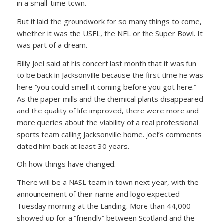
in a small-time town.
But it laid the groundwork for so many things to come,
whether it was the USFL, the NFL or the Super Bowl. It
was part of a dream.
Billy Joel said at his concert last month that it was fun
to be back in Jacksonville because the first time he was
here “you could smell it coming before you got here.”
As the paper mills and the chemical plants disappeared
and the quality of life improved, there were more and
more queries about the viability of a real professional
sports team calling Jacksonville home. Joel’s comments
dated him back at least 30 years.
Oh how things have changed.
There will be a NASL team in town next year, with the
announcement of their name and logo expected
Tuesday morning at the Landing. More than 44,000
showed up for a “friendly” between Scotland and the