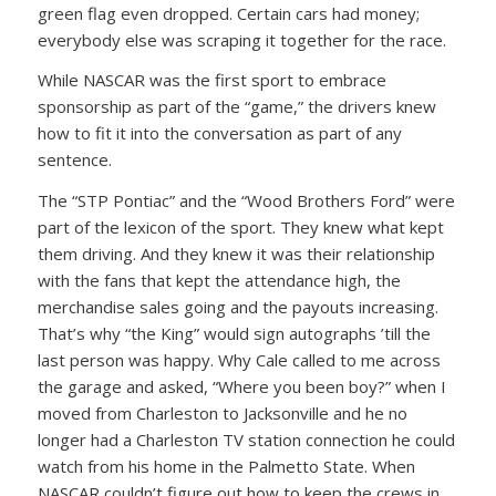
green flag even dropped. Certain cars had money;
everybody else was scraping it together for the race.
While NASCAR was the first sport to embrace
sponsorship as part of the “game,” the drivers knew
how to fit it into the conversation as part of any
sentence.
The “STP Pontiac” and the “Wood Brothers Ford” were
part of the lexicon of the sport. They knew what kept
them driving. And they knew it was their relationship
with the fans that kept the attendance high, the
merchandise sales going and the payouts increasing.
That’s why “the King” would sign autographs ’till the
last person was happy. Why Cale called to me across
the garage and asked, “Where you been boy?” when I
moved from Charleston to Jacksonville and he no
longer had a Charleston TV station connection he could
watch from his home in the Palmetto State. When
NASCAR couldn’t figure out how to keep the crews in