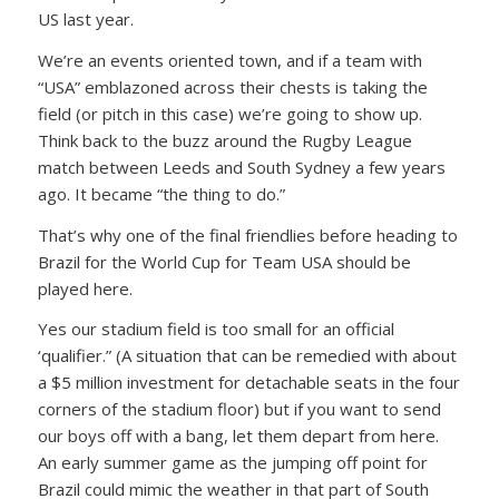
US last year.
We’re an events oriented town, and if a team with
“USA” emblazoned across their chests is taking the
field (or pitch in this case) we’re going to show up.
Think back to the buzz around the Rugby League
match between Leeds and South Sydney a few years
ago. It became “the thing to do.”
That’s why one of the final friendlies before heading to
Brazil for the World Cup for Team USA should be
played here.
Yes our stadium field is too small for an official
‘qualifier.” (A situation that can be remedied with about
a $5 million investment for detachable seats in the four
corners of the stadium floor) but if you want to send
our boys off with a bang, let them depart from here.
An early summer game as the jumping off point for
Brazil could mimic the weather in that part of South