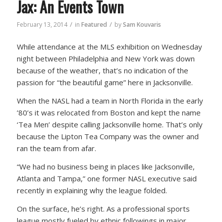
Jax: An Events Town
/
/
February 13, 2014
in
Featured
by
Sam Kouvaris
While attendance at the MLS exhibition on Wednesday
night between Philadelphia and New York was down
because of the weather, that’s no indication of the
passion for “the beautiful game” here in Jacksonville.
When the NASL had a team in North Florida in the early
’80’s it was relocated from Boston and kept the name
‘Tea Men’ despite calling Jacksonville home. That’s only
because the Lipton Tea Company was the owner and
ran the team from afar.
“We had no business being in places like Jacksonville,
Atlanta and Tampa,” one former NASL executive said
recently in explaining why the league folded.
On the surface, he’s right. As a professional sports
league mostly fueled by ethnic followings in major