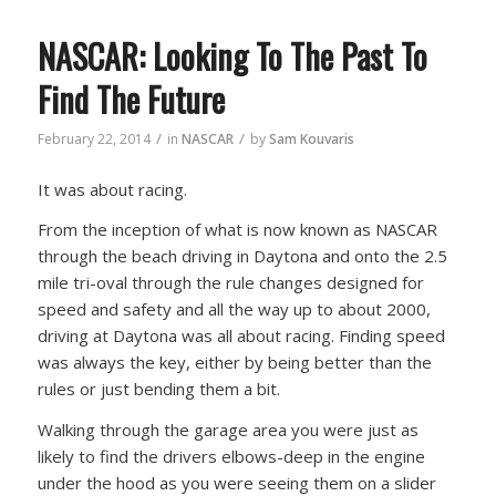
NASCAR: Looking To The Past To
Find The Future
/
/
February 22, 2014
in
NASCAR
by
Sam Kouvaris
It was about racing.
From the inception of what is now known as NASCAR
through the beach driving in Daytona and onto the 2.5
mile tri-oval through the rule changes designed for
speed and safety and all the way up to about 2000,
driving at Daytona was all about racing. Finding speed
was always the key, either by being better than the
rules or just bending them a bit.
Walking through the garage area you were just as
likely to find the drivers elbows-deep in the engine
under the hood as you were seeing them on a slider