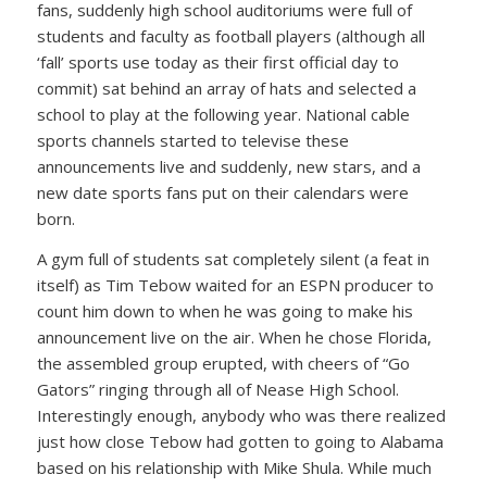
fans, suddenly high school auditoriums were full of
students and faculty as football players (although all
‘fall’ sports use today as their first official day to
commit) sat behind an array of hats and selected a
school to play at the following year. National cable
sports channels started to televise these
announcements live and suddenly, new stars, and a
new date sports fans put on their calendars were
born.
A gym full of students sat completely silent (a feat in
itself) as Tim Tebow waited for an ESPN producer to
count him down to when he was going to make his
announcement live on the air. When he chose Florida,
the assembled group erupted, with cheers of “Go
Gators” ringing through all of Nease High School.
Interestingly enough, anybody who was there realized
just how close Tebow had gotten to going to Alabama
based on his relationship with Mike Shula. While much