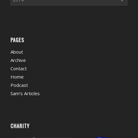
PAGES
About
Archive
Contact
Home
Podcast
Sam’s Articles
CHARITY