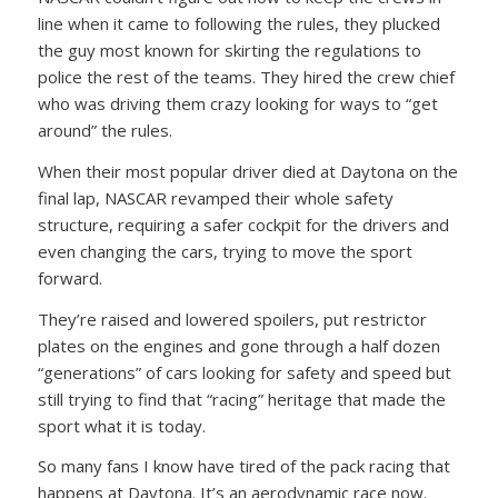
line when it came to following the rules, they plucked
the guy most known for skirting the regulations to
police the rest of the teams. They hired the crew chief
who was driving them crazy looking for ways to “get
around” the rules.
When their most popular driver died at Daytona on the
final lap, NASCAR revamped their whole safety
structure, requiring a safer cockpit for the drivers and
even changing the cars, trying to move the sport
forward.
They’re raised and lowered spoilers, put restrictor
plates on the engines and gone through a half dozen
“generations” of cars looking for safety and speed but
still trying to find that “racing” heritage that made the
sport what it is today.
So many fans I know have tired of the pack racing that
happens at Daytona. It’s an aerodynamic race now.