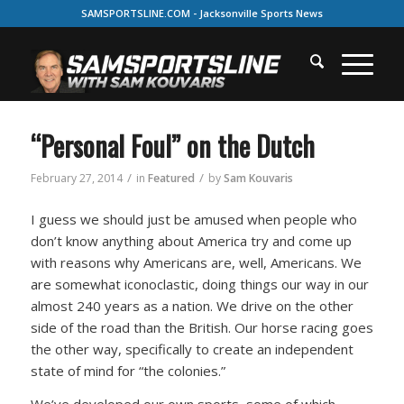
SAMSPORTSLINE.COM - Jacksonville Sports News
“Personal Foul” on the Dutch
/
/
February 27, 2014
in
Featured
by
Sam Kouvaris
I guess we should just be amused when people who
don’t know anything about America try and come up
with reasons why Americans are, well, Americans. We
are somewhat iconoclastic, doing things our way in our
almost 240 years as a nation. We drive on the other
side of the road than the British. Our horse racing goes
the other way, specifically to create an independent
state of mind for “the colonies.”
We’ve developed our own sports, some of which