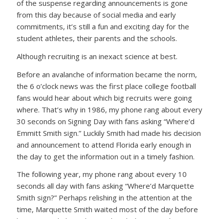
of the suspense regarding announcements is gone
from this day because of social media and early
commitments, it’s still a fun and exciting day for the
student athletes, their parents and the schools.
Although recruiting is an inexact science at best.
Before an avalanche of information became the norm,
the 6 o’clock news was the first place college football
fans would hear about which big recruits were going
where. That’s why in 1986, my phone rang about every
30 seconds on Signing Day with fans asking “Where’d
Emmitt Smith sign.” Luckily Smith had made his decision
and announcement to attend Florida early enough in
the day to get the information out in a timely fashion.
The following year, my phone rang about every 10
seconds all day with fans asking “Where’d Marquette
Smith sign?” Perhaps relishing in the attention at the
time, Marquette Smith waited most of the day before