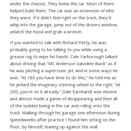
under the chassis. They knew the car. Most of them
helped build them. The car was an extension of who
they were. If it didn’t feel right on the track, they’d
whip into the garage, jump out of the drivers window,
unlatch the hood and grab a wrench.
If you wanted to talk with Richard Petty, he was
probably going to be talking to you while using a
grease rag to wipe his hands. Cale Yarborough talked
about driving that “MC Anderson Valvoline Buick” as if
he was piloting a supersonic jet. And in some ways he
was. “At 180 you have time to do this,” he told me as
he jerked the imaginary steering wheel to the right. “At
200, you’re on it already.” Dale Earnhardt was elusive
and almost made a game of disappearing and then all
of the sudden being in the car and rolling onto the
track. Walking through his garage one afternoon during
Speedweeks after practice I found him sitting on the
floor, by himself, leaning up against the wall.