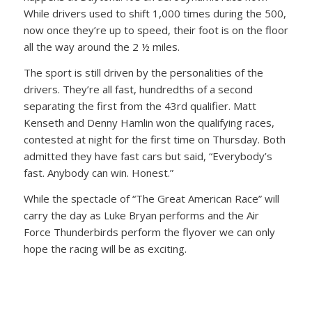
While drivers used to shift 1,000 times during the 500,
now once they’re up to speed, their foot is on the floor
all the way around the 2 ½ miles.
The sport is still driven by the personalities of the
drivers. They’re all fast, hundredths of a second
separating the first from the 43rd qualifier. Matt
Kenseth and Denny Hamlin won the qualifying races,
contested at night for the first time on Thursday. Both
admitted they have fast cars but said, “Everybody’s
fast. Anybody can win. Honest.”
While the spectacle of “The Great American Race” will
carry the day as Luke Bryan performs and the Air
Force Thunderbirds perform the flyover we can only
hope the racing will be as exciting.