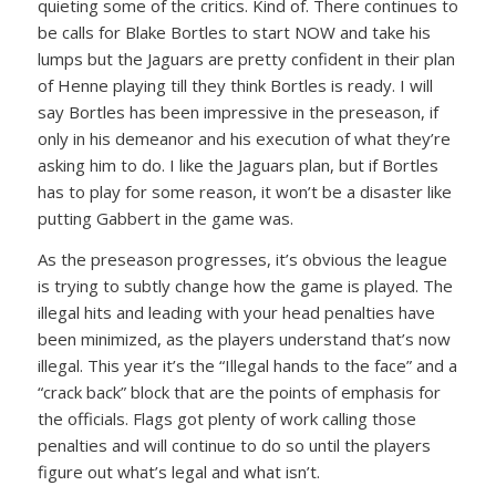
quieting some of the critics. Kind of. There continues to
be calls for Blake Bortles to start NOW and take his
lumps but the Jaguars are pretty confident in their plan
of Henne playing till they think Bortles is ready. I will
say Bortles has been impressive in the preseason, if
only in his demeanor and his execution of what they’re
asking him to do. I like the Jaguars plan, but if Bortles
has to play for some reason, it won’t be a disaster like
putting Gabbert in the game was.
As the preseason progresses, it’s obvious the league
is trying to subtly change how the game is played. The
illegal hits and leading with your head penalties have
been minimized, as the players understand that’s now
illegal. This year it’s the “Illegal hands to the face” and a
“crack back” block that are the points of emphasis for
the officials. Flags got plenty of work calling those
penalties and will continue to do so until the players
figure out what’s legal and what isn’t.