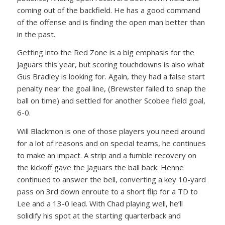
coming out of the backfield. He has a good command
of the offense and is finding the open man better than
in the past.
Getting into the Red Zone is a big emphasis for the
Jaguars this year, but scoring touchdowns is also what
Gus Bradley is looking for. Again, they had a false start
penalty near the goal line, (Brewster failed to snap the
ball on time) and settled for another Scobee field goal,
6-0.
Will Blackmon is one of those players you need around
for a lot of reasons and on special teams, he continues
to make an impact. A strip and a fumble recovery on
the kickoff gave the Jaguars the ball back. Henne
continued to answer the bell, converting a key 10-yard
pass on 3rd down enroute to a short flip for a TD to
Lee and a 13-0 lead. With Chad playing well, he’ll
solidify his spot at the starting quarterback and