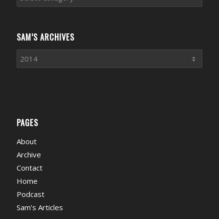
News
Categories
SAM’S ARCHIVES
PAGES
About
Archive
Contact
Home
Podcast
Sam’s Articles