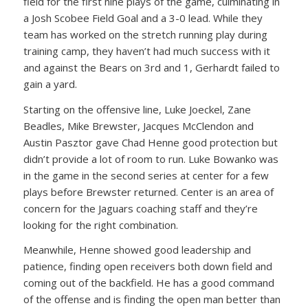
field for the first nine plays of the game, culminating in
a Josh Scobee Field Goal and a 3-0 lead. While they
team has worked on the stretch running play during
training camp, they haven’t had much success with it
and against the Bears on 3rd and 1, Gerhardt failed to
gain a yard.
Starting on the offensive line, Luke Joeckel, Zane
Beadles, Mike Brewster, Jacques McClendon and
Austin Pasztor gave Chad Henne good protection but
didn’t provide a lot of room to run. Luke Bowanko was
in the game in the second series at center for a few
plays before Brewster returned. Center is an area of
concern for the Jaguars coaching staff and they’re
looking for the right combination.
Meanwhile, Henne showed good leadership and
patience, finding open receivers both down field and
coming out of the backfield. He has a good command
of the offense and is finding the open man better than