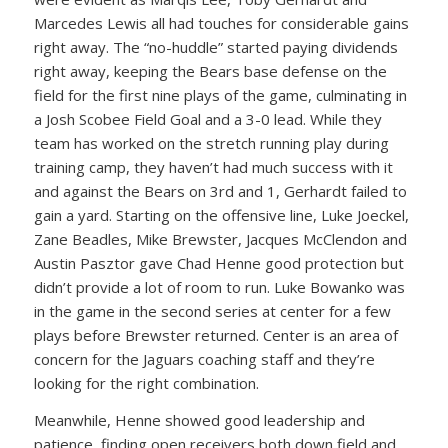
Marcedes Lewis all had touches for considerable gains
right away. The “no-huddle” started paying dividends
right away, keeping the Bears base defense on the
field for the first nine plays of the game, culminating in
a Josh Scobee Field Goal and a 3-0 lead. While they
team has worked on the stretch running play during
training camp, they haven’t had much success with it
and against the Bears on 3rd and 1, Gerhardt failed to
gain a yard. Starting on the offensive line, Luke Joeckel,
Zane Beadles, Mike Brewster, Jacques McClendon and
Austin Pasztor gave Chad Henne good protection but
didn’t provide a lot of room to run. Luke Bowanko was
in the game in the second series at center for a few
plays before Brewster returned. Center is an area of
concern for the Jaguars coaching staff and they’re
looking for the right combination.
Meanwhile, Henne showed good leadership and
patience, finding open receivers both down field and