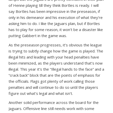
of Henne playing till they think Bortles is ready. I will
say Bortles has been impressive in the preseason, if
only in his demeanor and his execution of what they’re
asking him to do. I like the Jaguars plan, but if Bortles
has to play for some reason, it won’t be a disaster like
putting Gabbert in the game was.
As the preseason progresses, it’s obvious the league
is trying to subtly change how the game is played. The
illegal hits and leading with your head penalties have
been minimized, as the players understand that’s now
illegal. This year it’s the “Illegal hands to the face” and a
“crack back” block that are the points of emphasis for
the officials. Flags got plenty of work calling those
penalties and will continue to do so until the players
figure out what’s legal and what isn’t.
Another solid performance across the board for the
Jaguars. Offensive line still needs work with some