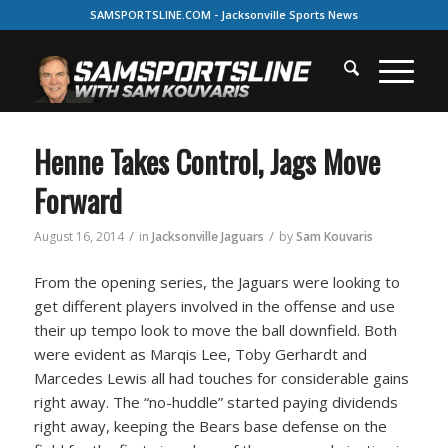
SAMSPORTSLINE.COM - Jacksonville Sports News
Henne Takes Control, Jags Move
Forward
/
/
August 16, 2014
in
Jacksonville Jaguars
by
Sam Kouvaris
From the opening series, the Jaguars were looking to
get different players involved in the offense and use
their up tempo look to move the ball downfield. Both
were evident as Marqis Lee, Toby Gerhardt and
Marcedes Lewis all had touches for considerable gains
right away. The “no-huddle” started paying dividends
right away, keeping the Bears base defense on the