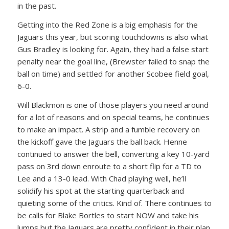
in the past.
Getting into the Red Zone is a big emphasis for the
Jaguars this year, but scoring touchdowns is also what
Gus Bradley is looking for. Again, they had a false start
penalty near the goal line, (Brewster failed to snap the
ball on time) and settled for another Scobee field goal,
6-0.
Will Blackmon is one of those players you need around
for a lot of reasons and on special teams, he continues
to make an impact. A strip and a fumble recovery on
the kickoff gave the Jaguars the ball back. Henne
continued to answer the bell, converting a key 10-yard
pass on 3rd down enroute to a short flip for a TD to
Lee and a 13-0 lead. With Chad playing well, he’ll
solidify his spot at the starting quarterback and
quieting some of the critics. Kind of. There continues to
be calls for Blake Bortles to start NOW and take his
lumps but the Jaguars are pretty confident in their plan