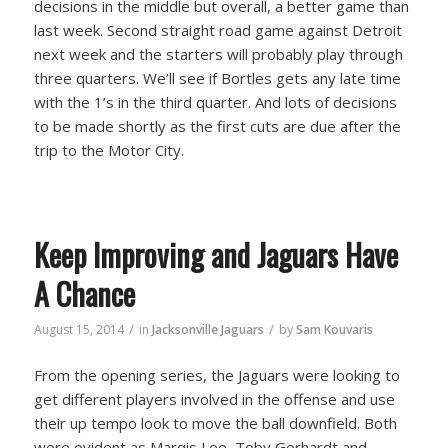
decisions in the middle but overall, a better game than
last week. Second straight road game against Detroit
next week and the starters will probably play through
three quarters. We’ll see if Bortles gets any late time
with the 1’s in the third quarter. And lots of decisions
to be made shortly as the first cuts are due after the
trip to the Motor City.
Keep Improving and Jaguars Have
A Chance
/
/
August 15, 2014
in
Jacksonville Jaguars
by
Sam Kouvaris
From the opening series, the Jaguars were looking to
get different players involved in the offense and use
their up tempo look to move the ball downfield. Both
were evident as Marqis Lee, Toby Gerhardt and