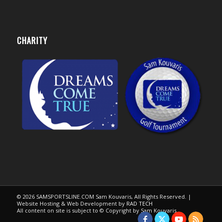
CHARITY
© 2026 SAMSPORTSLINE.COM Sam Kouvaris, All Rights Reserved. |
Website Hosting & Web Development by
RAD TECH
All content on site is subject to © Copyright by Sam Kouvaris.