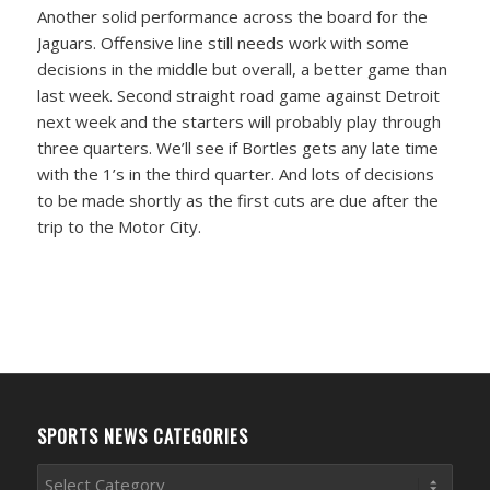
Another solid performance across the board for the
Jaguars. Offensive line still needs work with some
decisions in the middle but overall, a better game than
last week. Second straight road game against Detroit
next week and the starters will probably play through
three quarters. We’ll see if Bortles gets any late time
with the 1’s in the third quarter. And lots of decisions
to be made shortly as the first cuts are due after the
trip to the Motor City.
SPORTS NEWS CATEGORIES
Sports