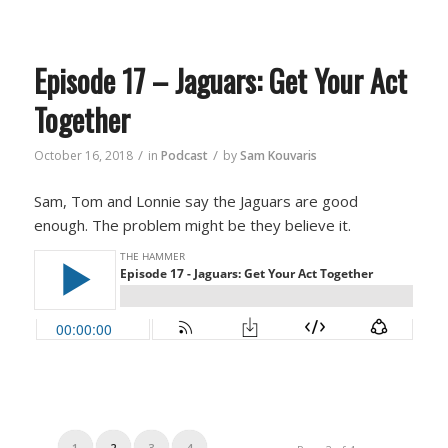
Episode 17 – Jaguars: Get Your Act
Together
/
/
October 16, 2018
in
Podcast
by
Sam Kouvaris
Sam, Tom and Lonnie say the Jaguars are good
enough. The problem might be they believe it.
1
2
3
4