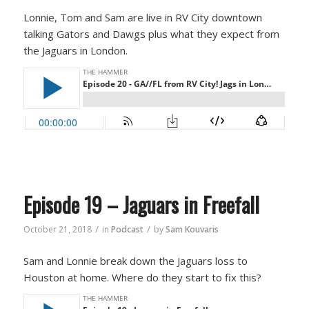
Lonnie, Tom and Sam are live in RV City downtown
talking Gators and Dawgs plus what they expect from
the Jaguars in London.
Episode 19 – Jaguars in Freefall
/
/
October 21, 2018
in
Podcast
by
Sam Kouvaris
Sam and Lonnie break down the Jaguars loss to
Houston at home. Where do they start to fix this?