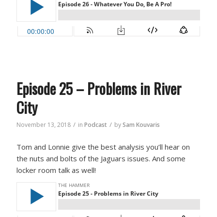
Episode 25 – Problems in River
City
/
/
November 13, 2018
in
Podcast
by
Sam Kouvaris
Tom and Lonnie give the best analysis you’ll hear on
the nuts and bolts of the Jaguars issues. And some
locker room talk as well!