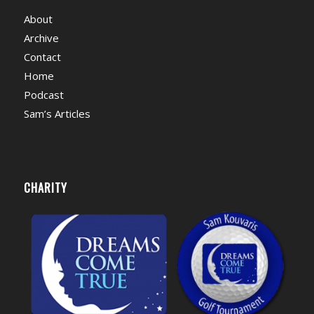
About
Archive
Contact
Home
Podcast
Sam’s Articles
CHARITY