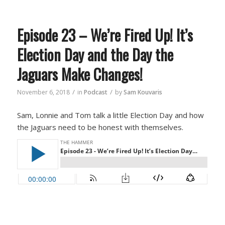
Episode 23 – We’re Fired Up! It’s
Election Day and the Day the
Jaguars Make Changes!
/
/
November 6, 2018
in
Podcast
by
Sam Kouvaris
Sam, Lonnie and Tom talk a little Election Day and how
the Jaguars need to be honest with themselves.