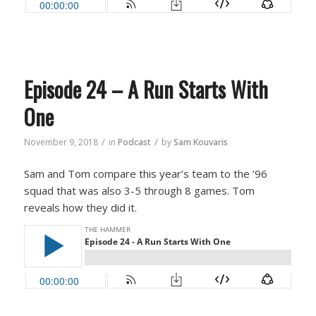
Episode 24 – A Run Starts With
One
/
/
November 9, 2018
in
Podcast
by
Sam Kouvaris
Sam and Tom compare this year’s team to the ’96
squad that was also 3-5 through 8 games. Tom
reveals how they did it.