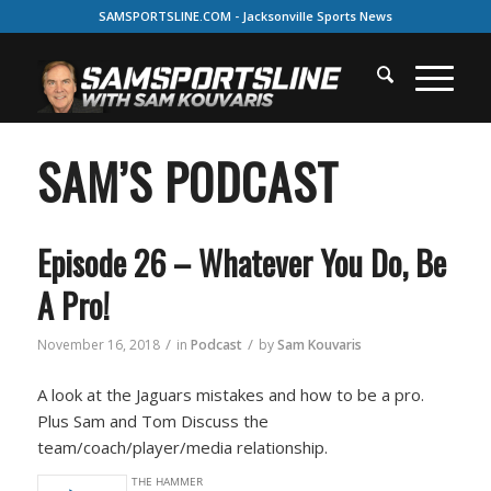
SAMSPORTSLINE.COM - Jacksonville Sports News
SAM’S PODCAST
Episode 26 – Whatever You Do, Be
A Pro!
/
/
November 16, 2018
in
Podcast
by
Sam Kouvaris
A look at the Jaguars mistakes and how to be a pro.
Plus Sam and Tom Discuss the
team/coach/player/media relationship.