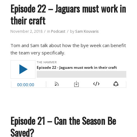
Episode 22 – Jaguars must work in
their craft
/
/
November 2, 2018
in
Podcast
by
Sam Kouvaris
Tom and Sam talk about how the bye week can benefit
the team very specifically.
Episode 21 – Can the Season Be
Saved?