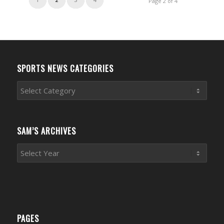
Page 2 of 4
SPORTS NEWS CATEGORIES
Sports
News
Categories
SAM’S ARCHIVES
PAGES