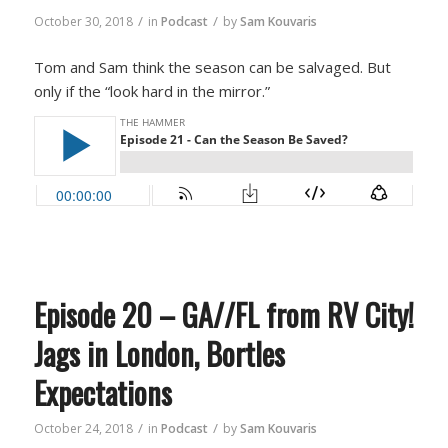
/
/
October 30, 2018
in
Podcast
by
Sam Kouvaris
Tom and Sam think the season can be salvaged. But
only if the “look hard in the mirror.”
Episode 20 – GA//FL from RV City!
Jags in London, Bortles
Expectations
/
/
October 24, 2018
in
Podcast
by
Sam Kouvaris