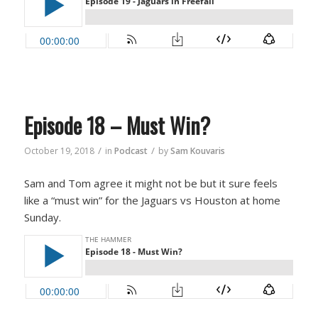
Episode 18 – Must Win?
/
/
October 19, 2018
in
Podcast
by
Sam Kouvaris
Sam and Tom agree it might not be but it sure feels
like a “must win” for the Jaguars vs Houston at home
Sunday.