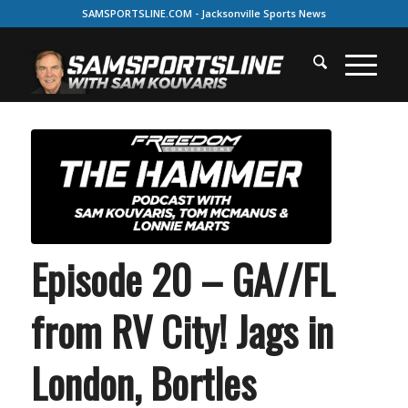
SAMSPORTSLINE.COM - Jacksonville Sports News
Episode 20 – GA//FL
from RV City! Jags in
London, Bortles