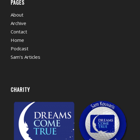
PAGES
About
Archive
Contact
Home
Podcast
Sam’s Articles
CHARITY