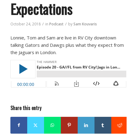
Expectations
/
/
October 24, 2018
in
Podcast
by
Sam Kouvaris
Lonnie, Tom and Sam are live in RV City downtown
talking Gators and Dawgs plus what they expect from
the Jaguars in London.
Share this entry