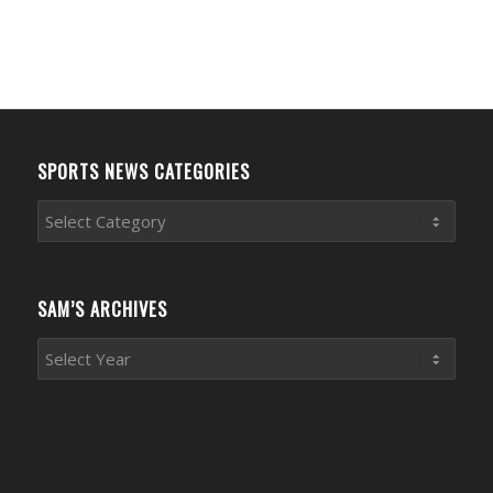
SPORTS NEWS CATEGORIES
Sports
News
Categories
SAM’S ARCHIVES