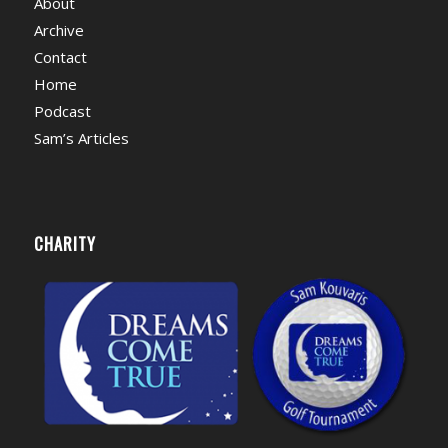
About
Archive
Contact
Home
Podcast
Sam’s Articles
CHARITY