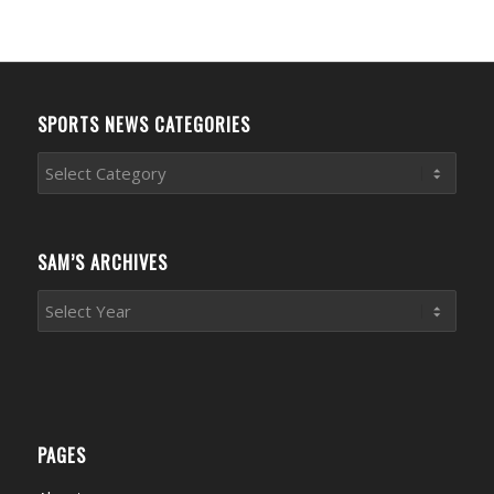
SPORTS NEWS CATEGORIES
Sports
News
Categories
SAM’S ARCHIVES
PAGES