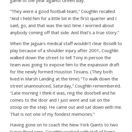
game of the year against Green Bay.
“They were a good football team,” Coughlin recalled.
“And I held him for a little bit in the first quarter and I
said, go, and that was the last time I worried about
anybody coming off that side. And that’s a true story.”
When the Jaguars medical staff wouldn’t clear Boselli to
play because of a shoulder injury after 2001, Coughlin
walked down the street to tell Tony in person the
team was going to expose him to the expansion draft
for the newly formed Houston Texans. (They both
lived in Marsh Landing at the time) “To walk down the
street unannounced, Saturday,” Coughlin remembered.
“Late morning I think it was, ring the doorbell and he
comes to the door and I just went and sat on the
stoop on the step. He came out and sat down with me.
That is not one of my fondest memories.”
Having gone on to coach the New York Giants to two
Super Bowl wins, Coughlin worked with Hall of Fame