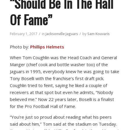
“Should Be In The Hall
Of Fame”
/
/
February 1, 2017
in
Jacksonville Jaguars
by
Sam Kouvaris
Photo by:
Phillips Helmets
When Tom Coughlin was the Head Coach and General
Manger (chief cook and bottle washer too) of the
Jaguars in 1995, everybody knew he was going to take
Tony Boselli with the franchise’s first draft pick.
Coughlin tried to feint, saying he liked a couple of
receivers at that spot but even he admits, “Nobody
believed me.” Now 22 years later, Boselli is a finalist
for the Pro Football Hall of Fame.
“You’re just so proud about reading what his peers
said about him,” Tom said at the stadium on Tuesday.