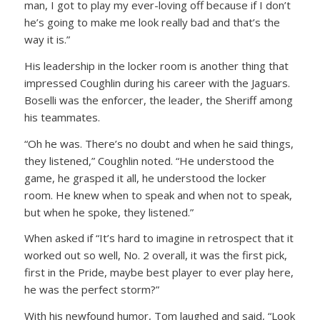
man, I got to play my ever-loving off because if I don’t
he’s going to make me look really bad and that’s the
way it is.”
His leadership in the locker room is another thing that
impressed Coughlin during his career with the Jaguars.
Boselli was the enforcer, the leader, the Sheriff among
his teammates.
“Oh he was. There’s no doubt and when he said things,
they listened,” Coughlin noted. “He understood the
game, he grasped it all, he understood the locker
room. He knew when to speak and when not to speak,
but when he spoke, they listened.”
When asked if “It’s hard to imagine in retrospect that it
worked out so well, No. 2 overall, it was the first pick,
first in the Pride, maybe best player to ever play here,
he was the perfect storm?”
With his newfound humor, Tom laughed and said, “Look