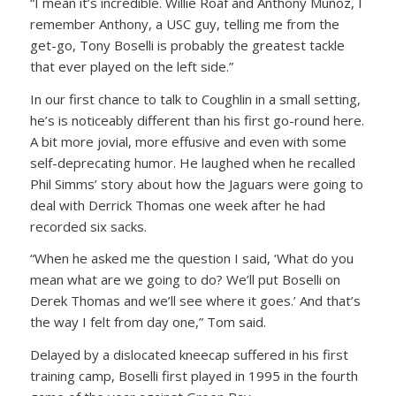
“I mean it’s incredible. Willie Roaf and Anthony Munoz, I
remember Anthony, a USC guy, telling me from the
get-go, Tony Boselli is probably the greatest tackle
that ever played on the left side.”
In our first chance to talk to Coughlin in a small setting,
he’s is noticeably different than his first go-round here.
A bit more jovial, more effusive and even with some
self-deprecating humor. He laughed when he recalled
Phil Simms’ story about how the Jaguars were going to
deal with Derrick Thomas one week after he had
recorded six sacks.
“When he asked me the question I said, ‘What do you
mean what are we going to do? We’ll put Boselli on
Derek Thomas and we’ll see where it goes.’ And that’s
the way I felt from day one,” Tom said.
Delayed by a dislocated kneecap suffered in his first
training camp, Boselli first played in 1995 in the fourth