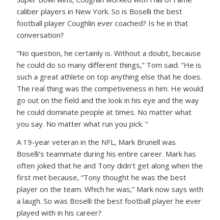
caliber players in New York. So is Boselli the best
football player Coughlin ever coached? Is he in that
conversation?
“No question, he certainly is. Without a doubt, because
he could do so many different things,” Tom said. “He is
such a great athlete on top anything else that he does.
The real thing was the competiveness in him. He would
go out on the field and the look in his eye and the way
he could dominate people at times. No matter what
you say. No matter what run you pick. ”
A 19-year veteran in the NFL, Mark Brunell was
Boselli’s teammate during his entire career. Mark has
often joked that he and Tony didn’t get along when the
first met because, “Tony thought he was the best
player on the team. Which he was,” Mark now says with
a laugh. So was Boselli the best football player he ever
played with in his career?