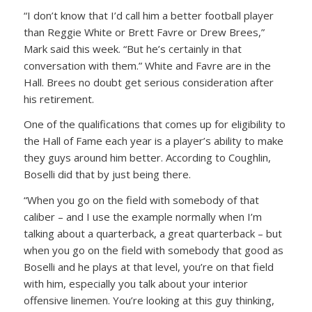
“I don’t know that I’d call him a better football player
than Reggie White or Brett Favre or Drew Brees,”
Mark said this week. “But he’s certainly in that
conversation with them.” White and Favre are in the
Hall. Brees no doubt get serious consideration after
his retirement.
One of the qualifications that comes up for eligibility to
the Hall of Fame each year is a player’s ability to make
they guys around him better. According to Coughlin,
Boselli did that by just being there.
“When you go on the field with somebody of that
caliber – and I use the example normally when I’m
talking about a quarterback, a great quarterback – but
when you go on the field with somebody that good as
Boselli and he plays at that level, you’re on that field
with him, especially you talk about your interior
offensive linemen. You’re looking at this guy thinking,