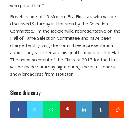
who picked him.”
Boselli is one of 15 Modern Era Finalists who will be
discussed Saturday in Houston by the Selection
Committee. I’m the Jacksonville representative on the
Hall of Fame Selection Committee and have been
charged with giving the committee a presentation
about Tony’s career and his qualifications for the Hall.
The announcement of the Class of 2017 for the Hall
will be made Saturday night during the NFL Honors
show broadcast from Houston.
Share this entry