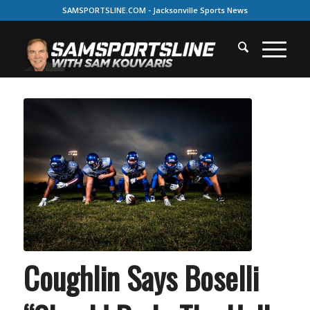
SAMSPORTSLINE.COM - Jacksonville Sports News
Coughlin Says Boselli