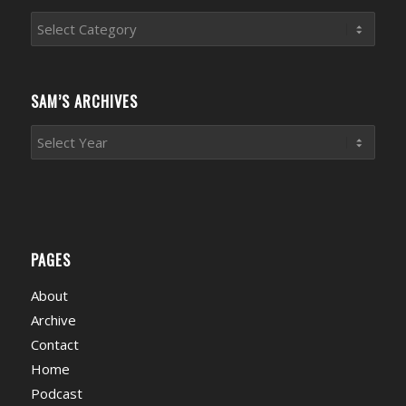
Sports
News
Categories
SAM’S ARCHIVES
PAGES
About
Archive
Contact
Home
Podcast