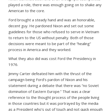
played a role, there was enough going on to shake any
American to the core.
Ford brought a steady hand and was an honorable,
decent guy. He pardoned Nixon and set out some
guidelines for those who refused to serve in Vietnam
to return to the US without penalty. Both of those
decisions were meant to be part of the “healing”
process in America and they worked.
What they also did was cost Ford the Presidency in
1976.
Jimmy Carter defeated him with the thrust of the
campaign being Ford’s pardon of Nixon and his
statement during a debate that there was “no Soviet
domination of Eastern Europe.” That was a clear
reference to the thought process of the people living
in those countries but it was portrayed by the media
as a President who’s out of touch and not quick enough