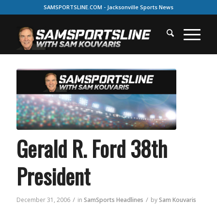
SAMSPORTSLINE.COM - Jacksonville Sports News
Gerald R. Ford 38th
President
/
/
December 31, 2006
in
SamSports Headlines
by
Sam Kouvaris