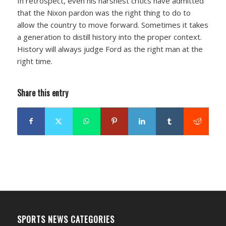
In retrospect, even his harshest critics have admitted
that the Nixon pardon was the right thing to do to
allow the country to move forward. Sometimes it takes
a generation to distill history into the proper context.
History will always judge Ford as the right man at the
right time.
Share this entry
SPORTS NEWS CATEGORIES