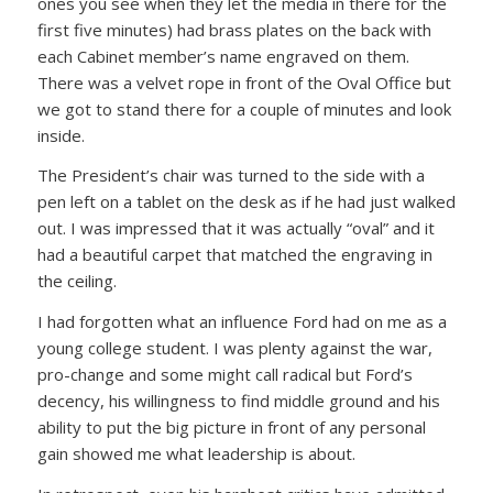
ones you see when they let the media in there for the
first five minutes) had brass plates on the back with
each Cabinet member’s name engraved on them.
There was a velvet rope in front of the Oval Office but
we got to stand there for a couple of minutes and look
inside.
The President’s chair was turned to the side with a
pen left on a tablet on the desk as if he had just walked
out. I was impressed that it was actually “oval” and it
had a beautiful carpet that matched the engraving in
the ceiling.
I had forgotten what an influence Ford had on me as a
young college student. I was plenty against the war,
pro-change and some might call radical but Ford’s
decency, his willingness to find middle ground and his
ability to put the big picture in front of any personal
gain showed me what leadership is about.