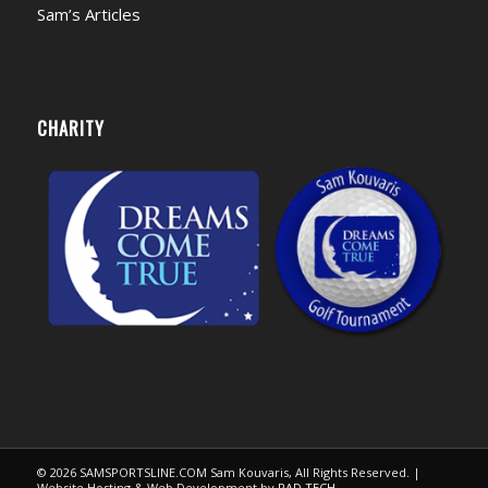
Sam’s Articles
CHARITY
© 2026 SAMSPORTSLINE.COM Sam Kouvaris, All Rights Reserved. |
Website Hosting & Web Development by
RAD TECH