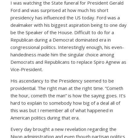
I was watching the State funeral for President Gerald
Ford and was surprised at how much his short
presidency has influenced the US today. Ford was a
dealmaker with his biggest aspiration being to one day
be the Speaker of the House. Difficult to do for a
Republican during a Democrat dominated era in
congressional politics. Interestingly enough, his even-
handedness made him the singular choice among
Democrats and Republicans to replace Spiro Agnew as
Vice-President.
His ascendancy to the Presidency seemed to be
providential. The right man at the right time. “Cometh
the hour, cometh the man” is how the saying goes. It’s
hard to explain to somebody how big of a deal all of
this was but I remember all of what happened in
American politics during that era.
Every day brought a new revelation regarding the
Nixon administration and even though partisan politics