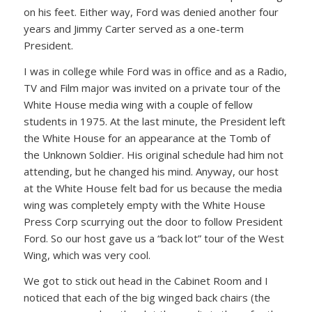
on his feet. Either way, Ford was denied another four
years and Jimmy Carter served as a one-term
President.
I was in college while Ford was in office and as a Radio,
TV and Film major was invited on a private tour of the
White House media wing with a couple of fellow
students in 1975. At the last minute, the President left
the White House for an appearance at the Tomb of
the Unknown Soldier. His original schedule had him not
attending, but he changed his mind. Anyway, our host
at the White House felt bad for us because the media
wing was completely empty with the White House
Press Corp scurrying out the door to follow President
Ford. So our host gave us a “back lot” tour of the West
Wing, which was very cool.
We got to stick out head in the Cabinet Room and I
noticed that each of the big winged back chairs (the