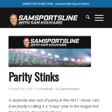
SAMSPORTSLINE.COM - Jacksonville Sports News
Parity Stinks
/
/
October 30, 2001
in
Football
by
Sam Kouvaris
Is anybody else sick of parity in the NFL? I know I am.
Everybody’s calling it a “crazy” year in the league but