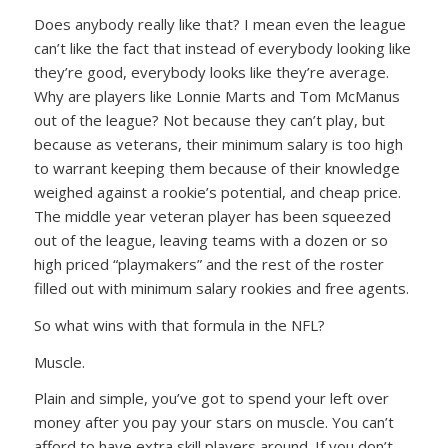
Does anybody really like that? I mean even the league
can’t like the fact that instead of everybody looking like
they’re good, everybody looks like they’re average.
Why are players like Lonnie Marts and Tom McManus
out of the league? Not because they can’t play, but
because as veterans, their minimum salary is too high
to warrant keeping them because of their knowledge
weighed against a rookie’s potential, and cheap price.
The middle year veteran player has been squeezed
out of the league, leaving teams with a dozen or so
high priced “playmakers” and the rest of the roster
filled out with minimum salary rookies and free agents.
So what wins with that formula in the NFL?
Muscle.
Plain and simple, you’ve got to spend your left over
money after you pay your stars on muscle. You can’t
afford to have extra skill players around. If you don’t