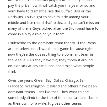
pay the price now, it will catch you in a year or so and
you’ll have to dismantle, like the Buffalo Bills or the
Redskins. You’ve got to have muscle among your
middle and late round draft picks, and you can’t miss on
many of them. Guys picked after the 3rd round have to
come in a play a role on your team.
I subscribe to the dominant team theory. If the Rams
are on television, I’ll watch that game because right
now they’re the closest thing to a dominant team in
the league. Plus they have fun; they throw it around,
on-side kick at any time, and don’t mind what people
think.
Over the years Green Bay, Dallas, Chicago, San
Francisco, Washington, Oakland and others have been
dominant teams. Fans like that. They want to see
somebody climb to the top of the mountain and claim it
as their own for a while. It gives other teams