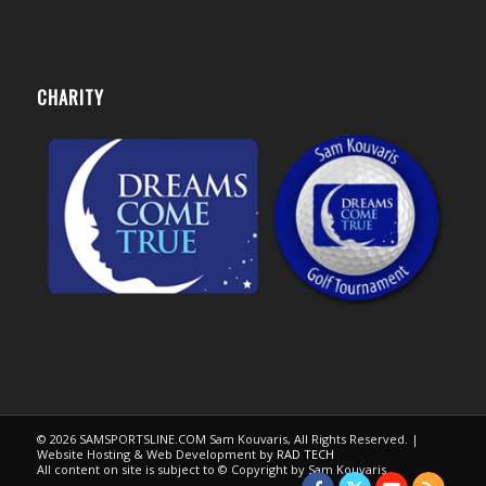
CHARITY
© 2026 SAMSPORTSLINE.COM Sam Kouvaris, All Rights Reserved. |
Website Hosting & Web Development by
RAD TECH
All content on site is subject to © Copyright by Sam Kouvaris.