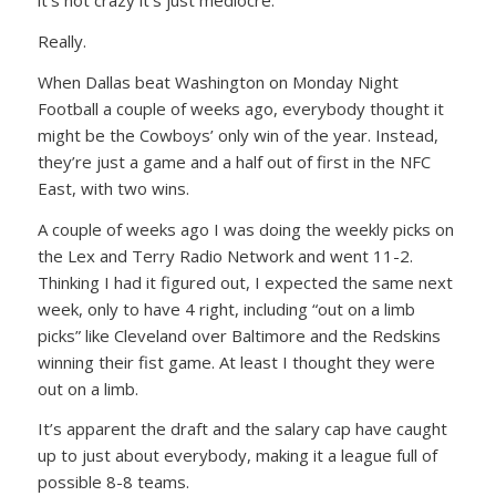
it’s not crazy it’s just mediocre.
Really.
When Dallas beat Washington on Monday Night
Football a couple of weeks ago, everybody thought it
might be the Cowboys’ only win of the year. Instead,
they’re just a game and a half out of first in the NFC
East, with two wins.
A couple of weeks ago I was doing the weekly picks on
the Lex and Terry Radio Network and went 11-2.
Thinking I had it figured out, I expected the same next
week, only to have 4 right, including “out on a limb
picks” like Cleveland over Baltimore and the Redskins
winning their fist game. At least I thought they were
out on a limb.
It’s apparent the draft and the salary cap have caught
up to just about everybody, making it a league full of
possible 8-8 teams.