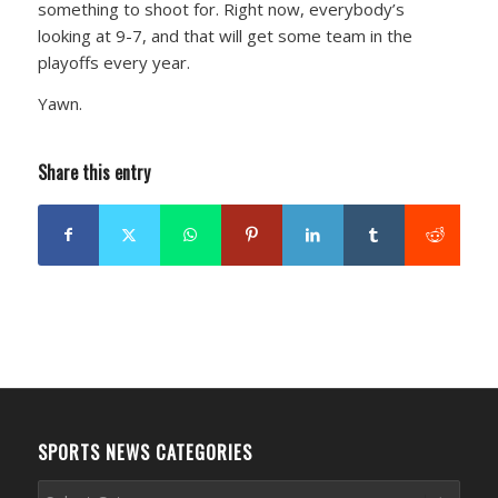
something to shoot for. Right now, everybody’s
looking at 9-7, and that will get some team in the
playoffs every year.
Yawn.
Share this entry
SPORTS NEWS CATEGORIES
Sports