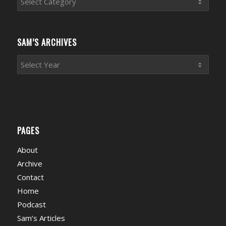
News
Categories
SAM’S ARCHIVES
PAGES
About
Archive
Contact
Home
Podcast
Sam’s Articles