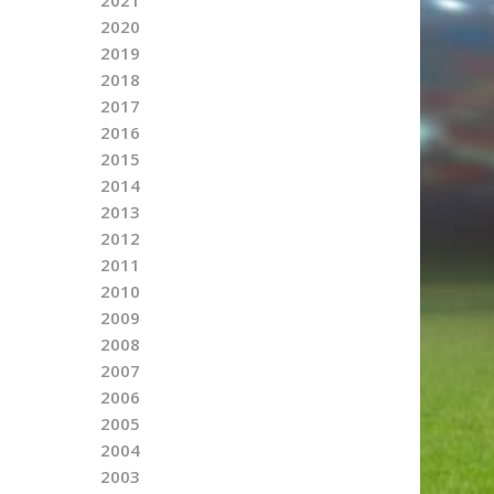
2020
2019
2018
2017
2016
2015
2014
2013
2012
2011
2010
2009
2008
2007
2006
2005
2004
2003