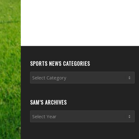
SPORTS NEWS CATEGORIES
Sports
News
Categories
SAM’S ARCHIVES