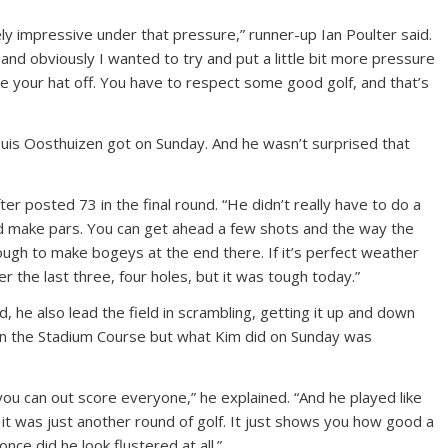
ly impressive under that pressure,” runner-up Ian Poulter said.
 and obviously I wanted to try and put a little bit more pressure
ake your hat off. You have to respect some good golf, and that’s
 Louis Oosthuizen got on Sunday. And he wasn’t surprised that
after posted 73 in the final round. “He didn’t really have to do a
and make pars. You can get ahead a few shots and the way the
ough to make bogeys at the end there. If it’s perfect weather
r the last three, four holes, but it was tough today.”
, he also lead the field in scrambling, getting it up and down
on the Stadium Course but what Kim did on Sunday was
 you can out score everyone,” he explained. “And he played like
e it was just another round of golf. It just shows you how good a
nce did he look flustered at all.”