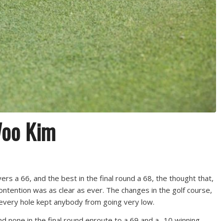
Woo Kim
rs a 66, and the best in the final round a 68, the thought that,
ontention was as clear as ever. The changes in the golf course,
 every hole kept anybody from going very low.
none in the final round enroute to a 69 and a -10 winning