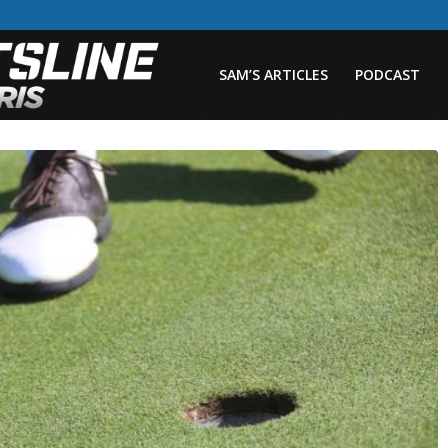
SAM’S ARTICLES
PODCAST