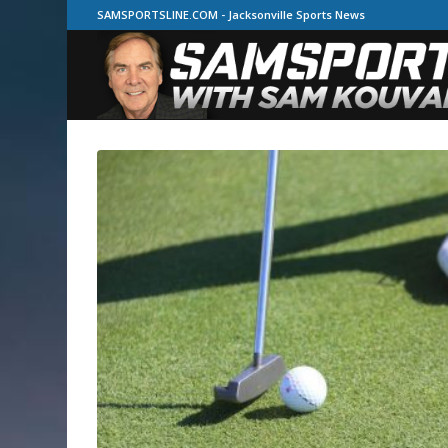
SAMSPORTSLINE.COM - Jacksonville Sports News