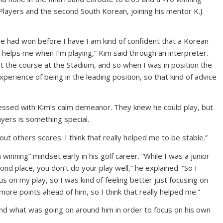
Players and the second South Korean, joining his mentor K.J.
e had won before I have I am kind of confident that a Korean
 helps me when I’m playing,” Kim said through an interpreter.
t the course at the Stadium, and so when I was in position the
xperience of being in the leading position, so that kind of advice
essed with Kim’s calm demeanor. They knew he could play, but
yers is something special.
bout others scores. I think that really helped me to be stable.”
winning” mindset early in his golf career. “While I was a junior
nd place, you don’t do your play well,” he explained. “So I
us on my play, so I was kind of feeling better just focusing on
ore points ahead of him, so I think that really helped me.”
 and what was going on around him in order to focus on his own