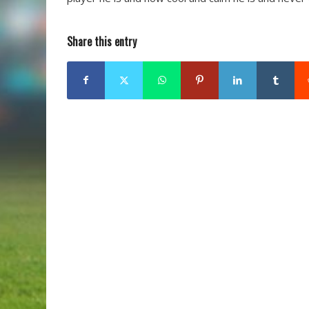
Share this entry