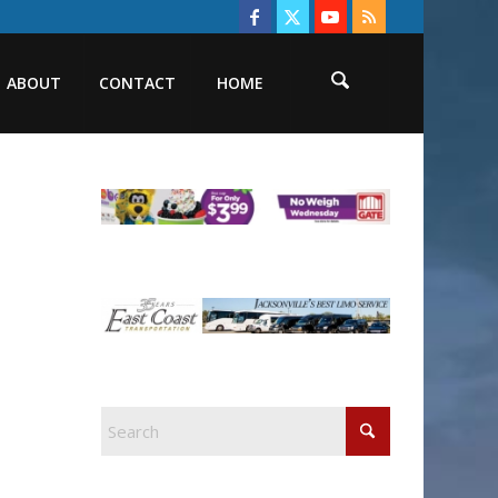
ABOUT
CONTACT
HOME