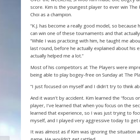
score. Kim is the youngest player to ever win The 
Choi as a champion.
“K.J. has become a really good model, so because h
can win one of these tournaments and that actually
“While I was practicing with him, he taught me abou
last round, before he actually explained about his e
actually helped me a lot.”
Most of his competitors at The Players were impr
being able to play bogey-free on Sunday at The Pla
“I just focused on myself and I didn’t try to think a
And it wasn’t by accident. Kim learned the “focus on 
player, I’ve learned that when you focus on the seco
learned that experience, so I was just trying to foc
myself, and I played very aggressive today to get m
It was almost as if Kim was ignoring the situation
game. He wouldn’t get rattled.