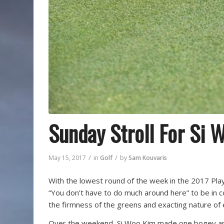
Sunday Stroll For Si 
/
/
May 15, 2017
in
Golf
by
Sam Kouvaris
With the lowest round of the week in the 2017 Playe
“You don’t have to do much around here” to be in c
the firmness of the greens and exacting nature of
Over the weekend, Si Woo Kim made one bogey and 