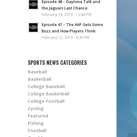
Episode 48 – Daytona Talk and
the Jaguars Last Chance
February 19, 2019 - 12:44 PM
Episode 47 – The AAF Gets Some
Buzz and How Players Think
February 12, 2019 - 4:35 PM
SPORTS NEWS CATEGORIES
Baseball
Basketball
College Baseball
College Basketball
College Football
Cycling
Featured
Fishing
Football