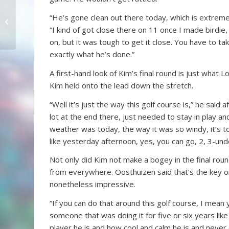
Still Anybody’s
“He’s gone clean out there today, which is extreme
Tournament
“I kind of got close there on 11 once I made birdie,
on, but it was tough to get it close. You have to t
exactly what he’s done.”
A first-hand look of Kim’s final round is just what
Kim held onto the lead down the stretch.
“Well it’s just the way this golf course is,” he said 
lot at the end there, just needed to stay in play 
weather was today, the way it was so windy, it’s t
like yesterday afternoon, yes, you can go, 2, 3-unde
Not only did Kim not make a bogey in the final round
from everywhere. Oosthuizen said that’s the key 
nonetheless impressive.
“If you can do that around this golf course, I mean
someone that was doing it for five or six years lik
player he is and how cool and calm he is and never o