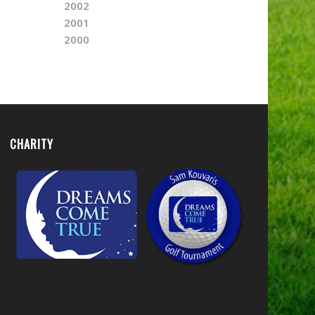
2002
2001
2000
CHARITY