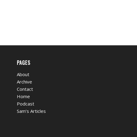
PAGES
About
Archive
Contact
Home
Podcast
Sam’s Articles