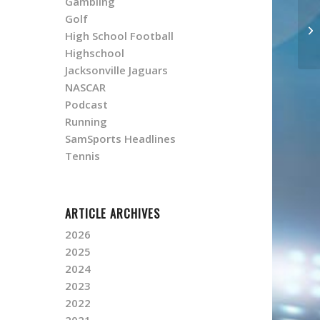
Gambling
Golf
High School Football
Highschool
Jacksonville Jaguars
NASCAR
Podcast
Running
SamSports Headlines
Tennis
ARTICLE ARCHIVES
2026
2025
2024
2023
2022
2021