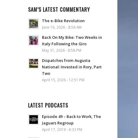
SAM’S LATEST COMMENTARY
The e-Bike Revolution
June 16, 2026 - 8:56 AM
Back On My Bike: Two Weeks in
Italy Following the Giro
May 31, 2026 - 8:58 PM
Dispatches from Augusta
National: Invested in Rory, Part
Two
April 15, 2026 - 12:51 PM
LATEST PODCASTS
Episode 49 – Back to Work, The
Jaguars Regroup
April 17, 2019 - 4:33 PM