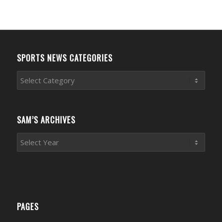
SPORTS NEWS CATEGORIES
Sports
News
Categories
SAM’S ARCHIVES
PAGES