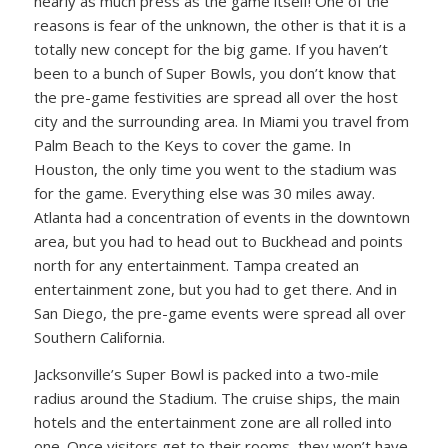
nearly as much press as the game itself! One of the
reasons is fear of the unknown, the other is that it is a
totally new concept for the big game. If you haven’t
been to a bunch of Super Bowls, you don’t know that
the pre-game festivities are spread all over the host
city and the surrounding area. In Miami you travel from
Palm Beach to the Keys to cover the game. In
Houston, the only time you went to the stadium was
for the game. Everything else was 30 miles away.
Atlanta had a concentration of events in the downtown
area, but you had to head out to Buckhead and points
north for any entertainment. Tampa created an
entertainment zone, but you had to get there. And in
San Diego, the pre-game events were spread all over
Southern California.
Jacksonville’s Super Bowl is packed into a two-mile
radius around the Stadium. The cruise ships, the main
hotels and the entertainment zone are all rolled into
one. Once visitors get to their rooms, they won’t have