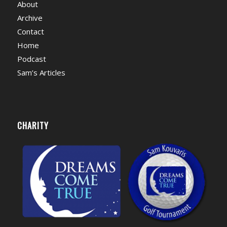
About
Archive
Contact
Home
Podcast
Sam’s Articles
CHARITY