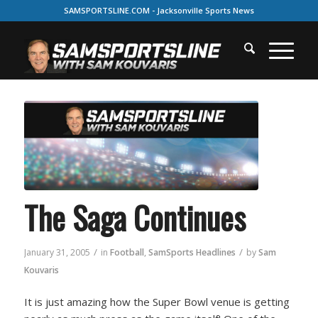
SAMSPORTSLINE.COM - Jacksonville Sports News
The Saga Continues
/
/
January 31, 2005
in
Football
,
SamSports Headlines
by
Sam
Kouvaris
It is just amazing how the Super Bowl venue is getting