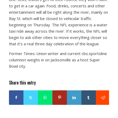
to get in a car again. Food, drinks, concerts and other
entertainment will all be right along the river, mainly on
Bay St. which will be closed to vehicular traffic
beginning on Thursday. The NFL experience is a water
taxi ride away across the river. If it works, the NFL will
begin to ask other cities to move everything closer so
that it’s a real three day celebration of the league.
Former Times-Union writer and current cbs.sportsline
columnist weighs in on Jacksonville as a host Super
Bowl city.
Share this entry