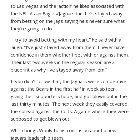
to Las Vegas and the ‘action’ he likes associated with
the NFL. As an Eagles/Jaguars fan, he’s stayed away
from betting on the Jags saying he’s never sure what
they’re going to do.
“I try to avoid betting with my heart,” he said with a
laugh. “I’ve just stayed away from them. I never have
confidence in them whether I bet with or against them.
Their last two weeks in the regular season are a
blueprint as why I’ve stayed away from ‘em.”
If you didn’t follow that, the Jaguars were competitive
against the Bears in the first half in week sixteen,
giving their supporters hope, and got blown out in the
last thirty minutes. The next week they easily covered
the spread against the Colts. A game where they were
supposed to get blown out.
Which brings Wooly to his conclusion about a new
Jaguars leadership team.