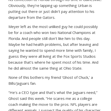
Obviously, they’re lapping up something Urban is
putting out there or just didn’t pay attention to his
departure from the Gators.
Meyer left as the most unliked guy he could possibly
be for a coach who won two National Champions at
Florida. And people still don’t like him to this day.
Maybe he had health problems, but after leaving and
saying he wanted to spend more time with family, I
guess they were all living at the Fox Sports Studios
because that’s where he spent most of his time. And
he did almost the same thing at Ohio State.
None of this bothers my friend ‘Ghost of Chuck,’ a
Bills/Jaguars fan.
“He’s a CEO type and that’s what the Jaguars need,”
Ghost said this week. “He scares me as a college
coach making the move to the pros. NFL players are
different animals. I suspect the quality of his character