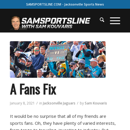
SAMSPORTSLINE.COM - Jacksonville Sports News
A Fans Fix
/
/
January 8, 2021
in
Jacksonville Jaguars
by
Sam Kouvaris
It would be no surprise that all of my friends are
sports fans. Oh, they have plenty of varied interests,