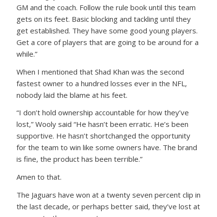
GM and the coach. Follow the rule book until this team
gets on its feet. Basic blocking and tackling until they
get established. They have some good young players.
Get a core of players that are going to be around for a
while.”
When I mentioned that Shad Khan was the second
fastest owner to a hundred losses ever in the NFL,
nobody laid the blame at his feet.
“I don’t hold ownership accountable for how they’ve
lost,” Wooly said “He hasn’t been erratic. He’s been
supportive. He hasn’t shortchanged the opportunity
for the team to win like some owners have. The brand
is fine, the product has been terrible.”
Amen to that.
The Jaguars have won at a twenty seven percent clip in
the last decade, or perhaps better said, they’ve lost at