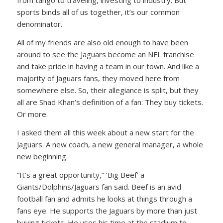
from tango to traveling, investing to industry. But
sports binds all of us together, it’s our common
denominator.
All of my friends are also old enough to have been
around to see the Jaguars become an NFL franchise
and take pride in having a team in our town. And like a
majority of Jaguars fans, they moved here from
somewhere else. So, their allegiance is split, but they
all are Shad Khan’s definition of a fan: They buy tickets.
Or more.
I asked them all this week about a new start for the
Jaguars. A new coach, a new general manager, a whole
new beginning.
“It’s a great opportunity,” ‘Big Beef’ a
Giants/Dolphins/Jaguars fan said. Beef is an avid
football fan and admits he looks at things through a
fans eye. He supports the Jaguars by more than just
buying tickets. He uses his time at the stadium to