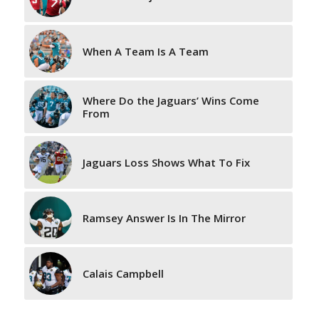
When A Team Is A Team
Where Do the Jaguars’ Wins Come
From
Jaguars Loss Shows What To Fix
Ramsey Answer Is In The Mirror
Calais Campbell