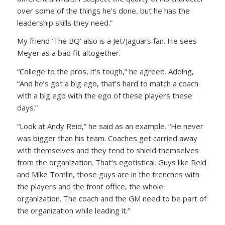
over some of the things he’s done, but he has the
leadership skills they need.”
My friend ‘The BQ’ also is a Jet/Jaguars fan. He sees
Meyer as a bad fit altogether.
“College to the pros, it’s tough,” he agreed. Adding,
“And he’s got a big ego, that’s hard to match a coach
with a big ego with the ego of these players these
days.”
“Look at Andy Reid,” he said as an example. “He never
was bigger than his team. Coaches get carried away
with themselves and they tend to shield themselves
from the organization. That’s egotistical. Guys like Reid
and Mike Tomlin, those guys are in the trenches with
the players and the front office, the whole
organization. The coach and the GM need to be part of
the organization while leading it.”