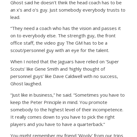
Ghost said he doesn’t think the head coach has to be
an x’s and o’s guy. Just somebody everybody trusts to
lead.
“They need a coach who has the vision and passes it
on to everybody else. The strength guy, the front
office staff, the video guy The GM has to be a
scout/personnel guy with an eye for the talent.
When I noted that the Jaguars have relied on ‘Super
Scouts’ like Gene Smith and ‘highly thought of
personnel guys’ like Dave Caldwell with no success,
Ghost laughed.
“Just like in business,” he said. “Sometimes you have to
keep the Peter Principle in mind. You promote
somebody to the highest level of their incompetence.
It really comes down to you have to pick the right
players and you have to have a quarterback.”
You might remember my friend ‘Wooly’ from our trips