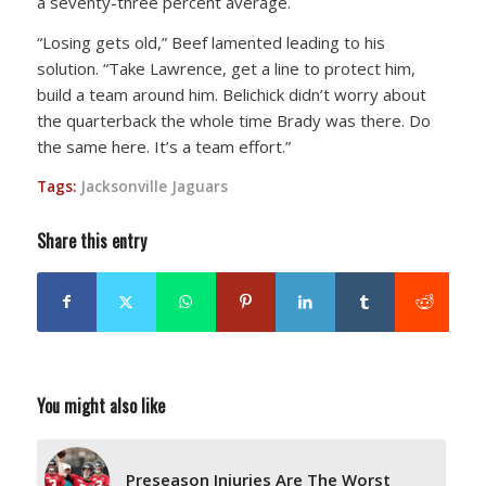
a seventy-three percent average.
“Losing gets old,” Beef lamented leading to his
solution. “Take Lawrence, get a line to protect him,
build a team around him. Belichick didn’t worry about
the quarterback the whole time Brady was there. Do
the same here. It’s a team effort.”
Tags:
Jacksonville Jaguars
Share this entry
You might also like
Preseason Injuries Are The Worst