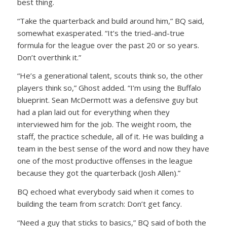
best thing.
“Take the quarterback and build around him,” BQ said,
somewhat exasperated. “It’s the tried-and-true
formula for the league over the past 20 or so years.
Don’t overthink it.”
“He’s a generational talent, scouts think so, the other
players think so,” Ghost added. “I’m using the Buffalo
blueprint. Sean McDermott was a defensive guy but
had a plan laid out for everything when they
interviewed him for the job. The weight room, the
staff, the practice schedule, all of it. He was building a
team in the best sense of the word and now they have
one of the most productive offenses in the league
because they got the quarterback (Josh Allen).”
BQ echoed what everybody said when it comes to
building the team from scratch: Don’t get fancy.
“Need a guy that sticks to basics,” BQ said of both the