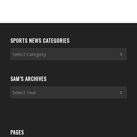
SPORTS NEWS CATEGORIES
Sports
News
Categories
SAM’S ARCHIVES
PAGES