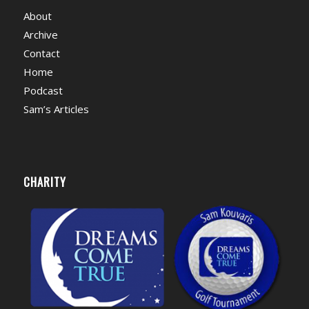
About
Archive
Contact
Home
Podcast
Sam’s Articles
CHARITY