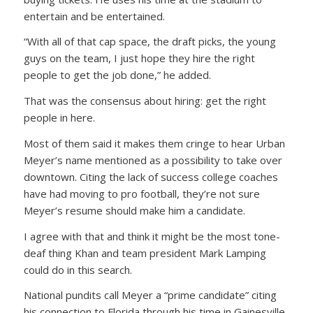
entertain and be entertained.
“With all of that cap space, the draft picks, the young
guys on the team, I just hope they hire the right
people to get the job done,” he added.
That was the consensus about hiring: get the right
people in here.
Most of them said it makes them cringe to hear Urban
Meyer’s name mentioned as a possibility to take over
downtown. Citing the lack of success college coaches
have had moving to pro football, they’re not sure
Meyer’s resume should make him a candidate.
I agree with that and think it might be the most tone-
deaf thing Khan and team president Mark Lamping
could do in this search.
National pundits call Meyer a “prime candidate” citing
his connection to Florida through his time in Gainesville.