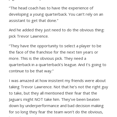
“The head coach has to have the experience of
developing a young quarterback. You can’t rely on an
assistant to get that done.”
And he added they just need to do the obvious thing:
pick Trevor Lawrence.
“They have the opportunity to select a player to be
the face of the franchise for the next ten years or
more. This is the obvious pick. They need a
quarterback in a quarterback’s league. And t’s going to
continue to be that way.”
I was amazed at how insistent my friends were about
taking Trevor Lawrence. Not that he’s not the right guy
to take, but they all mentioned their fear that the
Jaguars might NOT take him. They’ve been beaten
down by underperformance and bad decision making
for so long they fear the team won’t do the obvious,