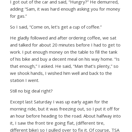
I got out of the car and said,
“Hungry?”
He demurred,
adding
“Sam, it was hard enough asking you for money
for gas.”
So I said,
“Come on, let’s get a cup of coffee.”
He gladly followed and after ordering coffee, we sat
and talked for about 20 minutes before I had to get to
work. I put enough money on the table to fill the tank
of his bike and buy a decent meal on his way home.
“Is
that enough,”
I asked. He said,
“Man that’s plenty,”
so
we shook hands, I wished him well and back to the
station I went.
Still no big deal right?
Except last Saturday I was up early again for the
morning ride, but it was freezing out, so I put it off for
an hour before heading to the road. About halfway into
it, I saw the front tire going flat, (different tire,
different bike) so I pulled over to fix it. Of course, TSA