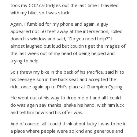
took my CO2 cartridges out the last time I traveled
with my bike, so I was stuck.
Again, I fumbled for my phone and again, a guy
appeared not 50 feet away at the intersection, rolled
down his window and said,
“Do you need help?”
I
almost laughed out loud but couldn’t get the images of
the last week out of my head of being helped and
trying to help.
So I threw my bike in the back of his Pacifica, said hi to
his teenage son in the back seat and accepted the
ride, once again up to Phil’s place at Champion Cycling.
He went out of his way to drop me off and all I could
do was again say thanks, shake his hand, wish him luck
and tell him how kind his offer was.
And of course, all I could think about lucky I was to be in
a place where people were so kind and generous and