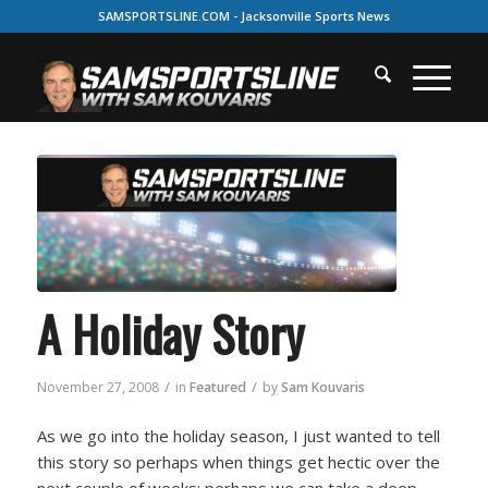
SAMSPORTSLINE.COM - Jacksonville Sports News
A Holiday Story
/
/
November 27, 2008
in
Featured
by
Sam Kouvaris
As we go into the holiday season, I just wanted to tell
this story so perhaps when things get hectic over the