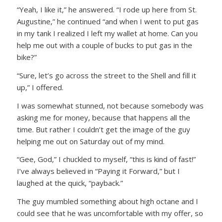
“Yeah, I like it,”
he answered.
“I rode up here from St.
Augustine,”
he continued
“and when I went to put gas
in my tank I realized I left my wallet at home. Can you
help me out with a couple of bucks to put gas in the
bike?”
“Sure, let’s go across the street to the Shell and fill it
up,”
I offered.
I was somewhat stunned, not because somebody was
asking me for money, because that happens all the
time. But rather I couldn’t get the image of the guy
helping me out on Saturday out of my mind.
“Gee, God,”
I chuckled to myself,
“this is kind of fast!”
I’ve always believed in “Paying it Forward,” but I
laughed at the quick, “payback.”
The guy mumbled something about high octane and I
could see that he was uncomfortable with my offer, so