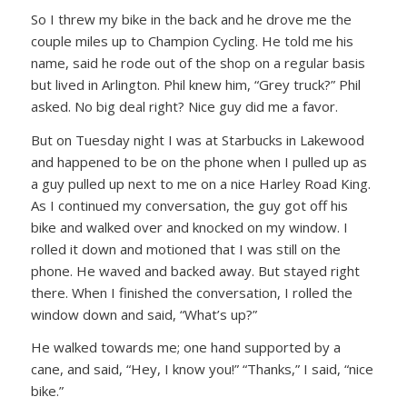
So I threw my bike in the back and he drove me the
couple miles up to Champion Cycling. He told me his
name, said he rode out of the shop on a regular basis
but lived in Arlington. Phil knew him,
“Grey truck?”
Phil
asked. No big deal right? Nice guy did me a favor.
But on Tuesday night I was at Starbucks in Lakewood
and happened to be on the phone when I pulled up as
a guy pulled up next to me on a nice Harley Road King.
As I continued my conversation, the guy got off his
bike and walked over and knocked on my window. I
rolled it down and motioned that I was still on the
phone. He waved and backed away. But stayed right
there. When I finished the conversation, I rolled the
window down and said,
“What’s up?”
He walked towards me; one hand supported by a
cane, and said,
“Hey, I know you!”
“Thanks,”
I said,
“nice
bike.”