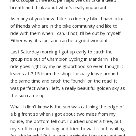
next couple of weeks; perhaps we can take a deep
breath and think about what’s really important.
As many of you know, I like to ride my bike. I have a lot
of friends who are in the bike community and like to
ride with them when I can. If not, I’ll be out by myself.
Either way, it’s fun, and can be a good workout.
Last Saturday morning I got up early to catch the
group ride out of Champion Cycling in Mandarin. The
ride goes right by my neighborhood so even though it
leaves at 7:15 from the shop, I usually leave around
the same time and catch the “bunch” on the road. It
was perfect when I left, a really beautiful golden sky as
the sun came up.
What I didn’t know is the sun was catching the edge of
a big front so when I got about two miles from my
house, the bottom fell out. I ducked under a tree, put
my stuff in a plastic bag and tried to wait it out, waiting
for “the bunch.” But in about a minute I was soaked and