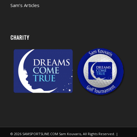
Sam’s Articles
CHARITY
© 2026 SAMSPORTSLINE.COM Sam Kouvaris, All Rights Reserved. |