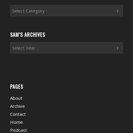
Sports
News
Categories
SAM’S ARCHIVES
PAGES
About
Archive
Contact
Home
Podcast