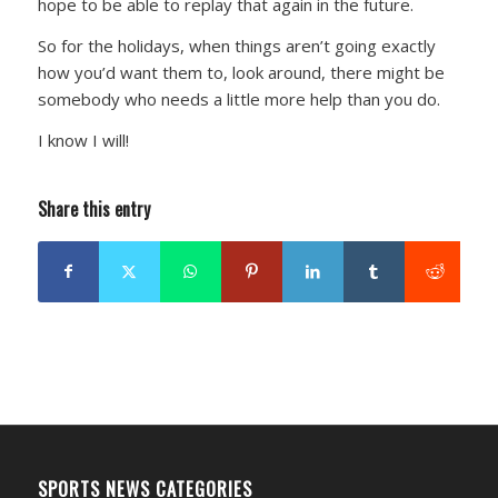
hope to be able to replay that again in the future.
So for the holidays, when things aren’t going exactly
how you’d want them to, look around, there might be
somebody who needs a little more help than you do.
I know I will!
Share this entry
SPORTS NEWS CATEGORIES