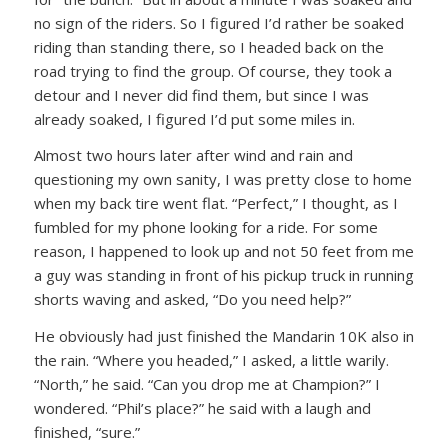
no sign of the riders. So I figured I’d rather be soaked
riding than standing there, so I headed back on the
road trying to find the group. Of course, they took a
detour and I never did find them, but since I was
already soaked, I figured I’d put some miles in.
Almost two hours later after wind and rain and
questioning my own sanity, I was pretty close to home
when my back tire went flat.
“Perfect,”
I thought, as I
fumbled for my phone looking for a ride. For some
reason, I happened to look up and not 50 feet from me
a guy was standing in front of his pickup truck in running
shorts waving and asked,
“Do you need help?”
He obviously had just finished the Mandarin 10K also in
the rain.
“Where you headed,”
I asked, a little warily.
“North,”
he said.
“Can you drop me at Champion?”
I
wondered.
“Phil’s place?”
he said with a laugh and
finished,
“sure.”