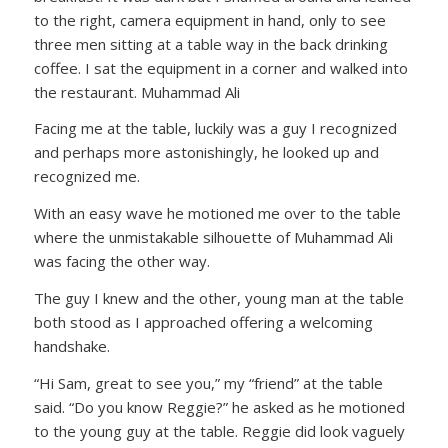
to the right, camera equipment in hand, only to see
three men sitting at a table way in the back drinking
coffee. I sat the equipment in a corner and walked into
the restaurant. Muhammad Ali
Facing me at the table, luckily was a guy I recognized
and perhaps more astonishingly, he looked up and
recognized me.
With an easy wave he motioned me over to the table
where the unmistakable silhouette of Muhammad Ali
was facing the other way.
The guy I knew and the other, young man at the table
both stood as I approached offering a welcoming
handshake.
“Hi Sam, great to see you,” my “friend” at the table
said. “Do you know Reggie?” he asked as he motioned
to the young guy at the table. Reggie did look vaguely