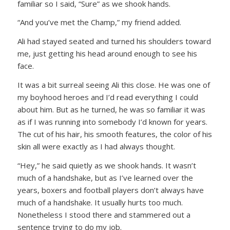
familiar so I said, “Sure” as we shook hands.
“And you’ve met the Champ,” my friend added.
Ali had stayed seated and turned his shoulders toward
me, just getting his head around enough to see his
face.
It was a bit surreal seeing Ali this close. He was one of
my boyhood heroes and I’d read everything I could
about him. But as he turned, he was so familiar it was
as if I was running into somebody I’d known for years.
The cut of his hair, his smooth features, the color of his
skin all were exactly as I had always thought.
“Hey,” he said quietly as we shook hands. It wasn’t
much of a handshake, but as I’ve learned over the
years, boxers and football players don’t always have
much of a handshake. It usually hurts too much.
Nonetheless I stood there and stammered out a
sentence trying to do my job.