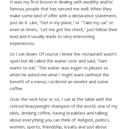
It was my first lesson in dealing with wealthy and/or
famous people that has served me well. When they
make some kind of offer with a declarative statement,
just do it. Like, “Get in my plane,” or “Take my car” or
even at times, “Let me get the check,” just follow their
lead and it usually leads to very interesting
experiences.
So I sat down. Of course I knew the restaurant wasn’t
open but Ali called the waiter over and said, “Sam
wants to eat.” The waiter was eager to please so
when he asked me what I might want (without the
benefit of a menu) I ordered an omelet and some
coffee.
Over the next hour or so, I sat at the table with the
retired heavyweight champion of the world, one of my
idols, drinking coffee, having breakfast and talking
about everything you can think of: Religion, politics,
women, sports, friendship, loyalty and just about