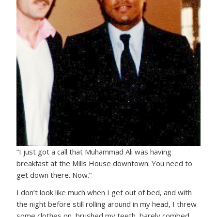
“I just got a call that Muhammad Ali was having
breakfast at the Mills House downtown. You need to
get down there. Now.”
I don’t look like much when I get out of bed, and with
the night before still rolling around in my head, I threw
some clothes on, brushed my teeth, barely combed