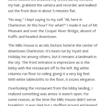
my hair, grabbed the camera and recorder and walked
out the front door in about 5 minutes flat.
“No way,” I kept saying to my self. “Ali, here in
Charleston. At this hour? For what?” I made it out of Mt.
Pleasant and over the Cooper River Bridge, absent of
traffic and headed downtown.
The Mills House is an old, historic hotel in the center of
downtown Charleston. It’s been run by Hyatt and
Holiday Inn among others, but it remains a landmark in
the city. The front entrance is impressive as is the
lobby with the restaurant off to the left. Big white
columns run floor to ceiling giving it a very big feel.
With white tablecloths to the floor, it oozes elegance.
Overlooking the restaurant from the lobby landing, I
realized something was amiss: it wasn’t open. For
some reason, at the time the Mills House didn’t serve
breakfast. It was dark but I shuffled around and leaned