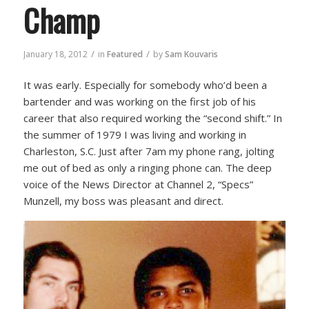
Champ
/
/
January 18, 2012
in
Featured
by
Sam Kouvaris
It was early. Especially for somebody who’d been a
bartender and was working on the first job of his
career that also required working the “second shift.” In
the summer of 1979 I was living and working in
Charleston, S.C. Just after 7am my phone rang, jolting
me out of bed as only a ringing phone can. The deep
voice of the News Director at Channel 2, “Specs”
Munzell, my boss was pleasant and direct.