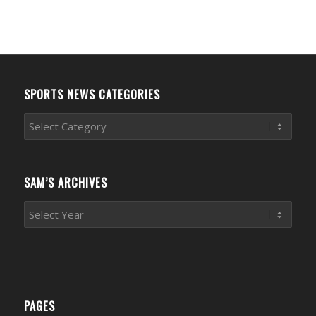
SPORTS NEWS CATEGORIES
Sports
News
Categories
SAM’S ARCHIVES
PAGES