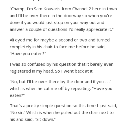
“Champ, I’m Sam Kouvaris from Channel 2 here in town
and I’ll be over there in the doorway so when you’re
done if you would just stop on your way out and
answer a couple of questions I’d really appreciate it.”
Ali eyed me for maybe a second or two and turned
completely in his chair to face me before he said,
“Have you eaten?”
I was so confused by his question that it barely even
registered in my head. So I went back at it.
“No, but I’ll be over there by the door and if you . . .”
which is when he cut me off by repeating. “Have you
eaten?”
That’s a pretty simple question so this time I just said,
“No sir.” Which is when he pulled out the chair next to
his and said, “Sit down.”