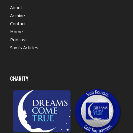
About
Archive
Contact
Home
Podcast
Sam’s Articles
CHARITY