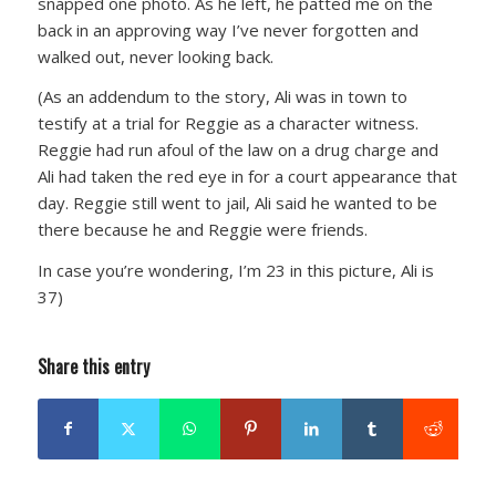
snapped one photo. As he left, he patted me on the
back in an approving way I’ve never forgotten and
walked out, never looking back.
(As an addendum to the story, Ali was in town to
testify at a trial for Reggie as a character witness.
Reggie had run afoul of the law on a drug charge and
Ali had taken the red eye in for a court appearance that
day. Reggie still went to jail, Ali said he wanted to be
there because he and Reggie were friends.
In case you’re wondering, I’m 23 in this picture, Ali is
37)
Share this entry