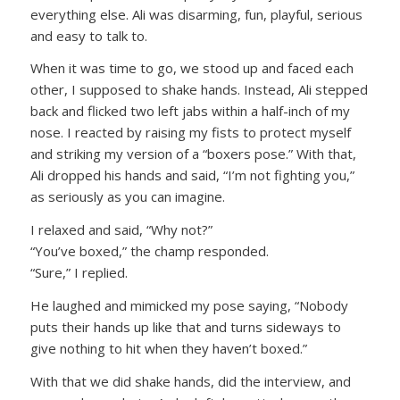
everything else. Ali was disarming, fun, playful, serious
and easy to talk to.
When it was time to go, we stood up and faced each
other, I supposed to shake hands. Instead, Ali stepped
back and flicked two left jabs within a half-inch of my
nose. I reacted by raising my fists to protect myself
and striking my version of a “boxers pose.” With that,
Ali dropped his hands and said, “I’m not fighting you,”
as seriously as you can imagine.
I relaxed and said, “Why not?”
“You’ve boxed,” the champ responded.
“Sure,” I replied.
He laughed and mimicked my pose saying, “Nobody
puts their hands up like that and turns sideways to
give nothing to hit when they haven’t boxed.”
With that we did shake hands, did the interview, and