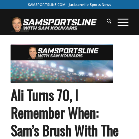
SAMSPORTSLINE.COM - Jacksonville Sports News
Ali Turns 70, I
Remember When:
Sam’s Brush With The