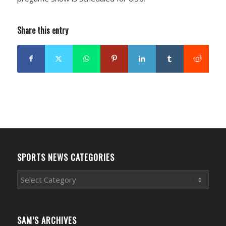
Share this entry
SPORTS NEWS CATEGORIES
Sports
News
Categories
SAM’S ARCHIVES