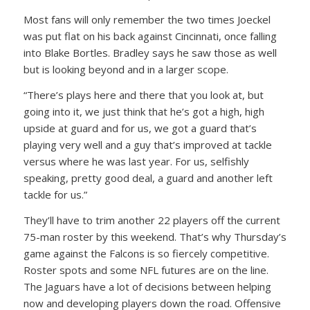
Most fans will only remember the two times Joeckel
was put flat on his back against Cincinnati, once falling
into Blake Bortles. Bradley says he saw those as well
but is looking beyond and in a larger scope.
“There’s plays here and there that you look at, but
going into it, we just think that he’s got a high, high
upside at guard and for us, we got a guard that’s
playing very well and a guy that’s improved at tackle
versus where he was last year. For us, selfishly
speaking, pretty good deal, a guard and another left
tackle for us.”
They’ll have to trim another 22 players off the current
75-man roster by this weekend. That’s why Thursday’s
game against the Falcons is so fiercely competitive.
Roster spots and some NFL futures are on the line.
The Jaguars have a lot of decisions between helping
now and developing players down the road. Offensive