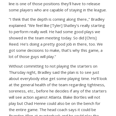
line is one of those positions they’ll have to release
some players who are capable of staying in the league.
“I think that the depth is coming along there.,” Bradley
explained. “We feel like [Tyler] Shatley’s really starting
to perform really well. He had some good plays we
showed in the team meeting today. So did [Chris]
Reed. He’s doing a pretty good job in there, too. We
got some decisions to make, that’s why this game, a
lot of those guys will play.”
Without committing to not playing the starters on
Thursday night, Bradley said the plan is to see just
about everybody else get some playing time. He’ll look
at the general health of the team regarding tightness,
soreness, etc., before he decides if any of the starters
will see action against Atlanta. Blake Bortles will not
play but Chad Henne could also be on the bench for
the entire game. The head coach says it could be
Brandon Allen at quarterback and he could play the