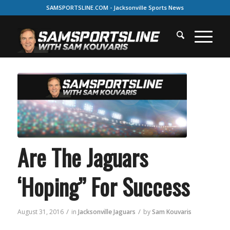
SAMSPORTSLINE.COM - Jacksonville Sports News
Are The Jaguars
‘Hoping” For Success
/
/
August 31, 2016
in
Jacksonville Jaguars
by
Sam Kouvaris