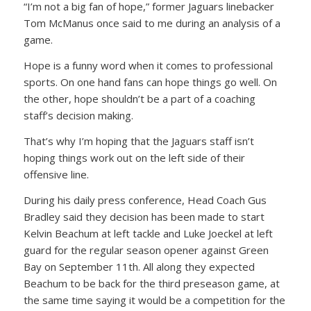
“I’m not a big fan of hope,” former Jaguars linebacker
Tom McManus once said to me during an analysis of a
game.
Hope is a funny word when it comes to professional
sports. On one hand fans can hope things go well. On
the other, hope shouldn’t be a part of a coaching
staff’s decision making.
That’s why I’m hoping that the Jaguars staff isn’t
hoping things work out on the left side of their
offensive line.
During his daily press conference, Head Coach Gus
Bradley said they decision has been made to start
Kelvin Beachum at left tackle and Luke Joeckel at left
guard for the regular season opener against Green
Bay on September 11th. All along they expected
Beachum to be back for the third preseason game, at
the same time saying it would be a competition for the