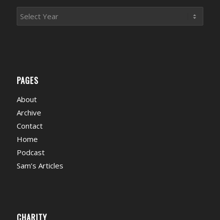
PAGES
About
Archive
Contact
Home
Podcast
Sam’s Articles
CHARITY