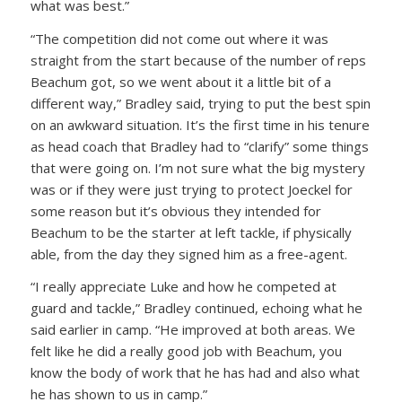
what was best.”
“The competition did not come out where it was
straight from the start because of the number of reps
Beachum got, so we went about it a little bit of a
different way,” Bradley said, trying to put the best spin
on an awkward situation. It’s the first time in his tenure
as head coach that Bradley had to “clarify” some things
that were going on. I’m not sure what the big mystery
was or if they were just trying to protect Joeckel for
some reason but it’s obvious they intended for
Beachum to be the starter at left tackle, if physically
able, from the day they signed him as a free-agent.
“I really appreciate Luke and how he competed at
guard and tackle,” Bradley continued, echoing what he
said earlier in camp. “He improved at both areas. We
felt like he did a really good job with Beachum, you
know the body of work that he has had and also what
he has shown to us in camp.”