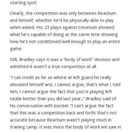
starting spot.
Clearly, the competition was only between Beachum
and himself, whether he’d be physically able to play
when asked. His 23 plays against Cincinnati showed
what he’s capable of doing at the same time showing
how he’s not conditioned well enough to play an entire
game.
Still, Bradley says it was a “body of work” decision and
admitted it wasn’t a true competition at all.
“I can credit as far as where at left guard he really
elevated himself and, I cannot argue, that’s what I told
him, I cannot argue the fact that you’re playing left
tackle better than you did last year.,” Bradley said of
his conversation with Joeckel. “I can’t argue the fact
that this was a competition back and forth; that’s not
accurate because Beachum wasn’t playing much in
training camp. It was more the body of work we saw in