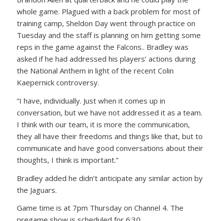
whole game. Plagued with a back problem for most of
training camp, Sheldon Day went through practice on
Tuesday and the staff is planning on him getting some
reps in the game against the Falcons.. Bradley was
asked if he had addressed his players’ actions during
the National Anthem in light of the recent Colin
Kaepernick controversy.
“I have, individually. Just when it comes up in
conversation, but we have not addressed it as a team.
I think with our team, it is more the communication,
they all have their freedoms and things like that, but to
communicate and have good conversations about their
thoughts, I think is important.”
Bradley added he didn’t anticipate any similar action by
the Jaguars.
Game time is at 7pm Thursday on Channel 4. The
pregame show is scheduled for 6:30.