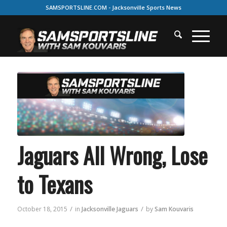
SAMSPORTSLINE.COM - Jacksonville Sports News
Jaguars All Wrong, Lose
to Texans
/
/
October 18, 2015
in
Jacksonville Jaguars
by
Sam Kouvaris