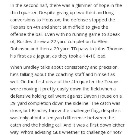
In the second half, there was a glimmer of hope in the
third quarter. Despite giving up two third and long
conversions to Houston, the defense stopped the
Texans on 4th and short at midfield to give the
offense the ball. Even with no running game to speak
of, Bortles threw a 22 yard completion to Allen
Robinson and then a 29 yard TD pass to Julius Thomas,
his first as a Jaguar, as they took a 14-10 lead.
When Bradley talks about consistency and precision,
he’s talking about the coaching staff and himself as
well. On the first drive of the 4th quarter the Texans
were moving it pretty easily down the field when a
defensive holding call went against Davon House on a
29-yard completion down the sideline. The catch was
close, but Bradley threw the challenge flag, despite it
was only about a ten yard difference between the
catch and the holding call. And it was a first down either
way. Who’s advising Gus whether to challenge or not?