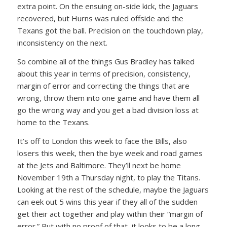
extra point. On the ensuing on-side kick, the Jaguars
recovered, but Hurns was ruled offside and the
Texans got the ball. Precision on the touchdown play,
inconsistency on the next.
So combine all of the things Gus Bradley has talked
about this year in terms of precision, consistency,
margin of error and correcting the things that are
wrong, throw them into one game and have them all
go the wrong way and you get a bad division loss at
home to the Texans.
It’s off to London this week to face the Bills, also
losers this week, then the bye week and road games
at the Jets and Baltimore. They’ll next be home
November 19th a Thursday night, to play the Titans.
Looking at the rest of the schedule, maybe the Jaguars
can eek out 5 wins this year if they all of the sudden
get their act together and play within their “margin of
error.” But with no proof of that, it looks to be a long