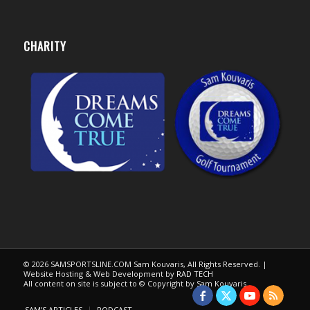
CHARITY
© 2026 SAMSPORTSLINE.COM Sam Kouvaris, All Rights Reserved. |
Website Hosting & Web Development by
RAD TECH
All content on site is subject to © Copyright by Sam Kouvaris.
SAM’S ARTICLES
PODCAST