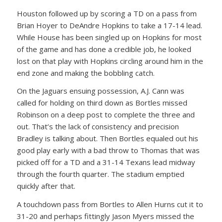
Houston followed up by scoring a TD on a pass from
Brian Hoyer to DeAndre Hopkins to take a 17-14 lead.
While House has been singled up on Hopkins for most
of the game and has done a credible job, he looked
lost on that play with Hopkins circling around him in the
end zone and making the bobbling catch.
On the Jaguars ensuing possession, A.J. Cann was
called for holding on third down as Bortles missed
Robinson on a deep post to complete the three and
out. That’s the lack of consistency and precision
Bradley is talking about. Then Bortles equaled out his
good play early with a bad throw to Thomas that was
picked off for a TD and a 31-14 Texans lead midway
through the fourth quarter. The stadium emptied
quickly after that.
A touchdown pass from Bortles to Allen Hurns cut it to
31-20 and perhaps fittingly Jason Myers missed the