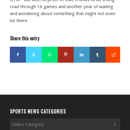
road through 16 games and another year of waiting
and wondering about something that might not even
be there.
Share this entry
SPORTS NEWS CATEGORIES
Sports
News