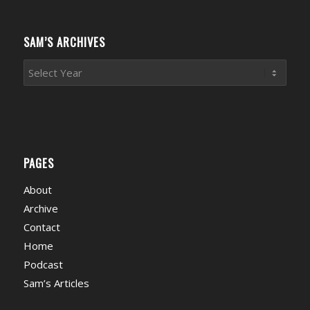
Categories
SAM’S ARCHIVES
PAGES
About
Archive
Contact
Home
Podcast
Sam’s Articles