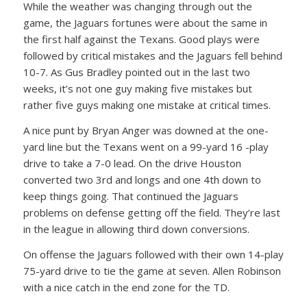
While the weather was changing through out the
game, the Jaguars fortunes were about the same in
the first half against the Texans. Good plays were
followed by critical mistakes and the Jaguars fell behind
10-7. As Gus Bradley pointed out in the last two
weeks, it’s not one guy making five mistakes but
rather five guys making one mistake at critical times.
A nice punt by Bryan Anger was downed at the one-
yard line but the Texans went on a 99-yard 16 -play
drive to take a 7-0 lead. On the drive Houston
converted two 3rd and longs and one 4th down to
keep things going. That continued the Jaguars
problems on defense getting off the field. They’re last
in the league in allowing third down conversions.
On offense the Jaguars followed with their own 14-play
75-yard drive to tie the game at seven. Allen Robinson
with a nice catch in the end zone for the TD.