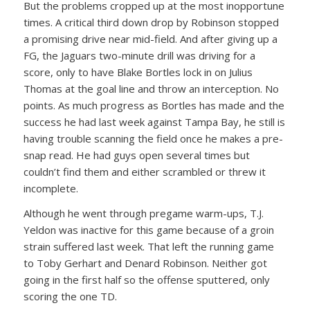
But the problems cropped up at the most inopportune
times. A critical third down drop by Robinson stopped
a promising drive near mid-field. And after giving up a
FG, the Jaguars two-minute drill was driving for a
score, only to have Blake Bortles lock in on Julius
Thomas at the goal line and throw an interception. No
points. As much progress as Bortles has made and the
success he had last week against Tampa Bay, he still is
having trouble scanning the field once he makes a pre-
snap read. He had guys open several times but
couldn’t find them and either scrambled or threw it
incomplete.
Although he went through pregame warm-ups, T.J.
Yeldon was inactive for this game because of a groin
strain suffered last week. That left the running game
to Toby Gerhart and Denard Robinson. Neither got
going in the first half so the offense sputtered, only
scoring the one TD.