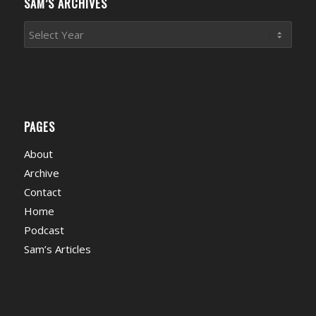
SAM’S ARCHIVES
PAGES
About
Archive
Contact
Home
Podcast
Sam’s Articles