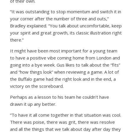
of their own.
“It was outstanding to stop momentum and switch it in
your corner after the number of three and outs,”
Bradley explained. “You talk about uncomfortable, keep
your spirit and great growth, its classic illustration right
there.”
It might have been most important for a young team
to have a positive vibe coming home from London and
going into a bye week. Gus likes to talk about the “fits”
and “how things look” when reviewing a game. A lot of
the Buffalo game had the right look and in the end, a
victory on the scoreboard.
Perhaps as a lesson to his team he couldn’t have
drawn it up any better.
“To have it all come together in that situation was cool.
There was poise, there was grit, there was resolve
and all the things that we talk about day after day they