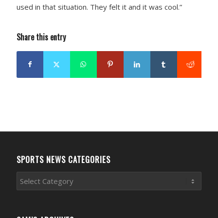
used in that situation. They felt it and it was cool.”
Share this entry
SPORTS NEWS CATEGORIES
Sports
News
Categories