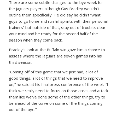
There are some subtle changes to the bye week for
the Jaguars players although Gus Bradley wouldn’t
outline them specifically. He did say he didn’t “want
guys to go home and run hill sprints with their personal
trainers” but outside of that, stay out of trouble, clear
your mind and be ready for the second half of the
season when they come back.
Bradley’s look at the Buffalo win gave him a chance to
assess where the Jaguars are seven games into his
third season.
“Coming off of this game that we just had, a lot of
good things, a lot of things that we need to improve
on,” he said at his final press conference of the week. “I
think we really need to focus on those areas and attack
them like we’ve done some of the other things, try to
be ahead of the curve on some of the things coming
out of the bye.”