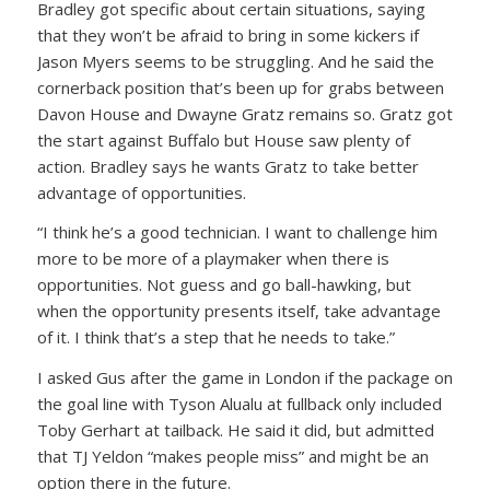
Bradley got specific about certain situations, saying
that they won’t be afraid to bring in some kickers if
Jason Myers seems to be struggling. And he said the
cornerback position that’s been up for grabs between
Davon House and Dwayne Gratz remains so. Gratz got
the start against Buffalo but House saw plenty of
action. Bradley says he wants Gratz to take better
advantage of opportunities.
“I think he’s a good technician. I want to challenge him
more to be more of a playmaker when there is
opportunities. Not guess and go ball-hawking, but
when the opportunity presents itself, take advantage
of it. I think that’s a step that he needs to take.”
I asked Gus after the game in London if the package on
the goal line with Tyson Alualu at fullback only included
Toby Gerhart at tailback. He said it did, but admitted
that TJ Yeldon “makes people miss” and might be an
option there in the future.