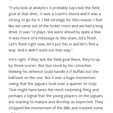
“If you look at analytics it probably says kick the field
goal at that time.. It was a coach’s choice and it was a
strong to go for it. I felt strongly for this reason: I feel
like we came out of the locker room and we had a long
drive. It was 13 plays. We were ahead by quite a few.
It was more of a message to this team, let’s finish.
Let’s finish right now, let’s put this in and let’s find a
way. And it didn’t work out that way.”
He’s right. If they kick the field goal there, they’re up
by three scores. But Gus stuck by his conviction
thinking his defense could handle it if Buffalo bot the
ball back on the one. But it was a huge momentum
swing that the Jaguars took over a quarter to stop.
That might have been the most surprising thing and
perhaps a signal that the young players on the Jaguars
are starting to mature and develop as expected. They
stopped the momentum of the Bills and created some