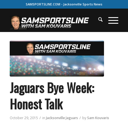
SAMSPORTSLINE.COM - Jacksonville Sports News
Jaguars Bye Week:
Honest Talk
/
/
October 29, 2015
in
Jacksonville Jaguars
by
Sam Kouvaris