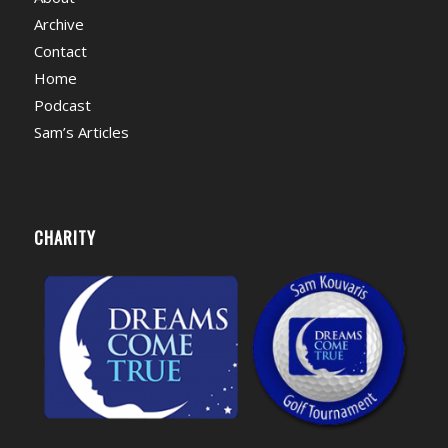
Archive
Contact
Home
Podcast
Sam’s Articles
CHARITY