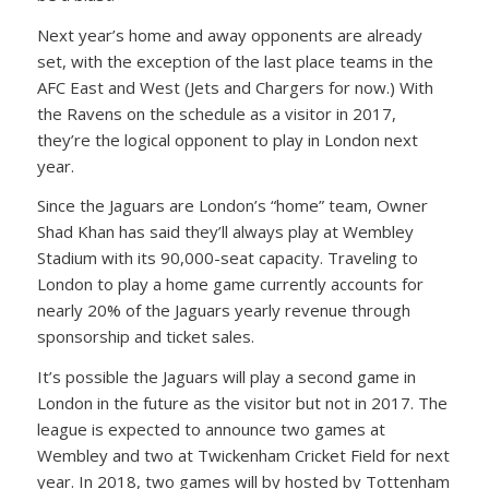
Next year’s home and away opponents are already
set, with the exception of the last place teams in the
AFC East and West (Jets and Chargers for now.) With
the Ravens on the schedule as a visitor in 2017,
they’re the logical opponent to play in London next
year.
Since the Jaguars are London’s “home” team, Owner
Shad Khan has said they’ll always play at Wembley
Stadium with its 90,000-seat capacity. Traveling to
London to play a home game currently accounts for
nearly 20% of the Jaguars yearly revenue through
sponsorship and ticket sales.
It’s possible the Jaguars will play a second game in
London in the future as the visitor but not in 2017. The
league is expected to announce two games at
Wembley and two at Twickenham Cricket Field for next
year. In 2018, two games will by hosted by Tottenham