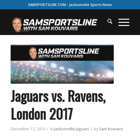
SAMSPORTSLINE.COM - Jacksonville Sports News
Jaguars vs. Ravens,
London 2017
/
/
December 13, 2016
in
Jacksonville Jaguars
by
Sam Kouvaris