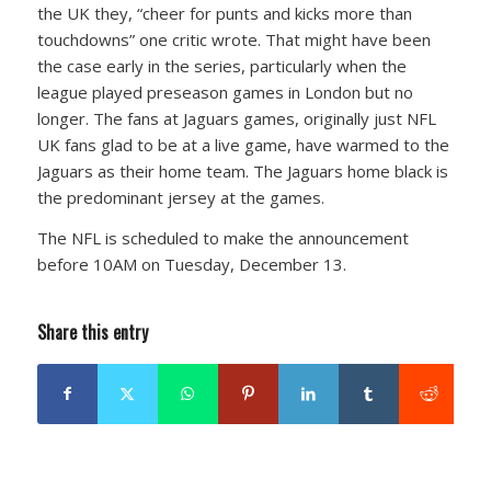
the UK they, “cheer for punts and kicks more than
touchdowns” one critic wrote. That might have been
the case early in the series, particularly when the
league played preseason games in London but no
longer. The fans at Jaguars games, originally just NFL
UK fans glad to be at a live game, have warmed to the
Jaguars as their home team. The Jaguars home black is
the predominant jersey at the games.
The NFL is scheduled to make the announcement
before 10AM on Tuesday, December 13.
Share this entry