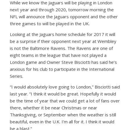
While we know the Jaguars will be playing in London
next year and through 2020, tomorrow morning the
NFL will announce the Jaguars opponent and the other
three games to will be played in the UK.
Looking at the Jaguars home schedule for 2017 it will
be a surprise if their opponent next year at Wembley
is not the Baltimore Ravens. The Ravens are one of
eight teams in the league that have not played a
London game and Owner Steve Bisciotti has said he’s
anxious for his club to participate in the International
Series.
“I would absolutely love going to London,” Bisciotti said
last year. “I think it would be great. Hopefully it would
be the time of year that we could get a lot of fans over
there, whether it be near Christmas or near
Thanksgiving, or September when the weather is still
beautiful, even in the U.K. I’m all for it. I think it would
be a blast.”