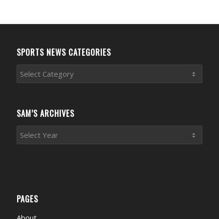
SPORTS NEWS CATEGORIES
Sports
News
Categories
SAM’S ARCHIVES
PAGES
About