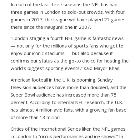
In each of the last three seasons the NFL has had
three games in London to sold-out crowds. With four
games in 2017, the league will have played 21 games
there since the inaugural one in 2007.
“London staging a fourth NFL game is fantastic news
— not only for the millions of sports fans who get to
enjoy our iconic stadiums — but also because it
confirms our status as the go-to choice for hosting the
world’s biggest sporting events,” said Mayor Khan.
American football in the U.K. is booming. Sunday
television audiences have more than doubled, and the
Super Bowl audience has increased more than 75
percent. According to internal NFL research, the U.K.
has almost 4 million avid fans, with a growing fan base
of more than 13 million.
Critics of the International Series liken the NFL games
in London to “circus performances and ice shows.” In