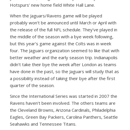
Hotspurs’ new home field White Hall Lane.
When the Jaguars/Ravens game will be played
probably won’t be announced until March or April with
the release of the full NFL schedule. They’ve played in
the middle of the season with a bye week following,
but this year’s game against the Colts was in week
four. The Jaguars organization seemed to like that with
better weather and the early season trip. Indianapolis
didn’t take their bye the week after London as teams
have done in the past, so the Jaguars will study that as
a possibility instead of taking their bye after the first
quarter of the season.
Since the International Series was started in 2007 the
Ravens haven’t been involved. The others teams are
the Cleveland Browns, Arizona Cardinals, Philadelphia
Eagles, Green Bay Packers, Carolina Panthers, Seattle
Seahawks and Tennessee Titans.