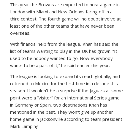
This year the Browns are expected to host a game in
London with Miami and New Orleans facing off in a
third contest. The fourth game will no doubt involve at
least one of the other teams that have never been
overseas.
With financial help from the league, Khan has said the
list of teams wanting to play in the UK has grown. “It
used to be nobody wanted to go. Now everybody
wants to be a part of it,” he said earlier this year.
The league is looking to expand its reach globally, and
returned to Mexico for the first time in a decade this
season. It wouldn’t be a surprise if the Jaguars at some
point were a “visitor” for an International Series game
in Germany or Spain, two destinations Khan has
mentioned in the past. They won’t give up another
home game in Jacksonville according to team president
Mark Lamping.