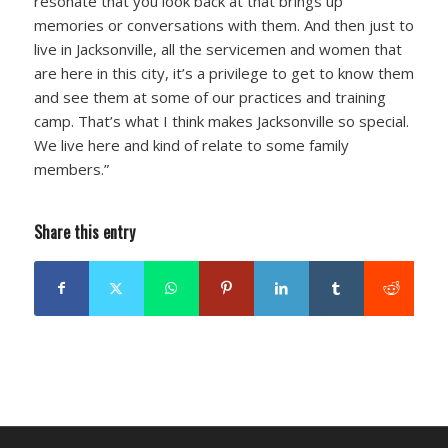
resonate that you look back at that brings up
memories or conversations with them. And then just to
live in Jacksonville, all the servicemen and women that
are here in this city, it’s a privilege to get to know them
and see them at some of our practices and training
camp. That’s what I think makes Jacksonville so special.
We live here and kind of relate to some family
members.”
Share this entry