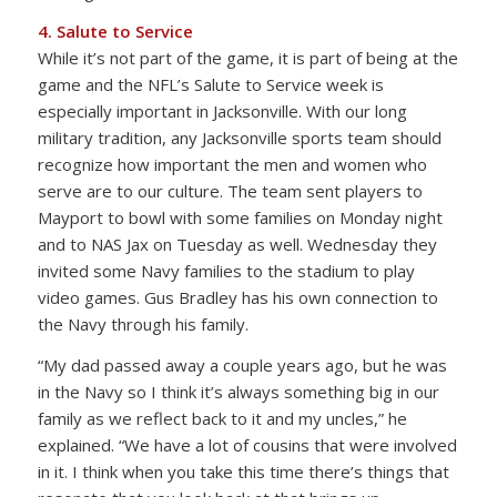
4. Salute to Service
While it’s not part of the game, it is part of being at the
game and the NFL’s Salute to Service week is
especially important in Jacksonville. With our long
military tradition, any Jacksonville sports team should
recognize how important the men and women who
serve are to our culture. The team sent players to
Mayport to bowl with some families on Monday night
and to NAS Jax on Tuesday as well. Wednesday they
invited some Navy families to the stadium to play
video games. Gus Bradley has his own connection to
the Navy through his family.
“My dad passed away a couple years ago, but he was
in the Navy so I think it’s always something big in our
family as we reflect back to it and my uncles,” he
explained. “We have a lot of cousins that were involved
in it. I think when you take this time there’s things that