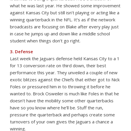
what he was last year. He showed some improvement
against Kansas City but still isn’t playing or acting like a
winning quarterback in the NFL. It’s as if the network
broadcasts are focusing on Blake after every play just
in case he jumps up and down like a middle school
student when things don’t go right.
3. Defense
Last week the Jaguars defense held Kansas City to a 1
for 13 conversion rate on third down, their best
performance this year. They unveiled a couple of new
exotic blitzes against the Chiefs that either got to Nick
Foles or pressured him in to throwing it before he
wanted to. Brock Osweiler is much like Foles in that he
doesn’t have the mobility some other quarterbacks
have so you know where he’ll be. Stuff the run,
pressure the quarterback and perhaps create some
turnovers of your own gives the Jaguars a chance a
winning.