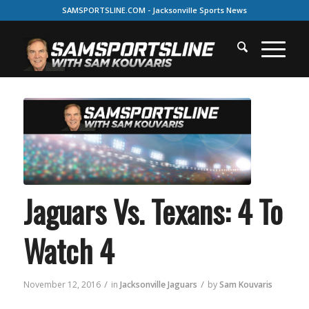
SAMSPORTSLINE.COM - Jacksonville Sports News
Jaguars Vs. Texans: 4 To
Watch 4
/
/
November 12, 2016
in
Jacksonville Jaguars
by
Sam Kouvaris