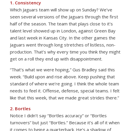
1. Consistency
Which Jaguars team will show up on Sunday? We’ve
seen several versions of the Jaguars through the first
half of the season. The team that plays close to it’s
talent level showed up in London, against Green Bay
and last week in Kansas City. In the other games the
Jaguars went through long stretches of listless, non-
production. That’s why every time you think they might
get on a roll they end up with disappointment.
“That’s what we were hoping,” Gus Bradley said this
week. “Build upon and rise above. Keep pushing that
standard of where we’re going. I think the whole team
needs to feel it. Offense, defense, special teams. I felt
like that this week, that we made great strides there.”
2. Bortles
Notice I didn’t say “Bortles accuracy” or “Bortles
turnovers” but just “Bortles.” Because it’s all of it when
it comes to being a quarterback. He’s a shadow of