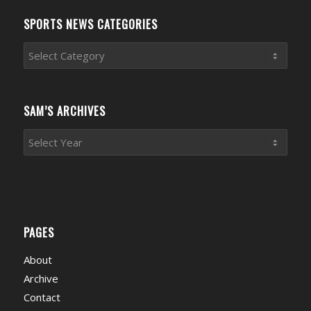
SPORTS NEWS CATEGORIES
Sports
News
Categories
SAM’S ARCHIVES
PAGES
About
Archive
Contact