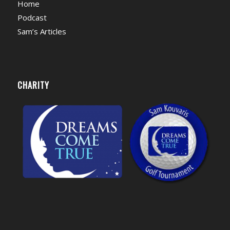
Home
Podcast
Sam’s Articles
CHARITY