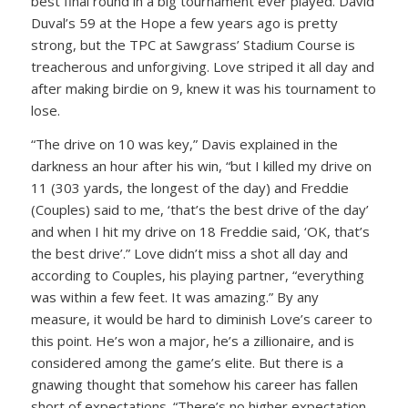
best final round in a big tournament ever played. David
Duval’s 59 at the Hope a few years ago is pretty
strong, but the TPC at Sawgrass’ Stadium Course is
treacherous and unforgiving. Love striped it all day and
after making birdie on 9, knew it was his tournament to
lose.
“The drive on 10 was key,” Davis explained in the
darkness an hour after his win, “but I killed my drive on
11 (303 yards, the longest of the day) and Freddie
(Couples) said to me, ‘that’s the best drive of the day’
and when I hit my drive on 18 Freddie said, ‘OK, that’s
the best drive’.” Love didn’t miss a shot all day and
according to Couples, his playing partner, “everything
was within a few feet. It was amazing.” By any
measure, it would be hard to diminish Love’s career to
this point. He’s won a major, he’s a zillionaire, and is
considered among the game’s elite. But there is a
gnawing thought that somehow his career has fallen
short of expectations. “There’s no higher expectation