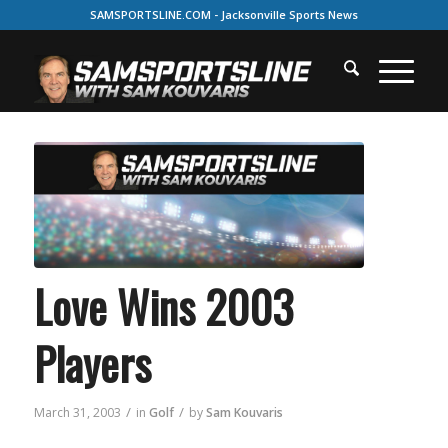
SAMSPORTSLINE.COM - Jacksonville Sports News
Love Wins 2003
Players
/
/
March 31, 2003
in
Golf
by
Sam Kouvaris