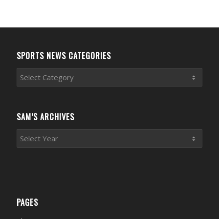
SPORTS NEWS CATEGORIES
Sports
News
Categories
SAM’S ARCHIVES
PAGES