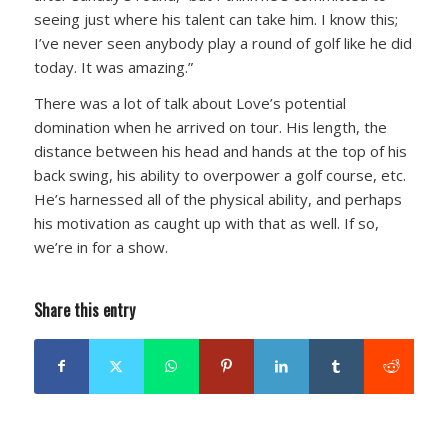
seeing just where his talent can take him. I know this;
I’ve never seen anybody play a round of golf like he did
today. It was amazing.”
There was a lot of talk about Love’s potential
domination when he arrived on tour. His length, the
distance between his head and hands at the top of his
back swing, his ability to overpower a golf course, etc.
He’s harnessed all of the physical ability, and perhaps
his motivation as caught up with that as well. If so,
we’re in for a show.
Share this entry