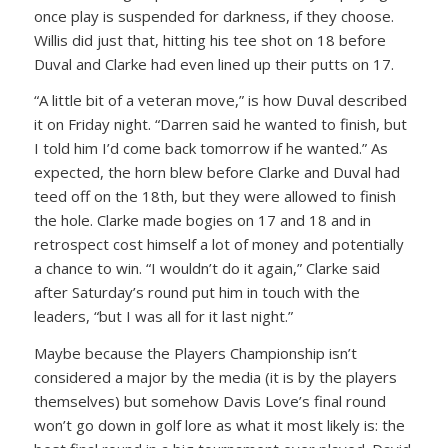
once play is suspended for darkness, if they choose.
Willis did just that, hitting his tee shot on 18 before
Duval and Clarke had even lined up their putts on 17.
“A little bit of a veteran move,” is how Duval described
it on Friday night. “Darren said he wanted to finish, but
I told him I’d come back tomorrow if he wanted.” As
expected, the horn blew before Clarke and Duval had
teed off on the 18th, but they were allowed to finish
the hole. Clarke made bogies on 17 and 18 and in
retrospect cost himself a lot of money and potentially
a chance to win. “I wouldn’t do it again,” Clarke said
after Saturday’s round put him in touch with the
leaders, “but I was all for it last night.”
Maybe because the Players Championship isn’t
considered a major by the media (it is by the players
themselves) but somehow Davis Love’s final round
won’t go down in golf lore as what it most likely is: the