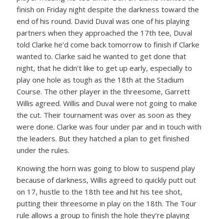
finish on Friday night despite the darkness toward the
end of his round. David Duval was one of his playing
partners when they approached the 17th tee, Duval
told Clarke he’d come back tomorrow to finish if Clarke
wanted to. Clarke said he wanted to get done that
night, that he didn’t like to get up early, especially to
play one hole as tough as the 18th at the Stadium
Course. The other player in the threesome, Garrett
Willis agreed. Willis and Duval were not going to make
the cut. Their tournament was over as soon as they
were done. Clarke was four under par and in touch with
the leaders. But they hatched a plan to get finished
under the rules.
Knowing the horn was going to blow to suspend play
because of darkness, Willis agreed to quickly putt out
on 17, hustle to the 18th tee and hit his tee shot,
putting their threesome in play on the 18th. The Tour
rule allows a group to finish the hole they’re playing