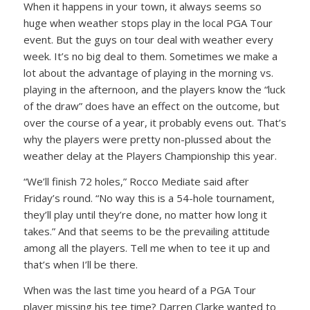
When it happens in your town, it always seems so
huge when weather stops play in the local PGA Tour
event. But the guys on tour deal with weather every
week. It’s no big deal to them. Sometimes we make a
lot about the advantage of playing in the morning vs.
playing in the afternoon, and the players know the “luck
of the draw” does have an effect on the outcome, but
over the course of a year, it probably evens out. That’s
why the players were pretty non-plussed about the
weather delay at the Players Championship this year.
“We’ll finish 72 holes,” Rocco Mediate said after
Friday’s round. “No way this is a 54-hole tournament,
they’ll play until they’re done, no matter how long it
takes.” And that seems to be the prevailing attitude
among all the players. Tell me when to tee it up and
that’s when I’ll be there.
When was the last time you heard of a PGA Tour
player missing his tee time? Darren Clarke wanted to