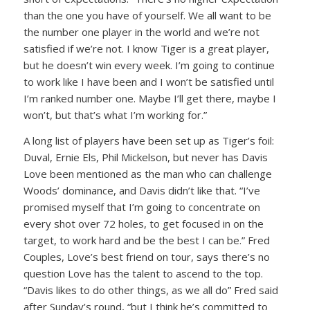
than the one you have of yourself. We all want to be
the number one player in the world and we’re not
satisfied if we’re not. I know Tiger is a great player,
but he doesn’t win every week. I’m going to continue
to work like I have been and I won’t be satisfied until
I’m ranked number one. Maybe I’ll get there, maybe I
won’t, but that’s what I’m working for.”
A long list of players have been set up as Tiger’s foil:
Duval, Ernie Els, Phil Mickelson, but never has Davis
Love been mentioned as the man who can challenge
Woods’ dominance, and Davis didn’t like that. “I’ve
promised myself that I’m going to concentrate on
every shot over 72 holes, to get focused in on the
target, to work hard and be the best I can be.” Fred
Couples, Love’s best friend on tour, says there’s no
question Love has the talent to ascend to the top.
“Davis likes to do other things, as we all do” Fred said
after Sunday’s round, “but I think he’s committed to