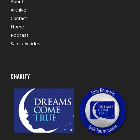
About
Archive
Contact
Home
Podcast
Sam’s Articles
CHARITY