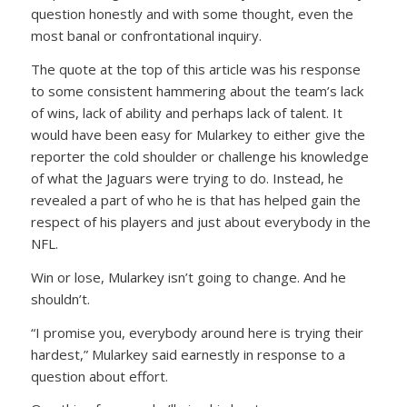
question honestly and with some thought, even the
most banal or confrontational inquiry.
The quote at the top of this article was his response
to some consistent hammering about the team’s lack
of wins, lack of ability and perhaps lack of talent. It
would have been easy for Mularkey to either give the
reporter the cold shoulder or challenge his knowledge
of what the Jaguars were trying to do. Instead, he
revealed a part of who he is that has helped gain the
respect of his players and just about everybody in the
NFL.
Win or lose, Mularkey isn’t going to change. And he
shouldn’t.
“I promise you, everybody around here is trying their
hardest,” Mularkey said earnestly in response to a
question about effort.