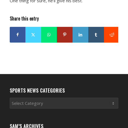
One thing for sure, he’ll give his best.
Share this entry
SPORTS NEWS CATEGORIES
Sports
News
Categories
SAM’S ARCHIVES