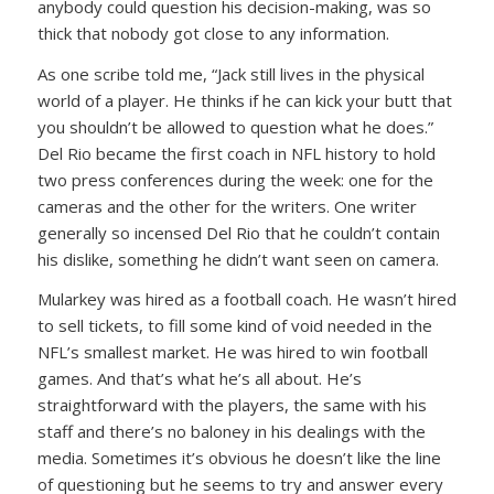
anybody could question his decision-making, was so
thick that nobody got close to any information.
As one scribe told me, “Jack still lives in the physical
world of a player. He thinks if he can kick your butt that
you shouldn’t be allowed to question what he does.”
Del Rio became the first coach in NFL history to hold
two press conferences during the week: one for the
cameras and the other for the writers. One writer
generally so incensed Del Rio that he couldn’t contain
his dislike, something he didn’t want seen on camera.
Mularkey was hired as a football coach. He wasn’t hired
to sell tickets, to fill some kind of void needed in the
NFL’s smallest market. He was hired to win football
games. And that’s what he’s all about. He’s
straightforward with the players, the same with his
staff and there’s no baloney in his dealings with the
media. Sometimes it’s obvious he doesn’t like the line
of questioning but he seems to try and answer every