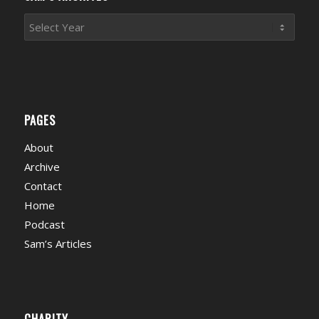
PAGES
About
Archive
Contact
Home
Podcast
Sam’s Articles
CHARITY