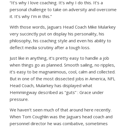
“It’s why I love coaching. It’s why I do this. It’s a
personal challenge to take on adversity and overcome
it. It’s why I’m in this.”
With those words, Jaguars Head Coach Mike Mularkey
very succinctly put on display his personality, his
philosophy, his coaching style and even his ability to
deflect media scrutiny after a tough loss.
Just like in anything, it’s pretty easy to handle a job
when things go as planned. Smooth sailing, no ripples,
it’s easy to be magnanimous, cool, calm and collected.
But in one of the most dissected jobs in America, NFL
Head Coach, Mularkey has displayed what
Hemmingway described as “guts” : Grace under
pressure.
We haven’t seen much of that around here recently.
When Tom Coughlin was the Jaguars head coach and
personnel director he was combative, sometimes