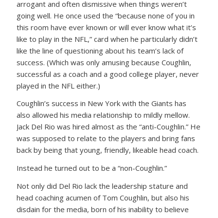
arrogant and often dismissive when things weren’t
going well. He once used the “because none of you in
this room have ever known or will ever know what it’s
like to play in the NFL,” card when he particularly didn’t
like the line of questioning about his team’s lack of
success. (Which was only amusing because Coughlin,
successful as a coach and a good college player, never
played in the NFL either.)
Coughlin’s success in New York with the Giants has
also allowed his media relationship to mildly mellow.
Jack Del Rio was hired almost as the “anti-Coughlin.” He
was supposed to relate to the players and bring fans
back by being that young, friendly, likeable head coach.
Instead he turned out to be a “non-Coughlin.”
Not only did Del Rio lack the leadership stature and
head coaching acumen of Tom Coughlin, but also his
disdain for the media, born of his inability to believe