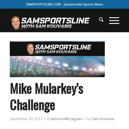
SAMSPORTSLINE.COM - Jacksonville Sports News
Mike Mularkey’s
Challenge
/
/
September 20, 2012
in
Jacksonville Jaguars
by
Sam Kouvaris