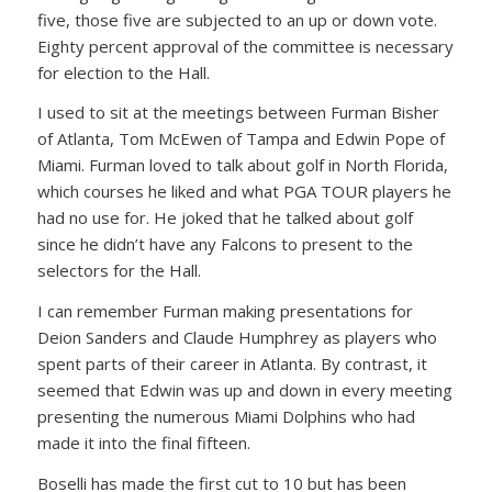
five, those five are subjected to an up or down vote.
Eighty percent approval of the committee is necessary
for election to the Hall.
I used to sit at the meetings between Furman Bisher
of Atlanta, Tom McEwen of Tampa and Edwin Pope of
Miami. Furman loved to talk about golf in North Florida,
which courses he liked and what PGA TOUR players he
had no use for. He joked that he talked about golf
since he didn’t have any Falcons to present to the
selectors for the Hall.
I can remember Furman making presentations for
Deion Sanders and Claude Humphrey as players who
spent parts of their career in Atlanta. By contrast, it
seemed that Edwin was up and down in every meeting
presenting the numerous Miami Dolphins who had
made it into the final fifteen.
Boselli has made the first cut to 10 but has been