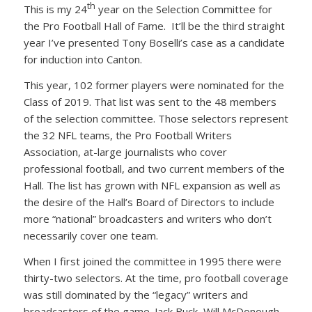
th
This is my 24
year on the Selection Committee for
the Pro Football Hall of Fame. It’ll be the third straight
year I’ve presented Tony Boselli’s case as a candidate
for induction into Canton.
This year, 102 former players were nominated for the
Class of 2019. That list was sent to the 48 members
of the selection committee. Those selectors represent
the 32 NFL teams, the Pro Football Writers
Association, at-large journalists who cover
professional football, and two current members of the
Hall. The list has grown with NFL expansion as well as
the desire of the Hall’s Board of Directors to include
more “national” broadcasters and writers who don’t
necessarily cover one team.
When I first joined the committee in 1995 there were
thirty-two selectors. At the time, pro football coverage
was still dominated by the “legacy” writers and
broadcasters of the game. Jack Buck, Will McDonough,