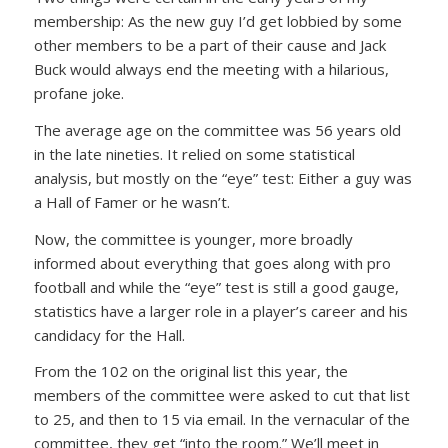
membership: As the new guy I’d get lobbied by some
other members to be a part of their cause and Jack
Buck would always end the meeting with a hilarious,
profane joke.
The average age on the committee was 56 years old
in the late nineties. It relied on some statistical
analysis, but mostly on the “eye” test: Either a guy was
a Hall of Famer or he wasn’t.
Now, the committee is younger, more broadly
informed about everything that goes along with pro
football and while the “eye” test is still a good gauge,
statistics have a larger role in a player’s career and his
candidacy for the Hall.
From the 102 on the original list this year, the
members of the committee were asked to cut that list
to 25, and then to 15 via email. In the vernacular of the
committee, they get “into the room.” We’ll meet in