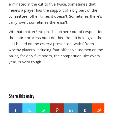
eliminated in the cut to five twice. Sometimes that
means a player has the support of a big part of the
committee, other times it doesn’t. Sometimes there’s
carry-over, sometimes there isn’t.
Will that matter? No prediction here out of respect for
the entire process but I do think Boselli belongs in the
Hall based on the criteria presented. With fifteen
worthy players, including four offensive linemen on the
ballot, for only five spots, the competition, like every
year, is very tough.
Share this entry