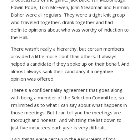
Edwin Pope, Tom McEwen, John Steadman and Furman
Bisher were all regulars. They were a tight knit group
who traveled together, drank together and had
definite opinions about who was worthy of induction to
the Hall.
There wasn’t really a hierarchy, but certain members
provided a little more clout than others. It always
helped a candidate if they spoke up on their behalf. And
almost always sank their candidacy if a negative
opinion was offered.
There’s a confidentiality agreement that goes along
with being a member of the Selection Committee, so
I’m limited as to what I can say about what happens in
those meetings. But I can tell you the meetings are
thorough and honest. And whittling the list down to
just five inductees each year is very difficult.
Two things were certain in the early years of my