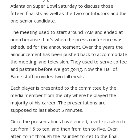
Atlanta on Super Bowl Saturday to discuss those
fifteen finalists as well as the two contributors and the
one senior candidate.
The meeting used to start around 7AM and ended at
noon because that’s when the press conference was
scheduled for the announcement. Over the years the
announcement has been pushed back to accommodate
the meeting, and television. They used to serve coffee
and pastries before we got going. Now the Hall of
Fame staff provides two full meals.
Each player is presented to the committee by the
media member from the city where he played the
majority of his career. The presentations are
supposed to last about 5 minutes.
Once the presentations have ended, a vote is taken to
cut from 15 to ten, and then from ten to five. Even
after going through the gauntlet to get to the final