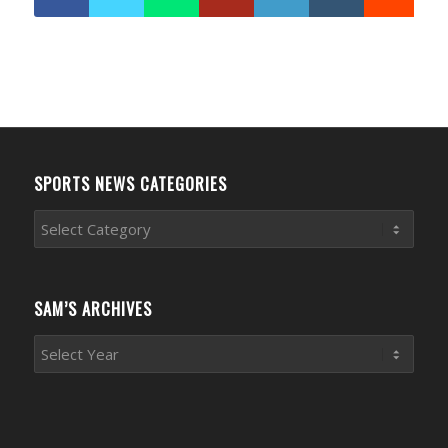
SPORTS NEWS CATEGORIES
Sports
News
Categories
SAM’S ARCHIVES