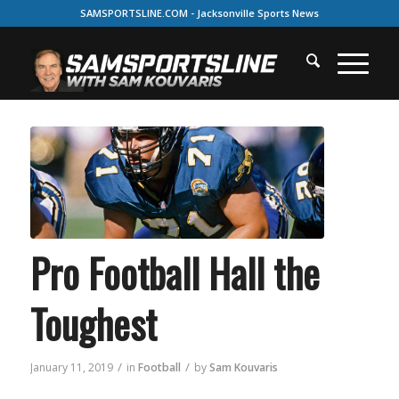
SAMSPORTSLINE.COM - Jacksonville Sports News
Pro Football Hall the
Toughest
/
/
January 11, 2019
in
Football
by
Sam Kouvaris