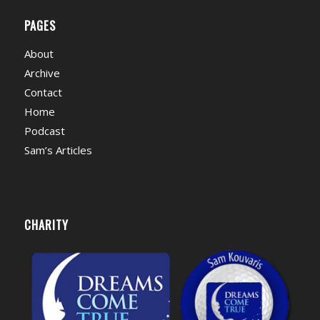
PAGES
About
Archive
Contact
Home
Podcast
Sam’s Articles
CHARITY