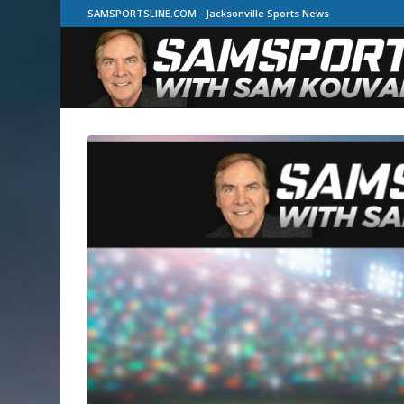
SAMSPORTSLINE.COM - Jacksonville Sports News