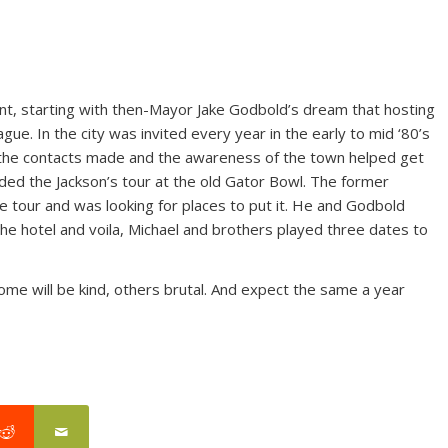
ent, starting with then-Mayor Jake Godbold’s dream that hosting
gue. In the city was invited every year in the early to mid ‘80’s
ut the contacts made and the awareness of the town helped get
lded the Jackson’s tour at the old Gator Bowl. The former
the tour and was looking for places to put it. He and Godbold
 the hotel and voila, Michael and brothers played three dates to
me will be kind, others brutal. And expect the same a year