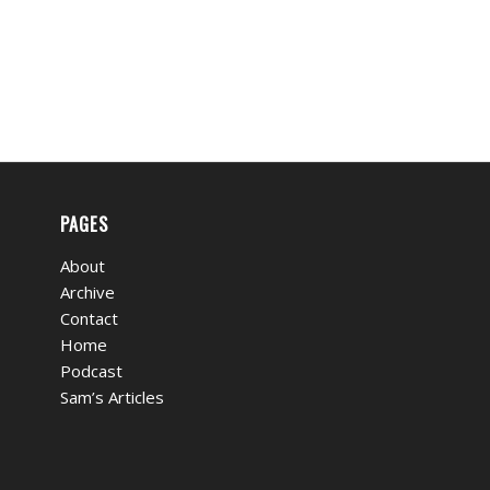
PAGES
About
Archive
Contact
Home
Podcast
Sam’s Articles