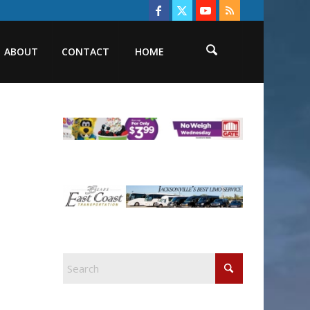
ABOUT
CONTACT
HOME