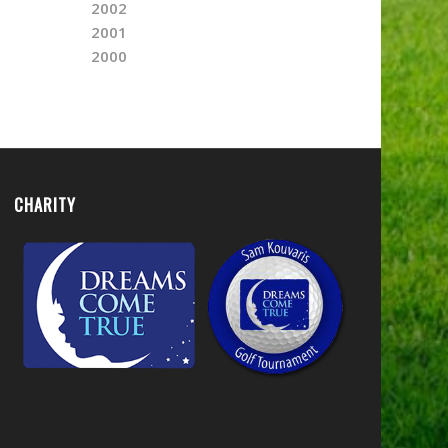
2002
2001
2000
CHARITY