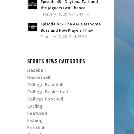
Episode 48 – Daytona Talk and
the Jaguars Last Chance
February 19, 2019 - 12:44 PM
Episode 47 – The AAF Gets Some
Buzz and How Players Think
February 12, 2019 - 4:35 PM
SPORTS NEWS CATEGORIES
Baseball
Basketball
College Baseball
College Basketball
College Football
Cycling
Featured
Fishing
Football