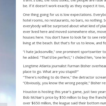
traffic’s bad, the food stinks, the people are rude 
be. If it doesn’t work exactly as they expect it too,
One thing going for us is low expectations. Everyb
hotel rooms, no restaurants, no bars, no nothing.
everybody will be surprised about what kind of plac
ever lived here and moved somewhere else, moves
houses here. You don’t have to look far to see reti
living at the beach. But that’s for us to know, and f
“I hate Jacksonville,” one prominent sportswriter to
he added. “That’d be perfect,” I chided him, “one le
Longtime Atlanta journalist Furman Bisher overheard
place to go. What are you stupid?”
“There’s nothing to do there,” the detractor screa
“Obviously, you know the wrong people,” Bisher re
Houston is hosting this year’s game, just two years
Bob McNair’s price by $50 million to buy the franchi
over $650 million, the league said their bottom nu