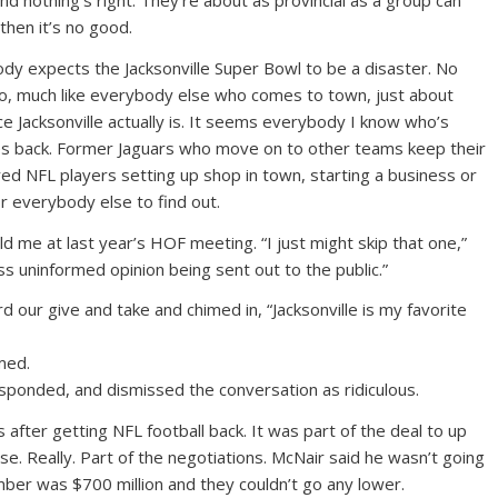
and nothing’s right. They’re about as provincial as a group can
 then it’s no good.
ody expects the Jacksonville Super Bowl to be a disaster. No
 So, much like everybody else who comes to town, just about
e Jacksonville actually is. It seems everybody I know who’s
 back. Former Jaguars who move on to other teams keep their
red NFL players setting up shop in town, starting a business or
or everybody else to find out.
ld me at last year’s HOF meeting. “I just might skip that one,”
ss uninformed opinion being sent out to the public.”
 our give and take and chimed in, “Jacksonville is my favorite
med.
sponded, and dismissed the conversation as ridiculous.
 after getting NFL football back. It was part of the deal to up
se. Really. Part of the negotiations. McNair said he wasn’t going
mber was $700 million and they couldn’t go any lower.