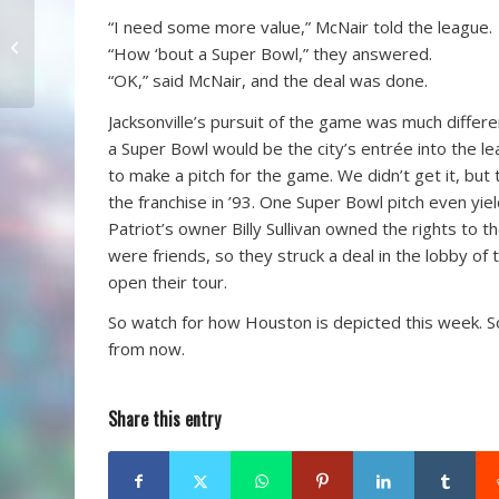
“I need some more value,” McNair told the league.
Spurrier Quits
“How ‘bout a Super Bowl,” they answered.
“OK,” said McNair, and the deal was done.
Jacksonville’s pursuit of the game was much differ
a Super Bowl would be the city’s entrée into the lea
to make a pitch for the game. We didn’t get it, b
the franchise in ’93. One Super Bowl pitch even yie
Patriot’s owner Billy Sullivan owned the rights to 
were friends, so they struck a deal in the lobby of
open their tour.
So watch for how Houston is depicted this week. So
from now.
Share this entry