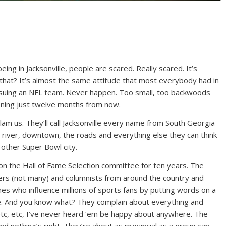
ng in Jacksonville, people are scared. Really scared. It’s
that? It’s almost the same attitude that most everybody had in
ing an NFL team. Never happen. Too small, too backwoods
appening just twelve months from now.
slam us. They’ll call Jacksonville every name from South Georgia
e river, downtown, the roads and everything else they can think
 other Super Bowl city.
on the Hall of Fame Selection committee for ten years. The
ters (not many) and columnists from around the country and
mes who influence millions of sports fans by putting words on a
ce. And you know what? They complain about everything and
tc, etc, I’ve never heard ‘em be happy about anywhere. The