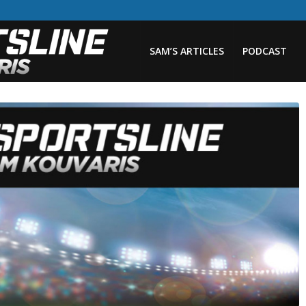
SAM’S ARTICLES
PODCAST