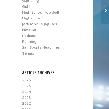
Gambling
Golf
High School Football
Highschool
Jacksonville Jaguars
NASCAR
Podcast
Running
SamSports Headlines
Tennis
ARTICLE ARCHIVES
2026
2025
2024
2023
2022
2021