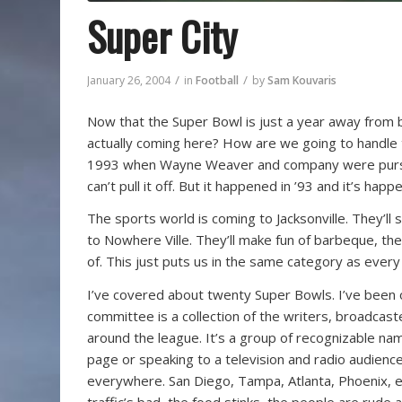
Super City
/
/
January 26, 2004
in
Football
by
Sam Kouvaris
Now that the Super Bowl is just a year away from bei
actually coming here? How are we going to handle 
1993 when Wayne Weaver and company were pursu
can’t pull it off. But it happened in ’93 and it’s h
The sports world is coming to Jacksonville. They’ll 
to Nowhere Ville. They’ll make fun of barbeque, th
of. This just puts us in the same category as every
I’ve covered about twenty Super Bowls. I’ve been 
committee is a collection of the writers, broadcas
around the league. It’s a group of recognizable na
page or speaking to a television and radio audien
everywhere. San Diego, Tampa, Atlanta, Phoenix, e