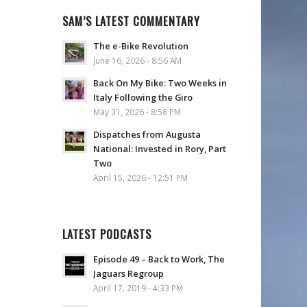
SAM’S LATEST COMMENTARY
The e-Bike Revolution
June 16, 2026 - 8:56 AM
Back On My Bike: Two Weeks in
Italy Following the Giro
May 31, 2026 - 8:58 PM
Dispatches from Augusta
National: Invested in Rory, Part
Two
April 15, 2026 - 12:51 PM
LATEST PODCASTS
Episode 49 – Back to Work, The
Jaguars Regroup
April 17, 2019 - 4:33 PM