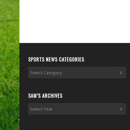
SPORTS NEWS CATEGORIES
Sports
News
Categories
SAM’S ARCHIVES