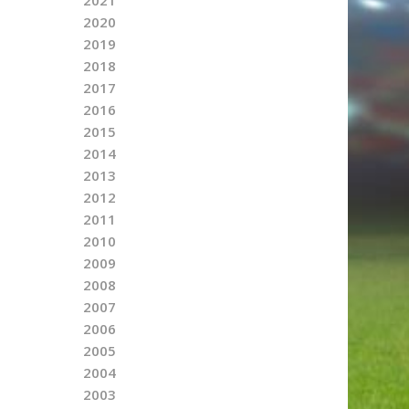
2020
2019
2018
2017
2016
2015
2014
2013
2012
2011
2010
2009
2008
2007
2006
2005
2004
2003