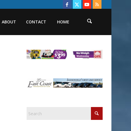
ABOUT
CONTACT
HOME