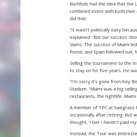
Buchholz had the idea that the 
combined event with both men 
did that.
“It wasn’t politically easy bec
explained. “But our success sh
Slams. The success of Miami led
Rome, and Spain followed suit.
Selling the tournament to the 
to stay on for five years. He wa
“I’m sorry it’s gone from Key B
Stadium. “Miami was a big selling
restaurants, the nightlife. Miami
A member of TPC at Sawgrass t
occasionally after retiring. But 
thought, ‘I bet I haven’t paid my b
Instead, the Tour was intereste