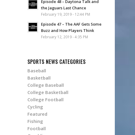
Episode 48 – Daytona Talk and
the Jaguars Last Chance
February 19, 2019 - 12:44 PM
Episode 47 – The AAF Gets Some
Buzz and How Players Think
February 12, 2019 - 4:35 PM
SPORTS NEWS CATEGORIES
Baseball
Basketball
College Baseball
College Basketball
College Football
Cycling
Featured
Fishing
Football