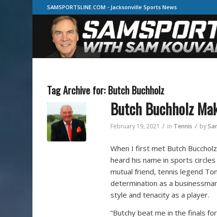
SAMSPORTSLINE.COM - Jacksonville Sports News
Tag Archive for:
Butch Buchholz
Butch Buchholz Ma
/
/
February 19, 2021
in
Tennis
by
Sa
When I first met Butch Buccholz 
heard his name in sports circles
mutual friend, tennis legend To
determination as a businessman,
style and tenacity as a player.
“Butchy beat me in the finals for