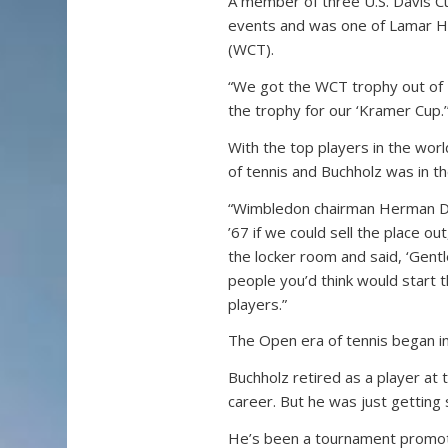
A member of three U.S. Davis 
events and was one of Lamar H
(WCT).
“We got the WCT trophy out of K
the trophy for our ‘Kramer Cup.’
With the top players in the wor
of tennis and Buchholz was in the
“Wimbledon chairman Herman Dav
’67 if we could sell the place o
the locker room and said, ‘Gentl
people you’d think would start 
players.”
The Open era of tennis began i
Buchholz retired as a player at 
career. But he was just getting 
He’s been a tournament promote