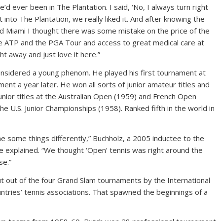
’d ever been in The Plantation. I said, ‘No, I always turn right
nto The Plantation, we really liked it. And after knowing the
and Miami I thought there was some mistake on the price of the
e ATP and the PGA Tour and access to great medical care at
ht away and just love it here.”
onsidered a young phenom. He played his first tournament at
ment a year later. He won all sorts of junior amateur titles and
unior titles at the Australian Open (1959) and French Open
e U.S. Junior Championships (1958). Ranked fifth in the world in
ne some things differently,” Buchholz, a 2005 inductee to the
me explained. “We thought ‘Open’ tennis was right around the
se.”
t out of the four Grand Slam tournaments by the International
tries’ tennis associations. That spawned the beginnings of a