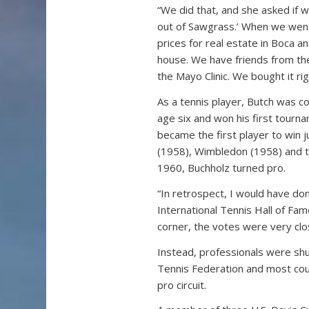
“We did that, and she asked if we
out of Sawgrass.’ When we went i
prices for real estate in Boca 
house. We have friends from th
the Mayo Clinic. We bought it rig
As a tennis player, Butch was c
age six and won his first tourna
became the first player to win j
(1958), Wimbledon (1958) and th
1960, Buchholz turned pro.
“In retrospect, I would have do
International Tennis Hall of Fa
corner, the votes were very clo
Instead, professionals were shu
Tennis Federation and most coun
pro circuit.