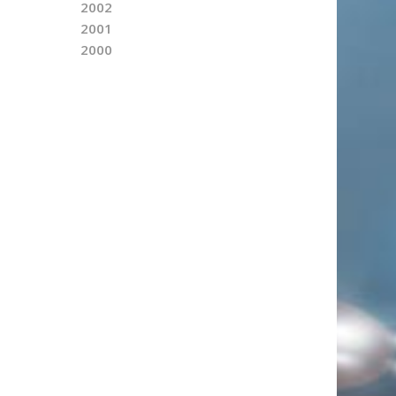
2002
2001
2000