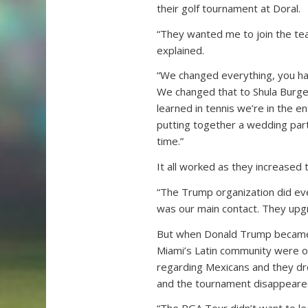
their golf tournament at Doral.
“They wanted me to join the team
explained.
“We changed everything, you ha
We changed that to Shula Burger
learned in tennis we’re in the e
putting together a wedding pa
time.”
It all worked as they increased
“The Trump organization did eve
was our main contact. They upgr
But when Donald Trump became 
Miami’s Latin community were o
regarding Mexicans and they dro
and the tournament disappeare