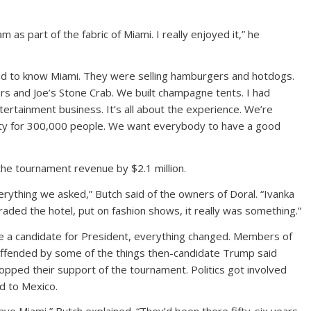
 as part of the fabric of Miami. I really enjoyed it,” he
d to know Miami. They were selling hamburgers and hotdogs.
s and Joe’s Stone Crab. We built champagne tents. I had
ntertainment business. It’s all about the experience. We’re
rty for 300,000 people. We want everybody to have a good
 the tournament revenue by $2.1 million.
rything we asked,” Butch said of the owners of Doral. “Ivanka
aded the hotel, put on fashion shows, it really was something.”
a candidate for President, everything changed. Members of
ffended by some of the things then-candidate Trump said
pped their support of the tournament. Politics got involved
d to Mexico.