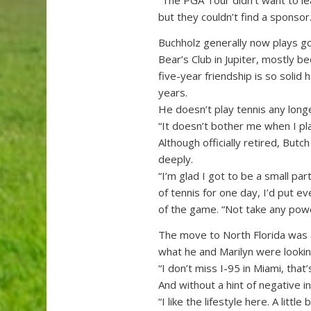
“The PGA Tour didn’t want to le
but they couldn’t find a sponsor.
Buchholz generally now plays go
Bear’s Club in Jupiter, mostly be
five-year friendship is so solid 
years.
He doesn’t play tennis any long
“It doesn’t bother me when I play
Although officially retired, Butch
deeply.
“I’m glad I got to be a small par
of tennis for one day, I’d put 
of the game. “Not take any po
The move to North Florida was a c
what he and Marilyn were lookin
“I don’t miss I-95 in Miami, that’
And without a hint of negative i
“I like the lifestyle here. A li