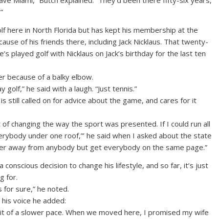
ave Miami,” Butch explained. “They’d been there fifty-six years,
”
lf here in North Florida but has kept his membership at the
cause of his friends there, including Jack Nicklaus. That twenty-
he’s played golf with Nicklaus on Jack’s birthday for the last ten
er because of a balky elbow.
 golf,” he said with a laugh. “Just tennis.”
 is still called on for advice about the game, and cares for it
t of changing the way the sport was presented. If I could run all
everybody under one roof,”’ he said when I asked about the state
wer away from anybody but get everybody on the same page.”
onscious decision to change his lifestyle, and so far, it’s just
g for.
s for sure,” he noted.
n his voice he added:
ttle bit of a slower pace. When we moved here, I promised my wife