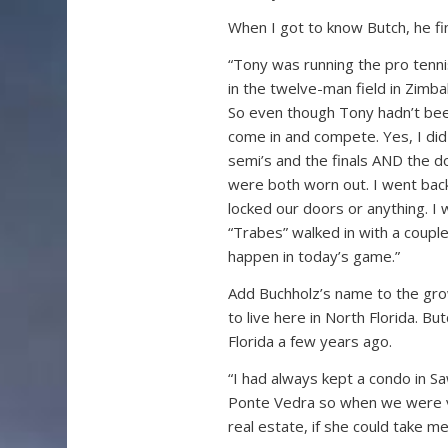
When I got to know Butch, he fi
“Tony was running the pro tenni
in the twelve-man field in Zimb
So even though Tony hadn’t bee
come in and compete. Yes, I did b
semi’s and the finals AND the d
were both worn out. I went back
locked our doors or anything. I 
“Trabes” walked in with a couple 
happen in today’s game.”
Add Buchholz’s name to the gro
to live here in North Florida. 
Florida a few years ago.
“I had always kept a condo in S
Ponte Vedra so when we were visi
real estate, if she could take m