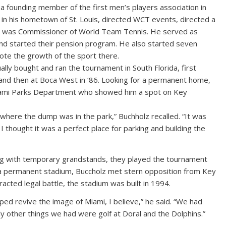
a founding member of the first men’s players association in
in his hometown of St. Louis, directed WCT events, directed a
and was Commissioner of World Team Tennis. He served as
and started their pension program. He also started seven
ote the growth of the sport there.
lly bought and ran the tournament in South Florida, first
 and then at Boca West in ‘86. Looking for a permanent home,
iami Parks Department who showed him a spot on Key
here the dump was in the park,” Buchholz recalled. “It was
t I thought it was a perfect place for parking and building the
ing with temporary grandstands, they played the tournament
d a permanent stadium, Buccholz met stern opposition from Key
racted legal battle, the stadium was built in 1994.
ped revive the image of Miami, I believe,” he said. “We had
 other things we had were golf at Doral and the Dolphins.”