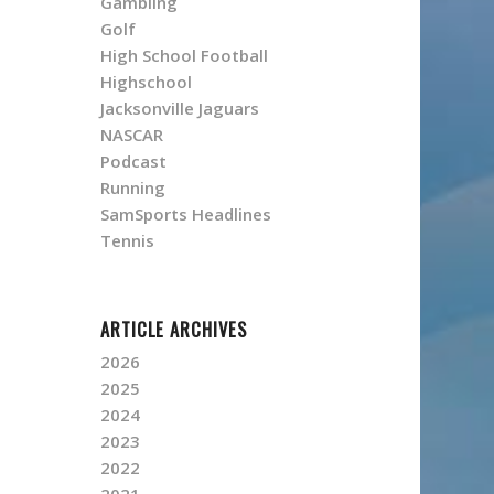
Gambling
Golf
High School Football
Highschool
Jacksonville Jaguars
NASCAR
Podcast
Running
SamSports Headlines
Tennis
ARTICLE ARCHIVES
2026
2025
2024
2023
2022
2021