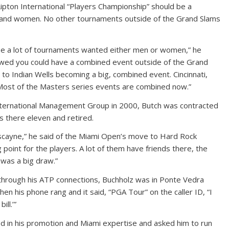
Lipton International “Players Championship” should be a
and women. No other tournaments outside of the Grand Slams
ause a lot of tournaments wanted either men or women,” he
owed you could have a combined event outside of the Grand
 to Indian Wells becoming a big, combined event. Cincinnati,
 Most of the Masters series events are combined now.”
International Management Group in 2000, Butch was contracted
s there eleven and retired.
iscayne,” he said of the Miami Open’s move to Hard Rock
 point for the players. A lot of them have friends there, the
 was a big draw.”
hrough his ATP connections, Buchholz was in Ponte Vedra
when his phone rang and it said, “PGA Tour” on the caller ID, “I
ill.’”
d in his promotion and Miami expertise and asked him to run