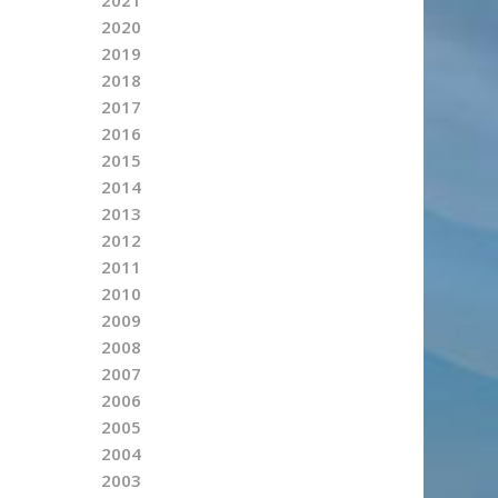
2020
2019
2018
2017
2016
2015
2014
2013
2012
2011
2010
2009
2008
2007
2006
2005
2004
2003