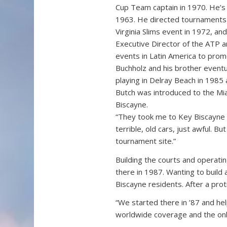
Cup Team captain in 1970. He’s 
1963. He directed tournaments 
Virginia Slims event in 1972, 
Executive Director of the ATP 
events in Latin America to prom
Buchholz and his brother eventua
playing in Delray Beach in 1985
Butch was introduced to the M
Biscayne.
“They took me to Key Biscayne w
terrible, old cars, just awful. Bu
tournament site.”
Building the courts and operat
there in 1987. Wanting to buil
Biscayne residents. After a prot
“We started there in ’87 and hel
worldwide coverage and the only