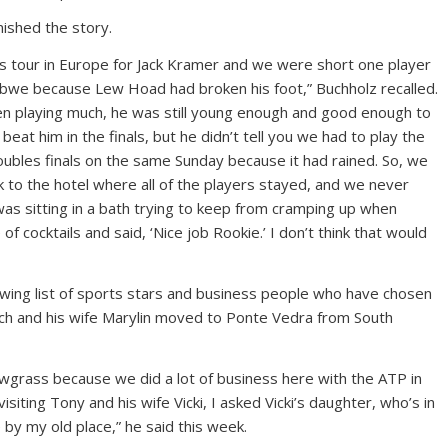
nished the story.
s tour in Europe for Jack Kramer and we were short one player
abwe because Lew Hoad had broken his foot,” Buchholz recalled.
n playing much, he was still young enough and good enough to
eat him in the finals, but he didn’t tell you we had to play the
oubles finals on the same Sunday because it had rained. So, we
 to the hotel where all of the players stayed, and we never
was sitting in a bath trying to keep from cramping up when
of cocktails and said, ‘Nice job Rookie.’ I don’t think that would
wing list of sports stars and business people who have chosen
Butch and his wife Marylin moved to Ponte Vedra from South
awgrass because we did a lot of business here with the ATP in
ting Tony and his wife Vicki, I asked Vicki’s daughter, who’s in
e by my old place,” he said this week.