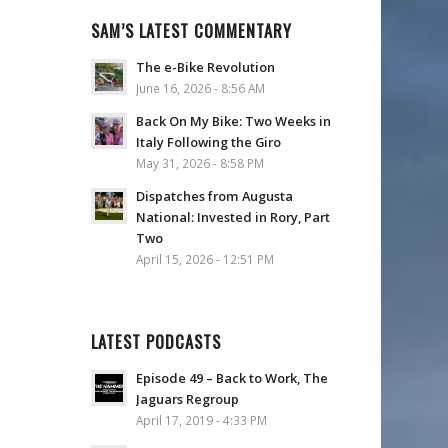
SAM’S LATEST COMMENTARY
The e-Bike Revolution
June 16, 2026 - 8:56 AM
Back On My Bike: Two Weeks in
Italy Following the Giro
May 31, 2026 - 8:58 PM
Dispatches from Augusta
National: Invested in Rory, Part
Two
April 15, 2026 - 12:51 PM
LATEST PODCASTS
Episode 49 – Back to Work, The
Jaguars Regroup
April 17, 2019 - 4:33 PM