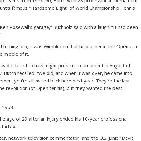
Cup teams from 1958-60, Butch won 28 professional tournament
unt’s famous “Handsome Eight” of World Championship Tennis
en Rosewall’s garage,” Buchholz said with a laugh. “It had been
”
ld turning pro, it was Wimbledon that help usher in the Open era
 middle of it.
id offered to have eight pros in a tournament in August of
ut,” Butch recalled. “We did, and when it was over, he came into
emen, you’re all invited back here next year. They’re the last
the revolution (of Open tennis), but they wanted the best
n 1968.
the age of 29 after an injury ended his 10-year professional
started.
r, network television commentator, and the U.S. Junior Davis