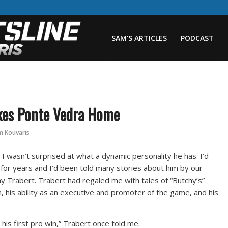
SAM’S ARTICLES
PODCAST
kes Ponte Vedra Home
m Kouvaris
I wasn’t surprised at what a dynamic personality he has. I’d
 for years and I’d been told many stories about him by our
ny Trabert. Trabert had regaled me with tales of “Butchy’s”
 his ability as an executive and promoter of the game, and his
 his first pro win,” Trabert once told me.