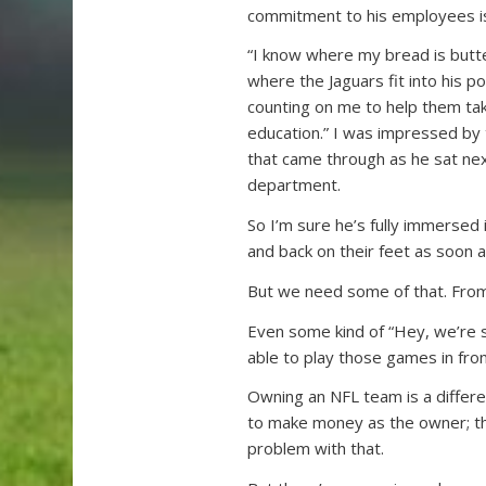
commitment to his employees is
“I know where my bread is butt
where the Jaguars fit into his 
counting on me to help them take
education.” I was impressed by
that came through as he sat nex
department.
So I’m sure he’s fully immersed
and back on their feet as soon a
But we need some of that. From
Even some kind of “Hey, we’re s
able to play those games in fro
Owning an NFL team is a differe
to make money as the owner; th
problem with that.