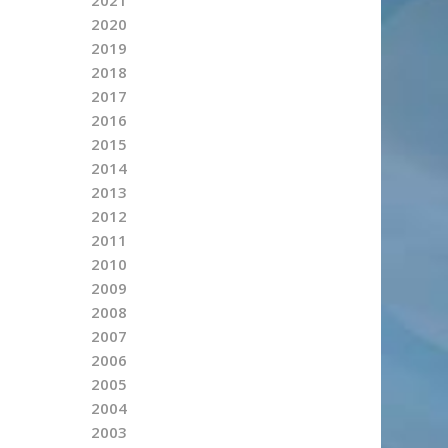
2020
2019
2018
2017
2016
2015
2014
2013
2012
2011
2010
2009
2008
2007
2006
2005
2004
2003