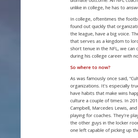
ultimate outcome. An NFL coach 
unlike in college, he has to answ
In college, oftentimes the foot
found out quickly that organizatio
the league, have a big voice. Th
that serves as a kingdom to lord
short tenue in the NFL, we can
during his college career with n
So where to now?
As was famously once said, “Cul
organizations. It’s especially t
have habits that make wins hap
culture a couple of times. In 20
Campbell, Marcedes Lewis, and Pa
playing for coaches. They’re pl
the other guys in the locker ro
one left capable of picking up t