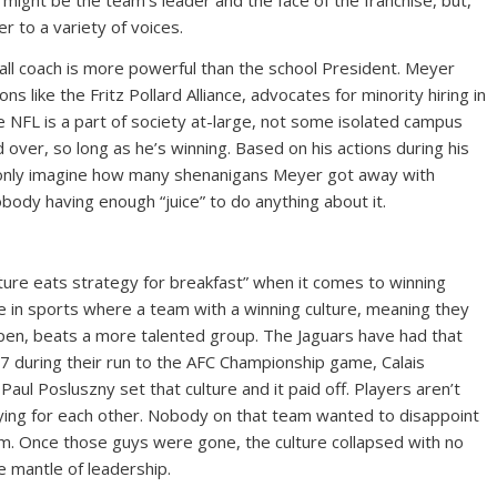
might be the team’s leader and the face of the franchise, but,
er to a variety of voices.
ball coach is more powerful than the school President. Meyer
ns like the Fritz Pollard Alliance, advocates for minority hiring in
e NFL is a part of society at-large, not some isolated campus
 over, so long as he’s winning. Based on his actions during his
 only imagine how many shenanigans Meyer got away with
obody having enough “juice” to do anything about it.
ture eats strategy for breakfast” when it comes to winning
rue in sports where a team with a winning culture, meaning they
pen, beats a more talented group. The Jaguars have had that
17 during their run to the AFC Championship game, Calais
ul Posluszny set that culture and it paid off. Players aren’t
aying for each other. Nobody on that team wanted to disappoint
om. Once those guys were gone, the culture collapsed with no
he mantle of leadership.