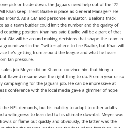
ne pick or trade down, the Jaguars need help out of the ‘22
Will Khan keep Trent Baalke in place as General Manager? He
es around. As a GM and personnel evaluator, Baalke’s track
e as a team builder could limit the number and the quality of
 coaching position. Khan has said Baalke will be a part of that
rrent GM will be around making decisions that shape the team in
f a groundswell in the Twittersphere to fire Baalke, but Khan will
vice he’s getting from around the league and what he hears
rom fan pressure.
 sales job Meyer did on Khan to convince him that hiring a
, but flawed resume was the right thing to do. From a year or so
yly campaigning for the Jaguars job. He can be impressive at
press conference with the local media gave a glimmer of hope
.
t the NFL demands, but his inability to adapt to other adults
 a willingness to learn led to his ultimate downfall. Meyer was
Bowls or flame out quickly and obviously, the latter was the