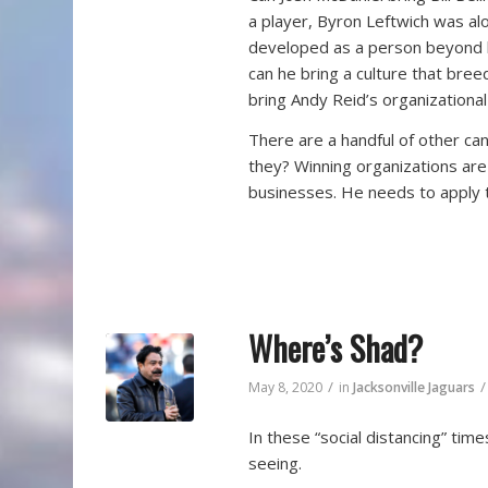
a player, Byron Leftwich was al
developed as a person beyond hi
can he bring a culture that bree
bring Andy Reid’s organizational
There are a handful of other c
they? Winning organizations are
businesses. He needs to apply t
Where’s Shad?
/
/
May 8, 2020
in
Jacksonville Jaguars
In these “social distancing” tim
seeing.