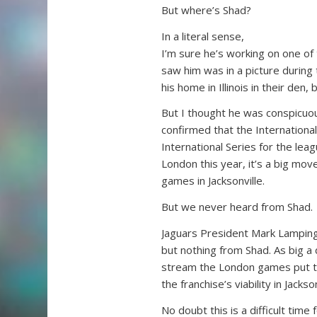
But where’s Shad?
In a literal sense,
I’m sure he’s working on one of
saw him was in a picture during 
his home in Illinois in their den
But I thought he was conspicuo
confirmed that the International
International Series for the le
London this year, it’s a big mov
games in Jacksonville.
But we never heard from Shad.
Jaguars President Mark Lamping
but nothing from Shad. As big a
stream the London games put t
the franchise’s viability in Jac
No doubt this is a difficult time