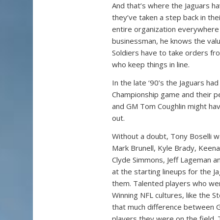
And that’s where the Jaguars ha
they’ve taken a step back in thei
entire organization everywhere e
businessman, he knows the valu
Soldiers have to take orders from
who keep things in line.
In the late ‘90’s the Jaguars ha
Championship game and their pe
and GM Tom Coughlin might have 
out.
Without a doubt, Tony Boselli w
Mark Brunell, Kyle Brady, Keen
Clyde Simmons, Jeff Lageman a
at the starting lineups for the 
them. Talented players who were
Winning NFL cultures, like the S
that much difference between G
players they were on the field.