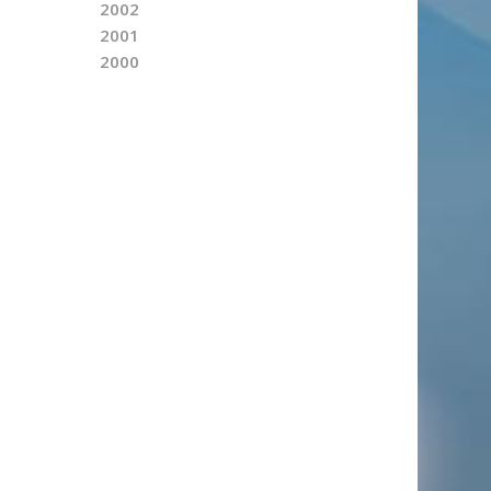
2002
2001
2000