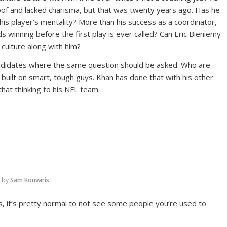
oof and lacked charisma, but that was twenty years ago. Has he
s player’s mentality? More than his success as a coordinator,
ds winning before the first play is ever called? Can Eric Bieniemy
 culture along with him?
andidates where the same question should be asked: Who are
 built on smart, tough guys. Khan has done that with his other
hat thinking to his NFL team.
by
Sam Kouvaris
es, it’s pretty normal to not see some people you’re used to