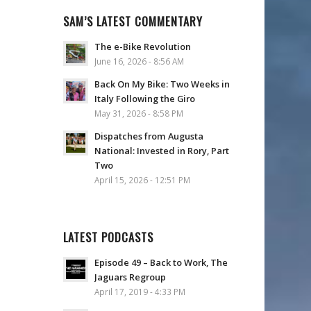
SAM’S LATEST COMMENTARY
The e-Bike Revolution
June 16, 2026 - 8:56 AM
Back On My Bike: Two Weeks in
Italy Following the Giro
May 31, 2026 - 8:58 PM
Dispatches from Augusta
National: Invested in Rory, Part
Two
April 15, 2026 - 12:51 PM
LATEST PODCASTS
Episode 49 – Back to Work, The
Jaguars Regroup
April 17, 2019 - 4:33 PM