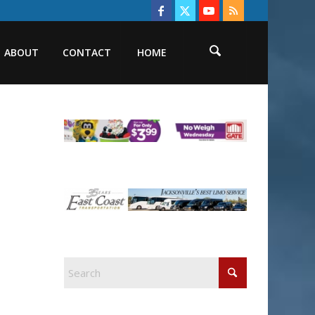
ABOUT
CONTACT
HOME