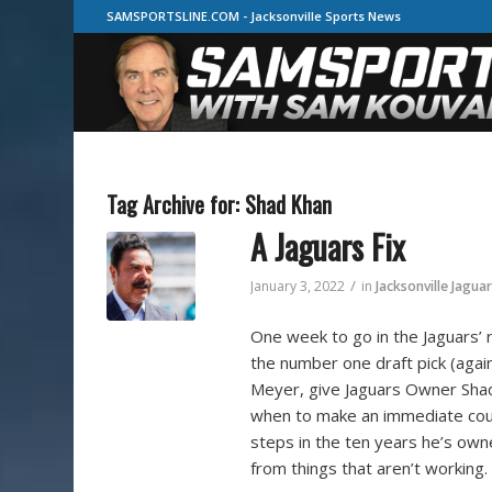
SAMSPORTSLINE.COM - Jacksonville Sports News
Tag Archive for:
Shad Khan
A Jaguars Fix
/
January 3, 2022
in
Jacksonville Jagua
One week to go in the Jaguars’ 
the number one draft pick (agai
Meyer, give Jaguars Owner Shad 
when to make an immediate cour
steps in the ten years he’s ow
from things that aren’t working.