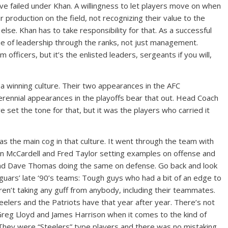
ve failed under Khan. A willingness to let players move on when
r production on the field, not recognizing their value to the
lse. Khan has to take responsibility for that. As a successful
e of leadership through the ranks, not just management.
 officers, but it’s the enlisted leaders, sergeants if you will,
d a winning culture. Their two appearances in the AFC
rennial appearances in the playoffs bear that out. Head Coach
set the tone for that, but it was the players who carried it
as the main cog in that culture. It went through the team with
an McCardell and Fred Taylor setting examples on offense and
nd Dave Thomas doing the same on defense. Go back and look
Jaguars’ late ‘90’s teams: Tough guys who had a bit of an edge to
n’t taking any guff from anybody, including their teammates.
teelers and the Patriots have that year after year. There’s not
reg Lloyd and James Harrison when it comes to the kind of
 They were “Steelers” type players and there was no mistaking