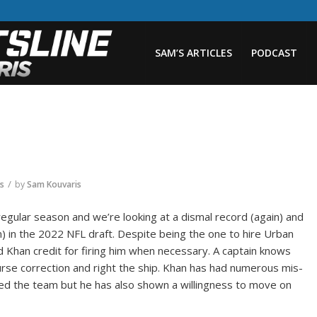
SAM’S ARTICLES
PODCAST
/
rs
by
Sam Kouvaris
regular season and we’re looking at a dismal record (again) and
n) in the 2022 NFL draft. Despite being the one to hire Urban
Khan credit for firing him when necessary. A captain knows
se correction and right the ship. Khan has had numerous mis-
ned the team but he has also shown a willingness to move on