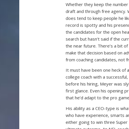
Whether they keep the number o
draft and through free agency. 
does tend to keep people he lik
record is spotty and his presenc
the candidates for the open head
search but hasn’t said if the cu
the near future. There’s a bit o
make that decision based on ad
from coaching candidates, not f
It must have been one heck of a
college coach with a successful
before his hiring, Meyer was sl
first glance. Even his opening 
that he’d adapt to the pro game
His ability as a CEO-type is wha
who have experience, smarts and
either going to win three Super 