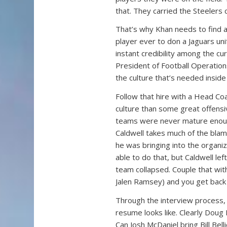
that. They carried the Steelers 
That’s why Khan needs to find a r
player ever to don a Jaguars un
instant credibility among the cur
President of Football Operations 
the culture that’s needed inside 
Follow that hire with a Head Co
culture than some great offensi
teams were never mature enoug
Caldwell takes much of the blam
he was bringing into the organ
able to do that, but Caldwell le
team collapsed. Couple that with
Jalen Ramsey) and you get back
Through the interview process,
resume looks like. Clearly Doug 
Can Josh McDaniel bring Bill Bell