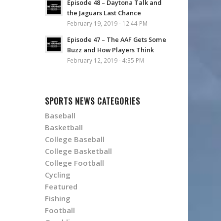
Episode 48 – Daytona Talk and
the Jaguars Last Chance
February 19, 2019 - 12:44 PM
Episode 47 – The AAF Gets Some
Buzz and How Players Think
February 12, 2019 - 4:35 PM
SPORTS NEWS CATEGORIES
Baseball
Basketball
College Baseball
College Basketball
College Football
Cycling
Featured
Fishing
Football