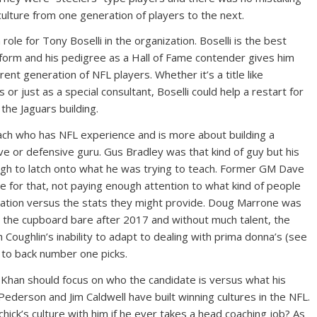
culture from one generation of players to the next.
ole for Tony Boselli in the organization. Boselli is the best
iform and his pedigree as a Hall of Fame contender gives him
rent generation of NFL players. Whether it’s a title like
or just as a special consultant, Boselli could help a restart for
the Jaguars building.
ach who has NFL experience and is more about building a
ve or defensive guru. Gus Bradley was that kind of guy but his
h to latch onto what he was trying to teach. Former GM Dave
e for that, not paying enough attention to what kind of people
ization versus the stats they might provide. Doug Marrone was
ft the cupboard bare after 2017 and without much talent, the
 Coughlin’s inability to adapt to dealing with prima donna’s (see
 to back number one picks.
 Khan should focus on who the candidate is versus what his
Pederson and Jim Caldwell have built winning cultures in the NFL.
ichick’s culture with him if he ever takes a head coaching job? As