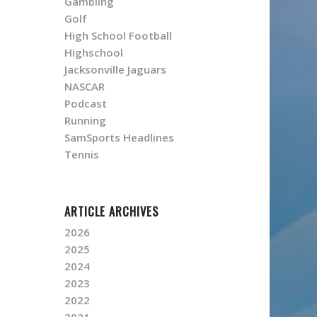
Gambling
Golf
High School Football
Highschool
Jacksonville Jaguars
NASCAR
Podcast
Running
SamSports Headlines
Tennis
ARTICLE ARCHIVES
2026
2025
2024
2023
2022
2021