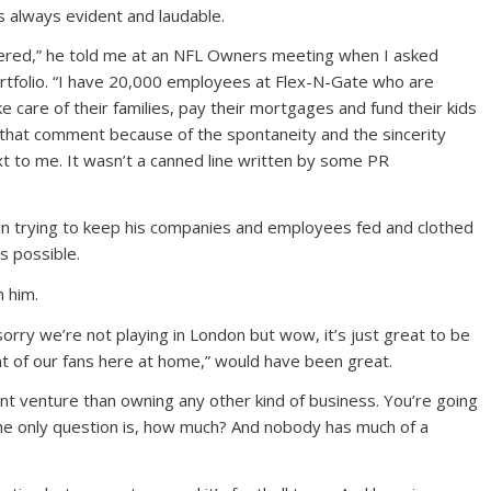
 always evident and laudable.
ered,” he told me at an NFL Owners meeting when I asked
portfolio. “I have 20,000 employees at Flex-N-Gate who are
 care of their families, pay their mortgages and fund their kids
 that comment because of the spontaneity and the sincerity
t to me. It wasn’t a canned line written by some PR
 in trying to keep his companies and employees fed and clothed
s possible.
 him.
orry we’re not playing in London but wow, it’s just great to be
nt of our fans here at home,” would have been great.
nt venture than owning any other kind of business. You’re going
e only question is, how much? And nobody has much of a