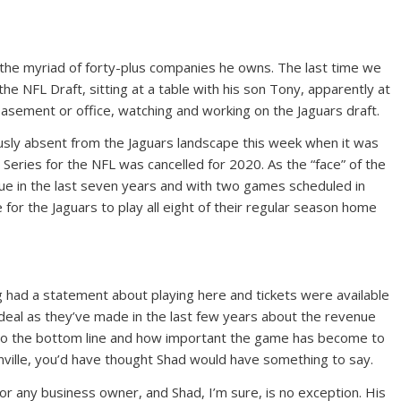
 the myriad of forty-plus companies he owns. The last time we
the NFL Draft, sitting at a table with his son Tony, apparently at
, basement or office, watching and working on the Jaguars draft.
usly absent from the Jaguars landscape this week when it was
 Series for the NFL was cancelled for 2020. As the “face” of the
ague in the last seven years and with two games scheduled in
e for the Jaguars to play all eight of their regular season home
 had a statement about playing here and tickets were available
 deal as they’ve made in the last few years about the revenue
o the bottom line and how important the game has become to
ksonville, you’d have thought Shad would have something to say.
 for any business owner, and Shad, I’m sure, is no exception. His