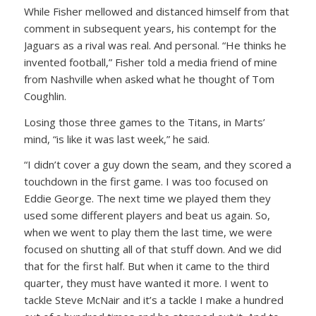
While Fisher mellowed and distanced himself from that
comment in subsequent years, his contempt for the
Jaguars as a rival was real. And personal. “He thinks he
invented football,” Fisher told a media friend of mine
from Nashville when asked what he thought of Tom
Coughlin.
Losing those three games to the Titans, in Marts’
mind, “is like it was last week,” he said.
“I didn’t cover a guy down the seam, and they scored a
touchdown in the first game. I was too focused on
Eddie George. The next time we played them they
used some different players and beat us again. So,
when we went to play them the last time, we were
focused on shutting all of that stuff down. And we did
that for the first half. But when it came to the third
quarter, they must have wanted it more. I went to
tackle Steve McNair and it’s a tackle I make a hundred