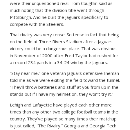
were their unquestioned rival. Tom Coughlin said as
much noting that the division title went through
Pittsburgh. And he built the Jaguars specifically to
compete with the Steelers.
That rivalry was very tense. So tense in fact that being
on the field at Three Rivers Stadium after a Jaguars
victory could be a dangerous place. That was obvious
in November of 2000 after Fred Taylor had rushed for
a record 234 yards in a 34-24 win by the Jaguars.
“Stay near me,” one veteran Jaguars defensive lineman
told me as we were exiting the field toward the tunnel.
“They’ll throw batteries and stuff at you from up in the
stands but if I have my helmet on, they won’t try it.”
Lehigh and Lafayette have played each other more
times than any other two college football teams in the
country. They’ve played so many times their matchup
is just called, “The Rivalry.” Georgia and Georgia Tech