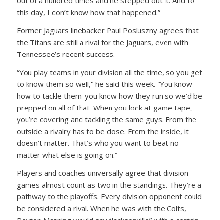
out of a hundred times and he stepped out it. And to
this day, I don’t know how that happened.”
Former Jaguars linebacker Paul Posluszny agrees that
the Titans are still a rival for the Jaguars, even with
Tennessee’s recent success.
“You play teams in your division all the time, so you get
to know them so well,” he said this week. “You know
how to tackle them; you know how they run so we’d be
prepped on all of that. When you look at game tape,
you’re covering and tackling the same guys. From the
outside a rivalry has to be close. From the inside, it
doesn’t matter. That’s who you want to beat no
matter what else is going on.”
Players and coaches universally agree that division
games almost count as two in the standings. They’re a
pathway to the playoffs. Every division opponent could
be considered a rival. When he was with the Colts,
Peyton Manning would say “Jacksonville” with a certain