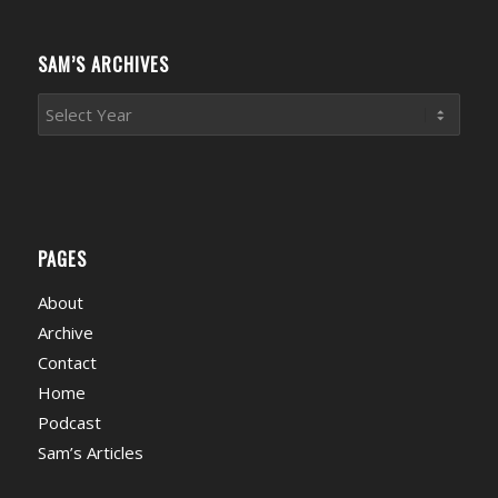
Categories
SAM’S ARCHIVES
PAGES
About
Archive
Contact
Home
Podcast
Sam’s Articles