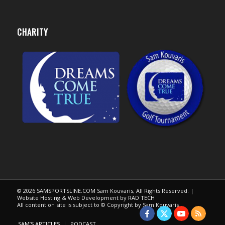
CHARITY
© 2026 SAMSPORTSLINE.COM Sam Kouvaris, All Rights Reserved. |
Website Hosting & Web Development by
RAD TECH
All content on site is subject to © Copyright by Sam Kouvaris.
SAM’S ARTICLES
PODCAST