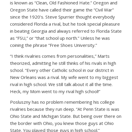
is known as “Clean, Old Fashioned Hate.” Oregon and
Oregon State have called their game the “Civil War”
since the 1920’s. Steve Spurrier thought everybody
considered Florida a rival, but he took special pleasure
in beating Georgia and always referred to Florida State
as “FSU,” or “that school up north.” Unless he was
coining the phrase “Free Shoes University.”
“I think rivalries comes from personalities,” Marts
theorized, admitting he still thinks of his rivals in high
school. “Every other Catholic school in our district in
New Orleans was a rival. My wife went to my biggest
rival in high school. We still talk about it all the time.
Heck, my Mom went to my rival high school!”
Posluszny has no problem remembering his college
rivalries because they run deep. “At Penn State is was
Ohio State and Michigan State. But being over there on
the border with Ohio, you knew those guys at Ohio
State. You played those guys in high school.”