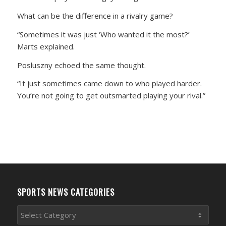
What can be the difference in a rivalry game?
“Sometimes it was just ‘Who wanted it the most?’
Marts explained.
Posluszny echoed the same thought.
“It just sometimes came down to who played harder.
You’re not going to get outsmarted playing your rival.”
SPORTS NEWS CATEGORIES
Sports
News