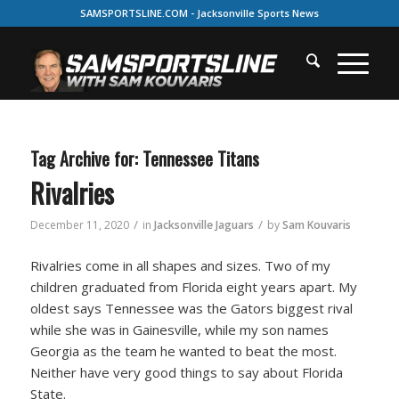
SAMSPORTSLINE.COM - Jacksonville Sports News
Tag Archive for:
Tennessee Titans
Rivalries
/
/
December 11, 2020
in
Jacksonville Jaguars
by
Sam Kouvaris
Rivalries come in all shapes and sizes. Two of my
children graduated from Florida eight years apart. My
oldest says Tennessee was the Gators biggest rival
while she was in Gainesville, while my son names
Georgia as the team he wanted to beat the most.
Neither have very good things to say about Florida
State.