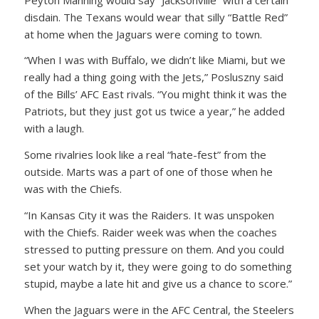
disdain. The Texans would wear that silly “Battle Red”
at home when the Jaguars were coming to town.
“When I was with Buffalo, we didn’t like Miami, but we
really had a thing going with the Jets,” Posluszny said
of the Bills’ AFC East rivals. “You might think it was the
Patriots, but they just got us twice a year,” he added
with a laugh.
Some rivalries look like a real “hate-fest” from the
outside. Marts was a part of one of those when he
was with the Chiefs.
“In Kansas City it was the Raiders. It was unspoken
with the Chiefs. Raider week was when the coaches
stressed to putting pressure on them. And you could
set your watch by it, they were going to do something
stupid, maybe a late hit and give us a chance to score.”
When the Jaguars were in the AFC Central, the Steelers