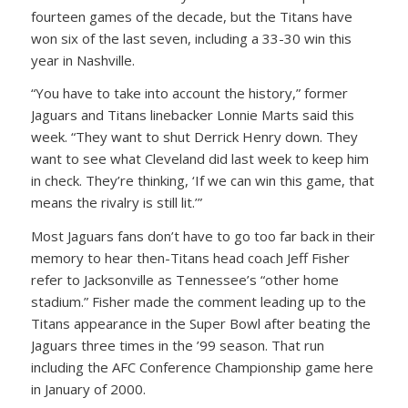
fourteen games of the decade, but the Titans have
won six of the last seven, including a 33-30 win this
year in Nashville.
“You have to take into account the history,” former
Jaguars and Titans linebacker Lonnie Marts said this
week. “They want to shut Derrick Henry down. They
want to see what Cleveland did last week to keep him
in check. They’re thinking, ‘If we can win this game, that
means the rivalry is still lit.’”
Most Jaguars fans don’t have to go too far back in their
memory to hear then-Titans head coach Jeff Fisher
refer to Jacksonville as Tennessee’s “other home
stadium.” Fisher made the comment leading up to the
Titans appearance in the Super Bowl after beating the
Jaguars three times in the ’99 season. That run
including the AFC Conference Championship game here
in January of 2000.