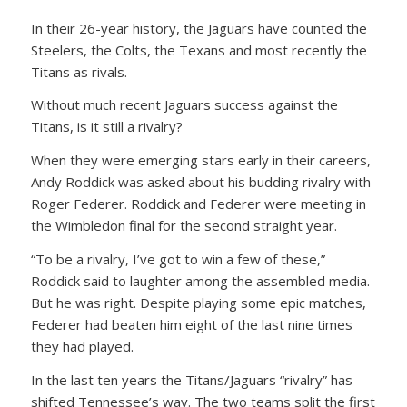
In their 26-year history, the Jaguars have counted the
Steelers, the Colts, the Texans and most recently the
Titans as rivals.
Without much recent Jaguars success against the
Titans, is it still a rivalry?
When they were emerging stars early in their careers,
Andy Roddick was asked about his budding rivalry with
Roger Federer. Roddick and Federer were meeting in
the Wimbledon final for the second straight year.
“To be a rivalry, I’ve got to win a few of these,”
Roddick said to laughter among the assembled media.
But he was right. Despite playing some epic matches,
Federer had beaten him eight of the last nine times
they had played.
In the last ten years the Titans/Jaguars “rivalry” has
shifted Tennessee’s way. The two teams split the first