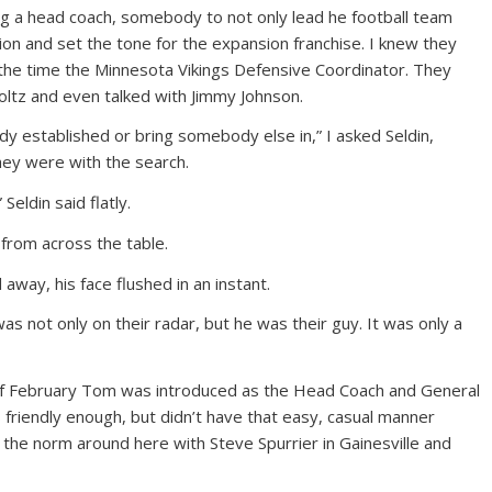
ng a head coach, somebody to not only lead he football team
tion and set the tone for the expansion franchise. I knew they
the time the Minnesota Vikings Defensive Coordinator. They
oltz and even talked with Jimmy Johnson.
dy established or bring somebody else in,” I asked Seldin,
they were with the search.
Seldin said flatly.
 from across the table.
 away, his face flushed in an instant.
was not only on their radar, but he was their guy. It was only a
of February Tom was introduced as the Head Coach and General
friendly enough, but didn’t have that easy, casual manner
 the norm around here with Steve Spurrier in Gainesville and