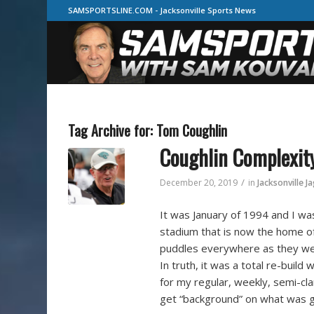
SAMSPORTSLINE.COM - Jacksonville Sports News
Tag Archive for:
Tom Coughlin
Coughlin Complexit
/
December 20, 2019
in
Jacksonville J
It was January of 1994 and I was
stadium that is now the home of 
puddles everywhere as they wer
In truth, it was a total re-build
for my regular, weekly, semi-cl
get “background” on what was go