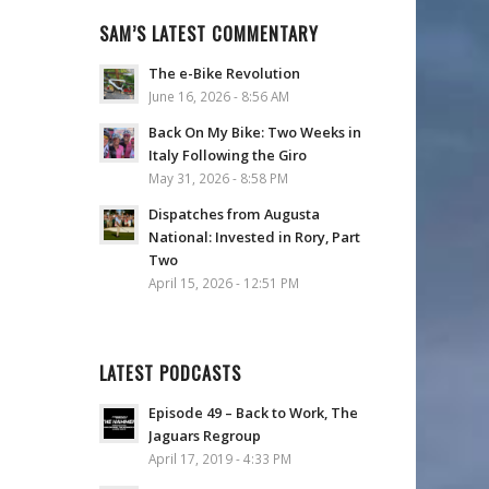
SAM’S LATEST COMMENTARY
The e-Bike Revolution
June 16, 2026 - 8:56 AM
Back On My Bike: Two Weeks in
Italy Following the Giro
May 31, 2026 - 8:58 PM
Dispatches from Augusta
National: Invested in Rory, Part
Two
April 15, 2026 - 12:51 PM
LATEST PODCASTS
Episode 49 – Back to Work, The
Jaguars Regroup
April 17, 2019 - 4:33 PM