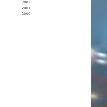
2002
2001
2000