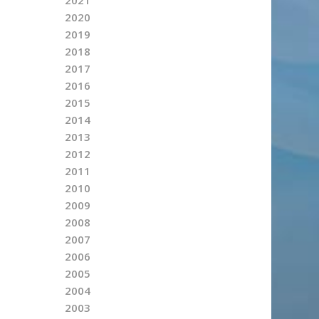
2020
2019
2018
2017
2016
2015
2014
2013
2012
2011
2010
2009
2008
2007
2006
2005
2004
2003