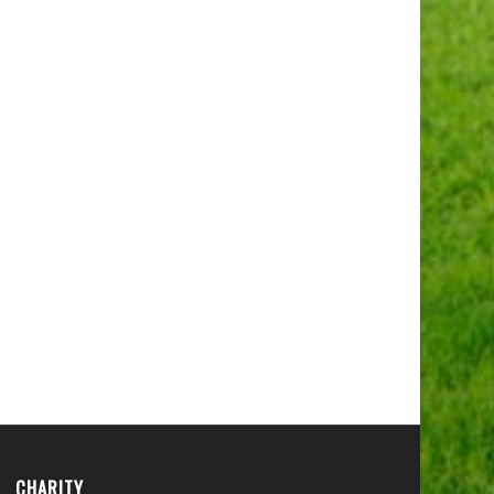
CHARITY