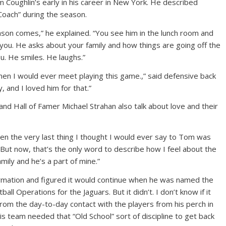
Coughlin’s early in his career in New York. He described
 Coach” during the season.
eason comes,” he explained. “You see him in the lunch room and
 you. He asks about your family and how things are going off the
ou. He smiles. He laughs.”
en I would ever meet playing this game.,” said defensive back
 and I loved him for that.”
nd Hall of Famer Michael Strahan also talk about love and their
n the very last thing I thought I would ever say to Tom was
 “But now, that’s the only word to describe how I feel about the
family and he’s a part of mine.”
formation and figured it would continue when he was named the
all Operations for the Jaguars. But it didn’t. I don’t know if it
m the day-to-day contact with the players from his perch in
his team needed that “Old School” sort of discipline to get back