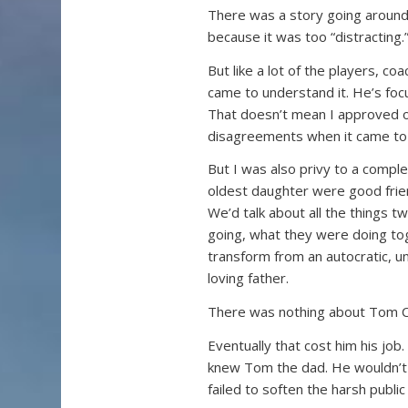
There was a story going around 
because it was too “distracting.
But like a lot of the players, c
came to understand it. He’s foc
That doesn’t mean I approved of
disagreements when it came to h
But I was also privy to a compl
oldest daughter were good frien
We’d talk about all the things 
going, what they were doing tog
transform from an autocratic, 
loving father.
There was nothing about Tom Cou
Eventually that cost him his job
knew Tom the dad. He wouldn’t l
failed to soften the harsh publi