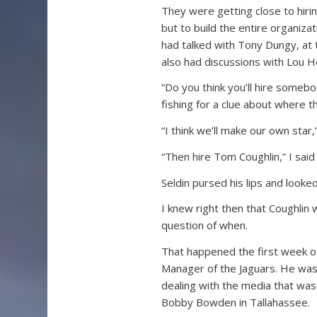
They were getting close to hiri
but to build the entire organiza
had talked with Tony Dungy, at 
also had discussions with Lou H
“Do you think you’ll hire somebo
fishing for a clue about where 
“I think we’ll make our own star,” 
“Then hire Tom Coughlin,” I said
Seldin pursed his lips and looked
I knew right then that Coughlin 
question of when.
That happened the first week 
Manager of the Jaguars. He was 
dealing with the media that was
Bobby Bowden in Tallahassee.