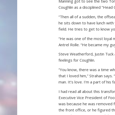
Manning got to see the two Tom 
Coughlin as a disciplined “Head
“Then all of a sudden, the offs
he sits down to have lunch with
field. He tries to get to know y
“He was one of the most loyal m
Antrel Rolle. “He became my guy,
Steve Weatherford, Justin Tuck a
feelings for Coughlin.
“You know, there was a time whe
that I loved him,” Strahan says.
man. It’s love. I’m a part of his 
I had read all about this trans
Executive Vice President of Footb
was because he was removed fro
the front office, or he figured t