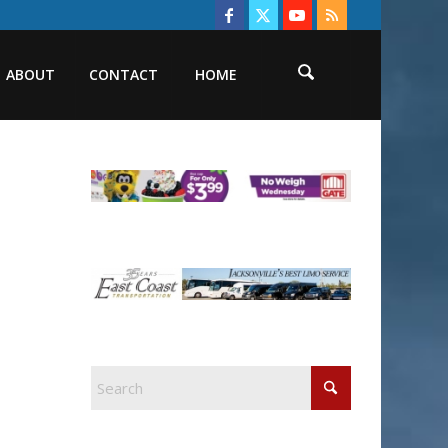
ABOUT
CONTACT
HOME