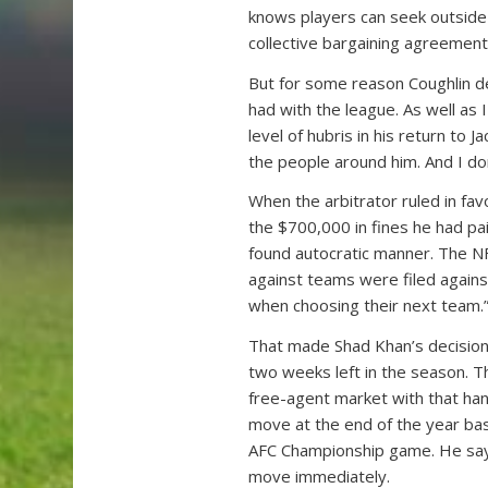
knows players can seek outside r
collective bargaining agreement
But for some reason Coughlin d
had with the league. As well as 
level of hubris in his return to J
the people around him. And I do
When the arbitrator ruled in fav
the $700,000 in fines he had pai
found autocratic manner. The NF
against teams were filed against
when choosing their next team.
That made Shad Khan’s decision
two weeks left in the season. T
free-agent market with that han
move at the end of the year ba
AFC Championship game. He say
move immediately.