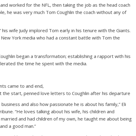
r and worked for the NFL, then taking the job as the head coach
ole, he was very much Tom Coughlin the coach without any of
 his wife Judy implored Tom early in his tenure with the Giants.
he New York media who had a constant battle with Tom the
oughlin began a transformation; establishing a rapport with his
olerated the time he spent with the media.
ants came to and end,
 the start, penned love letters to Coughlin after his departure
business and also how passionate he is about his family,” Eli
bune. “He loves talking about his wife, his children and
t married and had children of my own, he taught me about being
 and a good man.”