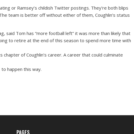
ating or Ramsey’s childish Twitter postings. They’re both blips
 The team is better off without either of them, Coughlin’s status
, said Tom has “more football left” it was more than likely that
oing to retire at the end of this season to spend more time with
s chapter of Coughlin’s career. A career that could culminate
ve to happen this way.
PAGES