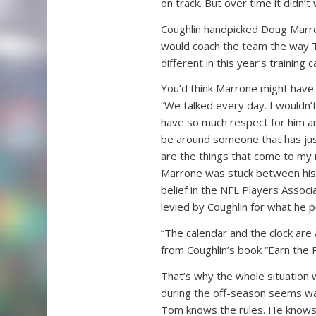
on track. But over time it didn’t
Coughlin handpicked Doug Marr
would coach the team the way 
different in this year’s training
You’d think Marrone might have
“We talked every day. I wouldn’
have so much respect for him and
be around someone that has just 
are the things that come to my 
Marrone was stuck between his r
belief in the NFL Players Associ
levied by Coughlin for what he p
“The calendar and the clock are 
from Coughlin’s book “Earn the R
That’s why the whole situation 
during the off-season seems way 
Tom knows the rules. He knows