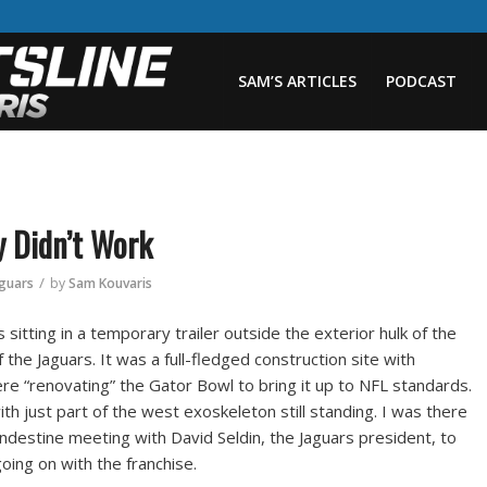
SAM’S ARTICLES
PODCAST
y Didn’t Work
/
aguars
by
Sam Kouvaris
 sitting in a temporary trailer outside the exterior hulk of the
the Jaguars. It was a full-fledged construction site with
e “renovating” the Gator Bowl to bring it up to NFL standards.
 with just part of the west exoskeleton still standing. I was there
andestine meeting with David Seldin, the Jaguars president, to
ing on with the franchise.