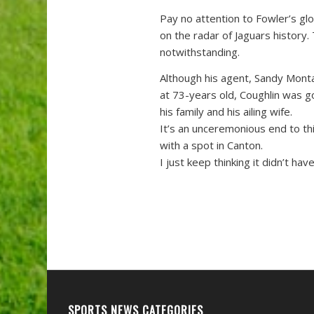
Pay no attention to Fowler’s glo
on the radar of Jaguars history.
notwithstanding.
Although his agent, Sandy Montag
at 73-years old, Coughlin was g
his family and his ailing wife.
It’s an unceremonious end to thi
with a spot in Canton.
I just keep thinking it didn’t ha
SPORTS NEWS CATEGORIES