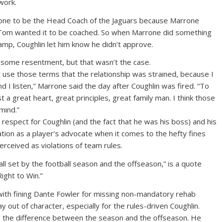
 work.
one to be the Head Coach of the Jaguars because Marrone
Tom wanted it to be coached. So when Marrone did something
 camp, Coughlin let him know he didn’t approve.
 some resentment, but that wasn’t the case.
t use those terms that the relationship was strained, because I
 I listen,” Marrone said the day after Coughlin was fired. “To
a great heart, great principles, great family man. I think those
mind.”
espect for Coughlin (and the fact that he was his boss) and his
ation as a player’s advocate when it comes to the hefty fines
erceived as violations of team rules.
all set by the football season and the offseason,” is a quote
ight to Win.”
with fining Dante Fowler for missing non-mandatory rehab
out of character, especially for the rules-driven Coughlin.
 the difference between the season and the offseason. He