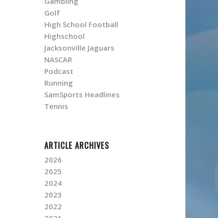
Gambling
Golf
High School Football
Highschool
Jacksonville Jaguars
NASCAR
Podcast
Running
SamSports Headlines
Tennis
ARTICLE ARCHIVES
2026
2025
2024
2023
2022
2021