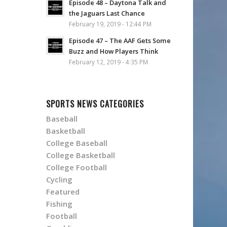
Episode 48 – Daytona Talk and
the Jaguars Last Chance
February 19, 2019 - 12:44 PM
Episode 47 – The AAF Gets Some
Buzz and How Players Think
February 12, 2019 - 4:35 PM
SPORTS NEWS CATEGORIES
Baseball
Basketball
College Baseball
College Basketball
College Football
Cycling
Featured
Fishing
Football