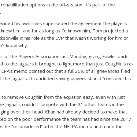
ehabilitation options in the off-season. It’s part of the
.
ecided his own rules superseded the agreement the players
I knew him, and for as long as I’d known him, Tom projected a
acksonville in his role as the EVP that wasn’t working for him or
n’t know why.
or of the Players Association last Monday, giving Fowler back
d to the Jaguars it brought to light more than just Coughlin’s re-
LPA’s memo pointed out that a full 25% of all grievances filed
 the Jaguars. It concluded saying players should “consider this
”
 to remove Coughlin from the equation easy, even with just
he Jaguars couldn’t compete with the 31 other teams in the
ging over their head. Khan had already decided to make that
sed on the poor performance the team has had since the 2017
s he “reconsidered” after the NFLPA memo and made the