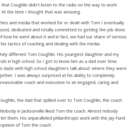
that Coughlin didn’t listen to the radio on the way to work
” At the time I thought that was amusing.
oaches and media that worked for or dealt with Tom I eventually
used, dedicated and totally committed to getting the job done.
 how he went about it and in fact, we had our share of serious
is tactics of coaching and dealing with the media.
etely different Tom Coughlin. His youngest daughter and my
ds in high school. So I got to know him as a dad over time.
two dads with high school daughters talk about: where they were
ether. I was always surprised at his ability to completely
unreasonable coach and executive to an engaged, caring and
ghlin, the dad that spilled over to Tom Coughlin, the coach.
. Nobody in Jacksonville liked Tom the coach. Almost nobody
et them. His unparalleled philanthropic work with the Jay Fund
c opinion of Tom the coach.