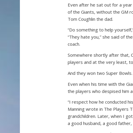
Even after he sat out for a yea
of the Giants, without the GM r
Tom Coughlin the dad.
“Do something to help yourself,”
“They hate you,” she said of t
coach.
Somewhere shortly after that, C
players and at the very least, t
And they won two Super Bowls.
Even when his time with the Gi
the players who despised him at
“I respect how he conducted his 
Manning wrote in The Players Tri
grandchildren. Later, when I go
a good husband, a good father,