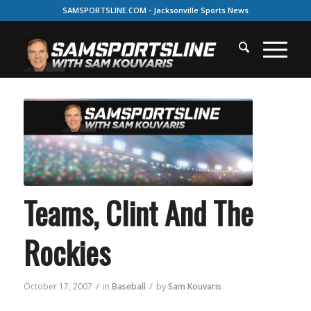
SAMSPORTSLINE.COM - Jacksonville Sports News
Teams, Clint And The
Rockies
/
/
October 17, 2007
in
Baseball
by
Sam Kouvaris