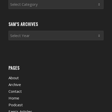
Sports
News
Categories
SAM’S ARCHIVES
PAGES
About
Archive
Contact
Home
Podcast
Sam’s Articles