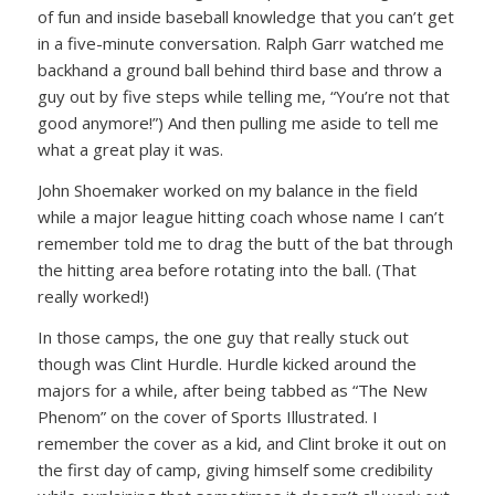
of fun and inside baseball knowledge that you can’t get
in a five-minute conversation. Ralph Garr watched me
backhand a ground ball behind third base and throw a
guy out by five steps while telling me,
“You’re not that
good anymore!”
) And then pulling me aside to tell me
what a great play it was.
John Shoemaker worked on my balance in the field
while a major league hitting coach whose name I can’t
remember told me to drag the butt of the bat through
the hitting area before rotating into the ball. (That
really worked!)
In those camps, the one guy that really stuck out
though was Clint Hurdle. Hurdle kicked around the
majors for a while, after being tabbed as “The New
Phenom” on the cover of Sports Illustrated. I
remember the cover as a kid, and Clint broke it out on
the first day of camp, giving himself some credibility