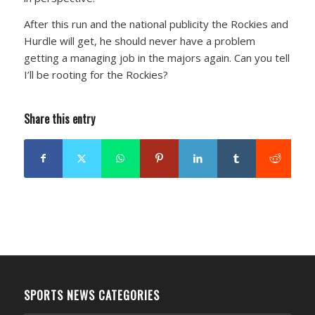
After this run and the national publicity the Rockies and
Hurdle will get, he should never have a problem
getting a managing job in the majors again. Can you tell
I’ll be rooting for the Rockies?
Share this entry
SPORTS NEWS CATEGORIES