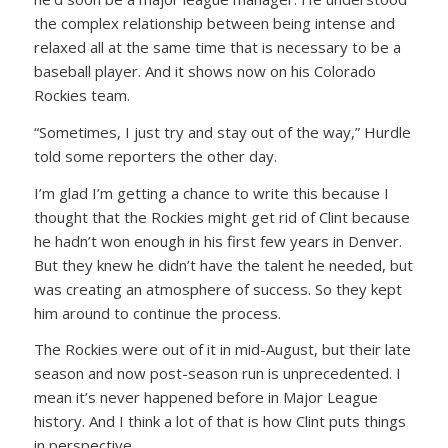
the complex relationship between being intense and
relaxed all at the same time that is necessary to be a
baseball player. And it shows now on his Colorado
Rockies team.
“Sometimes, I just try and stay out of the way,”
Hurdle
told some reporters the other day.
I’m glad I’m getting a chance to write this because I
thought that the Rockies might get rid of Clint because
he hadn’t won enough in his first few years in Denver.
But they knew he didn’t have the talent he needed, but
was creating an atmosphere of success. So they kept
him around to continue the process.
The Rockies were out of it in mid-August, but their late
season and now post-season run is unprecedented. I
mean it’s never happened before in Major League
history. And I think a lot of that is how Clint puts things
in perspective.