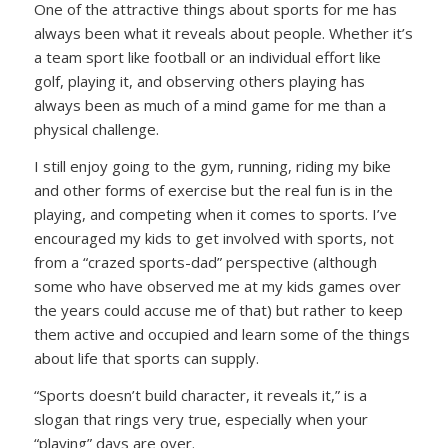
One of the attractive things about sports for me has
always been what it reveals about people. Whether it’s
a team sport like football or an individual effort like
golf, playing it, and observing others playing has
always been as much of a mind game for me than a
physical challenge.
I still enjoy going to the gym, running, riding my bike
and other forms of exercise but the real fun is in the
playing, and competing when it comes to sports. I’ve
encouraged my kids to get involved with sports, not
from a “crazed sports-dad” perspective (although
some who have observed me at my kids games over
the years could accuse me of that) but rather to keep
them active and occupied and learn some of the things
about life that sports can supply.
“Sports doesn’t build character, it reveals it,”
is a
slogan that rings very true, especially when your
“playing” days are over.