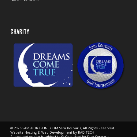
CHARITY
© 2026 SAMSPORTSLINE.COM Sam Kouvaris, All Rights Reserved. |
Website Hosting & Web Development by
RAD TECH
All content on site is subject to © Copyright by Sam Kouvaris.