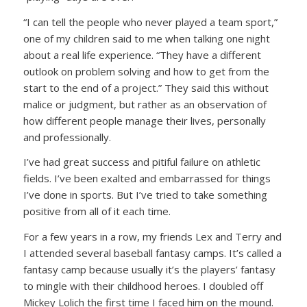
“I can tell the people who never played a team sport,”
one of my children said to me when talking one night
about a real life experience.
“They have a different
outlook on problem solving and how to get from the
start to the end of a project.”
They said this without
malice or judgment, but rather as an observation of
how different people manage their lives, personally
and professionally.
I’ve had great success and pitiful failure on athletic
fields. I’ve been exalted and embarrassed for things
I’ve done in sports. But I’ve tried to take something
positive from all of it each time.
For a few years in a row, my friends Lex and Terry and
I attended several baseball fantasy camps. It’s called a
fantasy camp because usually it’s the players’ fantasy
to mingle with their childhood heroes. I doubled off
Mickey Lolich the first time I faced him on the mound.