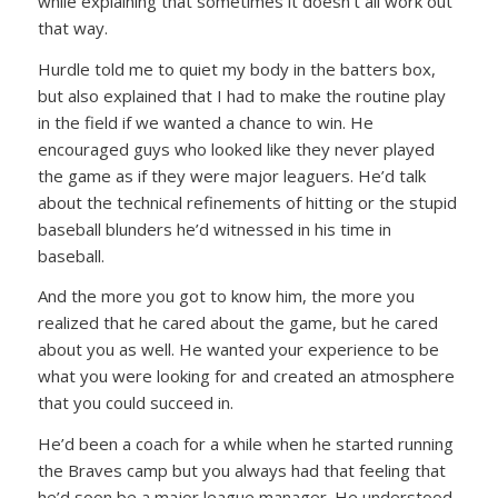
while explaining that sometimes it doesn’t all work out
that way.
Hurdle told me to quiet my body in the batters box,
but also explained that I had to make the routine play
in the field if we wanted a chance to win. He
encouraged guys who looked like they never played
the game as if they were major leaguers. He’d talk
about the technical refinements of hitting or the stupid
baseball blunders he’d witnessed in his time in
baseball.
And the more you got to know him, the more you
realized that he cared about the game, but he cared
about you as well. He wanted your experience to be
what you were looking for and created an atmosphere
that you could succeed in.
He’d been a coach for a while when he started running
the Braves camp but you always had that feeling that
he’d soon be a major league manager. He understood