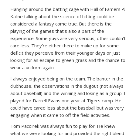
Hanging around the batting cage with Hall of Famers Al
Kaline talking about the science of hitting could be
considered a fantasy come true. But there is the
playing of the games that’s also a part of the
experience. Some guys are very serious, other couldn’t
care less. They’re either there to make up for some
deficit they perceive from their younger days or just
looking for an escape to green grass and the chance to
wear a uniform again.
I always enjoyed being on the team. The banter in the
clubhouse, the observations in the dugout (not always
about baseball) and the winning and losing as a group. I
played for Darrell Evans one year at Tigers camp. He
could have cared less about the baseball but was very
engaging when it came to off the field activities.
Tom Pacoirek was always fun to play for. He knew
what we were looking for and provided the right blend