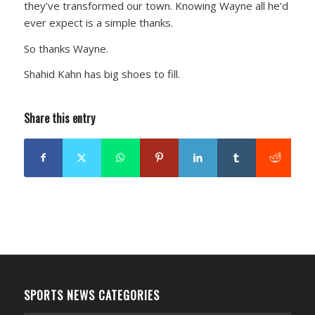
they’ve transformed our town. Knowing Wayne all he’d
ever expect is a simple thanks.
So thanks Wayne.
Shahid Kahn has big shoes to fill.
Share this entry
SPORTS NEWS CATEGORIES