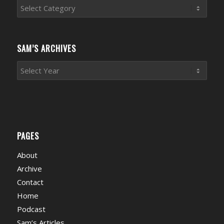
Sports
News
Categories
SAM’S ARCHIVES
PAGES
About
Archive
Contact
Home
Podcast
Sam’s Articles