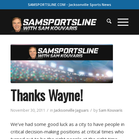
SAMSPORTSLINE.COM - Jacksonville Sports News
Thanks Wayne!
/
/
November 30, 2011
in
Jacksonville Jaguars
by
Sam Kouvaris
We’ve had some good luck as a city to have people in
critical decision-making positions at critical times who