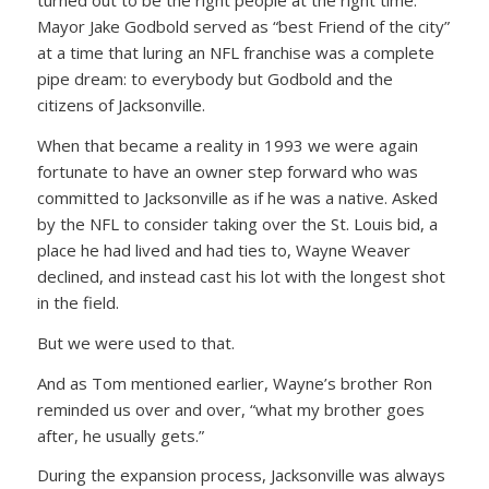
turned out to be the right people at the right time.
Mayor Jake Godbold served as “best Friend of the city”
at a time that luring an NFL franchise was a complete
pipe dream: to everybody but Godbold and the
citizens of Jacksonville.
When that became a reality in 1993 we were again
fortunate to have an owner step forward who was
committed to Jacksonville as if he was a native. Asked
by the NFL to consider taking over the St. Louis bid, a
place he had lived and had ties to, Wayne Weaver
declined, and instead cast his lot with the longest shot
in the field.
But we were used to that.
And as Tom mentioned earlier, Wayne’s brother Ron
reminded us over and over, “what my brother goes
after, he usually gets.”
During the expansion process, Jacksonville was always