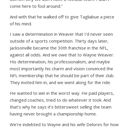
come here to fool around.”
And with that he walked off to give Tagliabue a piece
of his mind.
I saw a determination in Weaver that I’d never seen
outside of a sports competition. Thirty days later,
Jacksonville became the 30th franchise in the NFL,
against all odds. And we owe that to Wayne Weaver.
His determination, his professionalism, and maybe
most importantly his charm and vision convinced the
NFL membership that he should be part of their club.
They invited him in, and we went along for the ride.
He wanted to win in the worst way. He paid players,
changed coaches, tried to do whatever it took. And
that’s why he says it’s bittersweet selling the team
having never brought a championship home.
We’re indebted to Wayne and his wife Delores for how