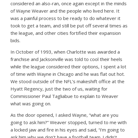
considered an also-ran, once again except in the minds
of Wayne Weaver and the people who lived here. It
was a painful process to be ready to do whatever it
took to get a team, and still be put off several times as
the league, and other cities fortified their expansion
bids.
In October of 1993, when Charlotte was awarded a
franchise and Jacksonville was told to cool their heels
while the league considered their options, I spent a lot
of time with Wayne in Chicago and he was flat out hot.
We stood outside of the NFL’s makeshift office at the
Hyatt Regency, just the two of us, waiting for
Commissioner Paul Tagliabue to explain to Weaver
what was going on.
As the door opened, I asked Wayne, “what are you
going to ask him?” Weaver stopped, turned to me with
a locked jaw and fire in his eyes and said, “i’m going to
ask him why we don’t have a football team. I didn’t