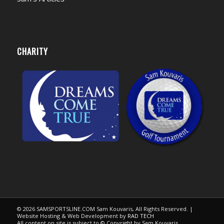
CHARITY
© 2026 SAMSPORTSLINE.COM Sam Kouvaris, All Rights Reserved. |
Website Hosting & Web Development by
RAD TECH
All content on site is subject to © Copyright by Sam Kouvaris.