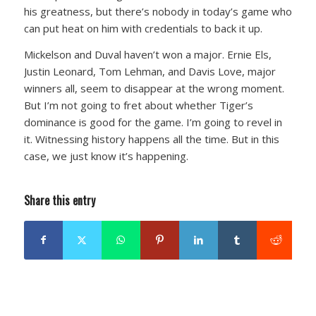
his greatness, but there’s nobody in today’s game who
can put heat on him with credentials to back it up.
Mickelson and Duval haven’t won a major. Ernie Els,
Justin Leonard, Tom Lehman, and Davis Love, major
winners all, seem to disappear at the wrong moment.
But I’m not going to fret about whether Tiger’s
dominance is good for the game. I’m going to revel in
it. Witnessing history happens all the time. But in this
case, we just know it’s happening.
Share this entry