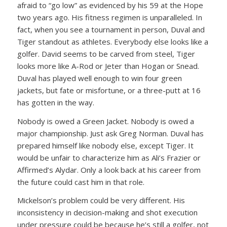
afraid to “go low” as evidenced by his 59 at the Hope
two years ago. His fitness regimen is unparalleled. In
fact, when you see a tournament in person, Duval and
Tiger standout as athletes. Everybody else looks like a
golfer. David seems to be carved from steel, Tiger
looks more like A-Rod or Jeter than Hogan or Snead.
Duval has played well enough to win four green
jackets, but fate or misfortune, or a three-putt at 16
has gotten in the way.
Nobody is owed a Green Jacket. Nobody is owed a
major championship. Just ask Greg Norman. Duval has
prepared himself like nobody else, except Tiger. It
would be unfair to characterize him as Ali’s Frazier or
Affirmed’s Alydar. Only a look back at his career from
the future could cast him in that role.
Mickelson’s problem could be very different. His
inconsistency in decision-making and shot execution
under pressure could be because he’s still a golfer, not