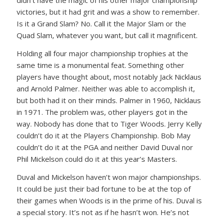
didn’t have the magic of his other major championship
victories, but it had grit and was a show to remember.
Is it a Grand Slam? No. Call it the Major Slam or the
Quad Slam, whatever you want, but call it magnificent.
Holding all four major championship trophies at the
same time is a monumental feat. Something other
players have thought about, most notably Jack Nicklaus
and Arnold Palmer. Neither was able to accomplish it,
but both had it on their minds. Palmer in 1960, Nicklaus
in 1971. The problem was, other players got in the
way. Nobody has done that to Tiger Woods. Jerry Kelly
couldn’t do it at the Players Championship. Bob May
couldn’t do it at the PGA and neither David Duval nor
Phil Mickelson could do it at this year’s Masters.
Duval and Mickelson haven’t won major championships.
It could be just their bad fortune to be at the top of
their games when Woods is in the prime of his. Duval is
a special story. It’s not as if he hasn’t won. He’s not