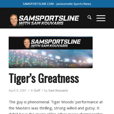
SAMSPORTSLINE.COM - Jacksonville Sports News
Tiger’s Greatness
/
/
April 9, 2001
in
Golf
by
Sam Kouvaris
The guy is phenomenal. Tiger Woods’ performance at
the Masters was thrilling, strong willed and gutsy. It