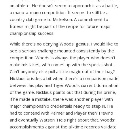
an athlete. He doesn’t seem to approach it as a battle,
a mano-a-mano competition. It seems to still be a
country club game to Mickelson. A commitment to
fitness might be part of the recipe for future major
championship success.
While there’s no denying Woods’ genius, I would like to
see a serious challenge mounted consistently by the
competition. Woods is always the player who doesn’t
make mistakes, who comes up with the special shot.
Can’t anybody else pull a little magic out of their bag?
Nicklaus bristles a bit when there’s a comparison made
between his play and Tiger Wood’s current domination
of the game. Nicklaus points out that during his prime,
if he made a mistake, there was another player with
major championship credentials ready to step in. He
had to contend with Palmer and Player then Trevino
and eventually Watson. He’s right about that. Woods’
accomplishments against the all-time records validate