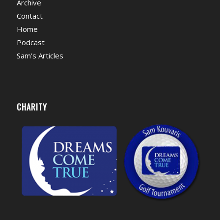
Archive
Contact
Home
Podcast
Sam’s Articles
CHARITY