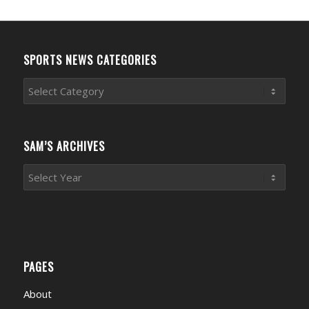
SPORTS NEWS CATEGORIES
Sports
News
Categories
SAM’S ARCHIVES
PAGES
About