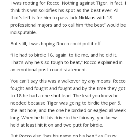
I was rooting for Rocco. Nothing against Tiger, in fact, I
think this win solidifies his spot as the best ever. All
that’s left is for him to pass Jack Nicklaus with 18
professional majors and to call him “the best” would be
indisputable.
But still, I was hoping Rocco could pull it off.
“He had to birdie 18, again, to tie me, and he did it.
That’s why he’s so tough to beat,”
Rocco explained in
an emotional post-round statement.
You can’t say this was a walkover by any means. Rocco
fought and fought and fought and by the time they got
to 18 he had a one shot lead. The lead you knew he
needed because Tiger was going to birdie the par 5,
the last hole, and the one he birdied or eagled all week
long. When he hit his drive in the fairway, you knew
he’d at least hit it on and two putt for birdie.
But Rocco also
“has his name on his bag,”
as Fuzzy