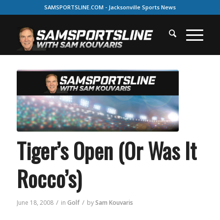
SAMSPORTSLINE.COM - Jacksonville Sports News
Tiger’s Open (Or Was It
Rocco’s)
/
/
June 18, 2008
in
Golf
by
Sam Kouvaris