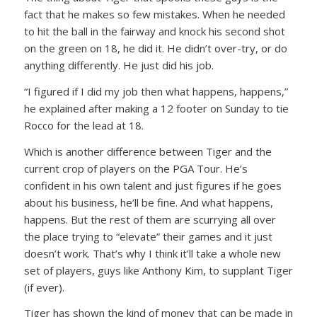
fact that he makes so few mistakes. When he needed
to hit the ball in the fairway and knock his second shot
on the green on 18, he did it. He didn’t over-try, or do
anything differently. He just did his job.
“I figured if I did my job then what happens, happens,”
he explained after making a 12 footer on Sunday to tie
Rocco for the lead at 18.
Which is another difference between Tiger and the
current crop of players on the PGA Tour. He’s
confident in his own talent and just figures if he goes
about his business, he’ll be fine. And what happens,
happens. But the rest of them are scurrying all over
the place trying to “elevate” their games and it just
doesn’t work. That’s why I think it’ll take a whole new
set of players, guys like Anthony Kim, to supplant Tiger
(if ever).
Tiger has shown the kind of money that can be made in