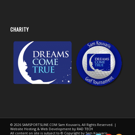
CHARITY
© 2026 SAMSPORTSLINE.COM Sam Kouvaris, All Rights Reserved. |
Website Hosting & Web Development by
RAD TECH
All content on site is subject to © Copyright by Sam Kouvaris.