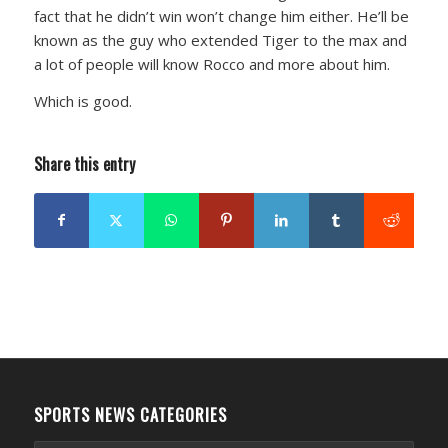
fact that he didn’t win won’t change him either. He’ll be
known as the guy who extended Tiger to the max and
a lot of people will know Rocco and more about him.
Which is good.
Share this entry
SPORTS NEWS CATEGORIES