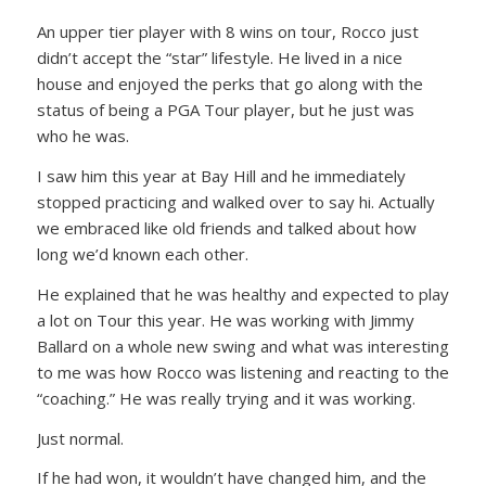
An upper tier player with 8 wins on tour, Rocco just
didn’t accept the “star” lifestyle. He lived in a nice
house and enjoyed the perks that go along with the
status of being a PGA Tour player, but he just was
who he was.
I saw him this year at Bay Hill and he immediately
stopped practicing and walked over to say hi. Actually
we embraced like old friends and talked about how
long we’d known each other.
He explained that he was healthy and expected to play
a lot on Tour this year. He was working with Jimmy
Ballard on a whole new swing and what was interesting
to me was how Rocco was listening and reacting to the
“coaching.” He was really trying and it was working.
Just normal.
If he had won, it wouldn’t have changed him, and the