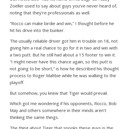
Zoeller used to say about guys you’ve never heard of,
noting that they’re professionals as well.
“Rocco can make birdie and win,”
I thought before he
hit his drive into the bunker.
The usually reliable driver got him in trouble on 18, not
giving him a real chance to go for it in two and win with
a two putt. But he still had about a 15 footer to win it.
“I might never have this chance again, so this putt is
not going to be short,”
is how he described his thought
process to Roger Maltbie while he was walking to the
playoff.
But somehow, you knew that Tiger would prevail.
Which got me wondering if his opponents, Rocco, Bob
May and others somewhere in their minds aren’t
thinking the same things.
The thing about Tiger that spooks these guys is the