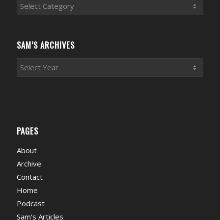
Sports
News
Categories
SAM’S ARCHIVES
PAGES
About
Archive
Contact
Home
Podcast
Sam’s Articles