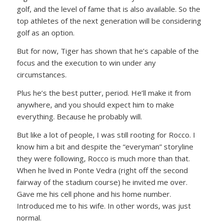
golf, and the level of fame that is also available. So the
top athletes of the next generation will be considering
golf as an option.
But for now, Tiger has shown that he’s capable of the
focus and the execution to win under any
circumstances.
Plus he’s the best putter, period. He’ll make it from
anywhere, and you should expect him to make
everything. Because he probably will.
But like a lot of people, I was still rooting for Rocco. I
know him a bit and despite the “everyman” storyline
they were following, Rocco is much more than that.
When he lived in Ponte Vedra (right off the second
fairway of the stadium course) he invited me over.
Gave me his cell phone and his home number.
Introduced me to his wife. In other words, was just
normal.