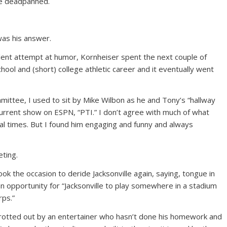
 he deadpanned.
 was his answer.
udulent attempt at humor, Kornheiser spent the next couple of
hool and (short) college athletic career and it eventually went
ittee, I used to sit by Mike Wilbon as he and Tony’s “hallway
 current show on ESPN, “PTI.” I don’t agree with much of what
al times. But I found him engaging and funny and always
eting.
k the occasion to deride Jacksonville again, saying, tongue in
 an opportunity for “Jacksonville to play somewhere in a stadium
rps.”
n trotted out by an entertainer who hasn’t done his homework and