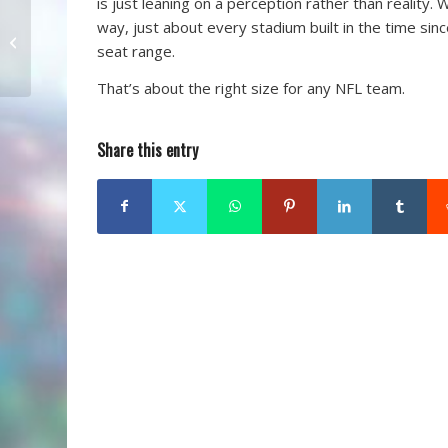
is just leaning on a perception rather than reality.
way, just about every stadium built in the time sin
Khan Still Moving
seat range.
Forward
That’s about the right size for any NFL team.
Share this entry