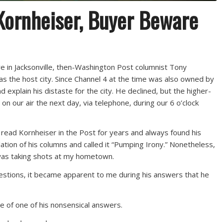
ornheiser, Buyer Beware
in Jacksonville, then-Washington Post columnist Tony
as the host city. Since Channel 4 at the time was also owned by
d explain his distaste for the city. He declined, but the higher-
 on our air the next day, via telephone, during our 6 o’clock
d read Kornheiser in the Post for years and always found his
ation of his columns and called it “Pumping Irony.” Nonetheless,
 was taking shots at my hometown.
questions, it became apparent to me during his answers that he
le of one of his nonsensical answers.