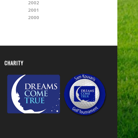
2002
2001
2000
CHARITY