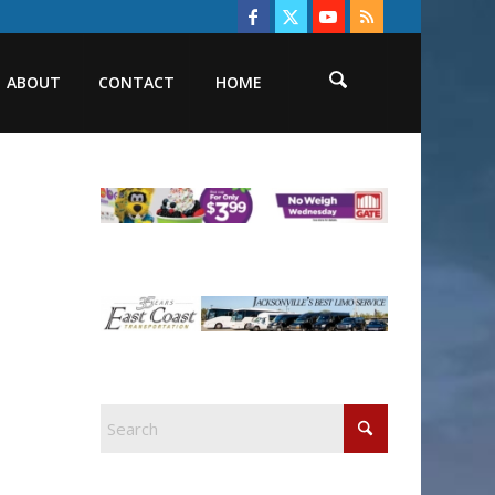
ABOUT
CONTACT
HOME