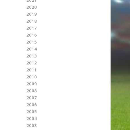
2020
2019
2018
2017
2016
2015
2014
2013
2012
2011
2010
2009
2008
2007
2006
2005
2004
2003