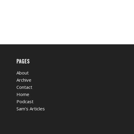
PAGES
About
Archive
Contact
Home
Podcast
Sam’s Articles