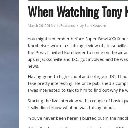
When Watching Tony K
/
/
March 26, 2016
in
Featured
by
Sam Kouvaris
You might remember before Super Bowl XXXIX here 
Kornheiser wrote a scathing review of Jacksonville 
the Post, I invited Kornheiser to come on the air an
ups in Jacksonville and D.C. got involved and he was
news.
Having gone to high school and college in DC, I ha
take pretty interesting. He once published a compil
I was interested to talk to him to find out why he
Starting the live interview with a couple of basic 
really didn’t know what he was talking about.
“You’ve never been here!” I blurted out in the midd