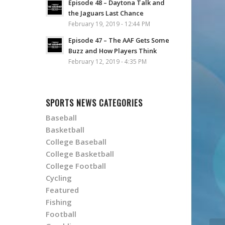
Episode 48 – Daytona Talk and
the Jaguars Last Chance
February 19, 2019 - 12:44 PM
Episode 47 – The AAF Gets Some
Buzz and How Players Think
February 12, 2019 - 4:35 PM
SPORTS NEWS CATEGORIES
Baseball
Basketball
College Baseball
College Basketball
College Football
Cycling
Featured
Fishing
Football