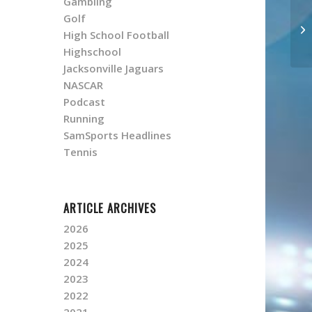
Gambling
Golf
High School Football
Highschool
Jacksonville Jaguars
NASCAR
Podcast
Running
SamSports Headlines
Tennis
ARTICLE ARCHIVES
2026
2025
2024
2023
2022
2021