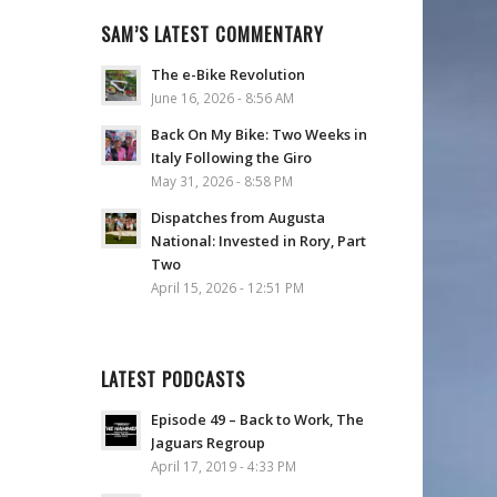
SAM’S LATEST COMMENTARY
The e-Bike Revolution
June 16, 2026 - 8:56 AM
Back On My Bike: Two Weeks in
Italy Following the Giro
May 31, 2026 - 8:58 PM
Dispatches from Augusta
National: Invested in Rory, Part
Two
April 15, 2026 - 12:51 PM
LATEST PODCASTS
Episode 49 – Back to Work, The
Jaguars Regroup
April 17, 2019 - 4:33 PM