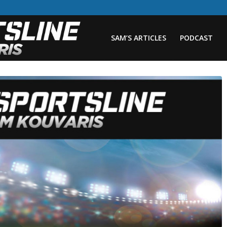
SAM’S ARTICLES
PODCAST