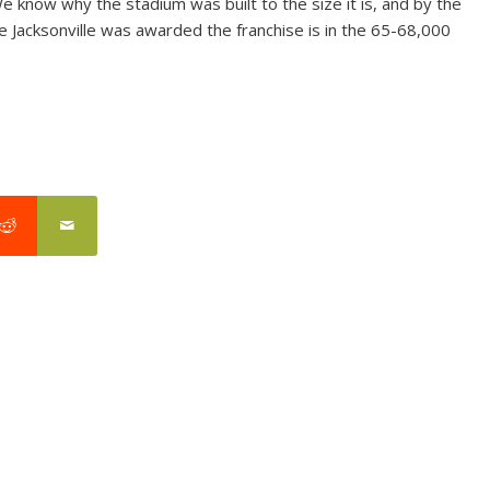
 We know why the stadium was built to the size it is, and by the
ce Jacksonville was awarded the franchise is in the 65-68,000