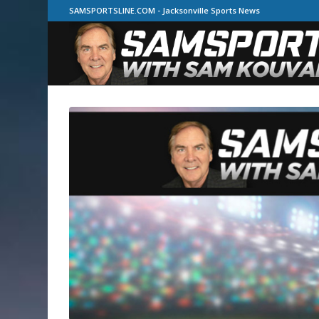
SAMSPORTSLINE.COM - Jacksonville Sports News