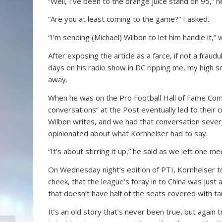
“Well, I’ve been to the orange juice stand on 95,”
“Are you at least coming to the game?” I asked.
“I’m sending (Michael) Wilbon to let him handle it,”
After exposing the article as a farce, if not a fra
days on his radio show in DC ripping me, my high sc
away.
When he was on the Pro Football Hall of Fame Comm
conversations” at the Post eventually led to their
Wilbon writes, and we had that conversation sever
opinionated about what Kornheiser had to say.
“It’s about stirring it up,” he said as we left one me
On Wednesday night’s edition of PTI, Kornheiser too
cheek, that the league’s foray in to China was just
that doesn’t have half of the seats covered with ta
It’s an old story that’s never been true, but agai