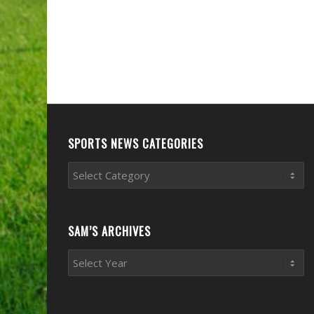
SPORTS NEWS CATEGORIES
Sports
News
Categories
SAM’S ARCHIVES